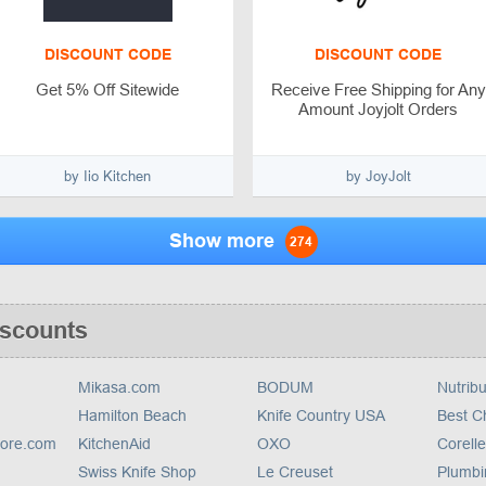
DISCOUNT CODE
DISCOUNT CODE
Get 5% Off Sitewide
Receive Free Shipping for Any
Amount Joyjolt Orders
by Iio Kitchen
by JoyJolt
Show more
274
iscounts
Mikasa.com
BODUM
Nutribu
Hamilton Beach
Knife Country USA
Best C
tore.com
KitchenAid
OXO
Corelle
Swiss Knife Shop
Le Creuset
Plumbi