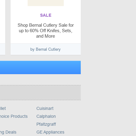
SALE
Shop Bernal Cutlery Sale for
up to 60% Off Knifes, Sets,
and More
by Bernal Cutlery
llet
Cuisinart
hoice Products
Calphalon
Pfaltzgraff
ng Deals
GE Appliances