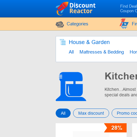
Find Dea
Coupon 
Categories
Fi
House & Garden
All
Mattresses & Bedding
Ho
Kitche
Kitchen...Almost
special deals an
All
Max discount
Promo co
28%