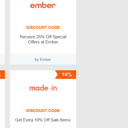
DISCOUNT CODE
Receive 25% Off Special
Offers at Ember
by Ember
%
10%
DISCOUNT CODE
Get Extra 10% Off Sale Items