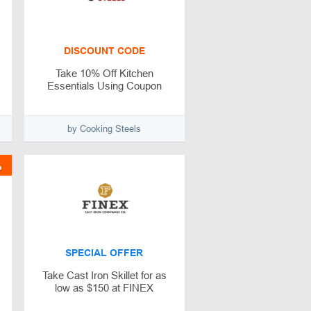
DISCOUNT CODE
Take 10% Off Kitchen
Essentials Using Coupon
by Cooking Steels
%
SPECIAL OFFER
Take Cast Iron Skillet for as
low as $150 at FINEX