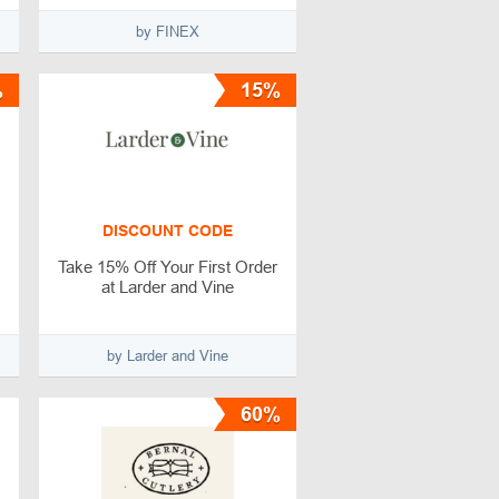
by FINEX
%
15%
DISCOUNT CODE
Take 15% Off Your First Order
at Larder and Vine
by Larder and Vine
60%