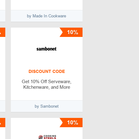
by Made In Cookware
%
10%
DISCOUNT CODE
Get 10% Off Serveware,
Kitchenware, and More
by Sambonet
%
10%