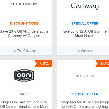
DISCOUNT CODE
SPECIAL OFFER
Save 20% Off All Orders at the
Take up to $250 Off Summer
Citizenry w/ Coupon
Must-Haves
by The Citizenry
by Caraway‌
60%
60
SALE
SPECIAL OFFER
Shop Ooni Sale for up to 60%
Shop McGee & Co Sale for up
Off Ovens, Bundles, and More
to 60% Off Furniture, Lighting