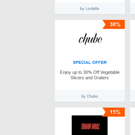
by Lordelle
30%
SPECIAL OFFER
Enjoy up to 30% Off Vegetable
Slicers and Graters
by Chubo
15%