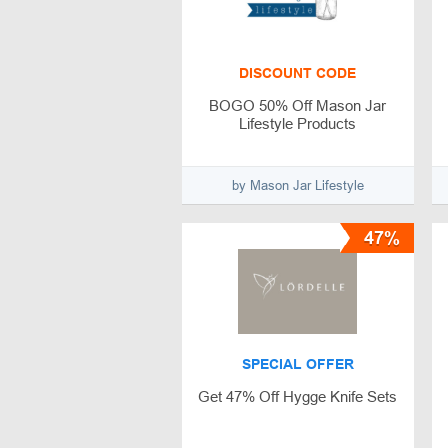
DISCOUNT CODE
BOGO 50% Off Mason Jar
Lifestyle Products
by Mason Jar Lifestyle
47%
SPECIAL OFFER
Get 47% Off Hygge Knife Sets