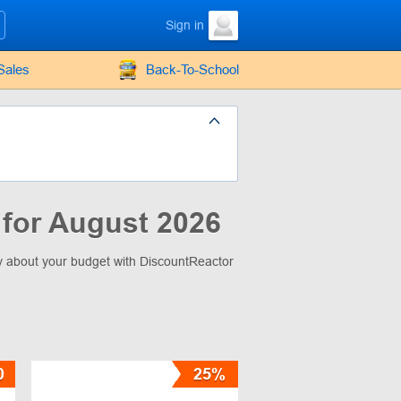
Sign in
Sales
Back-To-School
for August 2026
ry about your budget with DiscountReactor
0
25%