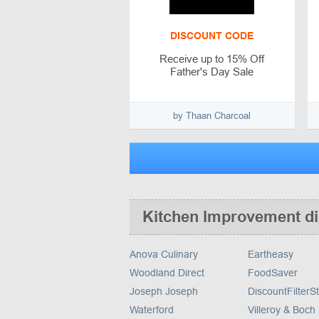
DISCOUNT CODE
Receive up to 15% Off
Father's Day Sale
by Thaan Charcoal
Kitchen Improvement d
Anova Culinary
Eartheasy
Woodland Direct
FoodSaver
Joseph Joseph
DiscountFilterS
Waterford
Villeroy & Boch