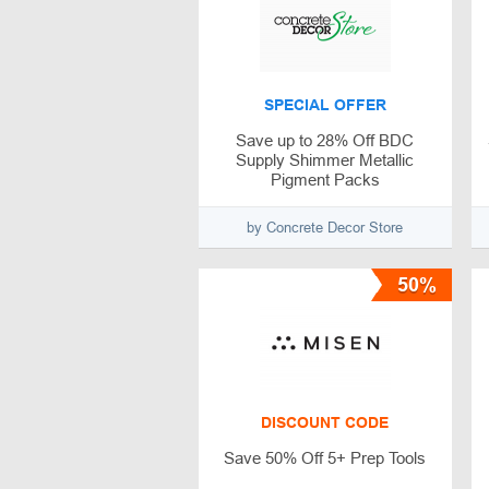
SPECIAL OFFER
Save up to 28% Off BDC
Supply Shimmer Metallic
Pigment Packs
by Concrete Decor Store
50%
DISCOUNT CODE
Save 50% Off 5+ Prep Tools