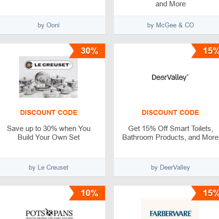
and More
by Ooni
by McGee & CO
30%
15
DISCOUNT CODE
DISCOUNT CODE
Save up to 30% when You
Get 15% Off Smart Toilets,
Build Your Own Set
Bathroom Products, and More
by Le Creuset
by DeerValley
10%
15