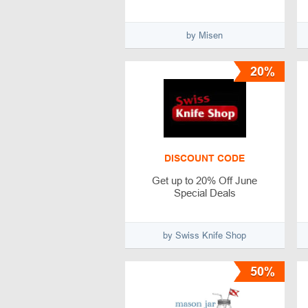
by Misen
20%
DISCOUNT CODE
Get up to 20% Off June
Special Deals
by Swiss Knife Shop
50%