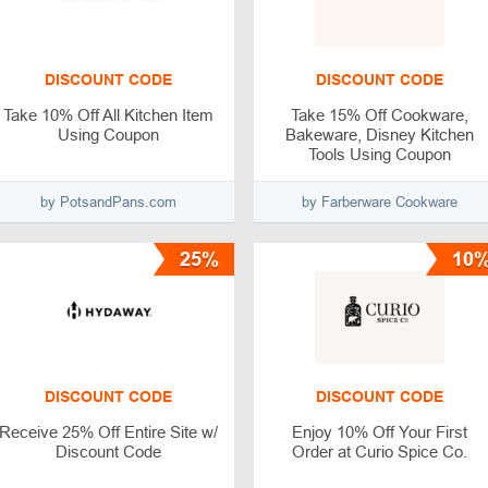
DISCOUNT CODE
DISCOUNT CODE
Take 10% Off All Kitchen Item
Take 15% Off Cookware,
Using Coupon
Bakeware, Disney Kitchen
Tools Using Coupon
by PotsandPans.com
by Farberware Cookware
25%
10
DISCOUNT CODE
DISCOUNT CODE
Receive 25% Off Entire Site w/
Enjoy 10% Off Your First
Discount Code
Order at Curio Spice Co.