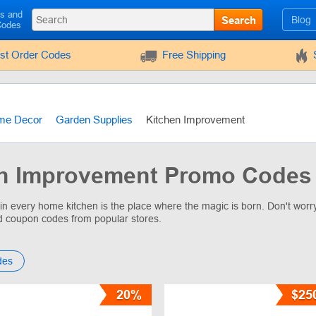
ls and
Search
Blog
Codes
rst Order Codes
Free Shipping
me Decor
Garden Supplies
Kitchen Improvement
n Improvement Promo Codes 
 in every home kitchen is the place where the magic is born. Don't wor
d coupon codes from popular stores.
des
20%
$25