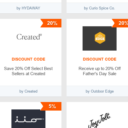
by HYDAWAY
by Curio Spice Co.
20%
20
DISCOUNT CODE
DISCOUNT CODE
Save 20% Off Select Best
Receive up to 20% Off
Sellers at Created
Father's Day Sale
by Created
by Outdoor Edge
5%