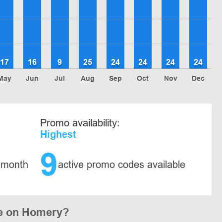
17
16
9
25
24
24
24
24
May
Jun
Jul
Aug
Sep
Oct
Nov
Dec
Promo availability:
Highest
9
 month
active promo codes available
de on Homery?