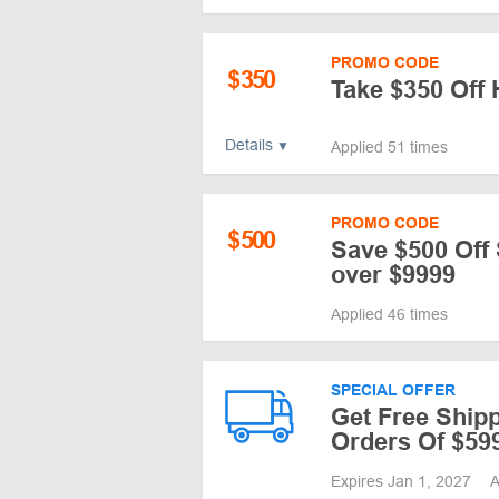
PROMO CODE
$
350
Take $350 Off
Details
Applied 51 times
PROMO CODE
$
500
Save $500 Off
over $9999
Applied 46 times
SPECIAL OFFER
Get Free Ship
Orders Of $59
Expires Jan 1, 2027
A