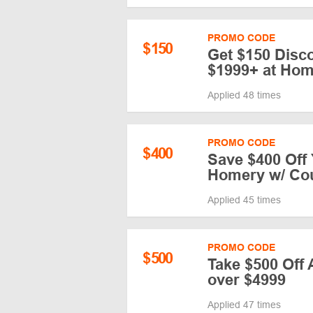
PROMO CODE
$
150
Get $150 Disc
$1999+ at Ho
Applied 48 times
PROMO CODE
$
400
Save $400 Off 
Homery w/ Co
Applied 45 times
PROMO CODE
$
500
Take $500 Off
over $4999
Applied 47 times