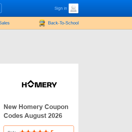
Sign in
Sales
Back-To-School
New Homery Coupon
Codes August 2026