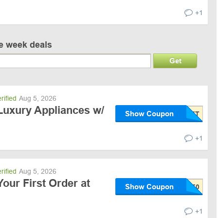
+1
ve week deals
Get
rified
Aug 5, 2026
Luxury Appliances w/
Show Coupon
+1
rified
Aug 5, 2026
Your First Order at
Show Coupon
+1