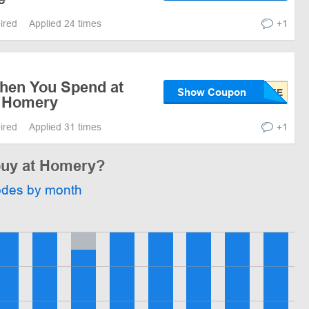
pired
Applied 24 times
+1
when You Spend at
Show Coupon
t Homery
pired
Applied 31 times
+1
 buy at Homery?
odes by month