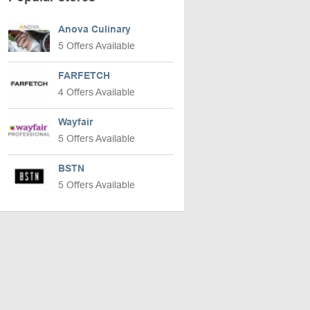
Anova Culinary
5 Offers Available
FARFETCH
4 Offers Available
Wayfair
5 Offers Available
BSTN
5 Offers Available