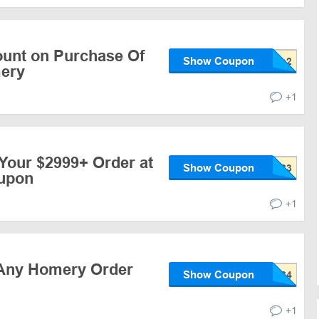
ount on Purchase Of
Show Coupon
mery
+1
Your $2999+ Order at
Show Coupon
upon
+1
 Any Homery Order
Show Coupon
+1