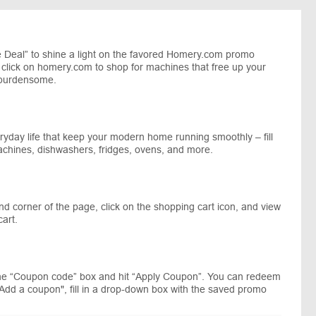
 Deal” to shine a light on the favored Homery.com promo
d click on homery.com to shop for machines that free up your
 burdensome.
yday life that keep your modern home running smoothly – fill
achines, dishwashers, fridges, ovens, and more.
nd corner of the page, click on the shopping cart icon, and view
art.
he “Coupon code” box and hit “Apply Coupon”. You can redeem
"Add a coupon", fill in a drop-down box with the saved promo