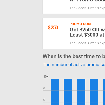
The Special Offer is ex
PROMO CODE
$
250
Get $250 Off 
Least $3000 a
The Special Offer is ex
When is the best time to
The number of active promo c
10+
8
6