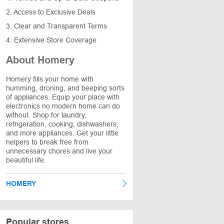
2. Access to Exclusive Deals
3. Clear and Transparent Terms
4. Extensive Store Coverage
About Homery
Homery fills your home with
humming, droning, and beeping sorts
of appliances. Equip your place with
electronics no modern home can do
without. Shop for laundry,
refrigeration, cooking, dishwashers,
and more appliances. Get your little
helpers to break free from
unnecessary chores and live your
beautiful life.
HOMERY
Popular stores