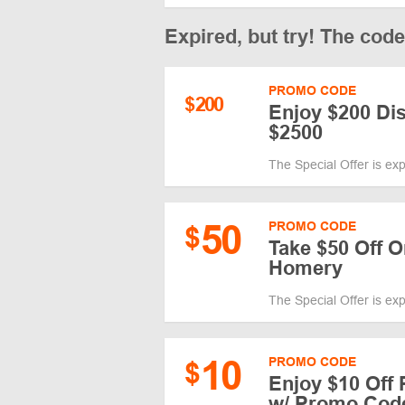
Expired, but try! The cod
PROMO CODE
$
200
Enjoy $200 Di
$2500
The Special Offer is ex
50
PROMO CODE
$
Take $50 Off O
Homery
The Special Offer is ex
10
PROMO CODE
$
Enjoy $10 Off
w/ Promo Cod