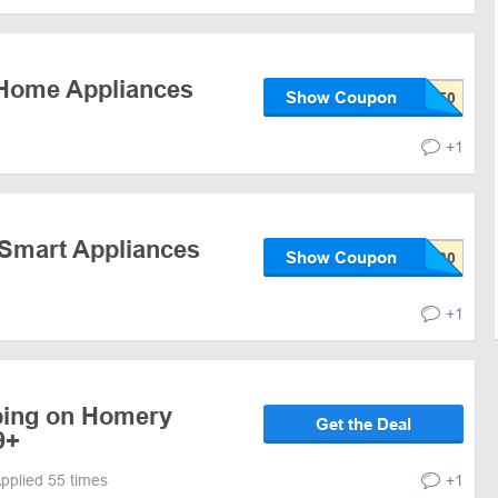
 Home Appliances
Show Coupon
+1
 Smart Appliances
Show Coupon
+1
ping on Homery
Get the Deal
9+
pplied 55 times
+1