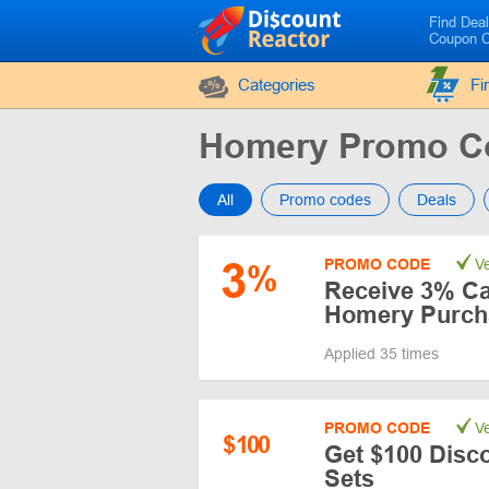
Find Dea
Coupon 
Categories
Fi
Homery Promo C
All
Promo codes
Deals
3
PROMO CODE
Ve
%
Receive 3% Ca
Homery Purch
Applied 35 times
PROMO CODE
Ve
$
100
Get $100 Disc
Sets