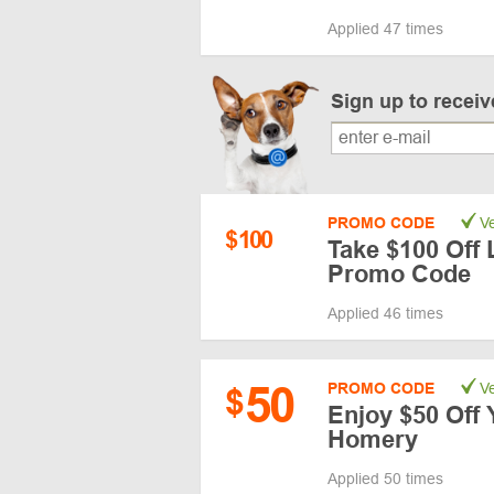
Applied 47 times
Sign up to recei
PROMO CODE
Ve
$
100
Take $100 Off 
Promo Code
Applied 46 times
50
PROMO CODE
Ve
$
Enjoy $50 Off 
Homery
Applied 50 times