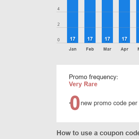
4
2
17
17
17
17
0
Jan
Feb
Mar
Apr
Promo frequency:
Very Rare
0
<
new promo code per
How to use a coupon co