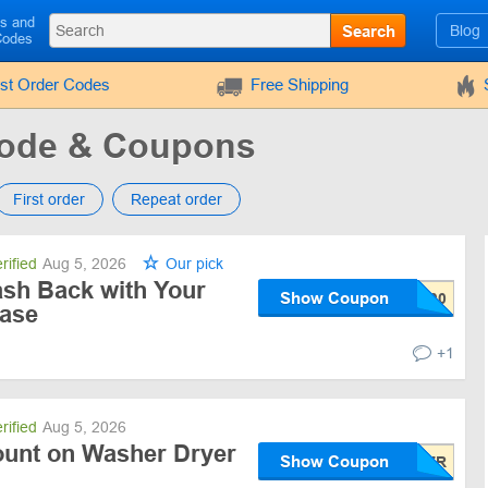
ls and
Search
Blog
Codes
rst Order Codes
Free Shipping
ode & Coupons
First order
Repeat order
rified
Aug 5, 2026
Our pick
sh Back with Your
Show Coupon
ase
+1
rified
Aug 5, 2026
ount on Washer Dryer
Show Coupon