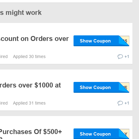
es might work
scount on Orders over
Show Coupon
pired
Applied 30 times
+1
rders over $1000 at
Show Coupon
pired
Applied 31 times
+1
 Purchases Of $500+
Show Coupon
e