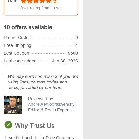
5
Rate
Avg. rating from
1
user
10 offers available
Promo Codes
9
Free Shipping
1
Best Coupon
$500
Last code added
Jun 30, 2026
We may earn commission if you are
using links, coupon codes and
deals, provided by our team.
Reviewed by
Andrew Priobrazhenskyi
Editor & Deals Expert
Why Trust Us
1. Verified and Up-to-Date Coupons