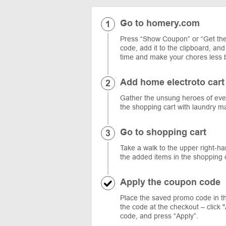
Go to homery.com
Press “Show Coupon” or “Get the
code, add it to the clipboard, an
time and make your chores less
Add home electroto cart
Gather the unsung heroes of ever
the shopping cart with laundry m
Go to shopping cart
Take a walk to the upper right-ha
the added items in the shopping c
Apply the coupon code
Place the saved promo code in t
the code at the checkout – click 
code, and press “Apply”.