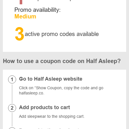
Promo availability:
Medium
3
active promo codes available
How to use a coupon code on Half Asleep?
Go to Half Asleep website
Click on “Show Coupon, copy the code and go
halfasleep.co.
Add products to cart
Add sleepwear to the shopping cart.