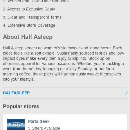
1. Verified and Up-to-Date Coupons
2. Access to Exclusive Deals
3. Clear and Transparent Terms
4. Extensive Store Coverage
About Half Asleep
Half Asleep serves up women’s sleepwear and loungewear. Each
piece feels like a soft exhale. Sustainably sourced fabrics and low-
impact dyes make every item a joy to slip into. Stock up on
effortless apparel for various occasions. Whether you’re tackling a
work-from-home day, lounging on a lazy Sunday, or out for a
morning coffee, these picks will harmoniously weave themselves
into your lifestyle.
HALFASLEEP
Popular stores
Parts Geek
3 Offers Available