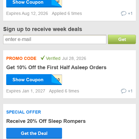
Show Coupon
Expires Aug 12, 2026
Applied 6 times
+1
Sign up to receive week deals
Get
PROMO CODE
Verified
Jul 28, 2026
Get 10% Off the First Half Asleep Orders
Show Coupon
Expires Jan 1, 2027
Applied 6 times
+1
SPECIAL OFFER
Receive 20% Off Sleep Rompers
Get the Deal