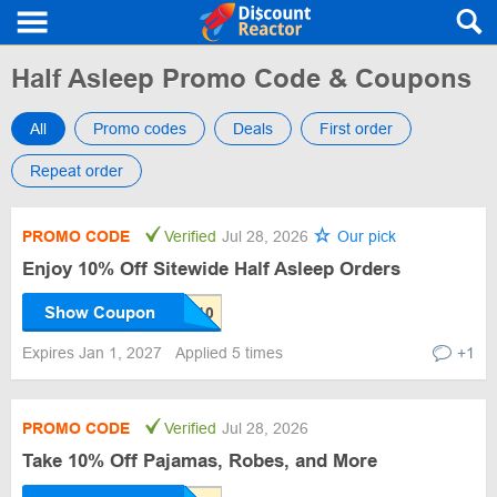
Half Asleep Promo Code & Coupons
All
Promo codes
Deals
First order
Repeat order
PROMO CODE
Verified
Jul 28, 2026
Our pick
Enjoy 10% Off Sitewide Half Asleep Orders
Show Coupon
Expires Jan 1, 2027
Applied 5 times
+1
PROMO CODE
Verified
Jul 28, 2026
Take 10% Off Pajamas, Robes, and More