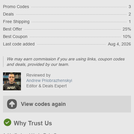
Promo Codes
3
Deals
2
Free Shipping
1
Best Offer
25%
Best Coupon
10%
Last code added
Aug 4, 2026
We may earn commission if you are using links, coupon codes
and deals, provided by our team.
Reviewed by
Andrew Priobrazhenskyi
Editor & Deals Expert
View codes again
Why Trust Us