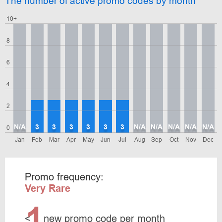
The number of active promo codes by month
10+
8
6
4
2
N/A
3
3
3
3
3
3
N/A
N/A
N/A
N/A
N/A
0
Jan
Feb
Mar
Apr
May
Jun
Jul
Aug
Sep
Oct
Nov
Dec
Promo frequency:
Very Rare
1
<
new promo code per month