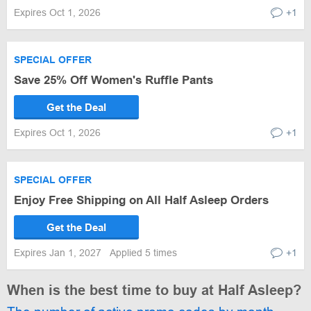
Expires Oct 1, 2026
+1
SPECIAL OFFER
Save 25% Off Women's Ruffle Pants
Get the Deal
Expires Oct 1, 2026
+1
SPECIAL OFFER
Enjoy Free Shipping on All Half Asleep Orders
Get the Deal
Expires Jan 1, 2027
Applied 5 times
+1
When is the best time to buy at Half Asleep?