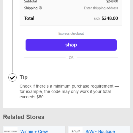
Tip
Check if there’s a minimum purchase requirement —
for example, the code may only work if your total
exceeds $50.
Related Stores
Winnie + Crew
S/W/F Boutique