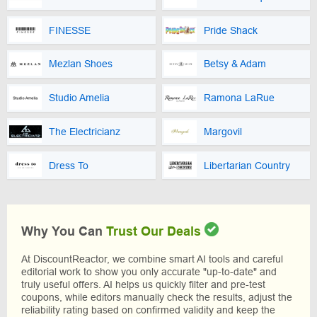
FINESSE
Pride Shack
Mezlan Shoes
Betsy & Adam
Studio Amelia
Ramona LaRue
The Electricianz
Margovil
Dress To
Libertarian Country
Why You Can
Trust Our Deals
At DiscountReactor, we combine smart AI tools and careful
editorial work to show you only accurate "up-to-date" and
truly useful offers. AI helps us quickly filter and pre-test
coupons, while editors manually check the results, adjust the
reliability rating based on confirmed validity and keep the