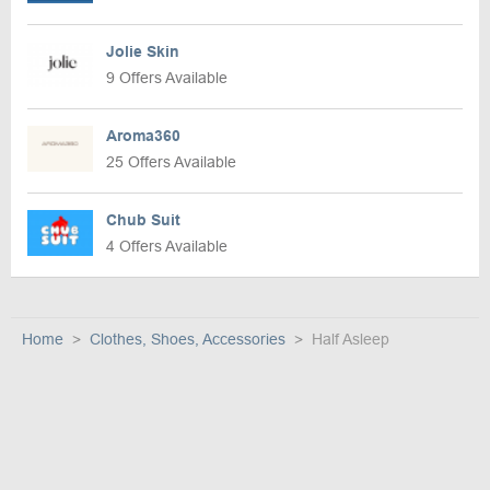
Jolie Skin
9 Offers Available
Aroma360
25 Offers Available
Chub Suit
4 Offers Available
Home
Clothes, Shoes, Accessories
Half Asleep