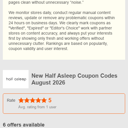
pages clean without unnecessary “noise.”
We monitor stores daily, conduct regular manual content
reviews, update or remove any problematic coupons within
24 hours on business days. We clearly mark coupons as
"Verified", "Expired" or "Editor's Choice" work with partner
stores on content accuracy, and always put your interests
first by showing only fresh and working offers without
unnecessary clutter. Rankings are based on popularity,
coupon validity and user interest.
New Half Asleep Coupon Codes
August 2026
5
Rate
Avg. rating from
1
user
6 offers available