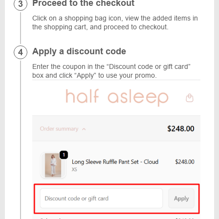
Proceed to the checkout
Click on a shopping bag icon, view the added items in
the shopping cart, and proceed to checkout.
Apply a discount code
Enter the coupon in the “Discount code or gift card”
box and click “Apply” to use your promo.