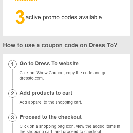
3
active promo codes available
How to use a coupon code on Dress To?
Go to Dress To website
Click on “Show Coupon, copy the code and go
dressto.com.
Add products to cart
Add apparel to the shopping cart.
Proceed to the checkout
Click on a shopping bag icon, view the added items in
the shopping cart, and proceed to checkout.