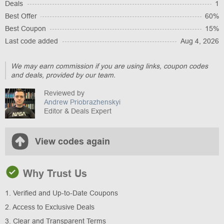
Deals
1
Best Offer
60%
Best Coupon
15%
Last code added
Aug 4, 2026
We may earn commission if you are using links, coupon codes
and deals, provided by our team.
Reviewed by
Andrew Priobrazhenskyi
Editor & Deals Expert
View codes again
Why Trust Us
1. Verified and Up-to-Date Coupons
2. Access to Exclusive Deals
3. Clear and Transparent Terms