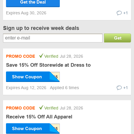
Get the Deal
Expires Aug 30, 2026
+1
Sign up to receive week deals
Get
PROMO CODE
Verified
Jul 28, 2026
Save 15% Off Storewide at Dress to
Show Coupon
Expires Aug 12, 2026
Applied 6 times
+1
PROMO CODE
Verified
Jul 28, 2026
Receive 15% Off All Apparel
Show Coupon