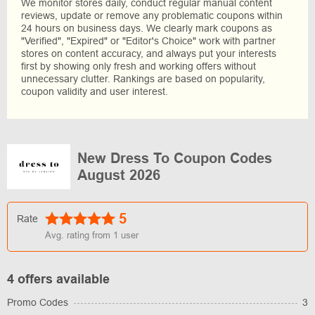
We monitor stores daily, conduct regular manual content
reviews, update or remove any problematic coupons within
24 hours on business days. We clearly mark coupons as
"Verified", "Expired" or "Editor's Choice" work with partner
stores on content accuracy, and always put your interests
first by showing only fresh and working offers without
unnecessary clutter. Rankings are based on popularity,
coupon validity and user interest.
New Dress To Coupon Codes
August 2026
5
Rate
Avg. rating from
1
user
4 offers available
Promo Codes
3