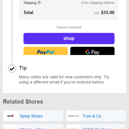
Tip
Many codes are valid for new customers only. Try
using a different email if you’ve ordered before.
Related Stores
Splay Shoes
Frye & Co