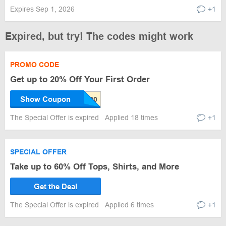
Expires Sep 1, 2026
+1
Expired, but try! The codes might work
PROMO CODE
Get up to 20% Off Your First Order
Show Coupon
The Special Offer is expired
Applied 18 times
+1
SPECIAL OFFER
Take up to 60% Off Tops, Shirts, and More
Get the Deal
The Special Offer is expired
Applied 6 times
+1