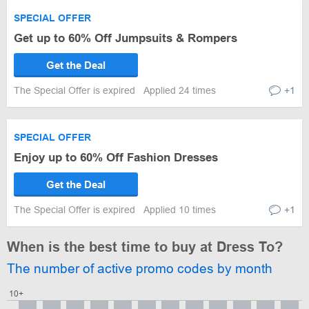
SPECIAL OFFER
Get up to 60% Off Jumpsuits & Rompers
Get the Deal
The Special Offer is expired
Applied 24 times
+1
SPECIAL OFFER
Enjoy up to 60% Off Fashion Dresses
Get the Deal
The Special Offer is expired
Applied 10 times
+1
When is the best time to buy at Dress To?
The number of active promo codes by month
10+