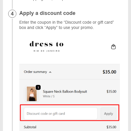
Apply a discount code
Enter the coupon in the “Discount code or gift card”
box and click “Apply” to use your promo.