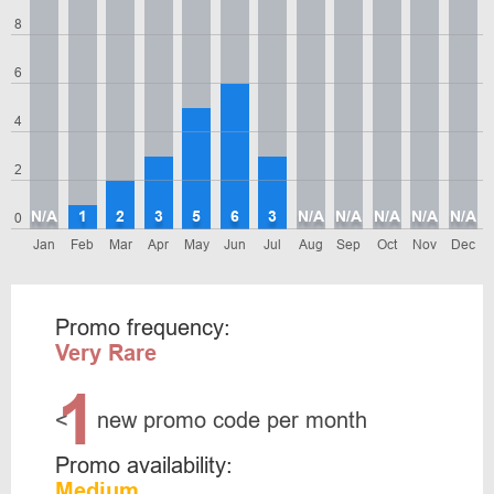
8
6
4
2
N/A
1
2
3
5
6
3
N/A
N/A
N/A
N/A
N/A
0
Jan
Feb
Mar
Apr
May
Jun
Jul
Aug
Sep
Oct
Nov
Dec
Promo frequency:
Very Rare
1
<
new promo code per month
Promo availability:
Medium