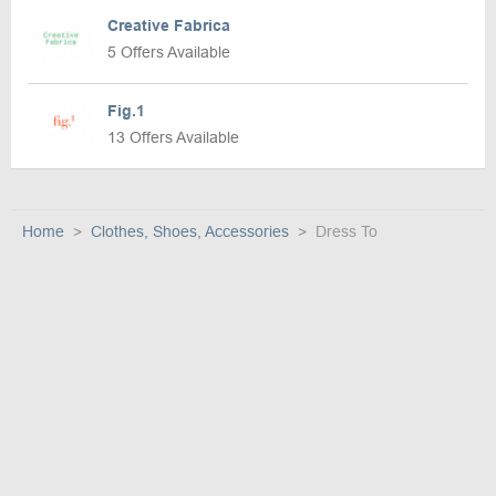
Creative Fabrica
5 Offers Available
Fig.1
13 Offers Available
Home
Clothes, Shoes, Accessories
Dress To