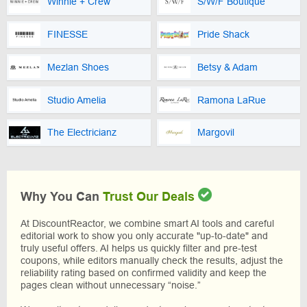
Winnie + Crew
S/W/F Boutique
FINESSE
Pride Shack
Mezlan Shoes
Betsy & Adam
Studio Amelia
Ramona LaRue
The Electricianz
Margovil
Why You Can
Trust Our Deals
At DiscountReactor, we combine smart AI tools and careful
editorial work to show you only accurate "up-to-date" and
truly useful offers. AI helps us quickly filter and pre-test
coupons, while editors manually check the results, adjust the
reliability rating based on confirmed validity and keep the
pages clean without unnecessary “noise.”