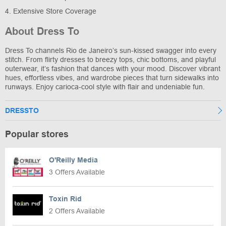
4. Extensive Store Coverage
About Dress To
Dress To channels Rio de Janeiro’s sun-kissed swagger into every
stitch. From flirty dresses to breezy tops, chic bottoms, and playful
outerwear, it’s fashion that dances with your mood. Discover vibrant
hues, effortless vibes, and wardrobe pieces that turn sidewalks into
runways. Enjoy carioca-cool style with flair and undeniable fun.
DRESSTO
Popular stores
O'Reilly Media
3 Offers Available
Toxin Rid
2 Offers Available