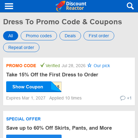
Dress To Promo Code & Coupons
All
Promo codes
Deals
First order
Repeat order
PROMO CODE
Verified
Jul 28, 2026
Our pick
Take 15% Off the First Dress to Order
Show Coupon
Expires Mar 1, 2027
Applied 10 times
+1
SPECIAL OFFER
Save up to 60% Off Skirts, Pants, and More