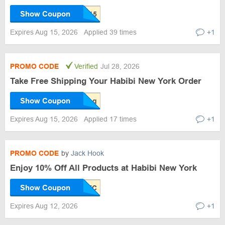
Show Coupon
Expires Aug 15, 2026
Applied 39 times
+1
PROMO CODE
Verified
Jul 28, 2026
Take Free Shipping Your Habibi New York Order
Show Coupon
Expires Aug 15, 2026
Applied 17 times
+1
PROMO CODE
by
Jack Hook
Enjoy 10% Off All Products at Habibi New York
Show Coupon
Expires Aug 12, 2026
+1