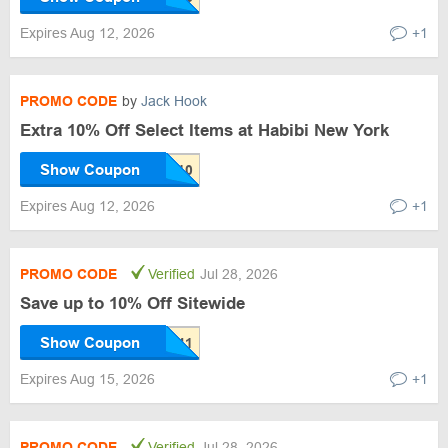
Expires Aug 12, 2026
+1
PROMO CODE
by
Jack Hook
Extra 10% Off Select Items at Habibi New York
Show Coupon
Expires Aug 12, 2026
+1
PROMO CODE
Verified
Jul 28, 2026
Save up to 10% Off Sitewide
Show Coupon
Expires Aug 15, 2026
+1
PROMO CODE
Verified
Jul 28, 2026