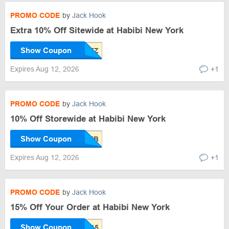
PROMO CODE
by
Jack Hook
Extra 10% Off Sitewide at Habibi New York
Show Coupon
Expires Aug 12, 2026
+1
PROMO CODE
by
Jack Hook
10% Off Storewide at Habibi New York
Show Coupon
Expires Aug 12, 2026
+1
PROMO CODE
by
Jack Hook
15% Off Your Order at Habibi New York
Show Coupon