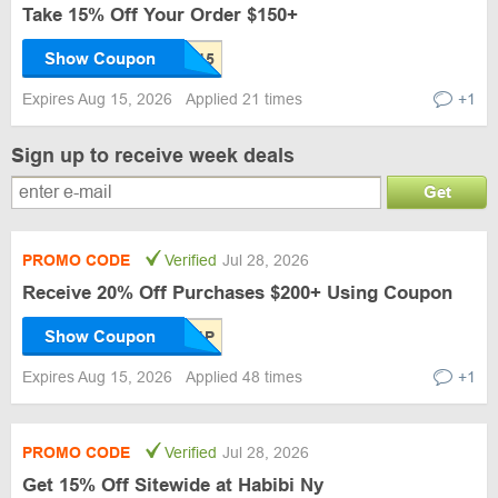
Take 15% Off Your Order $150+
Show Coupon
Expires Aug 15, 2026
Applied 21 times
+1
Sign up to receive week deals
Get
PROMO CODE
Verified
Jul 28, 2026
Receive 20% Off Purchases $200+ Using Coupon
Show Coupon
Expires Aug 15, 2026
Applied 48 times
+1
PROMO CODE
Verified
Jul 28, 2026
Get 15% Off Sitewide at Habibi Ny