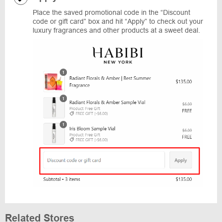
Place the saved promotional code in the “Discount
code or gift card” box and hit “Apply” to check out your
luxury fragrances and other products at a sweet deal.
Related Stores