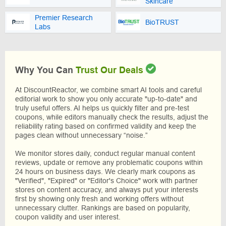
Skincare
Premier Research
BioTRUST
Labs
Why You Can
Trust Our Deals
At DiscountReactor, we combine smart AI tools and careful
editorial work to show you only accurate "up-to-date" and
truly useful offers. AI helps us quickly filter and pre-test
coupons, while editors manually check the results, adjust the
reliability rating based on confirmed validity and keep the
pages clean without unnecessary “noise.”
We monitor stores daily, conduct regular manual content
reviews, update or remove any problematic coupons within
24 hours on business days. We clearly mark coupons as
"Verified", "Expired" or "Editor's Choice" work with partner
stores on content accuracy, and always put your interests
first by showing only fresh and working offers without
unnecessary clutter. Rankings are based on popularity,
coupon validity and user interest.