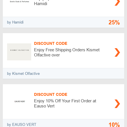
Hamidi
25%
by Hamidi
DISCOUNT CODE
Enjoy Free Shipping Orders Kismet
Olfactive over
by Kismet Olfactive
DISCOUNT CODE
Enjoy 10% Off Your First Order at
Eauso Vert
10%
by EAUSO VERT