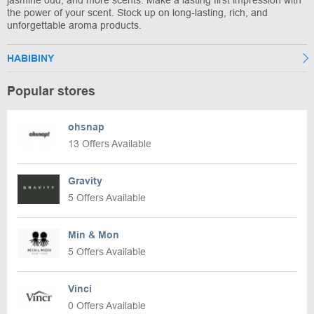
jasmine oud, and more scents. Make a lasting first impression with
the power of your scent. Stock up on long-lasting, rich, and
unforgettable aroma products.
HABIBINY
Popular stores
ohsnap
13 Offers Available
Gravity
5 Offers Available
Min & Mon
5 Offers Available
Vinci
0 Offers Available