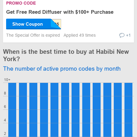
PROMO CODE
Get Free Reed Diffuser with $100+ Purchase
Show Coupon
The Special Offer is expired
Applied 49 times
+1
When is the best time to buy at Habibi New
York?
The number of active promo codes by month
10+
8
6
4
2