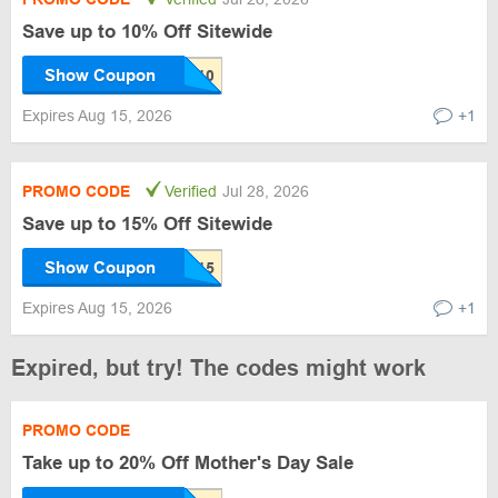
Save up to 10% Off Sitewide
Show Coupon
Expires Aug 15, 2026
+1
PROMO CODE
Verified
Jul 28, 2026
Save up to 15% Off Sitewide
Show Coupon
Expires Aug 15, 2026
+1
Expired, but try! The codes might work
PROMO CODE
Take up to 20% Off Mother's Day Sale