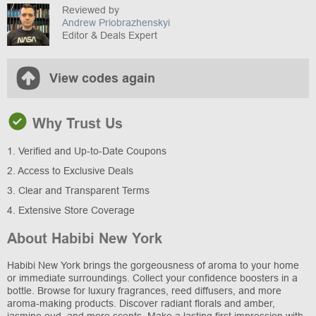
Reviewed by
Andrew Priobrazhenskyi
Editor & Deals Expert
View codes again
Why Trust Us
1. Verified and Up-to-Date Coupons
2. Access to Exclusive Deals
3. Clear and Transparent Terms
4. Extensive Store Coverage
About Habibi New York
Habibi New York brings the gorgeousness of aroma to your home
or immediate surroundings. Collect your confidence boosters in a
bottle. Browse for luxury fragrances, reed diffusers, and more
aroma-making products. Discover radiant florals and amber,