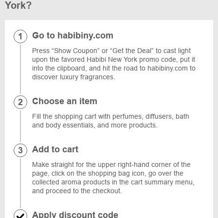
York?
Go to habibiny.com
Press “Show Coupon” or “Get the Deal” to cast light
upon the favored Habibi New York promo code, put it
into the clipboard, and hit the road to habibiny.com to
discover luxury fragrances.
Choose an item
Fill the shopping cart with perfumes, diffusers, bath
and body essentials, and more products.
Add to cart
Make straight for the upper right-hand corner of the
page, click on the shopping bag icon, go over the
collected aroma products in the cart summary menu,
and proceed to the checkout.
Apply discount code