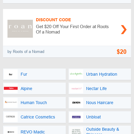
DISCOUNT CODE
Get $20 Off Your First Order at Roots
Of a Nomad
$20
by Roots of a Nomad
Fur
Urban Hydration
Alpine
Nectar Life
Human Touch
Nous Haircare
Catrice Cosmetics
Unbloat
Outside Beauty &
REVO Madic