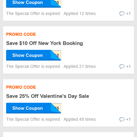
Show Coupon
The Special Offer is expired
Applied 12 times
+1
PROMO CODE
Save $10 Off New York Booking
Show Coupon
The Special Offer is expired
Applied 21 times
+1
PROMO CODE
Save 25% Off Valentine's Day Sale
Show Coupon
The Special Offer is expired
Applied 49 times
+1