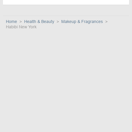
Home
Health & Beauty
Makeup & Fragrances
Habibi New York