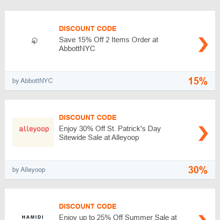
DISCOUNT CODE
Save 15% Off 2 Items Order at
AbbottNYC
15%
by AbbottNYC
DISCOUNT CODE
Enjoy 30% Off St. Patrick's Day
Sitewide Sale at Alleyoop
30%
by Alleyoop
DISCOUNT CODE
Enjoy up to 25% Off Summer Sale at