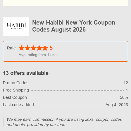
New Habibi New York Coupon
Codes August 2026
5
Rate
Avg. rating from
1
user
13 offers available
Promo Codes
12
Free Shipping
1
Best Coupon
50%
Last code added
Aug 4, 2026
We may earn commission if you are using links, coupon codes
and deals, provided by our team.