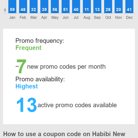
59
48
32
39
56
51
40
11
13
28
20
41
0
Jan
Feb
Mar
Apr
May
Jun
Jul
Aug
Sep
Oct
Nov
Dec
Promo frequency:
Frequent
7
~
new promo codes per month
Promo availability:
Highest
13
active promo codes available
How to use a coupon code on Habibi New