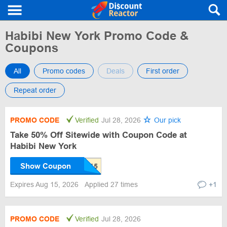
Habibi New York Promo Code &
Coupons
All
Promo codes
Deals
First order
Repeat order
PROMO CODE
Verified
Jul 28, 2026
Our pick
Take 50% Off Sitewide with Coupon Code at
Habibi New York
Show Coupon
Expires Aug 15, 2026
Applied 27 times
+1
PROMO CODE
Verified
Jul 28, 2026