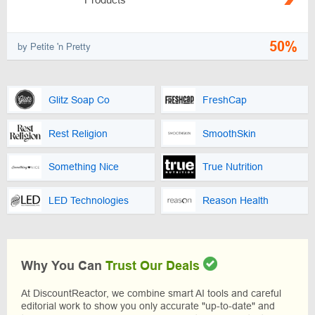
50%
by Petite 'n Pretty
Glitz Soap Co
FreshCap
Rest Religion
SmoothSkin
Something Nice
True Nutrition
LED Technologies
Reason Health
Why You Can
Trust Our Deals
At DiscountReactor, we combine smart AI tools and careful
editorial work to show you only accurate "up-to-date" and