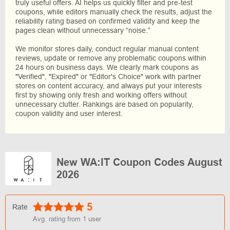
truly useful offers. AI helps us quickly filter and pre-test
coupons, while editors manually check the results, adjust the
reliability rating based on confirmed validity and keep the
pages clean without unnecessary “noise.”
We monitor stores daily, conduct regular manual content
reviews, update or remove any problematic coupons within
24 hours on business days. We clearly mark coupons as
"Verified", "Expired" or "Editor's Choice" work with partner
stores on content accuracy, and always put your interests
first by showing only fresh and working offers without
unnecessary clutter. Rankings are based on popularity,
coupon validity and user interest.
New WA:IT Coupon Codes August
2026
5
Rate
Avg. rating from
1
user