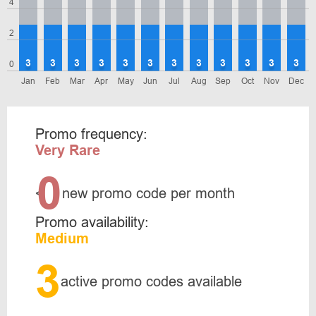
4
2
3
3
3
3
3
3
3
3
3
3
3
3
0
Jan
Feb
Mar
Apr
May
Jun
Jul
Aug
Sep
Oct
Nov
Dec
Promo frequency:
Very Rare
0
<
new promo code per month
Promo availability:
Medium
3
active promo codes available