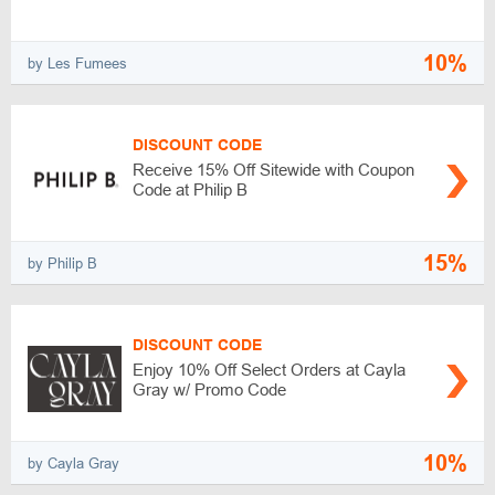
10%
by Les Fumees
DISCOUNT CODE
Receive 15% Off Sitewide with Coupon
Code at Philip B
15%
by Philip B
DISCOUNT CODE
Enjoy 10% Off Select Orders at Cayla
Gray w/ Promo Code
10%
by Cayla Gray