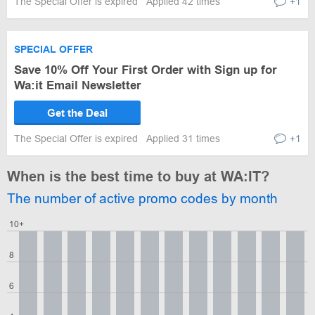
The Special Offer is expired
Applied 42 times
+1
SPECIAL OFFER
Save 10% Off Your First Order with Sign up for
Wa:it Email Newsletter
Get the Deal
The Special Offer is expired
Applied 31 times
+1
When is the best time to buy at WA:IT?
The number of active promo codes by month
10+
8
6