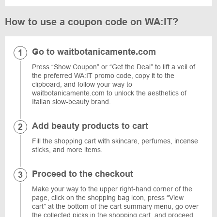
How to use a coupon code on WA:IT?
Go to waitbotanicamente.com
Press “Show Coupon” or “Get the Deal” to lift a veil of
the preferred WA:IT promo code, copy it to the
clipboard, and follow your way to
waitbotanicamente.com to unlock the aesthetics of
Italian slow-beauty brand.
Add beauty products to cart
Fill the shopping cart with skincare, perfumes, incense
sticks, and more items.
Proceed to the checkout
Make your way to the upper right-hand corner of the
page, click on the shopping bag icon, press “View
cart” at the bottom of the cart summary menu, go over
the collected picks in the shopping cart, and proceed