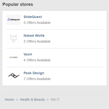
Popular stores
SlideQuest
5 Offers Available
Naked Wolfe
3 Offers Available
Vuori
4 Offers Available
Peak Design
7 Offers Available
Home
Health & Beauty
WA:IT