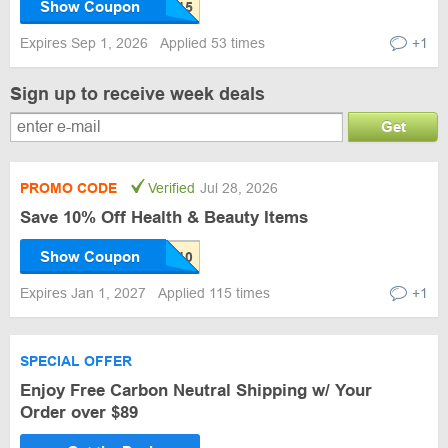
Show Coupon
Expires Sep 1, 2026
Applied 53 times
+1
Sign up to receive week deals
Get
PROMO CODE
Verified
Jul 28, 2026
Save 10% Off Health & Beauty Items
Show Coupon
Expires Jan 1, 2027
Applied 115 times
+1
SPECIAL OFFER
Enjoy Free Carbon Neutral Shipping w/ Your
Order over $89