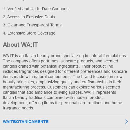
1. Verified and Up-to-Date Coupons
2. Access to Exclusive Deals
3. Clear and Transparent Terms
4. Extensive Store Coverage
About WA:IT
WA:IT is an Italian beauty brand specializing in natural formulations.
The company offers perfumes, skincare products, and scented
candles crafted with botanical ingredients. Their product line
includes fragrances designed for different preferences and skincare
items made with natural components. The brand focuses on slow-
beauty principles, emphasizing quality and craftsmanship in their
manufacturing process. Customers can explore various scented
candles that add ambiance to living spaces. WA:IT represents
Italian beauty traditions combined with modern product
development, offering items for personal care routines and home
fragrance needs.
WAITBOTANICAMENTE