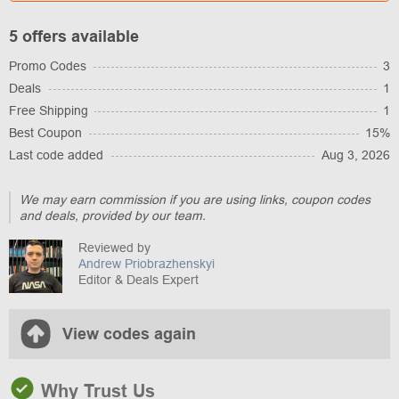
5 offers available
Promo Codes
3
Deals
1
Free Shipping
1
Best Coupon
15%
Last code added
Aug 3, 2026
We may earn commission if you are using links, coupon codes
and deals, provided by our team.
Reviewed by
Andrew Priobrazhenskyi
Editor & Deals Expert
View codes again
Why Trust Us