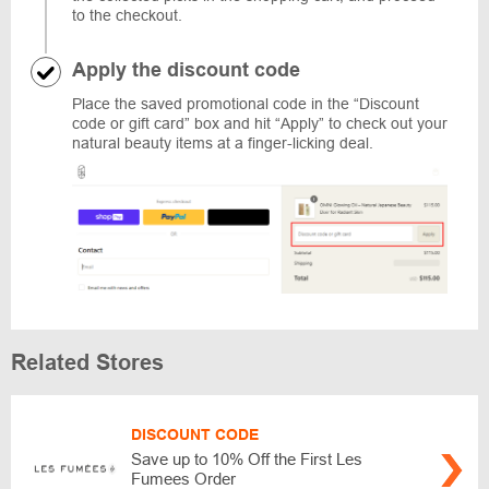
to the checkout.
Apply the discount code
Place the saved promotional code in the “Discount
code or gift card” box and hit “Apply” to check out your
natural beauty items at a finger-licking deal.
Related Stores
DISCOUNT CODE
Save up to 10% Off the First Les
Fumees Order