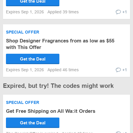
Get the Deal
Expires Sep 1, 2026
Applied 39 times
+1
SPECIAL OFFER
Shop Designer Fragrances from as low as $55
with This Offer
Get the Deal
Expires Sep 1, 2026
Applied 46 times
+1
Expired, but try! The codes might work
SPECIAL OFFER
Get Free Shipping on All Wa:it Orders
Get the Deal