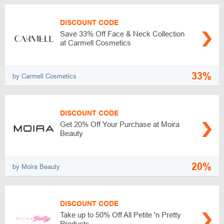
DISCOUNT CODE
Save 33% Off Face & Neck Collection
at Carmell Cosmetics
33%
by Carmell Cosmetics
DISCOUNT CODE
Get 20% Off Your Purchase at Moira
Beauty
20%
by Moira Beauty
DISCOUNT CODE
Take up to 50% Off All Petite 'n Pretty
Products