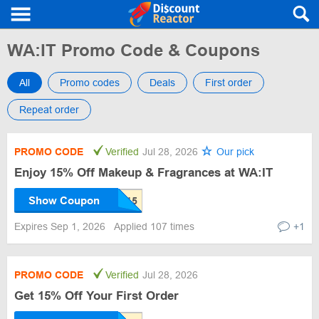
WA:IT Promo Code & Coupons
All
Promo codes
Deals
First order
Repeat order
PROMO CODE
Verified
Jul 28, 2026
Our pick
Enjoy 15% Off Makeup & Fragrances at WA:IT
Show Coupon
Expires Sep 1, 2026
Applied 107 times
+1
PROMO CODE
Verified
Jul 28, 2026
Get 15% Off Your First Order