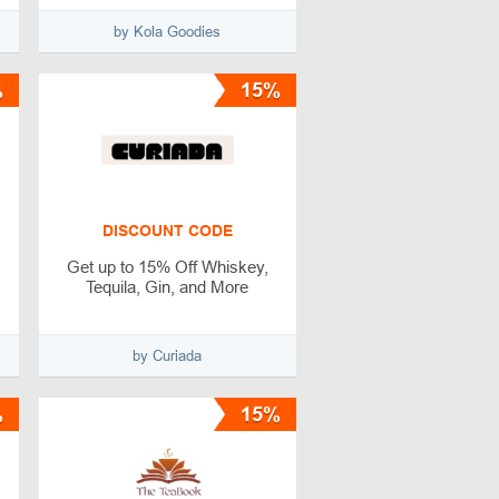
by Kola Goodies
%
15%
DISCOUNT CODE
Get up to 15% Off Whiskey,
Tequila, Gin, and More
by Curiada
%
15%