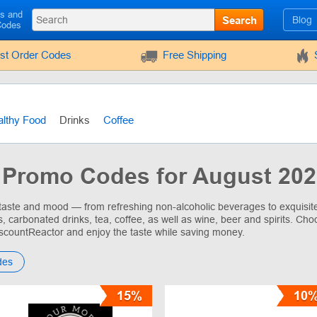
ls and
Search
Blog
Codes
rst Order Codes
Free Shipping
lthy Food
Drinks
Coffee
 Promo Codes for August 20
 taste and mood — from refreshing non-alcoholic beverages to exquisite 
s, carbonated drinks, tea, coffee, as well as wine, beer and spirits. Ch
scountReactor and enjoy the taste while saving money.
des
15%
10