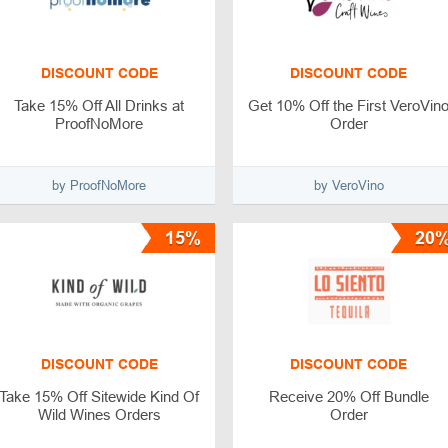
DISCOUNT CODE
DISCOUNT CODE
Take 15% Off All Drinks at
Get 10% Off the First VeroVin
ProofNoMore
Order
by ProofNoMore
by VeroVino
15%
20
DISCOUNT CODE
DISCOUNT CODE
Take 15% Off Sitewide Kind Of
Receive 20% Off Bundle
Wild Wines Orders
Order