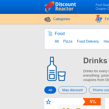
Find Dea
Coupon 
Categories
Fi
Food
All
Pizza
Food Delivery
Hea
Drinks
Drinks for every
everything: juice
coupons from Di
All
Max discount
Promo co
5%