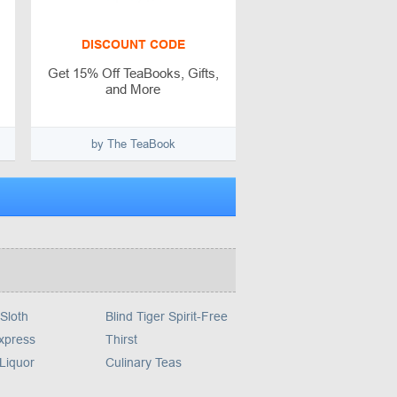
DISCOUNT CODE
Get 15% Off TeaBooks, Gifts,
and More
by The TeaBook
Sloth
Blind Tiger Spirit-Free
xpress
Thirst
Liquor
Culinary Teas