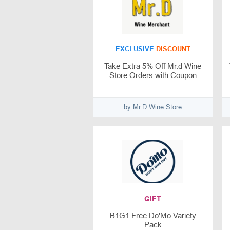
EXCLUSIVE
DISCOUNT
Take Extra 5% Off Mr.d Wine
Store Orders with Coupon
by Mr.D Wine Store
GIFT
B1G1 Free Do'Mo Variety
Pack