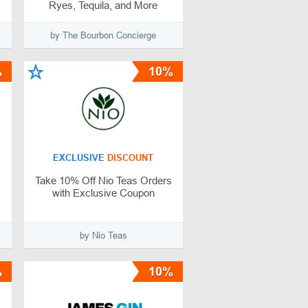
Ryes, Tequila, and More
by The Bourbon Concierge
%
10%
EXCLUSIVE
DISCOUNT
Take 10% Off Nio Teas Orders
with Exclusive Coupon
by Nio Teas
%
10%