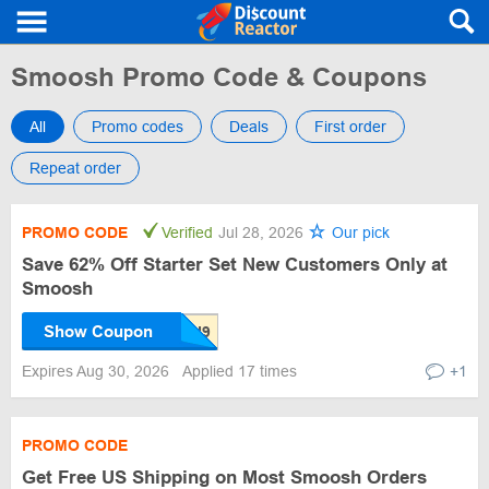
Smoosh Promo Code & Coupons
All
Promo codes
Deals
First order
Repeat order
PROMO CODE
Verified
Jul 28, 2026
Our pick
Save 62% Off Starter Set New Customers Only at
Smoosh
Show Coupon
Expires Aug 30, 2026
Applied 17 times
+1
PROMO CODE
Get Free US Shipping on Most Smoosh Orders