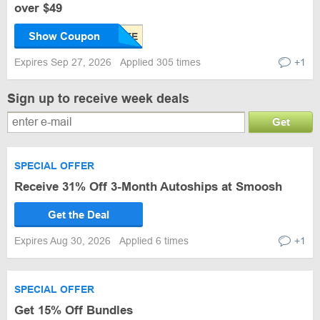
over $49
Show Coupon
Expires Sep 27, 2026
Applied 305 times
+1
Sign up to receive week deals
Get
SPECIAL OFFER
Receive 31% Off 3-Month Autoships at Smoosh
Get the Deal
Expires Aug 30, 2026
Applied 6 times
+1
SPECIAL OFFER
Get 15% Off Bundles