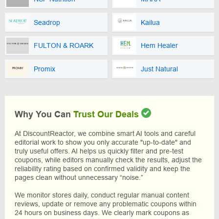
Seadrop
Kailua
FULTON & ROARK
Hem Healer
Promix
Just Natural
Why You Can
Trust Our Deals
At DiscountReactor, we combine smart AI tools and careful
editorial work to show you only accurate "up-to-date" and
truly useful offers. AI helps us quickly filter and pre-test
coupons, while editors manually check the results, adjust the
reliability rating based on confirmed validity and keep the
pages clean without unnecessary “noise.”
We monitor stores daily, conduct regular manual content
reviews, update or remove any problematic coupons within
24 hours on business days. We clearly mark coupons as