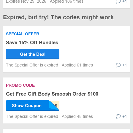
Expires Nov 29, 2026
Applied 106 times
+1
Expired, but try! The codes might work
SPECIAL OFFER
Save 15% Off Bundles
Get the Deal
The Special Offer is expired
Applied 61 times
+1
PROMO CODE
Get Free Gift Body Smoosh Order $100
Show Coupon
The Special Offer is expired
Applied 48 times
+1