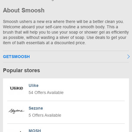
About Smoosh
Smoosh ushers a new era where there will be a better clean you.
Welcome aboard your self-care routine a smooth body. This a
brush that will help you to use your soap or shower gel as efficiently
as possible, without wasting a sliver of soap. Use deals to get your
item of bath essentials at a discounted price.
GETSMOOSH
Popular stores
Ulike
54 Offers Available
Sezane
5 Offers Available
MOSH