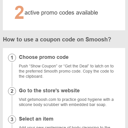
2
active promo codes available
How to use a coupon code on Smoosh?
Choose promo code
Push “Show Coupon” or “Get the Deal” to latch on to
the preferred Smooth promo code. Copy the code to
the clipboard.
Go to the store's website
Visit getsmoosh.com to practice good hygiene with a
silicone body scrubber with embedded bar soap.
Select an item
Add your new centerpiece of body cleansing to the