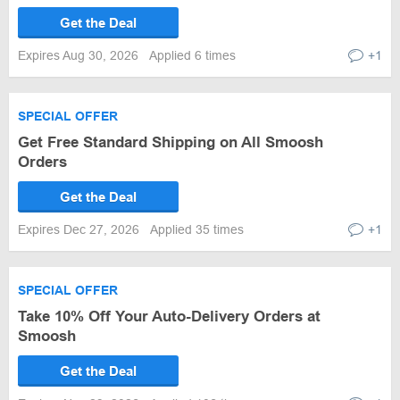
Get the Deal
Expires Aug 30, 2026
Applied 6 times
+1
SPECIAL OFFER
Get Free Standard Shipping on All Smoosh
Orders
Get the Deal
Expires Dec 27, 2026
Applied 35 times
+1
SPECIAL OFFER
Take 10% Off Your Auto-Delivery Orders at
Smoosh
Get the Deal