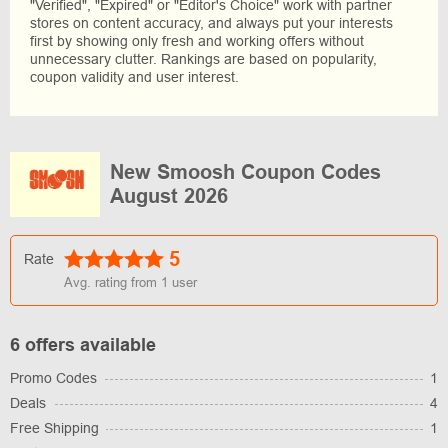
"Verified", "Expired" or "Editor's Choice" work with partner
stores on content accuracy, and always put your interests
first by showing only fresh and working offers without
unnecessary clutter. Rankings are based on popularity,
coupon validity and user interest.
New Smoosh Coupon Codes
August 2026
5
Rate
Avg. rating from
1
user
6 offers available
Promo Codes
1
Deals
4
Free Shipping
1