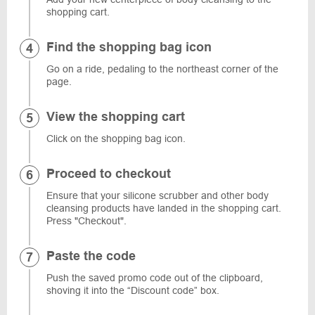
shopping cart.
Find the shopping bag icon
Go on a ride, pedaling to the northeast corner of the
page.
View the shopping cart
Click on the shopping bag icon.
Proceed to checkout
Ensure that your silicone scrubber and other body
cleansing products have landed in the shopping cart.
Press "Checkout".
Paste the code
Push the saved promo code out of the clipboard,
shoving it into the “Discount code” box.