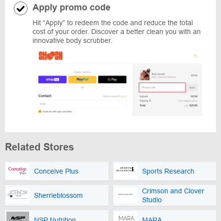
Apply promo code
Hit “Apply” to redeem the code and reduce the total
cost of your order. Discover a better clean you with an
innovative body scrubber.
Related Stores
Conceive Plus
Sports Research
Crimson and Clover
Sherrieblossom
Studio
NSP Nutrition
MARA