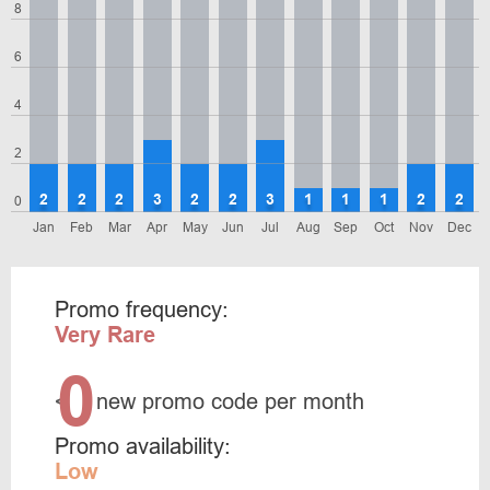
8
6
4
2
2
2
2
3
2
2
3
1
1
1
2
2
0
Jan
Feb
Mar
Apr
May
Jun
Jul
Aug
Sep
Oct
Nov
Dec
Promo frequency:
Very Rare
0
<
new promo code per month
Promo availability:
Low