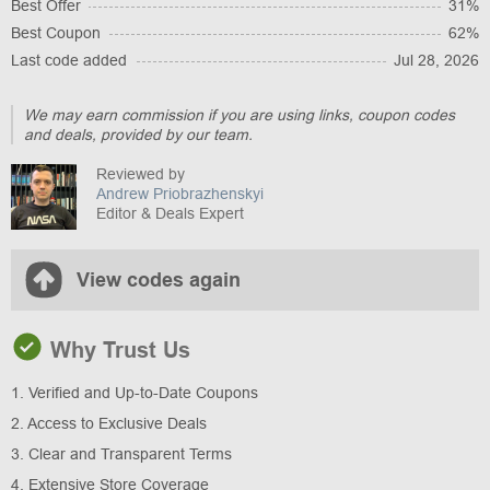
Best Offer
31%
Best Coupon
62%
Last code added
Jul 28, 2026
We may earn commission if you are using links, coupon codes
and deals, provided by our team.
Reviewed by
Andrew Priobrazhenskyi
Editor & Deals Expert
View codes again
Why Trust Us
1. Verified and Up-to-Date Coupons
2. Access to Exclusive Deals
3. Clear and Transparent Terms
4. Extensive Store Coverage