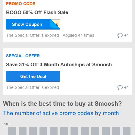
PROMO CODE
BOGO 50% Off Flash Sale
Show Coupon
The Special Offer is expired
Applied 41 times
+1
SPECIAL OFFER
Save 31% Off 3-Month Autoships at Smoosh
Get the Deal
The Special Offer is expired
+1
When is the best time to buy at Smoosh?
The number of active promo codes by month
10+