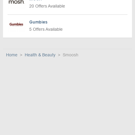
20 Offers Available
Gumbies
5 Offers Available
Home
Health & Beauty
Smoosh