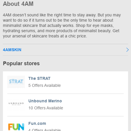
About 4AM
4AM doesn’t sound like the right time to stay away. But you may
want to do so if it turns out to be the only time to hear about
minimalist skincare that actually works. Shop for eye masks,
hydrating serums, and more products of minimalist beauty. Get
your arsenal of skincare treats at a chic price.
4AMSKIN
Popular stores
The STRAT
5 Offers Available
Unbound Merino
10 Offers Available
Fun.com
4 Offers Available