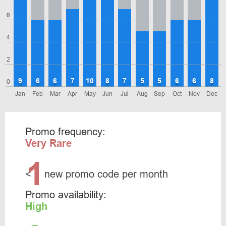
6
4
2
9
6
6
7
10
8
7
5
5
6
6
8
0
Jan
Feb
Mar
Apr
May
Jun
Jul
Aug
Sep
Oct
Nov
Dec
Promo frequency:
Very Rare
1
<
new promo code per month
Promo availability:
High