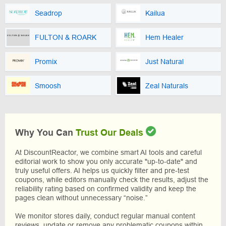
Seadrop
Kailua
FULTON & ROARK
Hem Healer
Promix
Just Natural
Smoosh
Zeal Naturals
Why You Can
Trust Our Deals
At DiscountReactor, we combine smart AI tools and careful
editorial work to show you only accurate "up-to-date" and
truly useful offers. AI helps us quickly filter and pre-test
coupons, while editors manually check the results, adjust the
reliability rating based on confirmed validity and keep the
pages clean without unnecessary “noise.”
We monitor stores daily, conduct regular manual content
reviews, update or remove any problematic coupons within