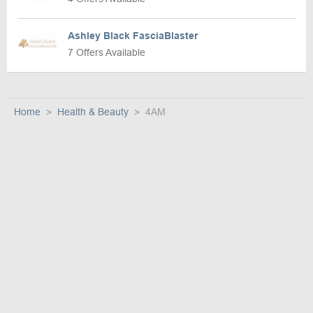
Ashley Black FasciaBlaster
7 Offers Available
Home
Health & Beauty
4AM