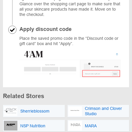
Glance over the shopping cart page to make sure that
all your skincare products have made it. Move on to
the checkout.
Apply discount code
Place the saved promo code in the “Discount code or
gift card” box and hit “Apply”.
Related Stores
Crimson and Clover
Sherrieblossom
Studio
NSP Nutrition
MARA