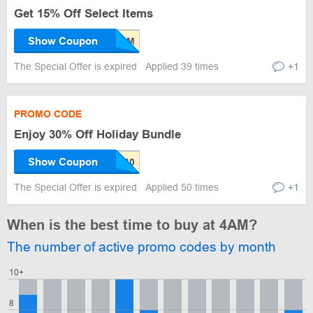
Get 15% Off Select Items
Show Coupon
The Special Offer is expired
Applied 39 times
+1
PROMO CODE
Enjoy 30% Off Holiday Bundle
Show Coupon
The Special Offer is expired
Applied 50 times
+1
When is the best time to buy at 4AM?
The number of active promo codes by month
10+
8