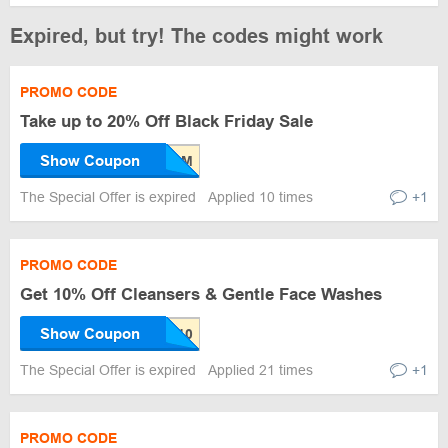
Expired, but try! The codes might work
PROMO CODE
Take up to 20% Off Black Friday Sale
Show Coupon
The Special Offer is expired
Applied 10 times
+1
PROMO CODE
Get 10% Off Cleansers & Gentle Face Washes
Show Coupon
The Special Offer is expired
Applied 21 times
+1
PROMO CODE