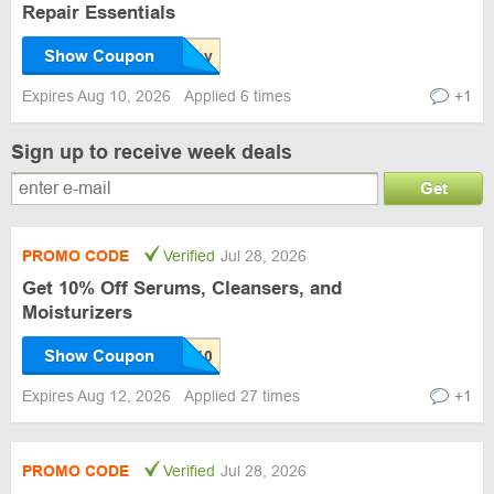
Repair Essentials
Show Coupon
Expires Aug 10, 2026
Applied 6 times
+1
Sign up to receive week deals
Get
PROMO CODE
Verified
Jul 28, 2026
Get 10% Off Serums, Cleansers, and
Moisturizers
Show Coupon
Expires Aug 12, 2026
Applied 27 times
+1
PROMO CODE
Verified
Jul 28, 2026