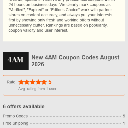
24 hours on business days. We clearly mark coupons as
"Verified", "Expired" or "Editor's Choice" work with partner
stores on content accuracy, and always put your interests
first by showing only fresh and working offers without
unnecessary clutter. Rankings are based on popularity,
coupon validity and user interest.
New 4AM Coupon Codes August
2026
5
Rate
Avg. rating from
1
user
6 offers available
Promo Codes
5
Free Shipping
1