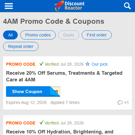
4AM Promo Code & Coupons
All
Promo codes
Deals
First order
Repeat order
PROMO CODE
Verified
Jul 28, 2026
Our pick
Receive 20% Off Serums, Treatments & Targeted
Care at 4AM
Show Coupon
Expires Aug 12, 2026
Applied 7 times
+1
PROMO CODE
Verified
Jul 28, 2026
Receive 10% Off Hydration, Brightening, and