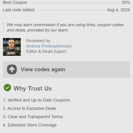
Best Coupon
20%
Last code added
Aug 4, 2026
We may earn commission if you are using links, coupon codes
and deals, provided by our team.
Reviewed by
Andrew Priobrazhenskyi
Editor & Deals Expert
View codes again
Why Trust Us
1. Verified and Up-to-Date Coupons
2. Access to Exclusive Deals
3. Clear and Transparent Terms
4. Extensive Store Coverage