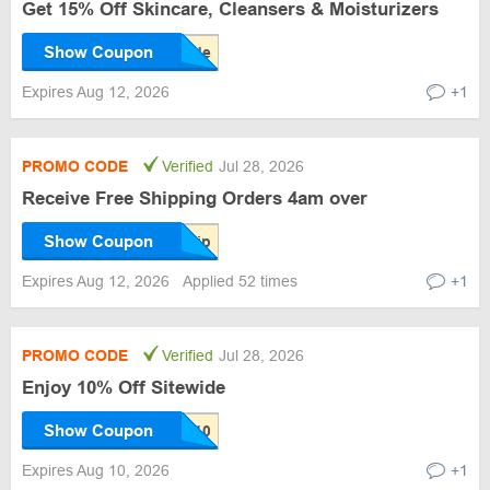
Get 15% Off Skincare, Cleansers & Moisturizers
Show Coupon
Expires Aug 12, 2026
+1
PROMO CODE
Verified
Jul 28, 2026
Receive Free Shipping Orders 4am over
Show Coupon
Expires Aug 12, 2026
Applied 52 times
+1
PROMO CODE
Verified
Jul 28, 2026
Enjoy 10% Off Sitewide
Show Coupon
Expires Aug 10, 2026
+1