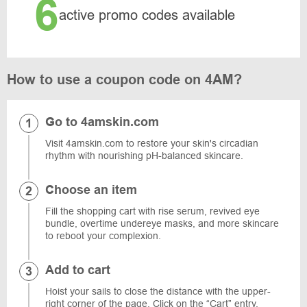
6
active promo codes available
How to use a coupon code on 4AM?
Go to 4amskin.com
Visit 4amskin.com to restore your skin's circadian
rhythm with nourishing pH-balanced skincare.
Choose an item
Fill the shopping cart with rise serum, revived eye
bundle, overtime undereye masks, and more skincare
to reboot your complexion.
Add to cart
Hoist your sails to close the distance with the upper-
right corner of the page. Click on the “Cart” entry.