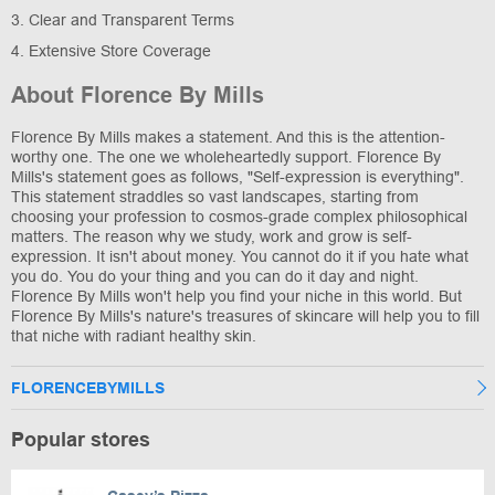
3. Clear and Transparent Terms
4. Extensive Store Coverage
About Florence By Mills
Florence By Mills makes a statement. And this is the attention-
worthy one. The one we wholeheartedly support. Florence By
Mills's statement goes as follows, "Self-expression is everything".
This statement straddles so vast landscapes, starting from
choosing your profession to cosmos-grade complex philosophical
matters. The reason why we study, work and grow is self-
expression. It isn't about money. You cannot do it if you hate what
you do. You do your thing and you can do it day and night.
Florence By Mills won't help you find your niche in this world. But
Florence By Mills's nature's treasures of skincare will help you to fill
that niche with radiant healthy skin.
FLORENCEBYMILLS
Popular stores