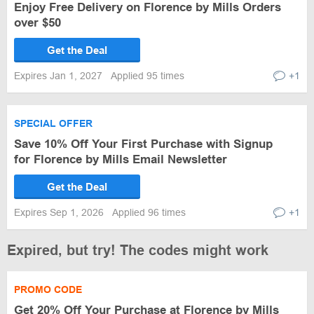
Enjoy Free Delivery on Florence by Mills Orders
over $50
Get the Deal
Expires Jan 1, 2027
Applied 95 times
+1
SPECIAL OFFER
Save 10% Off Your First Purchase with Signup
for Florence by Mills Email Newsletter
Get the Deal
Expires Sep 1, 2026
Applied 96 times
+1
Expired, but try! The codes might work
PROMO CODE
Get 20% Off Your Purchase at Florence by Mills