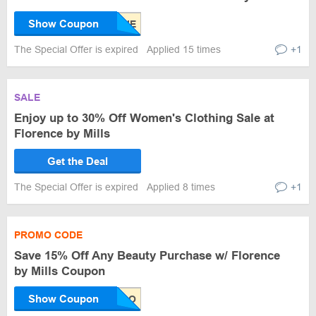
Show Coupon
The Special Offer is expired
Applied 15 times
+1
SALE
Enjoy up to 30% Off Women's Clothing Sale at
Florence by Mills
Get the Deal
The Special Offer is expired
Applied 8 times
+1
PROMO CODE
Save 15% Off Any Beauty Purchase w/ Florence
by Mills Coupon
Show Coupon