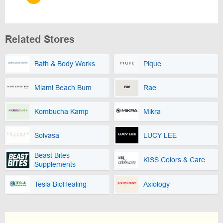
Related Stores
Bath & Body Works
Pique
Miami Beach Bum
Rae
Kombucha Kamp
Mikra
Solvasa
LUCY LEE
Beast Bites
KISS Colors & Care
Supplements
Tesla BioHealing
Axiology