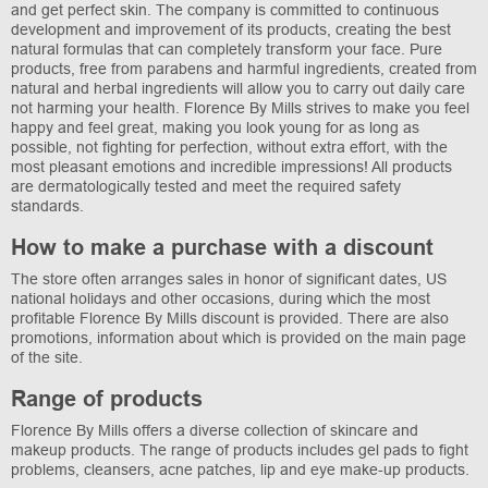
and get perfect skin. The company is committed to continuous
development and improvement of its products, creating the best
natural formulas that can completely transform your face. Pure
products, free from parabens and harmful ingredients, created from
natural and herbal ingredients will allow you to carry out daily care
not harming your health. Florence By Mills strives to make you feel
happy and feel great, making you look young for as long as
possible, not fighting for perfection, without extra effort, with the
most pleasant emotions and incredible impressions! All products
are dermatologically tested and meet the required safety
standards.
How to make a purchase with a discount
The store often arranges sales in honor of significant dates, US
national holidays and other occasions, during which the most
profitable Florence By Mills discount is provided. There are also
promotions, information about which is provided on the main page
of the site.
Range of products
Florence By Mills offers a diverse collection of skincare and
makeup products. The range of products includes gel pads to fight
problems, cleansers, acne patches, lip and eye make-up products.