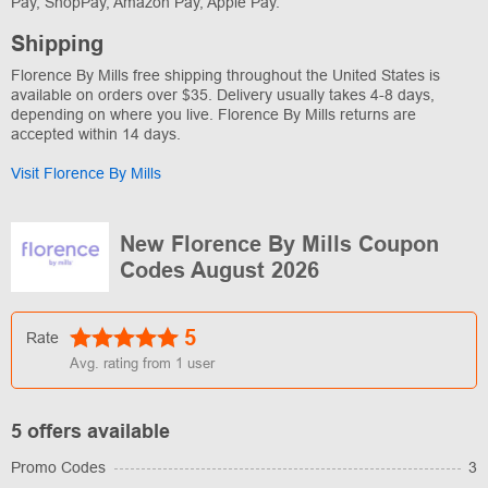
Pay, ShopPay, Amazon Pay, Apple Pay.
Shipping
Florence By Mills free shipping throughout the United States is
available on orders over $35. Delivery usually takes 4-8 days,
depending on where you live. Florence By Mills returns are
accepted within 14 days.
Visit Florence By Mills
New Florence By Mills Coupon
Codes August 2026
5
Rate
Avg. rating from
1
user
5 offers available
Promo Codes
3