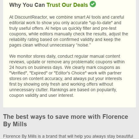
Why You Can
Trust Our Deals
At DiscountReactor, we combine smart AI tools and careful
editorial work to show you only accurate "up-to-date" and
truly useful offers. AI helps us quickly filter and pre-test
coupons, while editors manually check the results, adjust the
reliability rating based on confirmed validity and keep the
pages clean without unnecessary “noise.”
We monitor stores daily, conduct regular manual content
reviews, update or remove any problematic coupons within
24 hours on business days. We clearly mark coupons as
"Verified", "Expired" or "Editor's Choice" work with partner
stores on content accuracy, and always put your interests
first by showing only fresh and working offers without
unnecessary clutter. Rankings are based on popularity,
coupon validity and user interest.
The best ways to save more with Florence
By Mills
Florence By Mills is a brand that will help you always stay beautiful