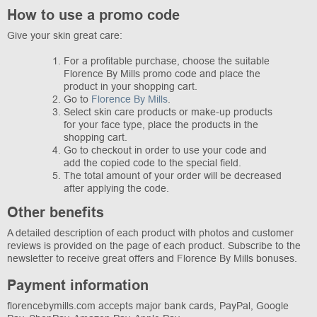
How to use a promo code
Give your skin great care:
For a profitable purchase, choose the suitable
Florence By Mills promo code and place the
product in your shopping cart.
Go to
Florence By Mills
.
Select skin care products or make-up products
for your face type, place the products in the
shopping cart.
Go to checkout in order to use your code and
add the copied code to the special field.
The total amount of your order will be decreased
after applying the code.
Other benefits
A detailed description of each product with photos and customer
reviews is provided on the page of each product. Subscribe to the
newsletter to receive great offers and Florence By Mills bonuses.
Payment information
florencebymills.com accepts major bank cards, PayPal, Google