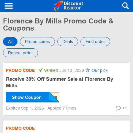
Florence By Mills Promo Code &
Coupons
All
Promo codes
Deals
First order
Repeat order
PROMO CODE
Verified
Jun 10, 2026
Our pick
Receive 30% Off Summer Sale at Florence By
Mills
Show Coupon
Expires Sep 1, 2026
Applied 7 times
+1
PROMO CODE