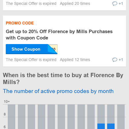
The Special Offer is expired
Applied 20 times
+1
PROMO CODE
Get up to 20% Off Florence by Mills Purchases
with Coupon Code
Show Coupon
The Special Offer is expired
Applied 12 times
+1
When is the best time to buy at Florence By
Mills?
The number of active promo codes by month
10+
8
6