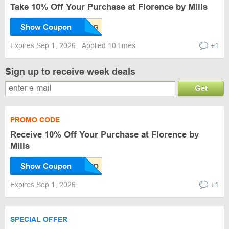
Take 10% Off Your Purchase at Florence by Mills
Show Coupon
Expires Sep 1, 2026
Applied 10 times
+1
Sign up to receive week deals
Get
PROMO CODE
Receive 10% Off Your Purchase at Florence by
Mills
Show Coupon
Expires Sep 1, 2026
+1
SPECIAL OFFER