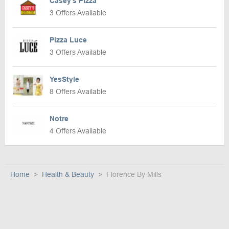
Casey’s Pizza
3 Offers Available
Pizza Luce
3 Offers Available
YesStyle
8 Offers Available
Notre
4 Offers Available
Home
Health & Beauty
Florence By Mills