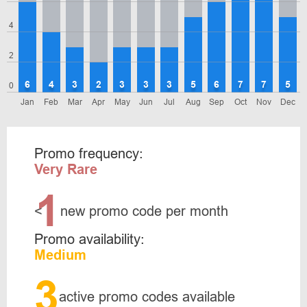
4
2
6
4
3
2
3
3
3
5
6
7
7
5
0
Jan
Feb
Mar
Apr
May
Jun
Jul
Aug
Sep
Oct
Nov
Dec
Promo frequency:
Very Rare
1
<
new promo code per month
Promo availability:
Medium
3
active promo codes available