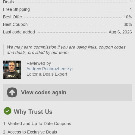
Deals
1
Free Shipping
1
Best Offer
10%
Best Coupon
30%
Last code added
Aug 6, 2026
We may earn commission if you are using links, coupon codes
and deals, provided by our team.
Reviewed by
Andrew Priobrazhenskyi
Editor & Deals Expert
View codes again
Why Trust Us
1. Verified and Up-to-Date Coupons
2. Access to Exclusive Deals