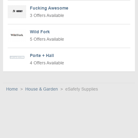
Fucking Awesome
3 Offers Available
Wild Fork
5 Offers Available
Porte + Hall
4 Offers Available
Home
House & Garden
eSafety Supplies