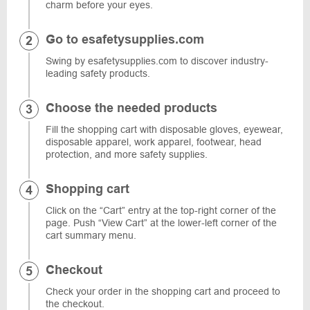
charm before your eyes.
Go to esafetysupplies.com
Swing by esafetysupplies.com to discover industry-
leading safety products.
Choose the needed products
Fill the shopping cart with disposable gloves, eyewear,
disposable apparel, work apparel, footwear, head
protection, and more safety supplies.
Shopping cart
Click on the “Cart” entry at the top-right corner of the
page. Push “View Cart” at the lower-left corner of the
cart summary menu.
Checkout
Check your order in the shopping cart and proceed to
the checkout.