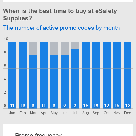
When is the best time to buy at eSafety
Supplies?
The number of active promo codes by month
10+
8
6
4
2
11
10
8
11
8
8
9
16
18
19
16
15
0
Jan
Feb
Mar
Apr
May
Jun
Jul
Aug
Sep
Oct
Nov
Dec
Promo frequency: