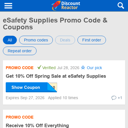
eSafety Supplies Promo Code &
Coupons
All
Promo codes
Deals
First order
Repeat order
PROMO CODE
Verified
Jul 28, 2026
Our pick
Get 10% Off Spring Sale at eSafety Supplies
Show Coupon
Expires Sep 27, 2026
Applied 10 times
+1
PROMO CODE
Receive 10% Off Everything