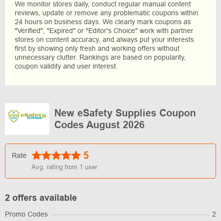
We monitor stores daily, conduct regular manual content
reviews, update or remove any problematic coupons within
24 hours on business days. We clearly mark coupons as
"Verified", "Expired" or "Editor's Choice" work with partner
stores on content accuracy, and always put your interests
first by showing only fresh and working offers without
unnecessary clutter. Rankings are based on popularity,
coupon validity and user interest.
New eSafety Supplies Coupon
Codes August 2026
5
Rate
Avg. rating from
1
user
2 offers available
Promo Codes
2