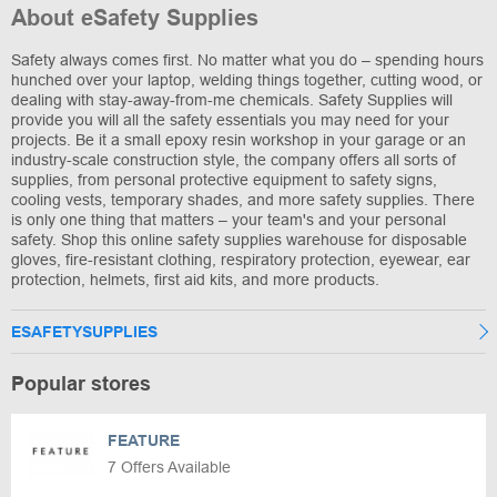
About eSafety Supplies
Safety always comes first. No matter what you do – spending hours
hunched over your laptop, welding things together, cutting wood, or
dealing with stay-away-from-me chemicals. Safety Supplies will
provide you will all the safety essentials you may need for your
projects. Be it a small epoxy resin workshop in your garage or an
industry-scale construction style, the company offers all sorts of
supplies, from personal protective equipment to safety signs,
cooling vests, temporary shades, and more safety supplies. There
is only one thing that matters – your team's and your personal
safety. Shop this online safety supplies warehouse for disposable
gloves, fire-resistant clothing, respiratory protection, eyewear, ear
protection, helmets, first aid kits, and more products.
ESAFETYSUPPLIES
Popular stores
FEATURE
7 Offers Available