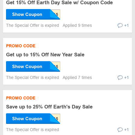
Get 15% Off Earth Day Sale w/ Coupon Code
Show Coupon
The Special Offer is expired
Applied 9 times
+1
PROMO CODE
Get up to 15% Off New Year Sale
Show Coupon
The Special Offer is expired
Applied 7 times
+1
PROMO CODE
Save up to 25% Off Earth's Day Sale
Show Coupon
The Special Offer is expired
+1