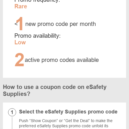
Rare
1
<
new promo code per month
Promo availability:
Low
2
active promo codes available
How to use a coupon code on eSafety
Supplies?
Select the eSafety Supplies promo code
Push “Show Coupon” or “Get the Deal” to make the
preferred eSafety Supplies promo code unfold its