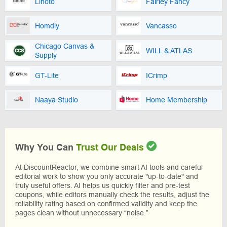
Linoto
Fairley Fancy
Homdiy
Vancasso
Chicago Canvas &
WILL & ATLAS
Supply
GT-Lite
ICrimp
Naaya Studio
Home Membership
Why You Can
Trust Our Deals
At DiscountReactor, we combine smart AI tools and careful
editorial work to show you only accurate "up-to-date" and
truly useful offers. AI helps us quickly filter and pre-test
coupons, while editors manually check the results, adjust the
reliability rating based on confirmed validity and keep the
pages clean without unnecessary “noise.”