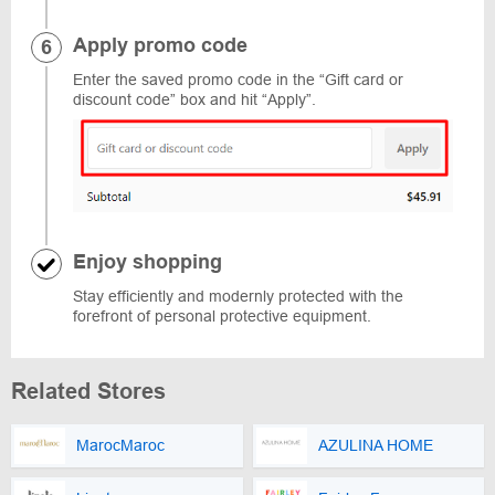
Apply promo code
Enter the saved promo code in the “Gift card or
discount code” box and hit “Apply”.
Enjoy shopping
Stay efficiently and modernly protected with the
forefront of personal protective equipment.
Related Stores
MarocMaroc
AZULINA HOME