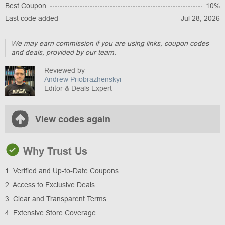
Best Coupon
10%
Last code added
Jul 28, 2026
We may earn commission if you are using links, coupon codes
and deals, provided by our team.
Reviewed by
Andrew Priobrazhenskyi
Editor & Deals Expert
View codes again
Why Trust Us
1. Verified and Up-to-Date Coupons
2. Access to Exclusive Deals
3. Clear and Transparent Terms
4. Extensive Store Coverage