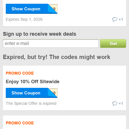
Show Coupon
Expires Sep 1, 2026
+1
Sign up to receive week deals
Get
Expired, but try! The codes might work
PROMO CODE
Enjoy 10% Off Sitewide
Show Coupon
The Special Offer is expired
+1
PROMO CODE