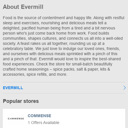
About Evermill
Food is the source of contentment and happy life. Along with restful
sleep and exercises, nourishing and delicious meals tell a
delighted, pacified human being from a tired and a bit nervous
person who's just come back home from work. Food builds
communities, shapes cultures, and connects us all into a well-oiled
society. A feast rakes us all together, rounding us up at a
celebratory table. We just love to indulge our loved ones, friends,
and ourselves with delicious meals sprinkled with a pinch of this
and a pinch of that. Evermill would love to inspire the best-shared
food experiences. Check the store for small-batch beautifully
crafted home seasonings – spice packs, salt & paper, kits &
accessories, spice refills, and more.
EVERMILL
Popular stores
COMMENSE
1 Offers Available