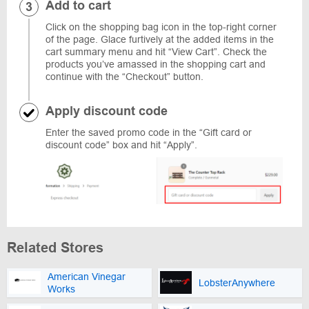
Add to cart
Click on the shopping bag icon in the top-right corner
of the page. Glace furtively at the added items in the
cart summary menu and hit “View Cart”. Check the
products you’ve amassed in the shopping cart and
continue with the “Checkout” button.
Apply discount code
Enter the saved promo code in the “Gift card or
discount code” box and hit “Apply”.
Related Stores
American Vinegar
LobsterAnywhere
Works