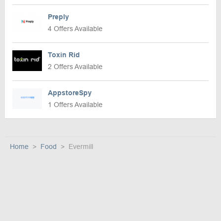
Preply
4 Offers Available
Toxin Rid
2 Offers Available
AppstoreSpy
1 Offers Available
Home
Food
Evermill