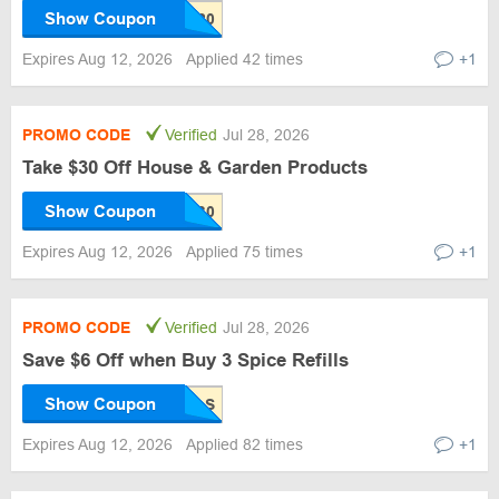
Show Coupon
Expires Aug 12, 2026
Applied 42 times
+1
PROMO CODE
Verified
Jul 28, 2026
Take $30 Off House & Garden Products
Show Coupon
Expires Aug 12, 2026
Applied 75 times
+1
PROMO CODE
Verified
Jul 28, 2026
Save $6 Off when Buy 3 Spice Refills
Show Coupon
Expires Aug 12, 2026
Applied 82 times
+1