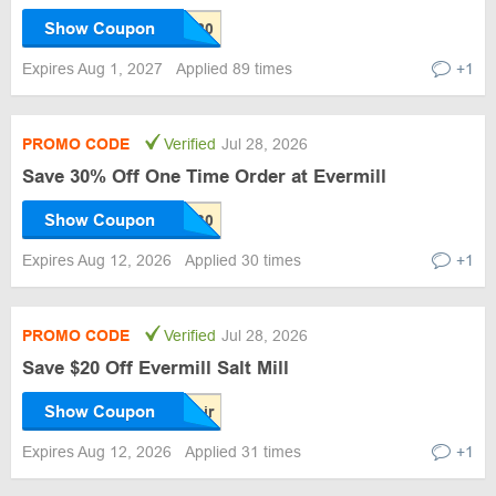
Show Coupon
Expires Aug 1, 2027
Applied 89 times
+1
PROMO CODE
Verified
Jul 28, 2026
Save 30% Off One Time Order at Evermill
Show Coupon
Expires Aug 12, 2026
Applied 30 times
+1
PROMO CODE
Verified
Jul 28, 2026
Save $20 Off Evermill Salt Mill
Show Coupon
Expires Aug 12, 2026
Applied 31 times
+1