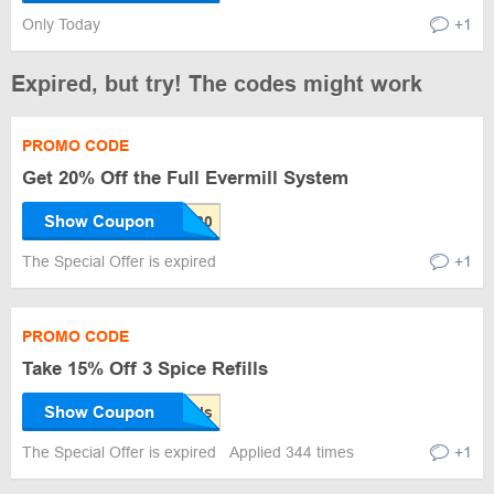
Only Today
+1
Expired, but try! The codes might work
PROMO CODE
Get 20% Off the Full Evermill System
Show Coupon
The Special Offer is expired
+1
PROMO CODE
Take 15% Off 3 Spice Refills
Show Coupon
The Special Offer is expired
Applied 344 times
+1