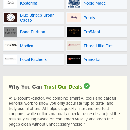
Kosterina
Noble Made
Blue Stripes Urban
Pearly
Cacao
Bona Furtuna
Fra'Mani
Modica
Three Little Pigs
Local Kitchens
Armeator
Why You Can
Trust Our Deals
At DiscountReactor, we combine smart AI tools and careful
editorial work to show you only accurate "up-to-date" and
truly useful offers. AI helps us quickly filter and pre-test
coupons, while editors manually check the results, adjust the
reliability rating based on confirmed validity and keep the
pages clean without unnecessary “noise.”