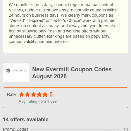
We monitor stores daily, conduct regular manual content
reviews, update or remove any problematic coupons within
24 hours on business days. We clearly mark coupons as
"Verified", "Expired" or "Editor's Choice" work with partner
stores on content accuracy, and always put your interests
first by showing only fresh and working offers without
unnecessary clutter. Rankings are based on popularity,
coupon validity and user interest.
New Evermill Coupon Codes
August 2026
5
Rate
Avg. rating from
1
user
14 offers available
Promo Codes
14