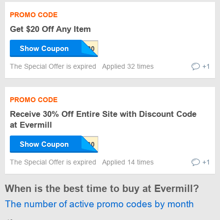
PROMO CODE
Get $20 Off Any Item
Show Coupon
The Special Offer is expired
Applied 32 times
+1
PROMO CODE
Receive 30% Off Entire Site with Discount Code
at Evermill
Show Coupon
The Special Offer is expired
Applied 14 times
+1
When is the best time to buy at Evermill?
The number of active promo codes by month