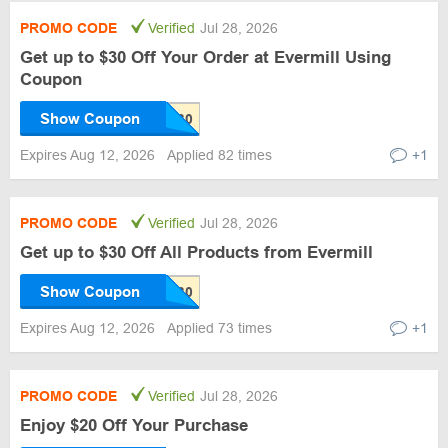
PROMO CODE
Verified
Jul 28, 2026
Get up to $30 Off Your Order at Evermill Using
Coupon
Show Coupon
Expires Aug 12, 2026
Applied 82 times
+1
PROMO CODE
Verified
Jul 28, 2026
Get up to $30 Off All Products from Evermill
Show Coupon
Expires Aug 12, 2026
Applied 73 times
+1
PROMO CODE
Verified
Jul 28, 2026
Enjoy $20 Off Your Purchase