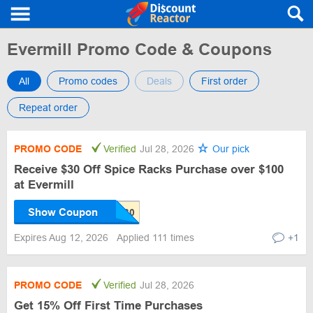
Evermill Promo Code & Coupons
All
Promo codes
Deals
First order
Repeat order
PROMO CODE
Verified
Jul 28, 2026
Our pick
Receive $30 Off Spice Racks Purchase over $100
at Evermill
Show Coupon
Expires Aug 12, 2026
Applied 111 times
+1
PROMO CODE
Verified
Jul 28, 2026
Get 15% Off First Time Purchases