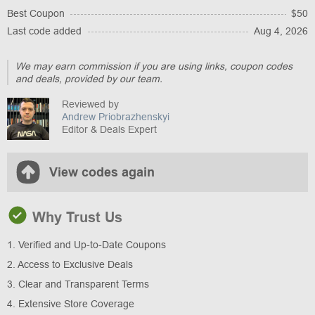
Best Coupon
$50
Last code added
Aug 4, 2026
We may earn commission if you are using links, coupon codes
and deals, provided by our team.
Reviewed by
Andrew Priobrazhenskyi
Editor & Deals Expert
View codes again
Why Trust Us
1. Verified and Up-to-Date Coupons
2. Access to Exclusive Deals
3. Clear and Transparent Terms
4. Extensive Store Coverage