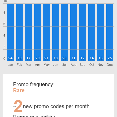
10+
8
6
4
2
24
19
17
20
21
18
20
11
12
14
16
25
0
Jan
Feb
Mar
Apr
May
Jun
Jul
Aug
Sep
Oct
Nov
Dec
Promo frequency:
Rare
2
~
new promo codes per month