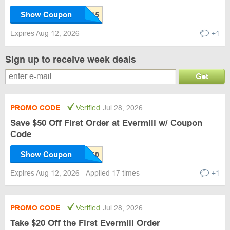
Show Coupon
Expires Aug 12, 2026
+1
Sign up to receive week deals
Get
PROMO CODE
Verified
Jul 28, 2026
Save $50 Off First Order at Evermill w/ Coupon
Code
Show Coupon
Expires Aug 12, 2026
Applied 17 times
+1
PROMO CODE
Verified
Jul 28, 2026
Take $20 Off the First Evermill Order