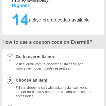
Promo availability:
Highest
14
active promo codes available
How to use a coupon code on Evermill?
Go to evermill.com
Visit evermill.com to discover sustainable and
innovative modern-pantry essentials.
Choose an item
Fill the shopping cart with spice racks, salt wells,
pepper mills, salt & pepper refills, and bundles and
accessories.