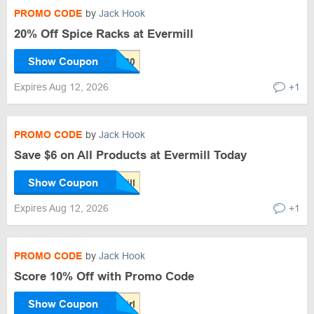
PROMO CODE
by
Jack Hook
20% Off Spice Racks at Evermill
Show Coupon
Expires Aug 12, 2026
+1
PROMO CODE
by
Jack Hook
Save $6 on All Products at Evermill Today
Show Coupon
Expires Aug 12, 2026
+1
PROMO CODE
by
Jack Hook
Score 10% Off with Promo Code
Show Coupon