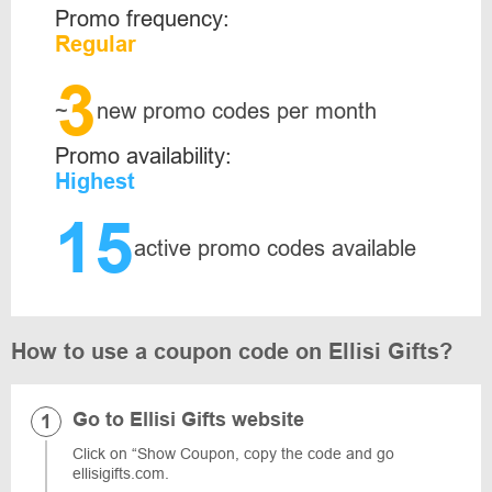
Promo frequency:
Regular
3
~
new promo codes per month
Promo availability:
Highest
15
active promo codes available
How to use a coupon code on Ellisi Gifts?
Go to Ellisi Gifts website
Click on “Show Coupon, copy the code and go
ellisigifts.com.