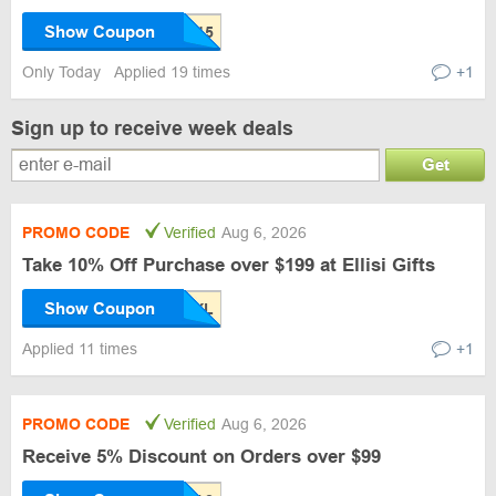
Show Coupon
Only Today
Applied 19 times
+1
Sign up to receive week deals
Get
PROMO CODE
Verified
Aug 6, 2026
Take 10% Off Purchase over $199 at Ellisi Gifts
Show Coupon
Applied 11 times
+1
PROMO CODE
Verified
Aug 6, 2026
Receive 5% Discount on Orders over $99