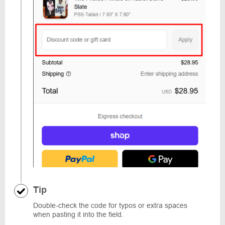
Tip
Double-check the code for typos or extra spaces
when pasting it into the field.