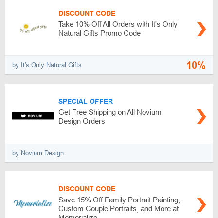
DISCOUNT CODE
Take 10% Off All Orders with It's Only
Natural Gifts Promo Code
10%
by It's Only Natural Gifts
SPECIAL OFFER
Get Free Shipping on All Novium
Design Orders
by Novium Design
DISCOUNT CODE
Save 15% Off Family Portrait Painting,
Custom Couple Portraits, and More at
Memorialize