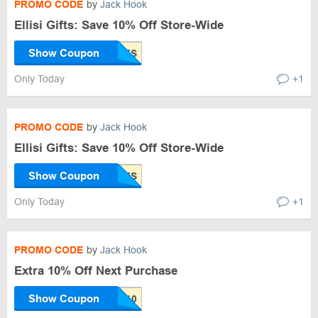
PROMO CODE
by
Jack Hook
Ellisi Gifts: Save 10% Off Store-Wide
Show Coupon
Only Today
+1
PROMO CODE
by
Jack Hook
Ellisi Gifts: Save 10% Off Store-Wide
Show Coupon
Only Today
+1
PROMO CODE
by
Jack Hook
Extra 10% Off Next Purchase
Show Coupon