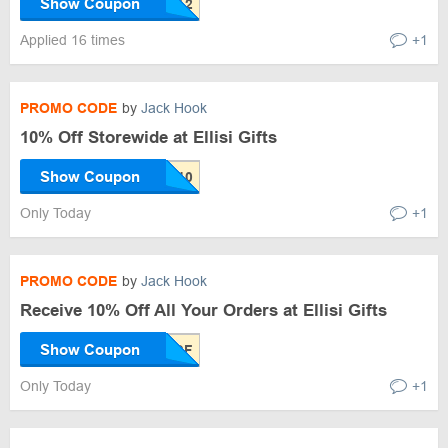
Show Coupon
Applied 16 times
+1
PROMO CODE
by
Jack Hook
10% Off Storewide at Ellisi Gifts
Show Coupon
Only Today
+1
PROMO CODE
by
Jack Hook
Receive 10% Off All Your Orders at Ellisi Gifts
Show Coupon
Only Today
+1