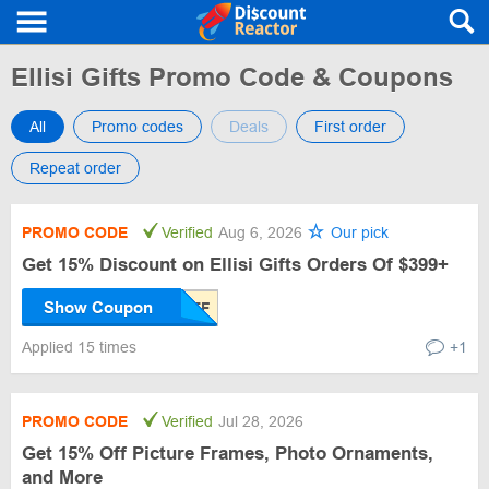
Ellisi Gifts Promo Code & Coupons
All
Promo codes
Deals
First order
Repeat order
PROMO CODE
Verified
Aug 6, 2026
Our pick
Get 15% Discount on Ellisi Gifts Orders Of $399+
Show Coupon
Applied 15 times
+1
PROMO CODE
Verified
Jul 28, 2026
Get 15% Off Picture Frames, Photo Ornaments,
and More