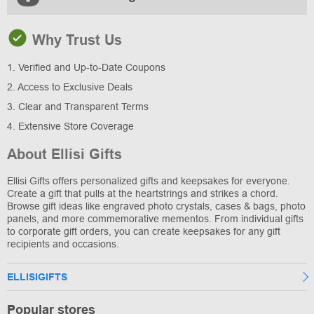
Why Trust Us
1. Verified and Up-to-Date Coupons
2. Access to Exclusive Deals
3. Clear and Transparent Terms
4. Extensive Store Coverage
About Ellisi Gifts
Ellisi Gifts offers personalized gifts and keepsakes for everyone.
Create a gift that pulls at the heartstrings and strikes a chord.
Browse gift ideas like engraved photo crystals, cases & bags, photo
panels, and more commemorative mementos. From individual gifts
to corporate gift orders, you can create keepsakes for any gift
recipients and occasions.
ELLISIGIFTS
Popular stores