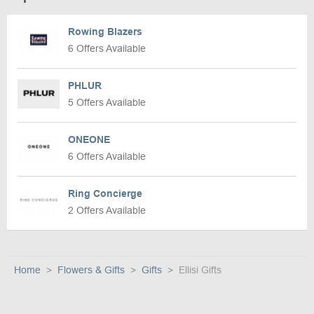
Rowing Blazers
6 Offers Available
PHLUR
5 Offers Available
ONEONE
6 Offers Available
Ring Concierge
2 Offers Available
Home
Flowers & Gifts
Gifts
Ellisi Gifts