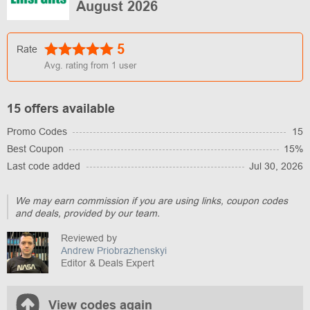
August 2026
5
Rate
Avg. rating from
1
user
15 offers available
Promo Codes
15
Best Coupon
15%
Last code added
Jul 30, 2026
We may earn commission if you are using links, coupon codes
and deals, provided by our team.
Reviewed by
Andrew Priobrazhenskyi
Editor & Deals Expert
View codes again