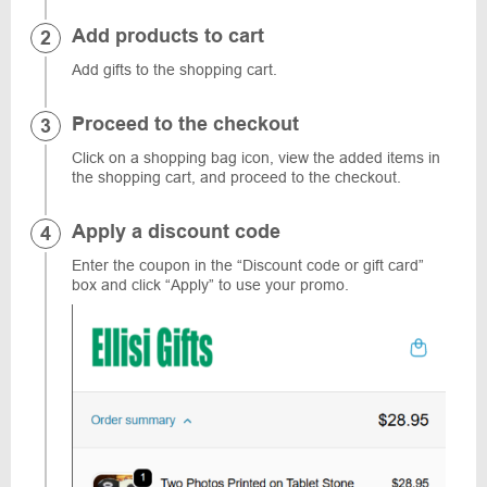
Add products to cart
Add gifts to the shopping cart.
Proceed to the checkout
Click on a shopping bag icon, view the added items in
the shopping cart, and proceed to the checkout.
Apply a discount code
Enter the coupon in the “Discount code or gift card”
box and click “Apply” to use your promo.