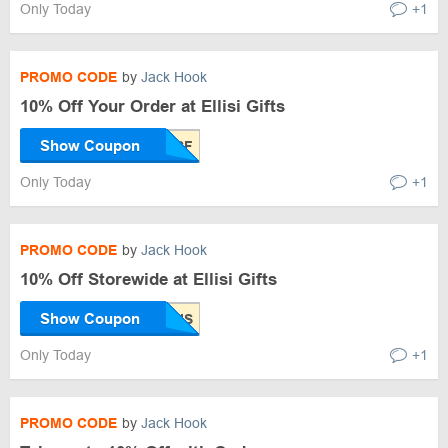
Only Today
+1
PROMO CODE
by
Jack Hook
10% Off Your Order at Ellisi Gifts
Show Coupon
Only Today
+1
PROMO CODE
by
Jack Hook
10% Off Storewide at Ellisi Gifts
Show Coupon
Only Today
+1
PROMO CODE
by
Jack Hook