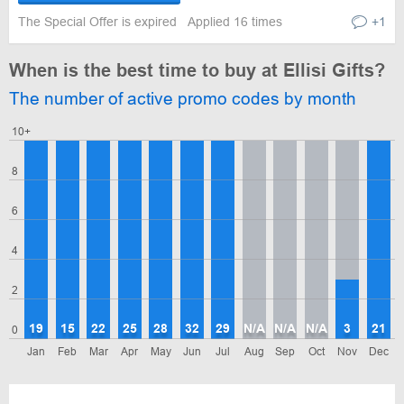
The Special Offer is expired
Applied 16 times
+1
When is the best time to buy at Ellisi Gifts?
The number of active promo codes by month
10+
8
6
4
2
19
15
22
25
28
32
29
N/A
N/A
N/A
3
21
0
Jan
Feb
Mar
Apr
May
Jun
Jul
Aug
Sep
Oct
Nov
Dec