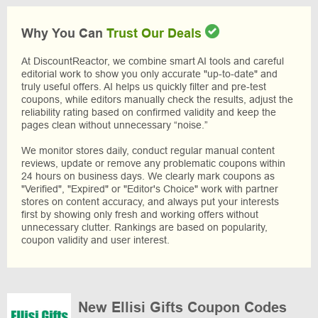
Why You Can
Trust Our Deals
At DiscountReactor, we combine smart AI tools and careful
editorial work to show you only accurate "up-to-date" and
truly useful offers. AI helps us quickly filter and pre-test
coupons, while editors manually check the results, adjust the
reliability rating based on confirmed validity and keep the
pages clean without unnecessary “noise.”
We monitor stores daily, conduct regular manual content
reviews, update or remove any problematic coupons within
24 hours on business days. We clearly mark coupons as
"Verified", "Expired" or "Editor's Choice" work with partner
stores on content accuracy, and always put your interests
first by showing only fresh and working offers without
unnecessary clutter. Rankings are based on popularity,
coupon validity and user interest.
New Ellisi Gifts Coupon Codes