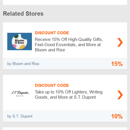
Related Stores
DISCOUNT CODE
Receive 15% Off High-Quality Gifts,
Feel-Good Essentials, and More at
Bloom and Rise
15%
by Bloom and Rise
DISCOUNT CODE
Take up to 10% Off Lighters, Writing
Goods, and More at S.T. Dupont
10%
by S.T. Dupont