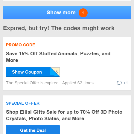
Show more
1
Expired, but try! The codes might work
PROMO CODE
Save 15% Off Stuffed Animals, Puzzles, and
More
Show Coupon
The Special Offer is expired
Applied 62 times
+1
SPECIAL OFFER
Shop Ellisi Gifts Sale for up to 70% Off 3D Photo
Crystals, Photo Slates, and More
Get the Deal