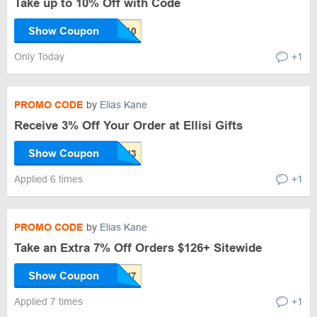
Take up to 10% Off with Code
Show Coupon
Only Today
+1
PROMO CODE
by
Elias Kane
Receive 3% Off Your Order at Ellisi Gifts
Show Coupon
Applied 6 times
+1
PROMO CODE
by
Elias Kane
Take an Extra 7% Off Orders $126+ Sitewide
Show Coupon
Applied 7 times
+1