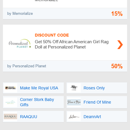
15%
by Memorialize
DISCOUNT CODE
Get 50% Off African American Girl Rag
Doll at Personalized Planet
50%
by Personalized Planet
Make Me Royal USA
Roses Only
Corner Stork Baby
Friend Of Mine
Gifts
RAAQUU
DeannArt