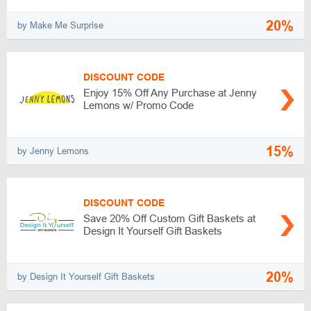
20%
by Make Me Surprise
DISCOUNT CODE
Enjoy 15% Off Any Purchase at Jenny
Lemons w/ Promo Code
15%
by Jenny Lemons
DISCOUNT CODE
Save 20% Off Custom Gift Baskets at
Design It Yourself Gift Baskets
20%
by Design It Yourself Gift Baskets