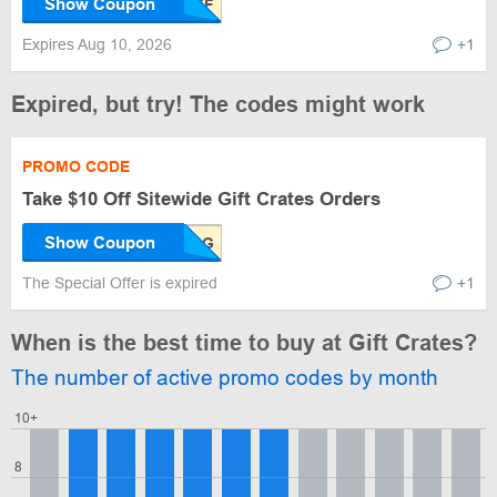
Show Coupon
Expires Aug 10, 2026
+1
Expired, but try! The codes might work
PROMO CODE
Take $10 Off Sitewide Gift Crates Orders
Show Coupon
The Special Offer is expired
+1
When is the best time to buy at Gift Crates?
The number of active promo codes by month
10+
8