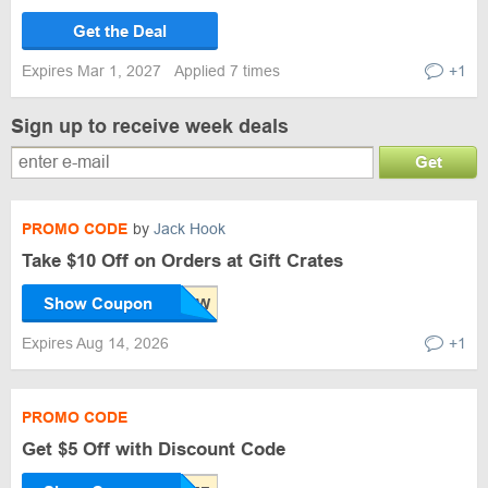
Get the Deal
Expires Mar 1, 2027
Applied 7 times
+1
Sign up to receive week deals
Get
PROMO CODE
by
Jack Hook
Take $10 Off on Orders at Gift Crates
Show Coupon
Expires Aug 14, 2026
+1
PROMO CODE
Get $5 Off with Discount Code