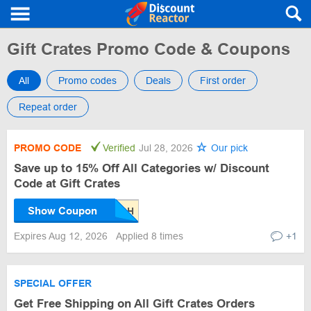
Gift Crates Promo Code & Coupons
All
Promo codes
Deals
First order
Repeat order
PROMO CODE
Verified
Jul 28, 2026
Our pick
Save up to 15% Off All Categories w/ Discount
Code at Gift Crates
Show Coupon
Expires Aug 12, 2026
Applied 8 times
+1
SPECIAL OFFER
Get Free Shipping on All Gift Crates Orders