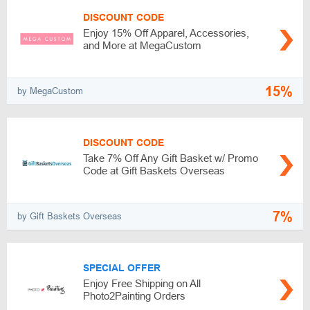
DISCOUNT CODE
Enjoy 15% Off Apparel, Accessories,
and More at MegaCustom
15%
by MegaCustom
DISCOUNT CODE
Take 7% Off Any Gift Basket w/ Promo
Code at Gift Baskets Overseas
7%
by Gift Baskets Overseas
SPECIAL OFFER
Enjoy Free Shipping on All
Photo2Painting Orders