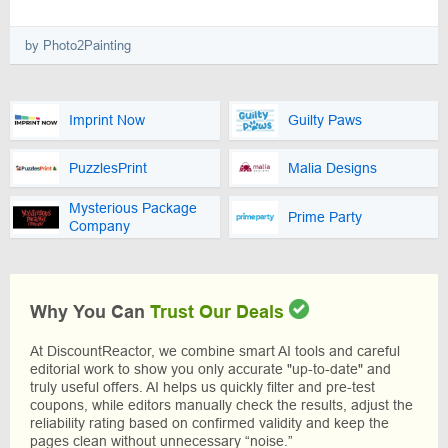
by Photo2Painting
Imprint Now
Guilty Paws
PuzzlesPrint
Malia Designs
Mysterious Package
Prime Party
Company
Why You Can
Trust Our Deals
At DiscountReactor, we combine smart AI tools and careful
editorial work to show you only accurate "up-to-date" and
truly useful offers. AI helps us quickly filter and pre-test
coupons, while editors manually check the results, adjust the
reliability rating based on confirmed validity and keep the
pages clean without unnecessary “noise.”