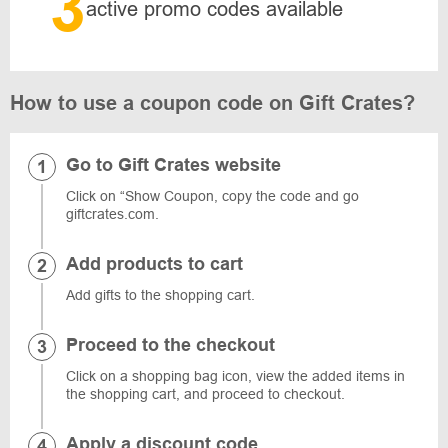
3
active promo codes available
How to use a coupon code on Gift Crates?
Go to Gift Crates website
Click on “Show Coupon, copy the code and go
giftcrates.com.
Add products to cart
Add gifts to the shopping cart.
Proceed to the checkout
Click on a shopping bag icon, view the added items in
the shopping cart, and proceed to checkout.
Apply a discount code