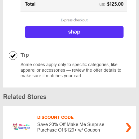
Tip
Some codes apply only to specific categories, like
apparel or accessories — review the offer details to
make sure it matches your cart.
Related Stores
DISCOUNT CODE
Save 20% Off Make Me Surprise
Purchase Of $129+ w/ Coupon