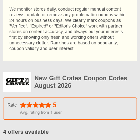
We monitor stores daily, conduct regular manual content
reviews, update or remove any problematic coupons within
24 hours on business days. We clearly mark coupons as
"Verified", "Expired" or "Editor's Choice" work with partner
stores on content accuracy, and always put your interests
first by showing only fresh and working offers without
unnecessary clutter. Rankings are based on popularity,
coupon validity and user interest.
New Gift Crates Coupon Codes
August 2026
5
Rate
Avg. rating from
1
user
4 offers available