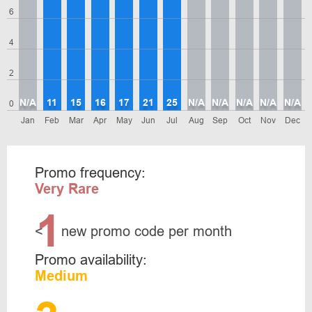
6
4
2
N/A
11
15
16
17
21
25
N/A
N/A
N/A
N/A
N/A
0
Jan
Feb
Mar
Apr
May
Jun
Jul
Aug
Sep
Oct
Nov
Dec
Promo frequency:
Very Rare
1
<
new promo code per month
Promo availability:
Medium