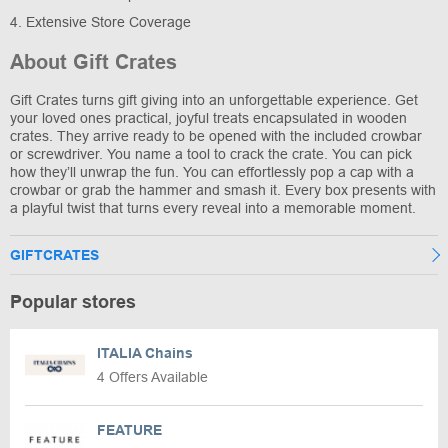
4. Extensive Store Coverage
About Gift Crates
Gift Crates turns gift giving into an unforgettable experience. Get
your loved ones practical, joyful treats encapsulated in wooden
crates. They arrive ready to be opened with the included crowbar
or screwdriver. You name a tool to crack the crate. You can pick
how they’ll unwrap the fun. You can effortlessly pop a cap with a
crowbar or grab the hammer and smash it. Every box presents with
a playful twist that turns every reveal into a memorable moment.
GIFTCRATES
Popular stores
ITALIA Chains
4 Offers Available
FEATURE