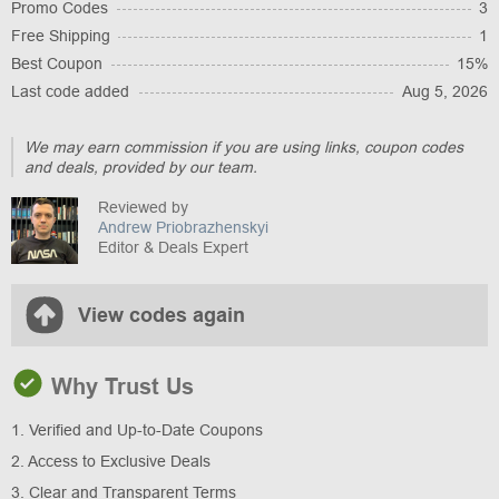
Promo Codes
3
Free Shipping
1
Best Coupon
15%
Last code added
Aug 5, 2026
We may earn commission if you are using links, coupon codes
and deals, provided by our team.
Reviewed by
Andrew Priobrazhenskyi
Editor & Deals Expert
View codes again
Why Trust Us
1. Verified and Up-to-Date Coupons
2. Access to Exclusive Deals
3. Clear and Transparent Terms