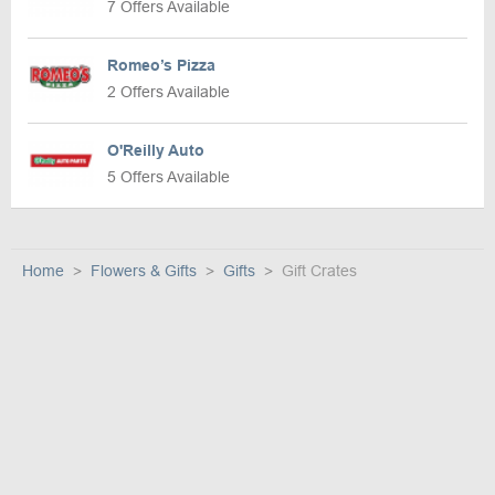
7 Offers Available
Romeo’s Pizza
2 Offers Available
O'Reilly Auto
5 Offers Available
Home
Flowers & Gifts
Gifts
Gift Crates