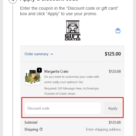
Enter the coupon in the “Discount code or gift card”
box and click “Apply” to use your promo.