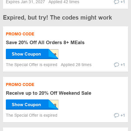
Expires Jan 31, 2027
Applied 42 times
+1
Expired, but try! The codes might work
PROMO CODE
Save 20% Off All Orders 8+ MEals
Show Coupon
The Special Offer is expired
Applied 28 times
+1
PROMO CODE
Receive up to 20% Off Weekend Sale
Show Coupon
The Special Offer is expired
+1