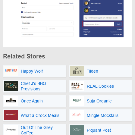
Related Stores
Happy Wolf
Tilden
Chef J's BBQ
REAL Cookies
Provisions
Once Again
Suja Organic
What a Crock Meals
Mingle Mocktails
Out Of The Grey
Piquant Post
Coffee