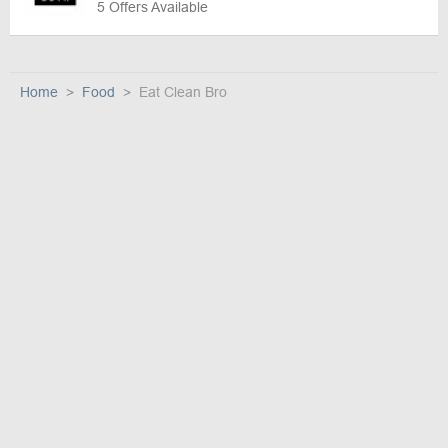
5 Offers Available
Home
Food
Eat Clean Bro