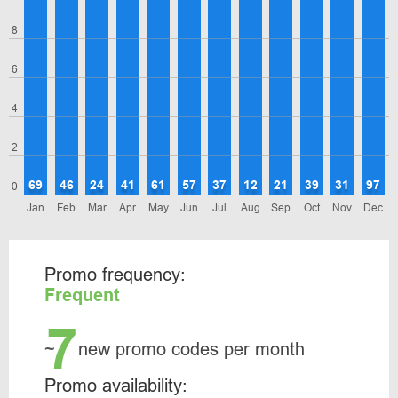
8
6
4
2
69
46
24
41
61
57
37
12
21
39
31
97
0
Jan
Feb
Mar
Apr
May
Jun
Jul
Aug
Sep
Oct
Nov
Dec
Promo frequency:
Frequent
7
~
new promo codes per month
Promo availability: