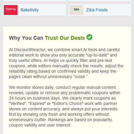
Baketivity
Ziba Foods
Why You Can
Trust Our Deals
At DiscountReactor, we combine smart AI tools and careful
editorial work to show you only accurate "up-to-date" and
truly useful offers. AI helps us quickly filter and pre-test
coupons, while editors manually check the results, adjust the
reliability rating based on confirmed validity and keep the
pages clean without unnecessary “noise.”
We monitor stores daily, conduct regular manual content
reviews, update or remove any problematic coupons within
24 hours on business days. We clearly mark coupons as
"Verified", "Expired" or "Editor's Choice" work with partner
stores on content accuracy, and always put your interests
first by showing only fresh and working offers without
unnecessary clutter. Rankings are based on popularity,
coupon validity and user interest.