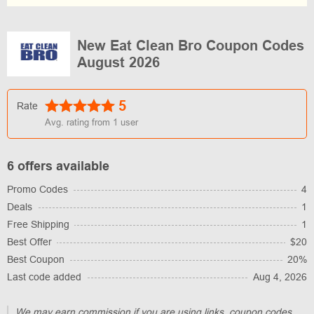
New Eat Clean Bro Coupon Codes
August 2026
5
Rate
Avg. rating from
1
user
6 offers available
Promo Codes
4
Deals
1
Free Shipping
1
Best Offer
$20
Best Coupon
20%
Last code added
Aug 4, 2026
We may earn commission if you are using links, coupon codes