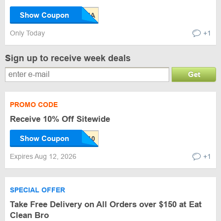
Show Coupon
Only Today
+1
Sign up to receive week deals
Get
PROMO CODE
Receive 10% Off Sitewide
Show Coupon
Expires Aug 12, 2026
+1
SPECIAL OFFER
Take Free Delivery on All Orders over $150 at Eat
Clean Bro