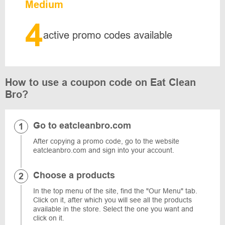
Medium
4
active promo codes available
How to use a coupon code on Eat Clean
Bro?
Go to eatcleanbro.com
After copying a promo code, go to the website
eatcleanbro.com and sign into your account.
Choose a products
In the top menu of the site, find the "Our Menu" tab.
Click on it, after which you will see all the products
available in the store. Select the one you want and
click on it.