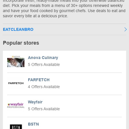
Incorporate fresh, ready-made meals into your otherwise balanced
diet. Pick your meals from a menu of 30+ options renewed weekly
and have your food cooked by gourmet chefs. Use deals to eat and
savor every bite at a delicious price.
EATCLEANBRO
Popular stores
Anova Culinary
5 Offers Available
FARFETCH
4 Offers Available
Wayfair
5 Offers Available
BSTN