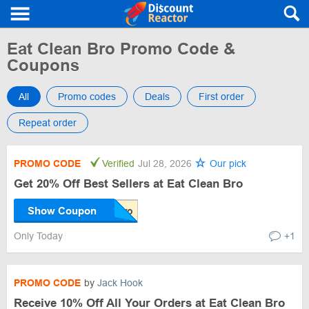
Eat Clean Bro Promo Code &
Coupons
All
Promo codes
Deals
First order
Repeat order
PROMO CODE
Verified
Jul 28, 2026
Our pick
Get 20% Off Best Sellers at Eat Clean Bro
Show Coupon
Only Today
+1
PROMO CODE
by
Jack Hook
Receive 10% Off All Your Orders at Eat Clean Bro