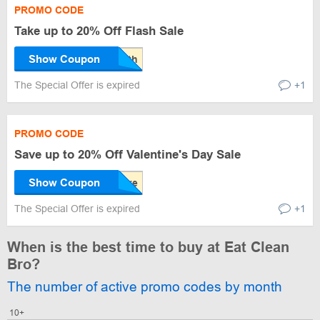
PROMO CODE
Take up to 20% Off Flash Sale
Show Coupon
The Special Offer is expired
+1
PROMO CODE
Save up to 20% Off Valentine's Day Sale
Show Coupon
The Special Offer is expired
+1
When is the best time to buy at Eat Clean
Bro?
The number of active promo codes by month
10+