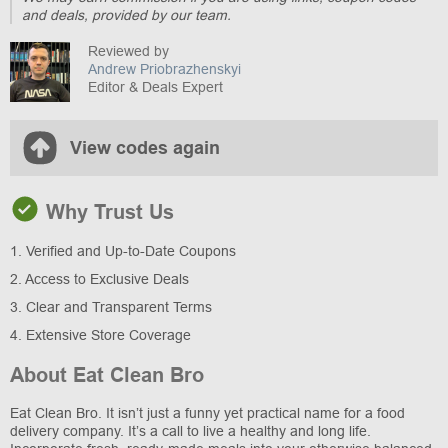
and deals, provided by our team.
Reviewed by
Andrew Priobrazhenskyi
Editor & Deals Expert
View codes again
Why Trust Us
1. Verified and Up-to-Date Coupons
2. Access to Exclusive Deals
3. Clear and Transparent Terms
4. Extensive Store Coverage
About Eat Clean Bro
Eat Clean Bro. It isn’t just a funny yet practical name for a food
delivery company. It’s a call to live a healthy and long life.