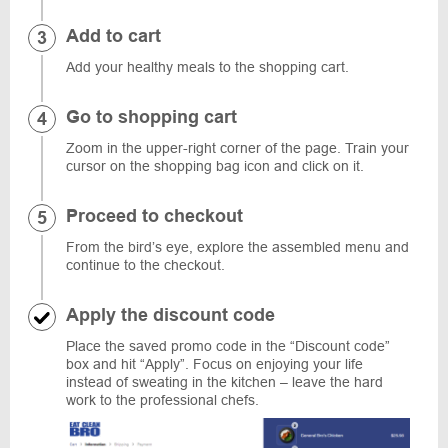
Add to cart
Add your healthy meals to the shopping cart.
Go to shopping cart
Zoom in the upper-right corner of the page. Train your
cursor on the shopping bag icon and click on it.
Proceed to checkout
From the bird’s eye, explore the assembled menu and
continue to the checkout.
Apply the discount code
Place the saved promo code in the “Discount code”
box and hit “Apply”. Focus on enjoying your life
instead of sweating in the kitchen – leave the hard
work to the professional chefs.