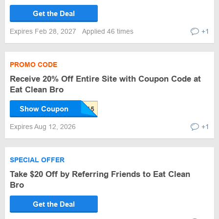
Get the Deal
Expires Feb 28, 2027
Applied 46 times
+1
PROMO CODE
Receive 20% Off Entire Site with Coupon Code at
Eat Clean Bro
Show Coupon
Expires Aug 12, 2026
+1
SPECIAL OFFER
Take $20 Off by Referring Friends to Eat Clean
Bro
Get the Deal