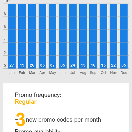
10+
8
6
4
2
27
19
26
35
37
35
24
15
16
15
22
35
0
Jan
Feb
Mar
Apr
May
Jun
Jul
Aug
Sep
Oct
Nov
Dec
Promo frequency:
Regular
3
~
new promo codes per month
Promo availability: