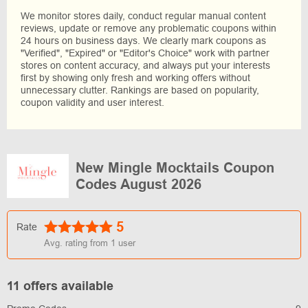
We monitor stores daily, conduct regular manual content
reviews, update or remove any problematic coupons within
24 hours on business days. We clearly mark coupons as
"Verified", "Expired" or "Editor's Choice" work with partner
stores on content accuracy, and always put your interests
first by showing only fresh and working offers without
unnecessary clutter. Rankings are based on popularity,
coupon validity and user interest.
New Mingle Mocktails Coupon
Codes August 2026
5
Rate
Avg. rating from
1
user
11 offers available