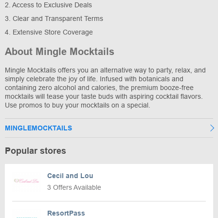
2. Access to Exclusive Deals
3. Clear and Transparent Terms
4. Extensive Store Coverage
About Mingle Mocktails
Mingle Mocktails offers you an alternative way to party, relax, and
simply celebrate the joy of life. Infused with botanicals and
containing zero alcohol and calories, the premium booze-free
mocktails will tease your taste buds with aspiring cocktail flavors.
Use promos to buy your mocktails on a special.
MINGLEMOCKTAILS
Popular stores
Cecil and Lou
3 Offers Available
ResortPass