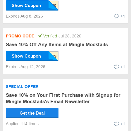
Show Coupon
Expires Aug 8, 2026
+1
PROMO CODE
Verified
Jul 28, 2026
Save 10% Off Any Items at Mingle Mocktails
Show Coupon
Expires Aug 12, 2026
+1
SPECIAL OFFER
Save 10% on Your First Purchase with Signup for
Mingle Mocktails's Email Newsletter
Get the Deal
Applied 114 times
+1