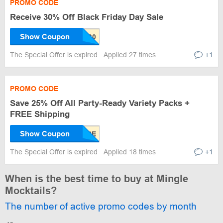
PROMO CODE
Receive 30% Off Black Friday Day Sale
Show Coupon
The Special Offer is expired
Applied 27 times
+1
PROMO CODE
Save 25% Off All Party-Ready Variety Packs +
FREE Shipping
Show Coupon
The Special Offer is expired
Applied 18 times
+1
When is the best time to buy at Mingle
Mocktails?
The number of active promo codes by month