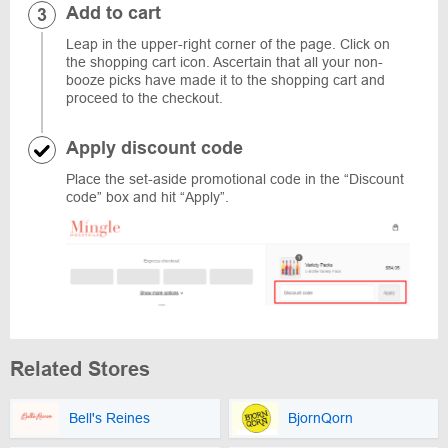
Add to cart
Leap in the upper-right corner of the page. Click on
the shopping cart icon. Ascertain that all your non-
booze picks have made it to the shopping cart and
proceed to the checkout.
Apply discount code
Place the set-aside promotional code in the “Discount
code” box and hit “Apply”.
Related Stores
Bell's Reines
BjornQorn