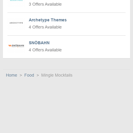
3 Offers Available
Archetype Themes
4 Offers Available
SNÖBAHN
4 Offers Available
Home
Food
Mingle Mocktails