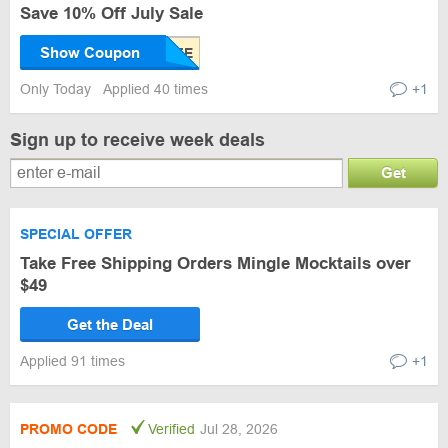
Save 10% Off July Sale
Show Coupon
Only Today
Applied 40 times
+1
Sign up to receive week deals
Get
SPECIAL OFFER
Take Free Shipping Orders Mingle Mocktails over
$49
Get the Deal
Applied 91 times
+1
PROMO CODE
Verified
Jul 28, 2026