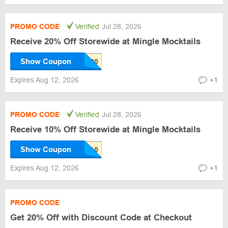
PROMO CODE
Verified
Jul 28, 2026
Receive 20% Off Storewide at Mingle Mocktails
Show Coupon
Expires Aug 12, 2026
+1
PROMO CODE
Verified
Jul 28, 2026
Receive 10% Off Storewide at Mingle Mocktails
Show Coupon
Expires Aug 12, 2026
+1
PROMO CODE
Get 20% Off with Discount Code at Checkout