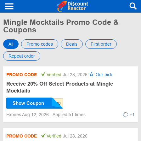
Mingle Mocktails Promo Code &
Coupons
All
Promo codes
Deals
First order
Repeat order
PROMO CODE
Verified
Jul 28, 2026
Our pick
Receive 20% Off Select Products at Mingle
Mocktails
Show Coupon
Expires Aug 12, 2026
Applied 51 times
+1
PROMO CODE
Verified
Jul 28, 2026