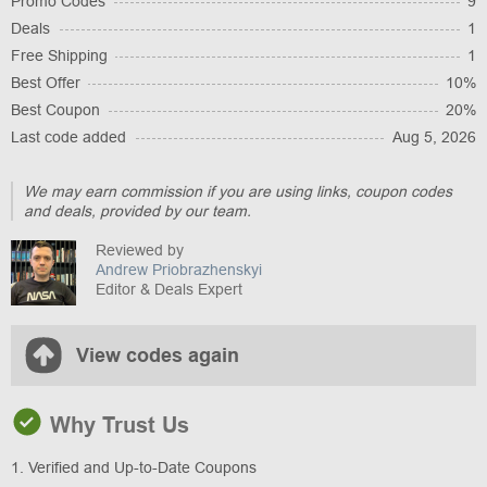
Promo Codes
9
Deals
1
Free Shipping
1
Best Offer
10%
Best Coupon
20%
Last code added
Aug 5, 2026
We may earn commission if you are using links, coupon codes
and deals, provided by our team.
Reviewed by
Andrew Priobrazhenskyi
Editor & Deals Expert
View codes again
Why Trust Us
1. Verified and Up-to-Date Coupons