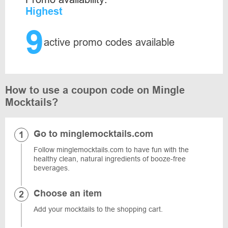
Highest
9
active promo codes available
How to use a coupon code on Mingle
Mocktails?
Go to minglemocktails.com
Follow minglemocktails.com to have fun with the
healthy clean, natural ingredients of booze-free
beverages.
Choose an item
Add your mocktails to the shopping cart.