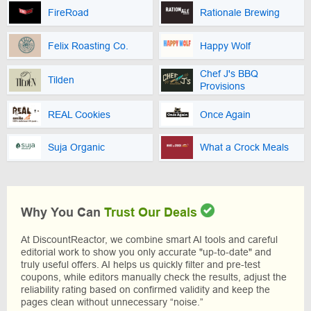
FireRoad
Rationale Brewing
Felix Roasting Co.
Happy Wolf
Chef J's BBQ
Tilden
Provisions
REAL Cookies
Once Again
Suja Organic
What a Crock Meals
Why You Can
Trust Our Deals
At DiscountReactor, we combine smart AI tools and careful
editorial work to show you only accurate "up-to-date" and
truly useful offers. AI helps us quickly filter and pre-test
coupons, while editors manually check the results, adjust the
reliability rating based on confirmed validity and keep the
pages clean without unnecessary “noise.”