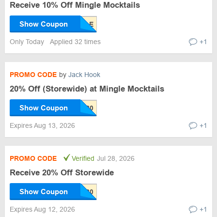
Receive 10% Off Mingle Mocktails
Show Coupon
Only Today
Applied 32 times
+1
PROMO CODE
by
Jack Hook
20% Off (Storewide) at Mingle Mocktails
Show Coupon
Expires Aug 13, 2026
+1
PROMO CODE
Verified
Jul 28, 2026
Receive 20% Off Storewide
Show Coupon
Expires Aug 12, 2026
+1