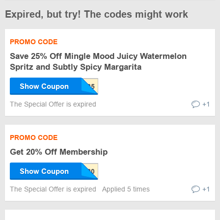
Expired, but try! The codes might work
PROMO CODE
Save 25% Off Mingle Mood Juicy Watermelon
Spritz and Subtly Spicy Margarita
Show Coupon
The Special Offer is expired
+1
PROMO CODE
Get 20% Off Membership
Show Coupon
The Special Offer is expired
Applied 5 times
+1