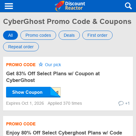
CyberGhost Promo Code & Coupons
All
Promo codes
Deals
First order
Repeat order
PROMO CODE
Our pick
Get 83% Off Select Plans w/ Coupon at
CyberGhost
Show Coupon
Expires Oct 1, 2026
Applied 370 times
+1
PROMO CODE
Enjoy 80% Off Select Cyberghost Plans w/ Code