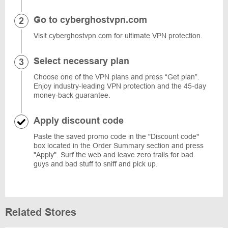
Go to cyberghostvpn.com
Visit cyberghostvpn.com for ultimate VPN protection.
Select necessary plan
Choose one of the VPN plans and press “Get plan”.
Enjoy industry-leading VPN protection and the 45-day
money-back guarantee.
Apply discount code
Paste the saved promo code in the "Discount code"
box located in the Order Summary section and press
"Apply". Surf the web and leave zero trails for bad
guys and bad stuff to sniff and pick up.
Related Stores