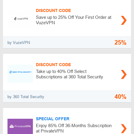
DISCOUNT CODE
Save up to 25% Off Your First Order at
VuzeVPN
25%
by VuzeVPN
DISCOUNT CODE
Take up to 40% Off Select
Subscriptions at 360 Total Security
40%
by 360 Total Security
SPECIAL OFFER
Enjoy 85% Off 36-Months Subscription
at PrivateVPN