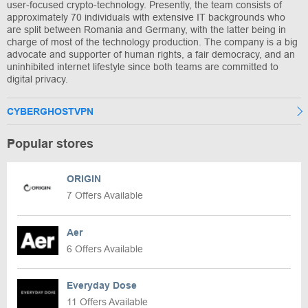
user-focused crypto-technology. Presently, the team consists of
approximately 70 individuals with extensive IT backgrounds who
are split between Romania and Germany, with the latter being in
charge of most of the technology production. The company is a big
advocate and supporter of human rights, a fair democracy, and an
uninhibited internet lifestyle since both teams are committed to
digital privacy.
CYBERGHOSTVPN
Popular stores
ORIGIN
7 Offers Available
Aer
6 Offers Available
Everyday Dose
11 Offers Available