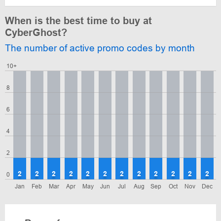
When is the best time to buy at
CyberGhost?
The number of active promo codes by month
10+
8
6
4
2
2
2
2
2
2
2
2
2
2
2
2
2
0
Jan
Feb
Mar
Apr
May
Jun
Jul
Aug
Sep
Oct
Nov
Dec