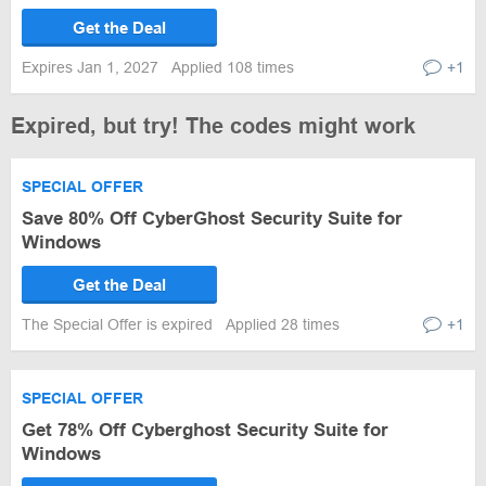
Get the Deal
Expires Jan 1, 2027
Applied 108 times
+1
Expired, but try! The codes might work
SPECIAL OFFER
Save 80% Off CyberGhost Security Suite for
Windows
Get the Deal
The Special Offer is expired
Applied 28 times
+1
SPECIAL OFFER
Get 78% Off Cyberghost Security Suite for
Windows