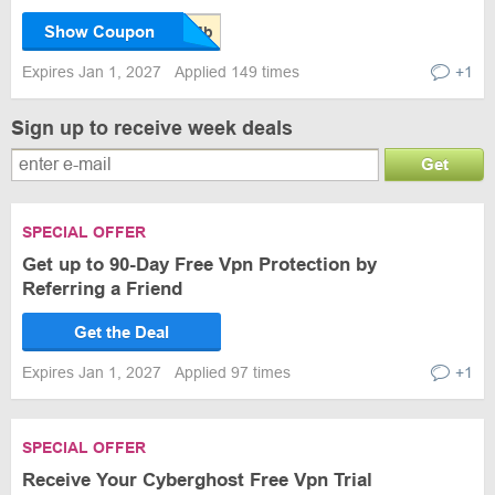
Show Coupon
Expires Jan 1, 2027
Applied 149 times
+1
Sign up to receive week deals
Get
SPECIAL OFFER
Get up to 90-Day Free Vpn Protection by
Referring a Friend
Get the Deal
Expires Jan 1, 2027
Applied 97 times
+1
SPECIAL OFFER
Receive Your Cyberghost Free Vpn Trial