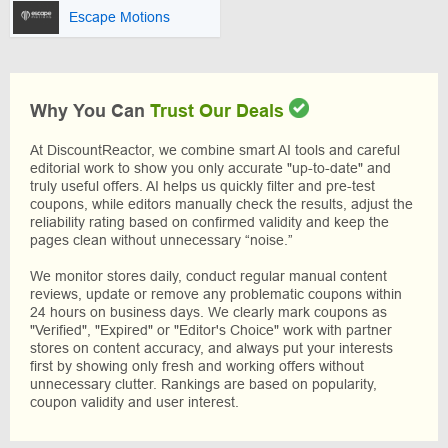
Escape Motions
Why You Can
Trust Our Deals
At DiscountReactor, we combine smart AI tools and careful
editorial work to show you only accurate "up-to-date" and
truly useful offers. AI helps us quickly filter and pre-test
coupons, while editors manually check the results, adjust the
reliability rating based on confirmed validity and keep the
pages clean without unnecessary “noise.”
We monitor stores daily, conduct regular manual content
reviews, update or remove any problematic coupons within
24 hours on business days. We clearly mark coupons as
"Verified", "Expired" or "Editor's Choice" work with partner
stores on content accuracy, and always put your interests
first by showing only fresh and working offers without
unnecessary clutter. Rankings are based on popularity,
coupon validity and user interest.