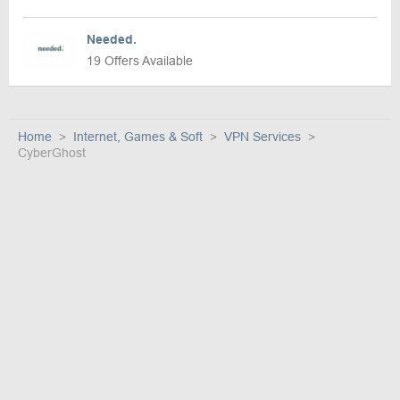
Needed.
19 Offers Available
Home
Internet, Games & Soft
VPN Services
CyberGhost