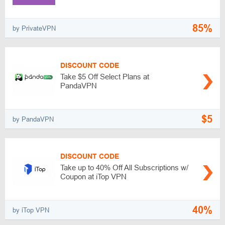
85%
by PrivateVPN
DISCOUNT CODE
Take $5 Off Select Plans at
PandaVPN
$5
by PandaVPN
DISCOUNT CODE
Take up to 40% Off All Subscriptions w/
Coupon at iTop VPN
40%
by iTop VPN