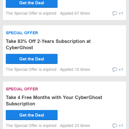
Get the Deal
The Special Offer is expired
Applied 67 times
+1
SPECIAL OFFER
Take 83% Off 2-Years Subscription at
CyberGhost
Get the Deal
The Special Offer is expired
Applied 10 times
+1
SPECIAL OFFER
Take 4 Free Months with Your CyberGhost
Subscription
Get the Deal
The Special Offer is expired
Applied 23 times
+1