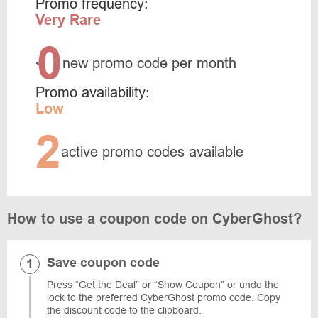
Promo frequency:
Very Rare
0
<
new promo code per month
Promo availability:
Low
2
active promo codes available
How to use a coupon code on CyberGhost?
Save coupon code
Press “Get the Deal” or “Show Coupon” or undo the
lock to the preferred CyberGhost promo code. Copy
the discount code to the clipboard.