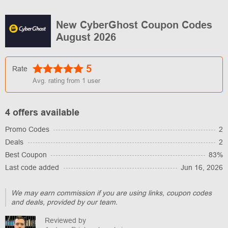
New CyberGhost Coupon Codes
August 2026
5
Rate
Avg. rating from
1
user
4 offers available
Promo Codes
2
Deals
2
Best Coupon
83%
Last code added
Jun 16, 2026
We may earn commission if you are using links, coupon codes
and deals, provided by our team.
Reviewed by