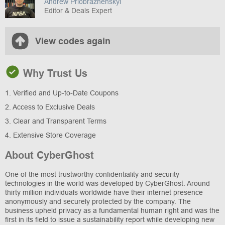
Andrew Priobrazhenskyi
Editor & Deals Expert
View codes again
Why Trust Us
1. Verified and Up-to-Date Coupons
2. Access to Exclusive Deals
3. Clear and Transparent Terms
4. Extensive Store Coverage
About CyberGhost
One of the most trustworthy confidentiality and security
technologies in the world was developed by CyberGhost. Around
thirty million individuals worldwide have their internet presence
anonymously and securely protected by the company. The
business upheld privacy as a fundamental human right and was the
first in its field to issue a sustainability report while developing new