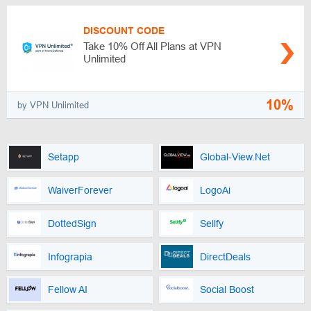
DISCOUNT CODE
Take 10% Off All Plans at VPN
Unlimited
10%
by VPN Unlimited
Setapp
Global-View.Net
WaiverForever
LogoAi
DottedSign
Sellfy
Infograpia
DirectDeals
Fellow AI
Social Boost