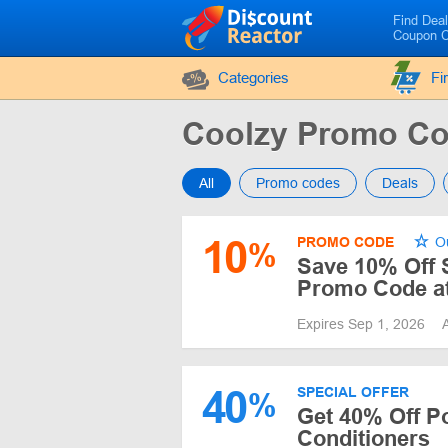
Find Dea
Coupon 
Categories
Fi
Coolzy Promo C
All
Promo codes
Deals
10
PROMO CODE
Ou
%
Save 10% Off S
Promo Code at
Expires Sep 1, 2026
40
SPECIAL OFFER
%
Get 40% Off Po
Conditioners