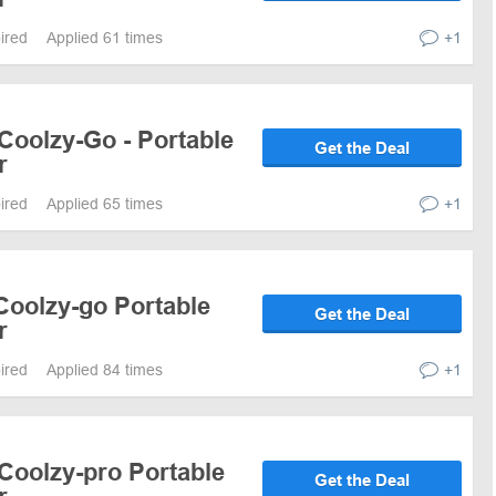
pired
Applied 61 times
+1
Coolzy-Go - Portable
Get the Deal
r
pired
Applied 65 times
+1
Coolzy-go Portable
Get the Deal
r
pired
Applied 84 times
+1
Coolzy-pro Portable
Get the Deal