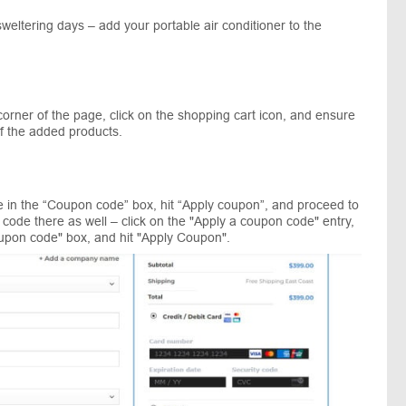
sweltering days – add your portable air conditioner to the
orner of the page, click on the shopping cart icon, and ensure
of the added products.
 in the “Coupon code” box, hit “Apply coupon”, and proceed to
code there as well – click on the "Apply a coupon code" entry,
upon code" box, and hit "Apply Coupon".