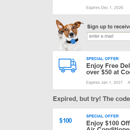
Expires Dec 1, 2026
Sign up to recei
SPECIAL OFFER
Enjoy Free Del
over $50 at Co
Expires Jan 1, 2027
A
Expired, but try! The cod
SPECIAL OFFER
$
100
Enjoy $100 Off
Air Conditione