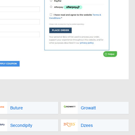
Buture
Growatt
Secondipity
Dzees