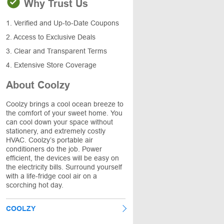
Why Trust Us
1. Verified and Up-to-Date Coupons
2. Access to Exclusive Deals
3. Clear and Transparent Terms
4. Extensive Store Coverage
About Coolzy
Coolzy brings a cool ocean breeze to
the comfort of your sweet home. You
can cool down your space without
stationery, and extremely costly
HVAC. Coolzy’s portable air
conditioners do the job. Power
efficient, the devices will be easy on
the electricity bills. Surround yourself
with a life-fridge cool air on a
scorching hot day.
COOLZY