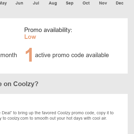
May
Jun
Jul
Aug
Sep
Oct
Nov
Dec
Promo availability:
Low
1
 month
active promo code available
e on Coolzy?
Deal” to bring up the favored Coolzy promo code, copy it to
 to coolzy.com to smooth out your hot days with cool air.