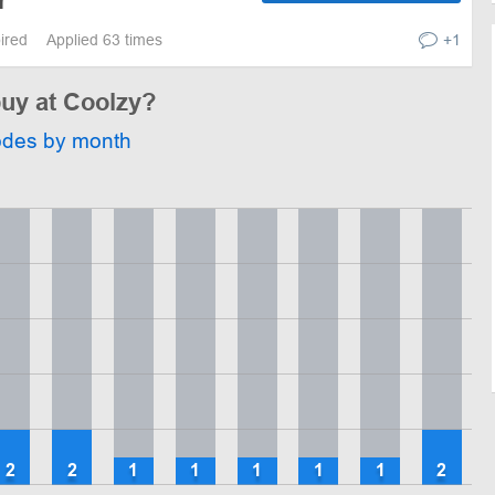
r
pired
Applied 63 times
+1
buy at Coolzy?
odes by month
2
2
1
1
1
1
1
2