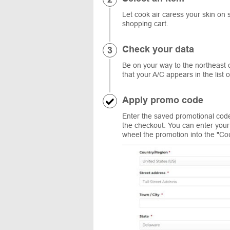
Let cook air caress your skin on 
shopping cart.
Check your data
Be on your way to the northeast c
that your A/C appears in the list 
Apply promo code
Enter the saved promotional code
the checkout. You can enter your 
wheel the promotion into the "Co