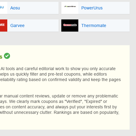
Aosu
PowerUrus
Garvee
Thermomate
s
I tools and careful editorial work to show you only accurate
helps us quickly filter and pre-test coupons, while editors
reliability rating based on confirmed validity and keep the pages
lar manual content reviews, update or remove any problematic
ys. We clearly mark coupons as "Verified", "Expired" or
res on content accuracy, and always put your interests first by
without unnecessary clutter. Rankings are based on popularity,