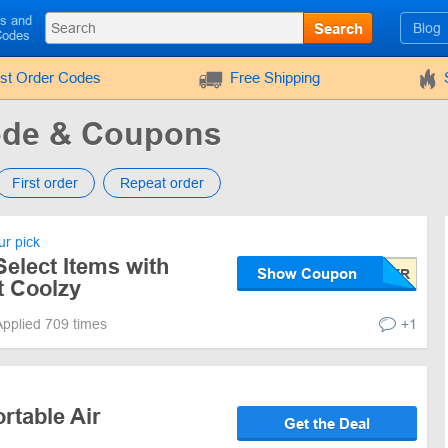
ls and
Search
Blog
Codes
rst Order Codes
Free Shipping
ode & Coupons
First order
Repeat order
r pick
elect Items with
Show Coupon
 Coolzy
Applied 709 times
+1
rtable Air
Get the Deal