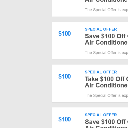
The Special Offer is ex
SPECIAL OFFER
$
100
Save $100 Off 
Air Conditione
The Special Offer is ex
SPECIAL OFFER
$
100
Take $100 Off 
Air Conditione
The Special Offer is ex
SPECIAL OFFER
$
100
Save $100 Off 