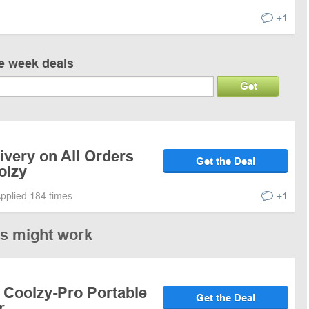
+1
ve week deals
Get
ivery on All Orders
Get the Deal
olzy
pplied 184 times
+1
es might work
 Coolzy-Pro Portable
Get the Deal
r