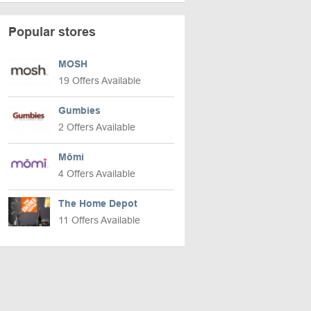
Popular stores
MOSH
19 Offers Available
Gumbies
2 Offers Available
Mōmi
4 Offers Available
The Home Depot
11 Offers Available