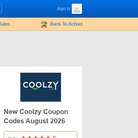
Sign in
Sales
Back-To-School
New Coolzy Coupon
Codes August 2026