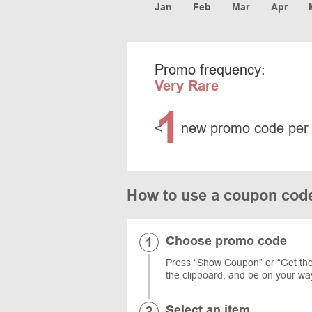
Jan
Feb
Mar
Apr
Promo frequency:
Very Rare
1
<
new promo code per
How to use a coupon cod
Choose promo code
Press “Show Coupon” or “Get the 
the clipboard, and be on your way
Select an item