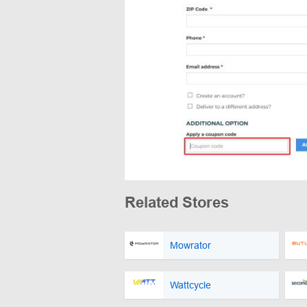
Related Stores
Mowrator
Wattcycle