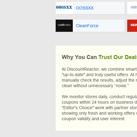
OOSSXX
CleanForce
Why You Can
Trust Our Deal
At DiscountReactor, we combine smart A
"up-to-date" and truly useful offers. AI 
manually check the results, adjust the 
clean without unnecessary “noise.”
We monitor stores daily, conduct regu
coupons within 24 hours on business da
"Editor's Choice" work with partner sto
showing only fresh and working offers 
coupon validity and user interest.