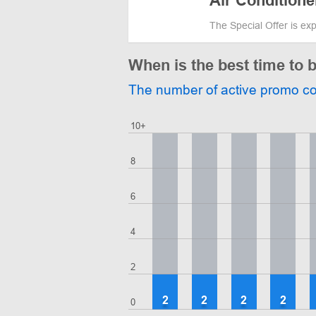
Air Conditione
The Special Offer is ex
When is the best time to 
The number of active promo c
10+
8
6
4
2
2
2
2
2
0