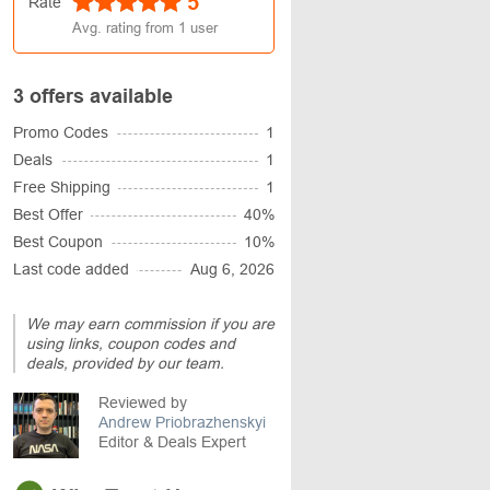
5
Rate
Avg. rating from
1
user
3 offers available
Promo Codes
1
Deals
1
Free Shipping
1
Best Offer
40%
Best Coupon
10%
Last code added
Aug 6, 2026
We may earn commission if you are
using links, coupon codes and
deals, provided by our team.
Reviewed by
Andrew Priobrazhenskyi
Editor & Deals Expert