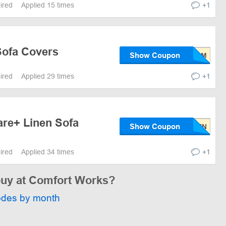
pired
Applied 15 times
+1
Sofa Covers
Show Coupon
pired
Applied 29 times
+1
are+ Linen Sofa
Show Coupon
pired
Applied 34 times
+1
 buy at Comfort Works?
odes by month