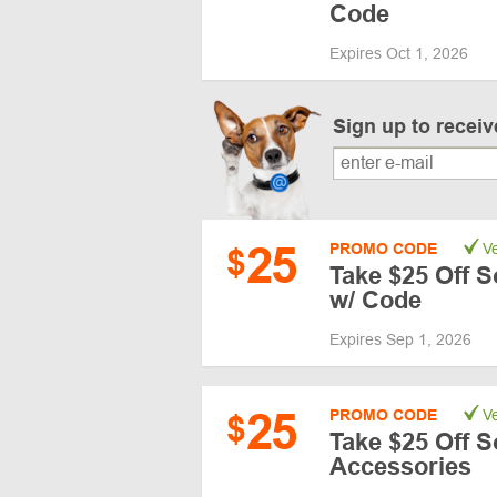
Code
Expires Oct 1, 2026
Sign up to recei
25
PROMO CODE
Ve
$
Take $25 Off 
w/ Code
Expires Sep 1, 2026
25
PROMO CODE
Ve
$
Take $25 Off 
Accessories