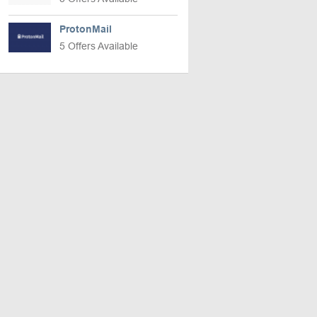
ProtonMail
5 Offers Available