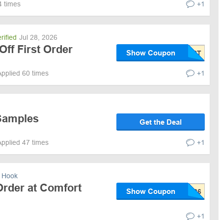
4 times
+1
rified
Jul 28, 2026
Off First Order
Show Coupon
Applied 60 times
+1
Samples
Get the Deal
Applied 47 times
+1
 Hook
Order at Comfort
Show Coupon
+1