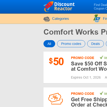
Find Dea
Coupon 
Categories
Fi
Comfort Works 
All
Promo codes
Deals
50
PROMO CODE
Ve
$
Save $50 Off 
at Comfort Wo
Expires Oct 1, 2026
A
PROMO CODE
Ve
Get Free Ship
Order at Chec