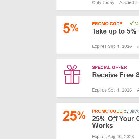
Only Today
Applied 3
5
PROMO CODE
Ve
%
Take up to 5% 
Expires Sep 1, 2026
SPECIAL OFFER
Receive Free 
Expires Sep 1, 2026
25
PROMO CODE
by
Jack
%
25% Off Your 
Works
Expires Aug 10, 2026