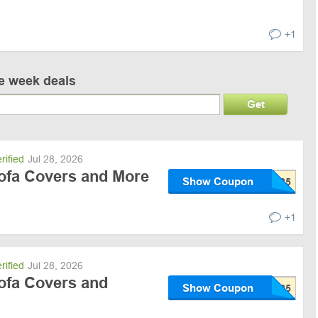
+1
ve week deals
Get
rified
Jul 28, 2026
Sofa Covers and More
Show Coupon
+1
rified
Jul 28, 2026
Sofa Covers and
Show Coupon