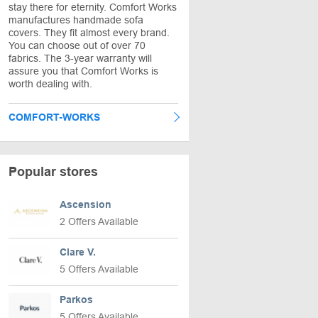
stay there for eternity. Comfort Works
manufactures handmade sofa
covers. They fit almost every brand.
You can choose out of over 70
fabrics. The 3-year warranty will
assure you that Comfort Works is
worth dealing with.
COMFORT-WORKS
Popular stores
Ascension
2 Offers Available
Clare V.
5 Offers Available
Parkos
5 Offers Available