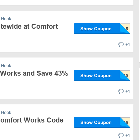
 Hook
itewide at Comfort
Show Coupon
+1
 Hook
 Works and Save 43%
Show Coupon
+1
 Hook
Comfort Works Code
Show Coupon
+1