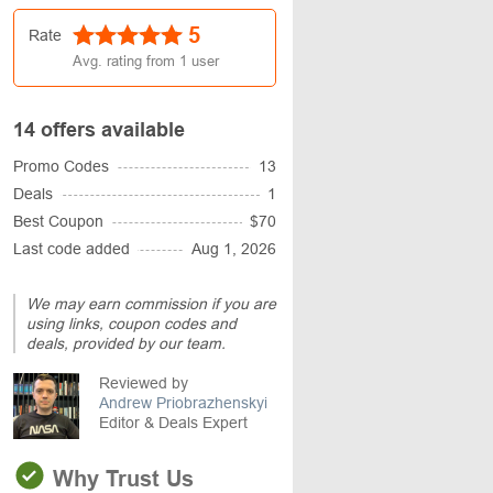
5
Rate
Avg. rating from
1
user
14 offers available
Promo Codes
13
Deals
1
Best Coupon
$70
Last code added
Aug 1, 2026
We may earn commission if you are
using links, coupon codes and
deals, provided by our team.
Reviewed by
Andrew Priobrazhenskyi
Editor & Deals Expert
Why Trust Us