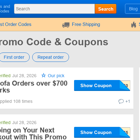
ls and
Search
Blog
Codes
rst Order Codes
Free Shipping
Promo Code & Coupons
First order
Repeat order
rified
Jul 28, 2026
Our pick
Sofa Orders over $700
Show Coupon
rks
pplied 108 times
+1
rified
Jul 28, 2026
ping on Your Next
Show Coupon
kout with This Promo