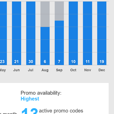
23
21
30
6
7
10
11
19
May
Jun
Jul
Aug
Sep
Oct
Nov
Dec
Promo availability:
Highest
active promo codes