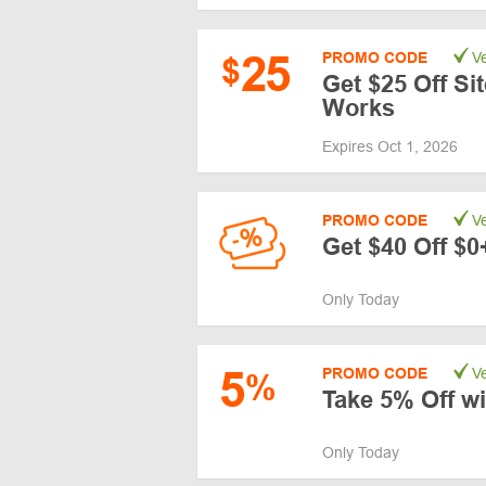
25
PROMO CODE
Ve
$
Get $25 Off Si
Works
Expires Oct 1, 2026
PROMO CODE
Ve
Get $40 Off $0
Only Today
5
PROMO CODE
Ve
%
Take 5% Off w
Only Today