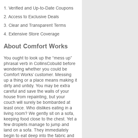
1. Verified and Up-to-Date Coupons
2. Access to Exclusive Deals
3. Clear and Transparent Terms
4. Extensive Store Coverage
About Comfort Works
You ought to look up the “mess up”
phrasal verb in CollinsCobuild before
wondering whether you could be
Comfort Works’ customer. Messing
up a thing or a place means making it
dirty and untidy. You may be extra
careful and save the walls of your
house from repainting, but your
couch will surely be bombarded at
least once. Who dislikes eating in a
living room? We gently sit on a sofa,
keeping food close to the chest. Yet a
few droplets manage to jump and
land on a sofa. They immediately
begin to eat deep into the fabric and