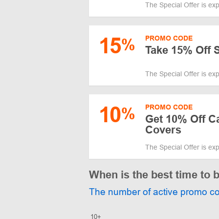
The Special Offer is ex
15
PROMO CODE
%
Take 15% Off 
The Special Offer is ex
10
PROMO CODE
%
Get 10% Off C
Covers
The Special Offer is ex
When is the best time to
The number of active promo c
10+