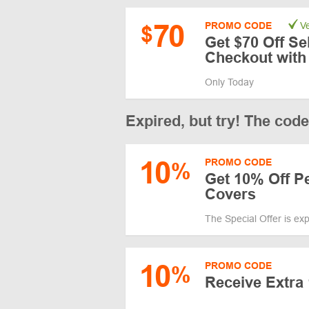
70
PROMO CODE
Ve
$
Get $70 Off Se
Checkout wit
Only Today
Expired, but try! The cod
10
PROMO CODE
%
Get 10% Off P
Covers
The Special Offer is ex
10
PROMO CODE
%
Receive Extra 