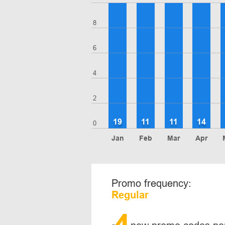
8
6
4
2
19
11
11
14
0
Jan
Feb
Mar
Apr
Promo frequency:
Regular