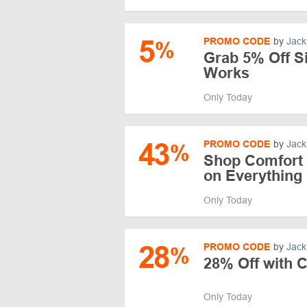
5
PROMO CODE
by
Jack
%
Grab 5% Off S
Works
Only Today
43
PROMO CODE
by
Jack
%
Shop Comfort
on Everything
Only Today
28
PROMO CODE
by
Jack
%
28% Off with 
Only Today