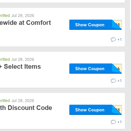
rified
Jul 28, 2026
tewide at Comfort
Show Coupon
+1
rified
Jul 28, 2026
+ Select Items
Show Coupon
+1
rified
Jul 28, 2026
ith Discount Code
Show Coupon
+1