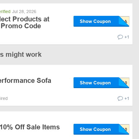
rified
Jul 28, 2026
lect Products at
Show Coupon
h Promo Code
+1
es might work
erformance Sofa
Show Coupon
pired
+1
10% Off Sale Items
Show Coupon