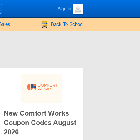
Sign in
Sales
Back-To-School
New Comfort Works
Coupon Codes August
2026