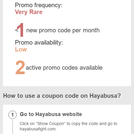
Promo frequency:
Very Rare
1
<
new promo code per month
Promo availability:
Low
2
active promo codes available
How to use a coupon code on Hayabusa?
Go to Hayabusa website
Click on “Show Coupon” to copy the code and go to
hayabusafight.com.