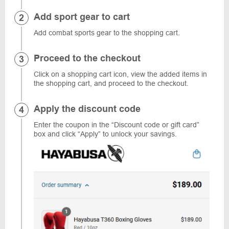
Add sport gear to cart
Add combat sports gear to the shopping cart.
Proceed to the checkout
Click on a shopping cart icon, view the added items in
the shopping cart, and proceed to the checkout.
Apply the discount code
Enter the coupon in the “Discount code or gift card”
box and click “Apply” to unlock your savings.