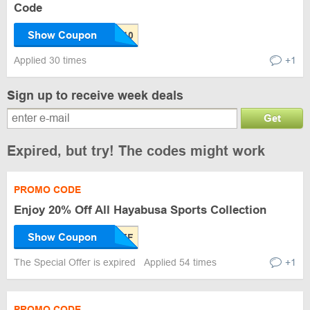
Code
Show Coupon
Applied 30 times
+1
Sign up to receive week deals
Get
Expired, but try! The codes might work
PROMO CODE
Enjoy 20% Off All Hayabusa Sports Collection
Show Coupon
The Special Offer is expired
Applied 54 times
+1
PROMO CODE