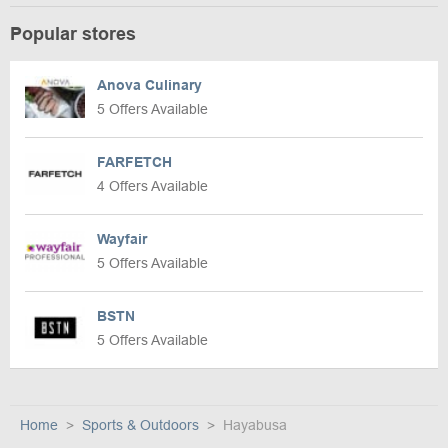
Popular stores
Anova Culinary
5 Offers Available
FARFETCH
4 Offers Available
Wayfair
5 Offers Available
BSTN
5 Offers Available
Home
Sports & Outdoors
Hayabusa