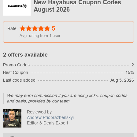
New Hayabusa Coupon Codes
August 2026
5
Rate
Avg. rating from
1
user
2 offers available
Promo Codes
2
Best Coupon
15%
Last code added
Aug 5, 2026
We may earn commission if you are using links, coupon codes
and deals, provided by our team.
Reviewed by
Andrew Priobrazhenskyi
Editor & Deals Expert