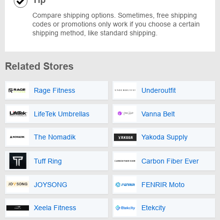
Compare shipping options. Sometimes, free shipping
codes or promotions only work if you choose a certain
shipping method, like standard shipping.
Related Stores
Rage Fitness
Underoutfit
LifeTek Umbrellas
Vanna Belt
The Nomadik
Yakoda Supply
Tuff Ring
Carbon Fiber Ever
JOYSONG
FENRIR Moto
Xeela Fitness
Etekcity