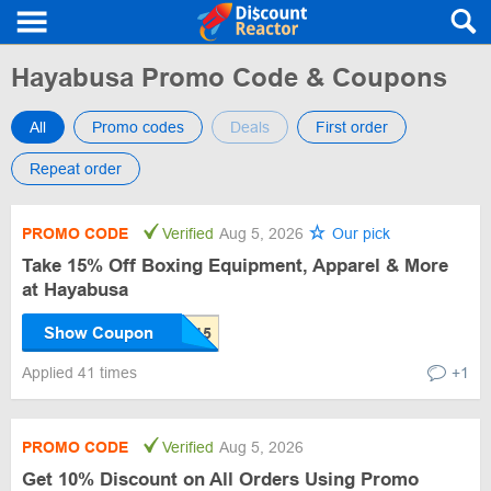
Hayabusa Promo Code & Coupons
All
Promo codes
Deals
First order
Repeat order
PROMO CODE
Verified
Aug 5, 2026
Our pick
Take 15% Off Boxing Equipment, Apparel & More
at Hayabusa
Show Coupon
Applied 41 times
+1
PROMO CODE
Verified
Aug 5, 2026
Get 10% Discount on All Orders Using Promo