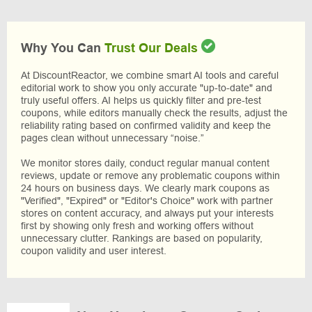
Why You Can
Trust Our Deals
At DiscountReactor, we combine smart AI tools and careful
editorial work to show you only accurate "up-to-date" and
truly useful offers. AI helps us quickly filter and pre-test
coupons, while editors manually check the results, adjust the
reliability rating based on confirmed validity and keep the
pages clean without unnecessary “noise.”
We monitor stores daily, conduct regular manual content
reviews, update or remove any problematic coupons within
24 hours on business days. We clearly mark coupons as
"Verified", "Expired" or "Editor's Choice" work with partner
stores on content accuracy, and always put your interests
first by showing only fresh and working offers without
unnecessary clutter. Rankings are based on popularity,
coupon validity and user interest.