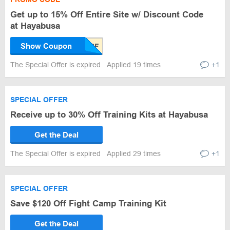
Get up to 15% Off Entire Site w/ Discount Code
at Hayabusa
Show Coupon
The Special Offer is expired
Applied 19 times
+1
SPECIAL OFFER
Receive up to 30% Off Training Kits at Hayabusa
Get the Deal
The Special Offer is expired
Applied 29 times
+1
SPECIAL OFFER
Save $120 Off Fight Camp Training Kit
Get the Deal