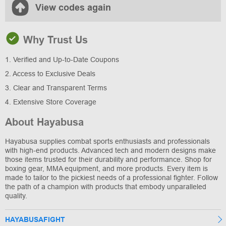
View codes again
Why Trust Us
1. Verified and Up-to-Date Coupons
2. Access to Exclusive Deals
3. Clear and Transparent Terms
4. Extensive Store Coverage
About Hayabusa
Hayabusa supplies combat sports enthusiasts and professionals
with high-end products. Advanced tech and modern designs make
those items trusted for their durability and performance. Shop for
boxing gear, MMA equipment, and more products. Every item is
made to tailor to the pickiest needs of a professional fighter. Follow
the path of a champion with products that embody unparalleled
quality.
HAYABUSAFIGHT