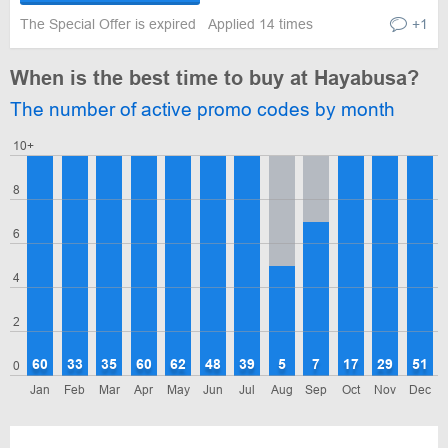
The Special Offer is expired
Applied 14 times
+1
When is the best time to buy at Hayabusa?
The number of active promo codes by month
10+
8
6
4
2
60
33
35
60
62
48
39
5
7
17
29
51
0
Jan
Feb
Mar
Apr
May
Jun
Jul
Aug
Sep
Oct
Nov
Dec