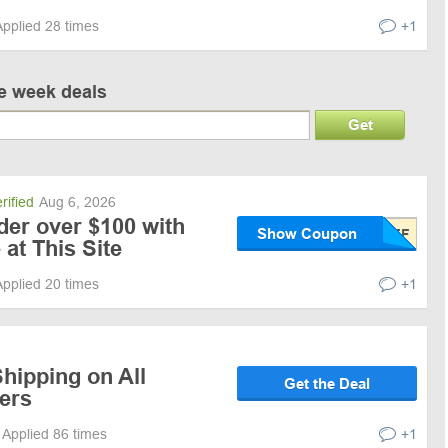
Applied 28 times
+1
ve week deals
Get
rified
Aug 6, 2026
der over $100 with
Show Coupon
at This Site
Applied 20 times
+1
hipping on All
Get the Deal
ers
Applied 86 times
+1