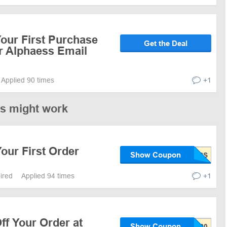
our First Purchase
Get the Deal
r Alphaess Email
Applied 90 times
+1
es might work
our First Order
Show Coupon
pired
Applied 94 times
+1
ff Your Order at
Show Coupon