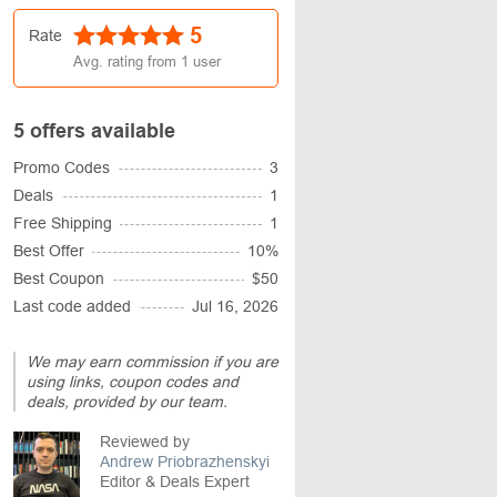
5
Rate
Avg. rating from
1
user
5 offers available
Promo Codes
3
Deals
1
Free Shipping
1
Best Offer
10%
Best Coupon
$50
Last code added
Jul 16, 2026
We may earn commission if you are
using links, coupon codes and
deals, provided by our team.
Reviewed by
Andrew Priobrazhenskyi
Editor & Deals Expert