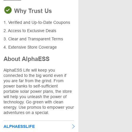
Why Trust Us
1. Verified and Up-to-Date Coupons
2. Access to Exclusive Deals
3. Clear and Transparent Terms
4. Extensive Store Coverage
About AlphaESS
AlphaESS Life will keep you
connected to the big world even if
you are far from the grind. From
power banks to self-sufficient
portable solar power plans, the store
will help you unleash the power of
technology. Go green with clean
energy. Use promos to empower your
adventures on a special.
ALPHAESSLIFE