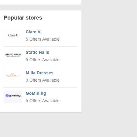
Popular stores
Clare V.
5 Offers Available
Static Nails
5 Offers Available
Milla Dresses
3 Offers Available
GoMining
5 Offers Available