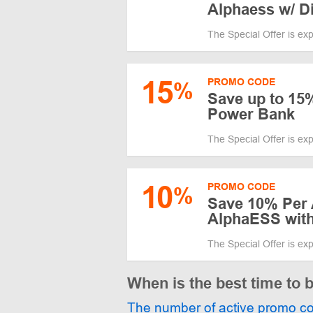
Alphaess w/ D
The Special Offer is ex
15
PROMO CODE
%
Save up to 15
Power Bank
The Special Offer is ex
10
PROMO CODE
%
Save 10% Per 
AlphaESS wit
The Special Offer is ex
When is the best time to
The number of active promo c