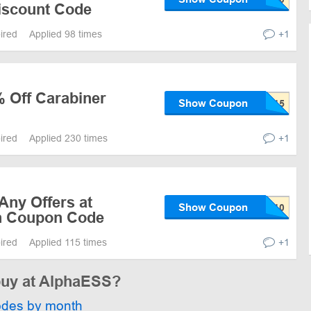
iscount Code
pired
Applied 98 times
+1
% Off Carabiner
Show Coupon
pired
Applied 230 times
+1
Any Offers at
Show Coupon
h Coupon Code
pired
Applied 115 times
+1
 buy at AlphaESS?
odes by month