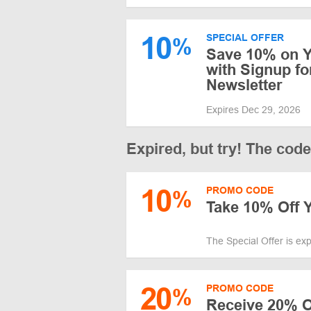
10
SPECIAL OFFER
%
Save 10% on Y
with Signup fo
Newsletter
Expires Dec 29, 2026
Expired, but try! The cod
10
PROMO CODE
%
Take 10% Off Y
The Special Offer is ex
20
PROMO CODE
%
Receive 20% O