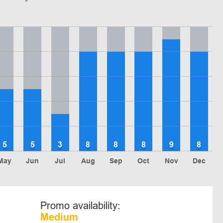
5
5
3
8
8
8
9
8
May
Jun
Jul
Aug
Sep
Oct
Nov
Dec
Promo availability:
Medium