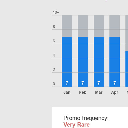
10+
8
6
4
2
7
7
7
7
0
Jan
Feb
Mar
Apr
Promo frequency:
Very Rare