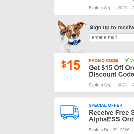
Expires Sep 1, 2026
Sign up to recei
15
PROMO CODE
Ve
$
Get $15 Off Or
Discount Code 
Expires Sep 1, 2026
SPECIAL OFFER
Receive Free S
AlphaESS Ord
Expires Dec 29, 2026