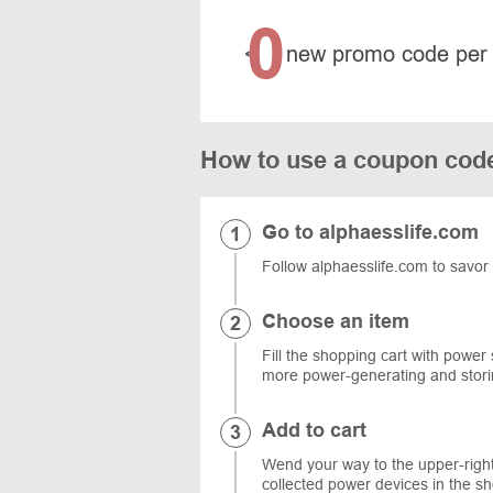
0
<
new promo code per
How to use a coupon cod
Go to alphaesslife.com
Follow alphaesslife.com to savor 
Choose an item
Fill the shopping cart with power
more power-generating and stori
Add to cart
Wend your way to the upper-right 
collected power devices in the s