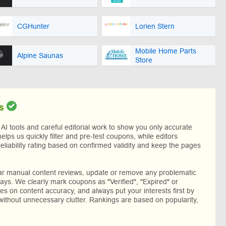
CGHunter
Lorien Stern
Mobile Home Parts
Alpine Saunas
Store
s
I tools and careful editorial work to show you only accurate
helps us quickly filter and pre-test coupons, while editors
reliability rating based on confirmed validity and keep the pages
lar manual content reviews, update or remove any problematic
ys. We clearly mark coupons as "Verified", "Expired" or
res on content accuracy, and always put your interests first by
without unnecessary clutter. Rankings are based on popularity,