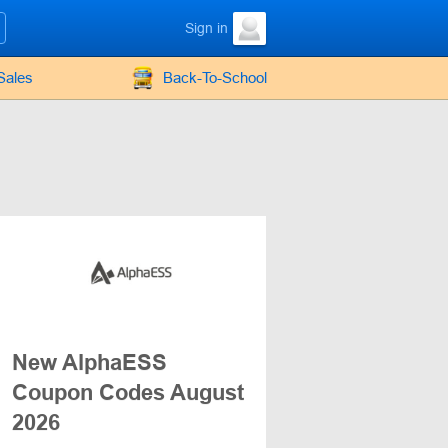
Sign in
Sales
Back-To-School
New AlphaESS
Coupon Codes August
2026