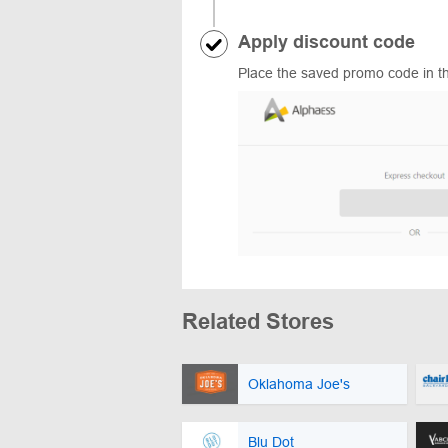
Apply discount code
Place the saved promo code in th
Related Stores
Oklahoma Joe's
Blu Dot