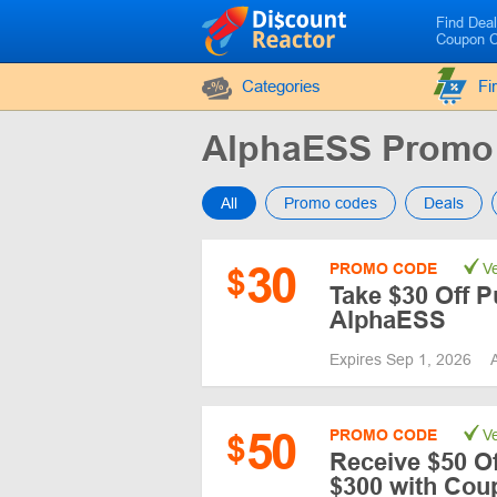
Find Dea
Coupon 
Categories
Fi
AlphaESS Promo
All
Promo codes
Deals
30
PROMO CODE
Ve
$
Take $30 Off P
AlphaESS
Expires Sep 1, 2026
50
PROMO CODE
Ve
$
Receive $50 Of
$300 with Co