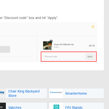
e “Discount code” box and hit “Apply”.
Chair King Backyard
SmarterHome
Store
Vabches
IYN Stands