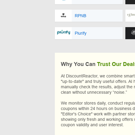
RPNB
Piurify
Why You Can
Trust Our Deal
At DiscountReactor, we combine smart A
"up-to-date" and truly useful offers. AI 
manually check the results, adjust the 
clean without unnecessary “noise.”
We monitor stores daily, conduct regu
coupons within 24 hours on business da
"Editor's Choice" work with partner sto
showing only fresh and working offers 
coupon validity and user interest.