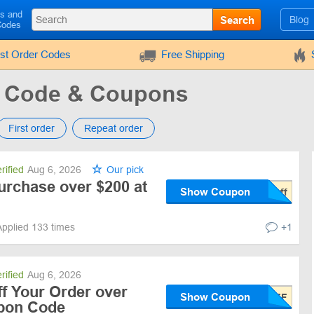
ls and
Search
Blog
Codes
rst Order Codes
Free Shipping
 Code & Coupons
First order
Repeat order
rified
Aug 6, 2026
Our pick
urchase over $200 at
Show Coupon
Applied 133 times
+1
rified
Aug 6, 2026
f Your Order over
Show Coupon
upon Code