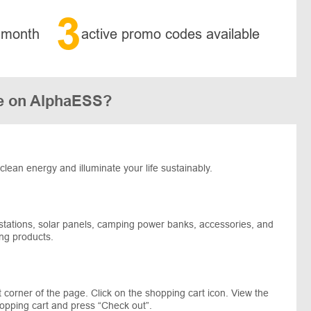
3
 month
active promo codes available
e on AlphaESS?
clean energy and illuminate your life sustainably.
 stations, solar panels, camping power banks, accessories, and
ng products.
corner of the page. Click on the shopping cart icon. View the
hopping cart and press “Check out”.