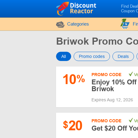
Find Dea
Coupon 
Categories
Fi
Briwok Promo C
All
Promo codes
Deals
10
PROMO CODE
Ve
%
Enjoy 10% Off 
Briwok
Expires Aug 12, 2026
20
PROMO CODE
Ve
$
Get $20 Off Yo