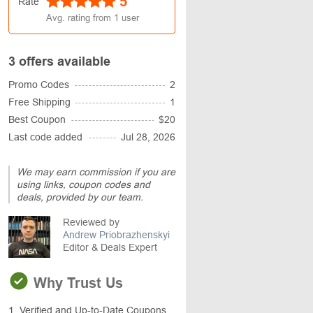
5
Rate
Avg. rating from
1
user
3 offers available
Promo Codes
2
Free Shipping
1
Best Coupon
$20
Last code added
Jul 28, 2026
We may earn commission if you are
using links, coupon codes and
deals, provided by our team.
Reviewed by
Andrew Priobrazhenskyi
Editor & Deals Expert
Why Trust Us
1. Verified and Up-to-Date Coupons