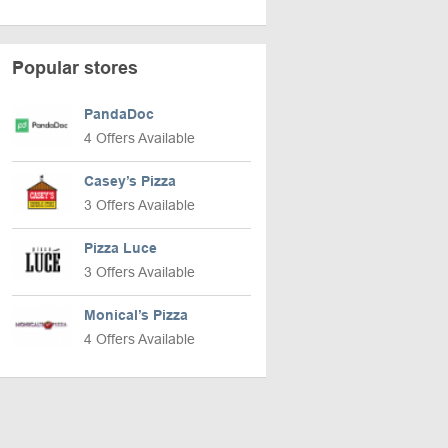
Popular stores
PandaDoc
4 Offers Available
Casey’s Pizza
3 Offers Available
Pizza Luce
3 Offers Available
Monical’s Pizza
4 Offers Available