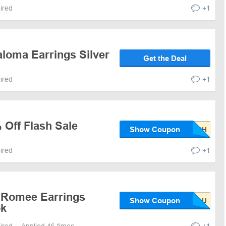
pired
+1
aloma Earrings Silver
Get the Deal
pired
+1
 Off Flash Sale
Show Coupon
pired
+1
 Romee Earrings
Show Coupon
ok
pired
Applied 46 times
+1