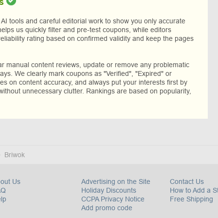
s
I tools and careful editorial work to show you only accurate
helps us quickly filter and pre-test coupons, while editors
reliability rating based on confirmed validity and keep the pages
lar manual content reviews, update or remove any problematic
ys. We clearly mark coupons as "Verified", "Expired" or
res on content accuracy, and always put your interests first by
without unnecessary clutter. Rankings are based on popularity,
Briwok
out Us
Advertising on the Site
Contact Us
AQ
Holiday Discounts
How to Add a S
lp
CCPA Privacy Notice
Free Shipping
Add promo code