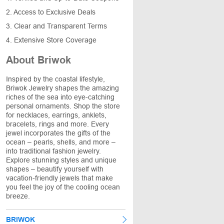
2. Access to Exclusive Deals
3. Clear and Transparent Terms
4. Extensive Store Coverage
About Briwok
Inspired by the coastal lifestyle,
Briwok Jewelry shapes the amazing
riches of the sea into eye-catching
personal ornaments. Shop the store
for necklaces, earrings, anklets,
bracelets, rings and more. Every
jewel incorporates the gifts of the
ocean – pearls, shells, and more –
into traditional fashion jewelry.
Explore stunning styles and unique
shapes – beautify yourself with
vacation-friendly jewels that make
you feel the joy of the cooling ocean
breeze.
BRIWOK