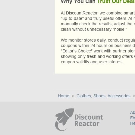
Why You Can
Trust Our Deal
At DiscountReactor, we combine smart A
"up-to-date" and truly useful offers. AI 
manually check the results, adjust the 
clean without unnecessary “noise.”
We monitor stores daily, conduct regu
coupons within 24 hours on business da
"Editor's Choice" work with partner sto
showing only fresh and working offers 
coupon validity and user interest.
Home
Clothes, Shoes, Accessories
Ab
F
He