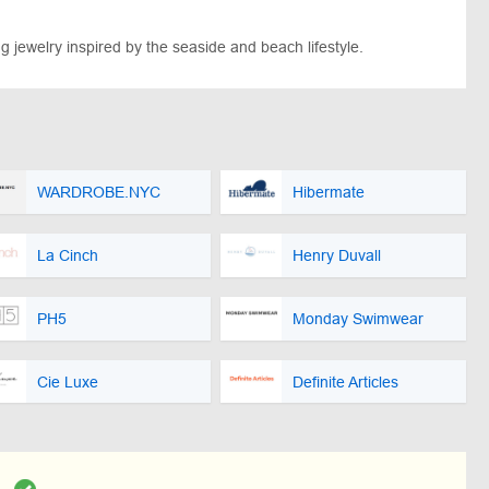
g jewelry inspired by the seaside and beach lifestyle.
WARDROBE.NYC
Hibermate
La Cinch
Henry Duvall
PH5
Monday Swimwear
Cie Luxe
Definite Articles