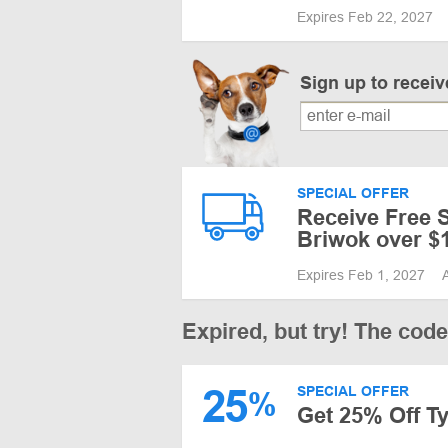
Expires Feb 22, 2027
Sign up to recei
SPECIAL OFFER
Receive Free S
Briwok over $
Expires Feb 1, 2027
Expired, but try! The cod
25
SPECIAL OFFER
%
Get 25% Off Ty