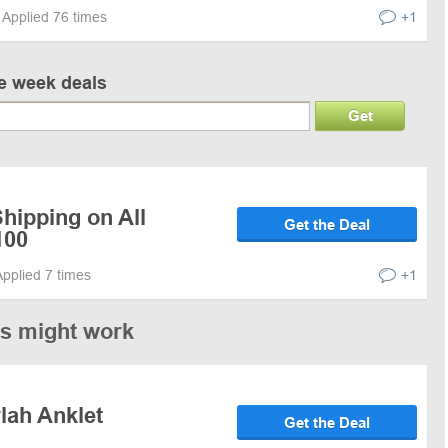
Applied 76 times
+1
ve week deals
Get
hipping on All
Get the Deal
100
Applied 7 times
+1
es might work
lah Anklet
Get the Deal