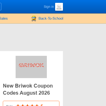
Sign in
Sales
Back-To-School
New Briwok Coupon
Codes August 2026