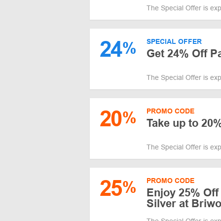
The Special Offer is ex
24
SPECIAL OFFER
%
Get 24% Off P
The Special Offer is ex
20
PROMO CODE
%
Take up to 20%
The Special Offer is ex
25
PROMO CODE
%
Enjoy 25% Off
Silver at Briw
The Special Offer is ex