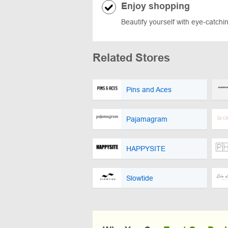
Enjoy shopping
Beautify yourself with eye-catchin
Related Stores
Pins and Aces
Pajamagram
HAPPYSITE
Slowtide