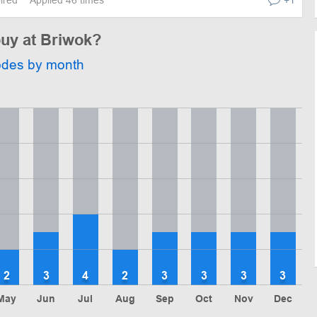
buy at Briwok?
odes by month
2
3
4
2
3
3
3
3
May
Jun
Jul
Aug
Sep
Oct
Nov
Dec