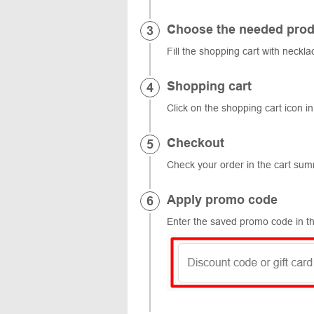
Choose the needed prod
Fill the shopping cart with neckla
Shopping cart
Click on the shopping cart icon in
Checkout
Check your order in the cart su
Apply promo code
Enter the saved promo code in th