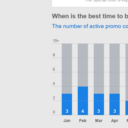
When is the best time to 
The number of active promo c
10+
8
6
4
2
3
4
3
3
0
Jan
Feb
Mar
Apr