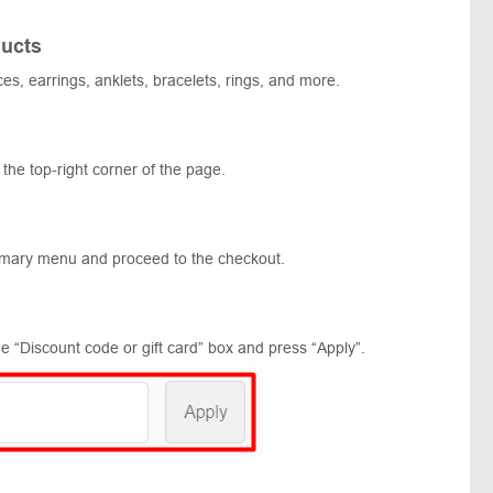
ucts
ces, earrings, anklets, bracelets, rings, and more.
 the top-right corner of the page.
mmary menu and proceed to the checkout.
e “Discount code or gift card” box and press “Apply”.