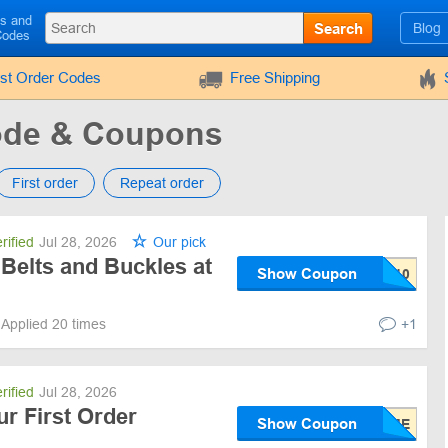
ls and
Search
Blog
Codes
rst Order Codes
Free Shipping
ode & Coupons
First order
Repeat order
rified
Jul 28, 2026
Our pick
Belts and Buckles at
Show Coupon
Applied 20 times
+1
rified
Jul 28, 2026
ur First Order
Show Coupon