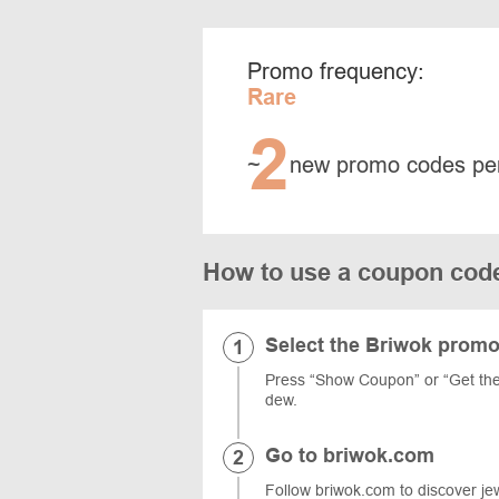
Promo frequency:
Rare
2
~
new promo codes pe
How to use a coupon cod
Select the Briwok prom
Press “Show Coupon” or “Get the
dew.
Go to briwok.com
Follow briwok.com to discover jewe