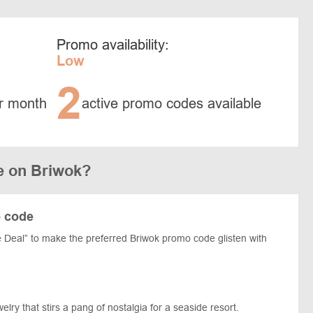
Promo availability:
Low
2
r month
active promo codes available
e on Briwok?
o code
 Deal” to make the preferred Briwok promo code glisten with
lry that stirs a pang of nostalgia for a seaside resort.