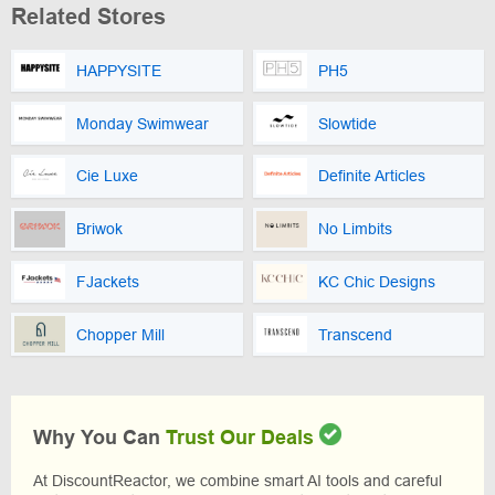
Related Stores
HAPPYSITE
PH5
Monday Swimwear
Slowtide
Cie Luxe
Definite Articles
Briwok
No Limbits
FJackets
KC Chic Designs
Chopper Mill
Transcend
Why You Can
Trust Our Deals
At DiscountReactor, we combine smart AI tools and careful