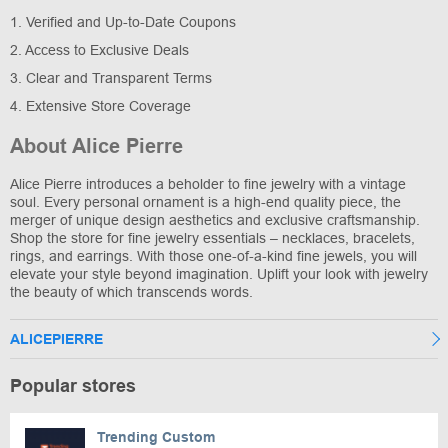
1. Verified and Up-to-Date Coupons
2. Access to Exclusive Deals
3. Clear and Transparent Terms
4. Extensive Store Coverage
About Alice Pierre
Alice Pierre introduces a beholder to fine jewelry with a vintage
soul. Every personal ornament is a high-end quality piece, the
merger of unique design aesthetics and exclusive craftsmanship.
Shop the store for fine jewelry essentials – necklaces, bracelets,
rings, and earrings. With those one-of-a-kind fine jewels, you will
elevate your style beyond imagination. Uplift your look with jewelry
the beauty of which transcends words.
ALICEPIERRE
Popular stores
Trending Custom