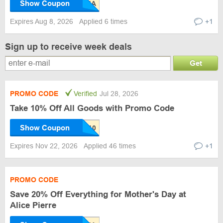
Show Coupon
Expires Aug 8, 2026
Applied 6 times
+1
Sign up to receive week deals
Get
PROMO CODE
Verified
Jul 28, 2026
Take 10% Off All Goods with Promo Code
Show Coupon
Expires Nov 22, 2026
Applied 46 times
+1
PROMO CODE
Save 20% Off Everything for Mother's Day at
Alice Pierre