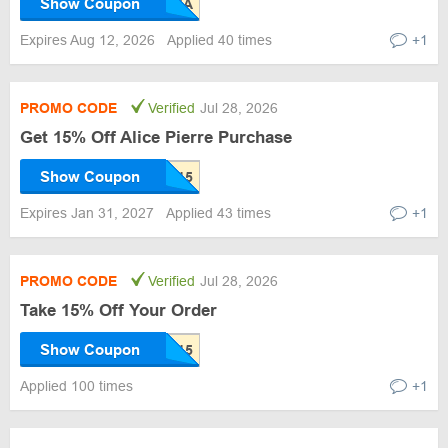
Show Coupon
Expires Aug 12, 2026
Applied 40 times
+1
PROMO CODE
Verified
Jul 28, 2026
Get 15% Off Alice Pierre Purchase
Show Coupon
Expires Jan 31, 2027
Applied 43 times
+1
PROMO CODE
Verified
Jul 28, 2026
Take 15% Off Your Order
Show Coupon
Applied 100 times
+1