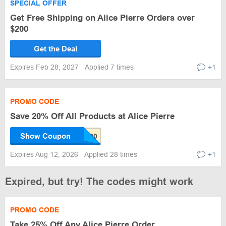
SPECIAL OFFER
Get Free Shipping on Alice Pierre Orders over
$200
Get the Deal
Expires Feb 28, 2027
Applied 7 times
+1
PROMO CODE
Save 20% Off All Products at Alice Pierre
Show Coupon
Expires Aug 12, 2026
Applied 28 times
+1
Expired, but try! The codes might work
PROMO CODE
Take 25% Off Any Alice Pierre Order