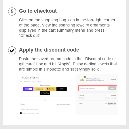
Go to checkout
Click on the shopping bag icon in the top-right corner
of the page. View the sparkling jewelry ornaments
displayed in the cart summary menu and press
“Check out”.
Apply the discount code
Paste the saved promo code in the “Discount code or
gift card” box and hit “Apply”. Enjoy darling jewels that
are simple in silhouette and satisfyingly solid.