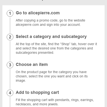
Go to alicepierre.com
After copying a promo code, go to the website
alicepierre.com and sign into your account.
Select a category and subcategory
At the top of the site, find the “Shop” tab, hover over it
and select the desired one from the categories and
subcategories presented.
Choose an item
On the product page for the category you have
chosen, select the one you want and click on its
image.
Add to shopping cart
Fill the shopping cart with pendants, rings, earrings,
necklaces, and more jewels.