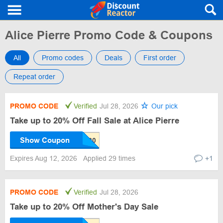
Alice Pierre Promo Code & Coupons
All
Promo codes
Deals
First order
Repeat order
PROMO CODE
Verified
Jul 28, 2026
Our pick
Take up to 20% Off Fall Sale at Alice Pierre
Show Coupon
Expires Aug 12, 2026
Applied 29 times
+1
PROMO CODE
Verified
Jul 28, 2026
Take up to 20% Off Mother's Day Sale