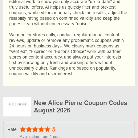
editorial work to show you only accurate "up-to-date" and
truly useful offers. AI helps us quickly filter and pre-test
coupons, while editors manually check the results, adjust the
reliability rating based on confirmed validity and keep the
pages clean without unnecessary “noise.”
We monitor stores daily, conduct regular manual content
reviews, update or remove any problematic coupons within
24 hours on business days. We clearly mark coupons as
"Verified", "Expired" or "Editor's Choice" work with partner
stores on content accuracy, and always put your interests
first by showing only fresh and working offers without
unnecessary clutter. Rankings are based on popularity,
coupon validity and user interest.
New Alice Pierre Coupon Codes
August 2026
5
Rate
Avg. rating from
1
user