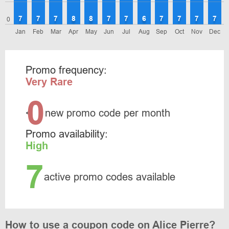
7
7
7
8
8
7
7
6
7
7
7
7
0
Jan
Feb
Mar
Apr
May
Jun
Jul
Aug
Sep
Oct
Nov
Dec
Promo frequency:
Very Rare
0
<
new promo code per month
Promo availability:
High
7
active promo codes available
How to use a coupon code on Alice Pierre?