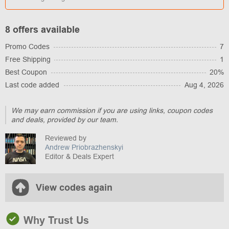
8 offers available
Promo Codes
7
Free Shipping
1
Best Coupon
20%
Last code added
Aug 4, 2026
We may earn commission if you are using links, coupon codes
and deals, provided by our team.
Reviewed by
Andrew Priobrazhenskyi
Editor & Deals Expert
View codes again
Why Trust Us