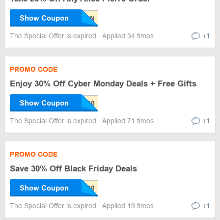
Show Coupon
The Special Offer is expired
Applied 34 times
+1
PROMO CODE
Enjoy 30% Off Cyber Monday Deals + Free Gifts
Show Coupon
The Special Offer is expired
Applied 71 times
+1
PROMO CODE
Save 30% Off Black Friday Deals
Show Coupon
The Special Offer is expired
Applied 19 times
+1