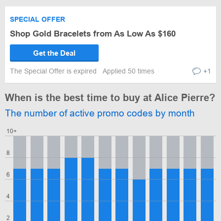
SPECIAL OFFER
Shop Gold Bracelets from As Low As $160
Get the Deal
The Special Offer is expired
Applied 50 times
+1
When is the best time to buy at Alice Pierre?
The number of active promo codes by month
10+
8
6
4
2