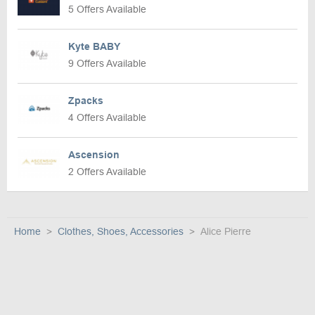
5 Offers Available
Kyte BABY
9 Offers Available
Zpacks
4 Offers Available
Ascension
2 Offers Available
Home
Clothes, Shoes, Accessories
Alice Pierre