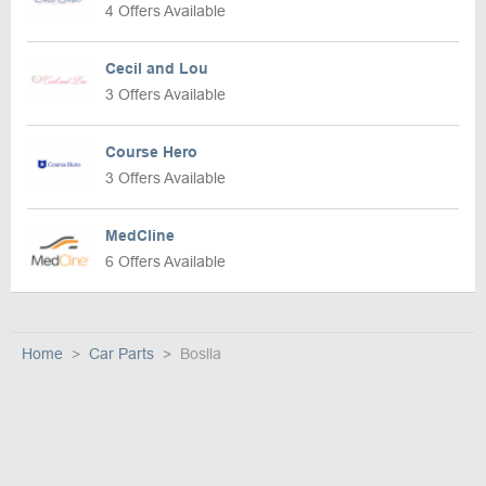
4 Offers Available
Cecil and Lou
3 Offers Available
Course Hero
3 Offers Available
MedCline
6 Offers Available
Home
Car Parts
Boslla