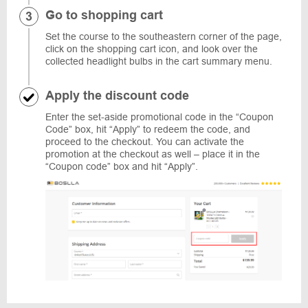
Go to shopping cart
Set the course to the southeastern corner of the page,
click on the shopping cart icon, and look over the
collected headlight bulbs in the cart summary menu.
Apply the discount code
Enter the set-aside promotional code in the “Coupon
Code” box, hit “Apply” to redeem the code, and
proceed to the checkout. You can activate the
promotion at the checkout as well – place it in the
“Coupon code” box and hit “Apply”.