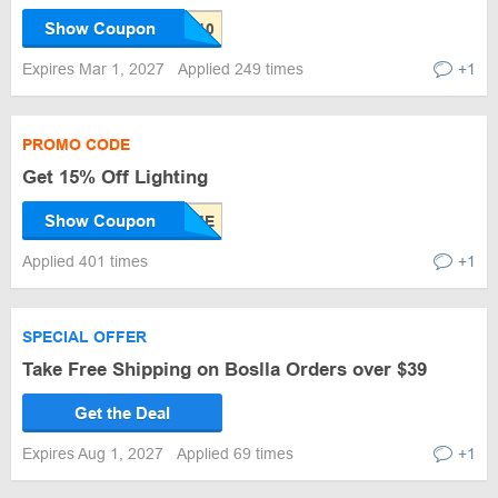
Show Coupon
Expires Mar 1, 2027
Applied 249 times
+1
PROMO CODE
Get 15% Off Lighting
Show Coupon
Applied 401 times
+1
SPECIAL OFFER
Take Free Shipping on Boslla Orders over $39
Get the Deal
Expires Aug 1, 2027
Applied 69 times
+1