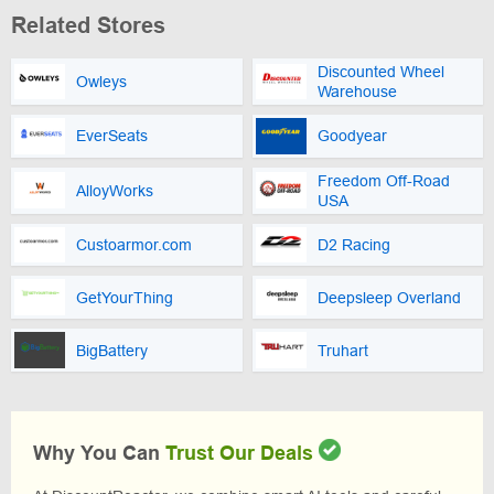
Related Stores
Discounted Wheel
Owleys
Warehouse
EverSeats
Goodyear
Freedom Off-Road
AlloyWorks
USA
Custoarmor.com
D2 Racing
GetYourThing
Deepsleep Overland
BigBattery
Truhart
Why You Can
Trust Our Deals