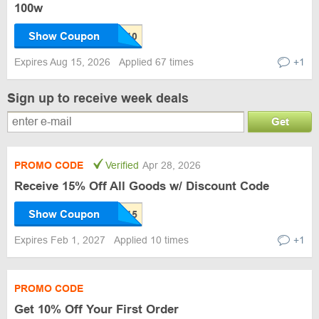
100w
Show Coupon
Expires Aug 15, 2026
Applied 67 times
+1
Sign up to receive week deals
Get
PROMO CODE
Verified
Apr 28, 2026
Receive 15% Off All Goods w/ Discount Code
Show Coupon
Expires Feb 1, 2027
Applied 10 times
+1
PROMO CODE
Get 10% Off Your First Order