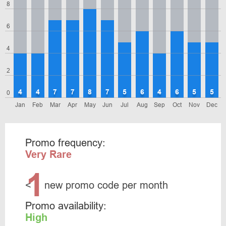
8
6
4
2
4
4
7
7
8
7
5
6
4
6
5
5
0
Jan
Feb
Mar
Apr
May
Jun
Jul
Aug
Sep
Oct
Nov
Dec
Promo frequency:
Very Rare
1
<
new promo code per month
Promo availability:
High