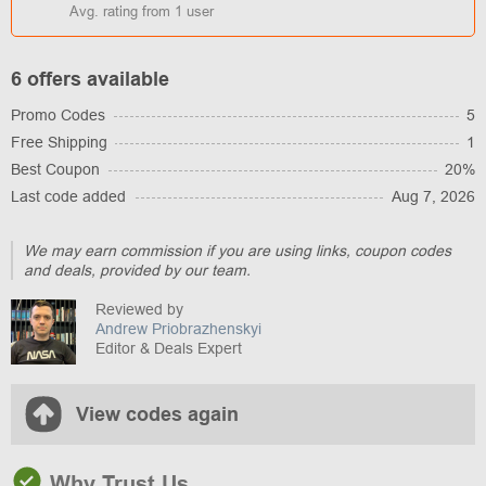
Avg. rating from
1
user
6 offers available
Promo Codes
5
Free Shipping
1
Best Coupon
20%
Last code added
Aug 7, 2026
We may earn commission if you are using links, coupon codes
and deals, provided by our team.
Reviewed by
Andrew Priobrazhenskyi
Editor & Deals Expert
View codes again
Why Trust Us