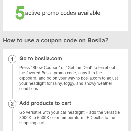
5
active promo codes available
How to use a coupon code on Boslla?
Go to boslla.com
Press “Show Coupon” or “Get the Deal” to ferret out
the favored Boslla promo code, copy it to the
clipboard, and be on your way to boslla.com to adjust
your headlight for rainy, foggy, and snowy weather
conditions.
Add products to cart
Go versatile with your car headlight – add the versatile
3000K to 6500K color temperature LED bulbs to the
shopping cart.