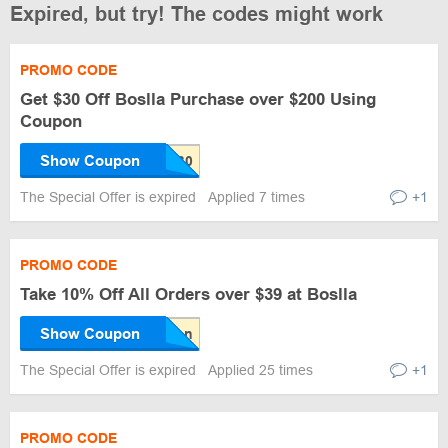
Expired, but try! The codes might work
PROMO CODE
Get $30 Off Boslla Purchase over $200 Using
Coupon
Show Coupon
The Special Offer is expired
Applied 7 times
+1
PROMO CODE
Take 10% Off All Orders over $39 at Boslla
Show Coupon
The Special Offer is expired
Applied 25 times
+1
PROMO CODE