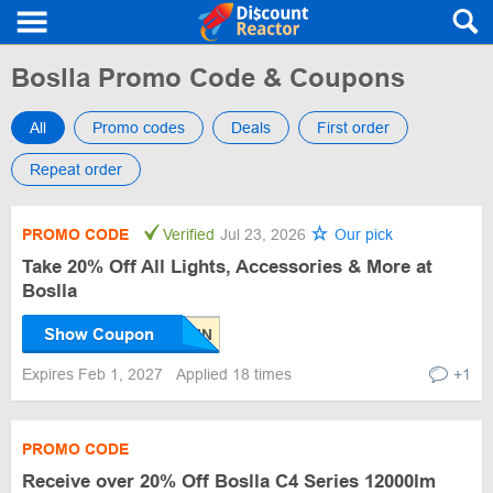
Boslla Promo Code & Coupons
All
Promo codes
Deals
First order
Repeat order
PROMO CODE
Verified
Jul 23, 2026
Our pick
Take 20% Off All Lights, Accessories & More at
Boslla
Show Coupon
Expires Feb 1, 2027
Applied 18 times
+1
PROMO CODE
Receive over 20% Off Boslla C4 Series 12000lm