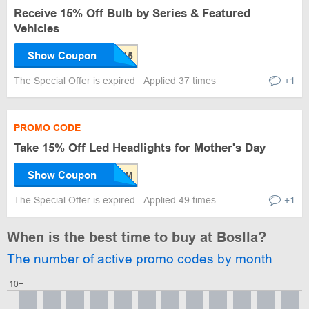
Receive 15% Off Bulb by Series & Featured
Vehicles
Show Coupon
The Special Offer is expired
Applied 37 times
+1
PROMO CODE
Take 15% Off Led Headlights for Mother's Day
Show Coupon
The Special Offer is expired
Applied 49 times
+1
When is the best time to buy at Boslla?
The number of active promo codes by month
10+