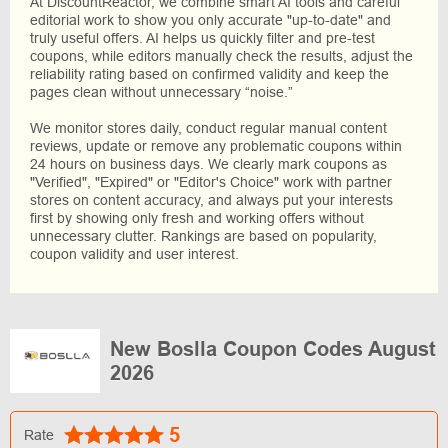
At DiscountReactor, we combine smart AI tools and careful
editorial work to show you only accurate "up-to-date" and
truly useful offers. AI helps us quickly filter and pre-test
coupons, while editors manually check the results, adjust the
reliability rating based on confirmed validity and keep the
pages clean without unnecessary “noise.”
We monitor stores daily, conduct regular manual content
reviews, update or remove any problematic coupons within
24 hours on business days. We clearly mark coupons as
"Verified", "Expired" or "Editor's Choice" work with partner
stores on content accuracy, and always put your interests
first by showing only fresh and working offers without
unnecessary clutter. Rankings are based on popularity,
coupon validity and user interest.
New Boslla Coupon Codes August
2026
5
Rate