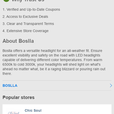
1. Verified and Up-to-Date Coupons
2. Access to Exclusive Deals
3. Clear and Transparent Terms
4. Extensive Store Coverage
About Boslla
Boslla offers a versatile headlight for an all-weather fit. Ensure
excellent visibility and safety on the road with LED headlights
capable of delivering different color temperatures. From warm
6500k to cold 3000k, your headlights will shed light on what's
ahead no matter what, be it a raging blizzard or pouring rain out
there.
BOSLLA
Popular stores
Chic Soul