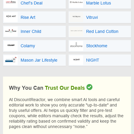
Chef’s Deal
Marble Lotus
Rise Art
Vitruvi
Inner Child
Red Land Cotton
Colamy
Stockhome
Mason Jar Lifestyle
NIGHT
Why You Can
Trust Our Deals
At DiscountReactor, we combine smart AI tools and careful
editorial work to show you only accurate "up-to-date" and
truly useful offers. AI helps us quickly filter and pre-test
coupons, while editors manually check the results, adjust the
reliability rating based on confirmed validity and keep the
pages clean without unnecessary “noise.”