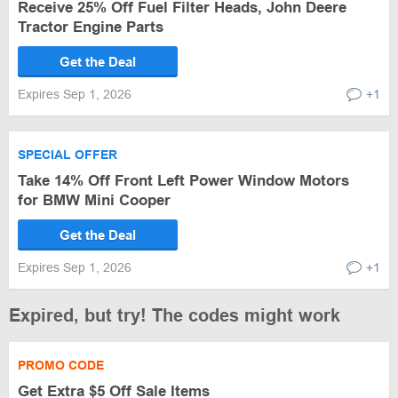
Receive 25% Off Fuel Filter Heads, John Deere
Tractor Engine Parts
Get the Deal
Expires Sep 1, 2026
+1
SPECIAL OFFER
Take 14% Off Front Left Power Window Motors
for BMW Mini Cooper
Get the Deal
Expires Sep 1, 2026
+1
Expired, but try! The codes might work
PROMO CODE
Get Extra $5 Off Sale Items