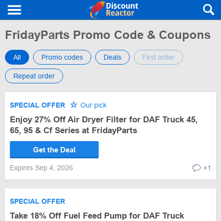
FridayParts Promo Code & Coupons
All
Promo codes
Deals
First order
Repeat order
SPECIAL OFFER
Our pick
Enjoy 27% Off Air Dryer Filter for DAF Truck 45,
65, 95 & Cf Series at FridayParts
Get the Deal
Expires Sep 4, 2026
+1
SPECIAL OFFER
Take 18% Off Fuel Feed Pump for DAF Truck