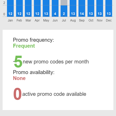
2
12
12
12
12
13
4
2
13
14
13
13
13
0
Jan
Feb
Mar
Apr
May
Jun
Jul
Aug
Sep
Oct
Nov
Dec
Promo frequency:
Frequent
5
~
new promo codes per month
Promo availability:
None
0
active promo code available