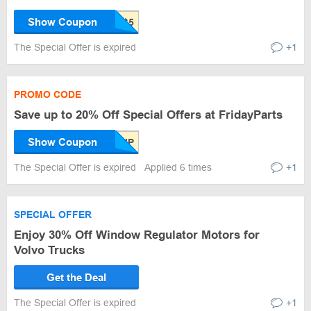
Show Coupon
The Special Offer is expired
+1
PROMO CODE
Save up to 20% Off Special Offers at FridayParts
Show Coupon
The Special Offer is expired
Applied 6 times
+1
SPECIAL OFFER
Enjoy 30% Off Window Regulator Motors for
Volvo Trucks
Get the Deal
The Special Offer is expired
+1