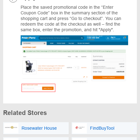
Place the saved promotional code in the “Enter
Coupon Code” box in the summary section of the
shopping cart and press “Go to checkout”. You can
redeem the code at the checkout as well – find the
same box, enter the promotion, and hit "Apply".
Related Stores
Rosewater House
FindBuyTool