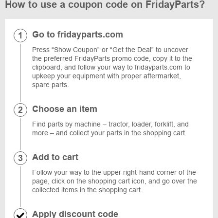
How to use a coupon code on FridayParts?
Go to fridayparts.com
Press “Show Coupon” or “Get the Deal” to uncover
the preferred FridayParts promo code, copy it to the
clipboard, and follow your way to fridayparts.com to
upkeep your equipment with proper aftermarket,
spare parts.
Choose an item
Find parts by machine – tractor, loader, forklift, and
more – and collect your parts in the shopping cart.
Add to cart
Follow your way to the upper right-hand corner of the
page, click on the shopping cart icon, and go over the
collected items in the shopping cart.
Apply discount code