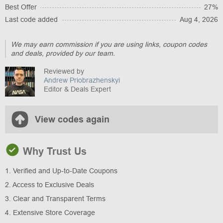
Best Offer
27%
Last code added
Aug 4, 2026
We may earn commission if you are using links, coupon codes
and deals, provided by our team.
Reviewed by
Andrew Priobrazhenskyi
Editor & Deals Expert
View codes again
Why Trust Us
1. Verified and Up-to-Date Coupons
2. Access to Exclusive Deals
3. Clear and Transparent Terms
4. Extensive Store Coverage