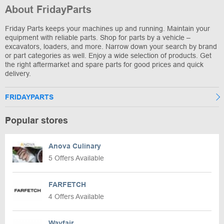
About FridayParts
Friday Parts keeps your machines up and running. Maintain your
equipment with reliable parts. Shop for parts by a vehicle –
excavators, loaders, and more. Narrow down your search by brand
or part categories as well. Enjoy a wide selection of products. Get
the right aftermarket and spare parts for good prices and quick
delivery.
FRIDAYPARTS
Popular stores
Anova Culinary
5 Offers Available
FARFETCH
4 Offers Available
Wayfair