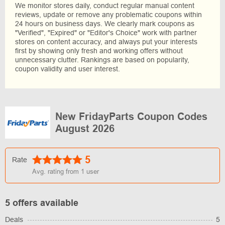
We monitor stores daily, conduct regular manual content
reviews, update or remove any problematic coupons within
24 hours on business days. We clearly mark coupons as
"Verified", "Expired" or "Editor's Choice" work with partner
stores on content accuracy, and always put your interests
first by showing only fresh and working offers without
unnecessary clutter. Rankings are based on popularity,
coupon validity and user interest.
New FridayParts Coupon Codes
August 2026
5
Rate
Avg. rating from
1
user
5 offers available
Deals
5