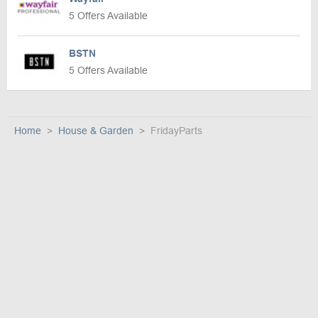
5 Offers Available
BSTN
5 Offers Available
Home
House & Garden
FridayParts