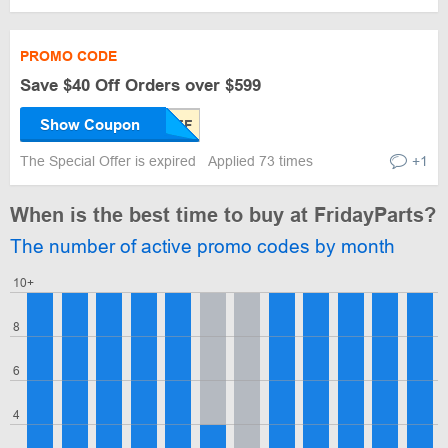
PROMO CODE
Save $40 Off Orders over $599
Show Coupon
The Special Offer is expired
Applied 73 times
+1
When is the best time to buy at FridayParts?
The number of active promo codes by month
10+
8
6
4