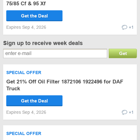
75/85 Cf & 95 Xf
Get the Deal
Expires Sep 4, 2026
+1
Sign up to receive week deals
Get
SPECIAL OFFER
Get 21% Off Oil Filter 1872106 1922496 for DAF
Truck
Get the Deal
Expires Sep 4, 2026
+1
SPECIAL OFFER