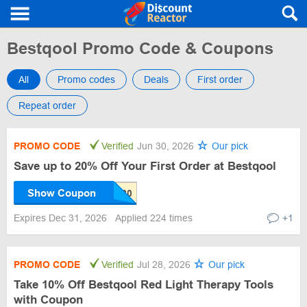
Bestqool Promo Code & Coupons
All
Promo codes
Deals
First order
Repeat order
PROMO CODE
Verified
Jun 30, 2026
Our pick
Save up to 20% Off Your First Order at Bestqool
Show Coupon
Expires Dec 31, 2026
Applied 224 times
+1
PROMO CODE
Verified
Jul 28, 2026
Our pick
Take 10% Off Bestqool Red Light Therapy Tools
with Coupon