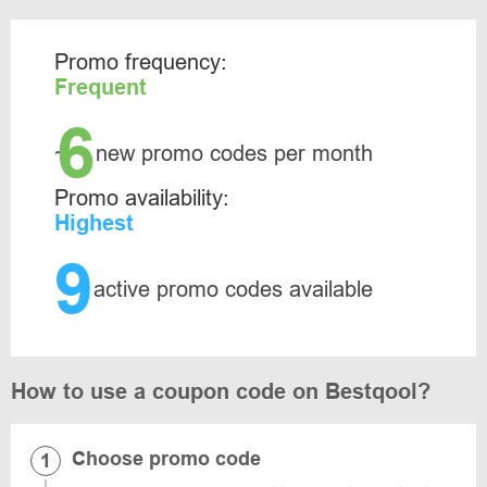
Promo frequency:
Frequent
6
~
new promo codes per month
Promo availability:
Highest
9
active promo codes available
How to use a coupon code on Bestqool?
Choose promo code