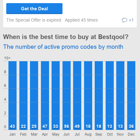
Get the Deal
The Special Offer is expired
Applied 45 times
+1
When is the best time to buy at Bestqool?
The number of active promo codes by month
10+
8
6
4
2
43
22
25
47
33
56
49
18
18
13
13
36
0
Jan
Feb
Mar
Apr
May
Jun
Jul
Aug
Sep
Oct
Nov
Dec