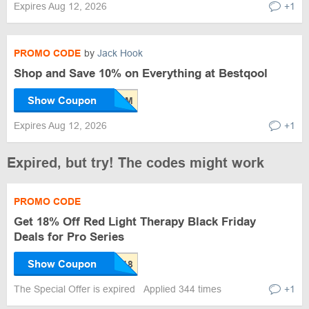
Expires Aug 12, 2026
+1
PROMO CODE
by
Jack Hook
Shop and Save 10% on Everything at Bestqool
Show Coupon
Expires Aug 12, 2026
+1
Expired, but try! The codes might work
PROMO CODE
Get 18% Off Red Light Therapy Black Friday
Deals for Pro Series
Show Coupon
The Special Offer is expired
Applied 344 times
+1