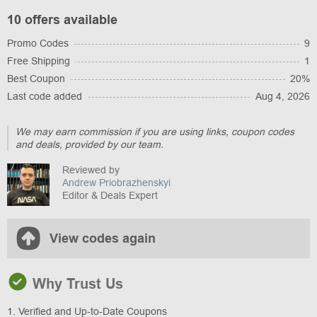
10 offers available
Promo Codes
9
Free Shipping
1
Best Coupon
20%
Last code added
Aug 4, 2026
We may earn commission if you are using links, coupon codes
and deals, provided by our team.
Reviewed by
Andrew Priobrazhenskyi
Editor & Deals Expert
View codes again
Why Trust Us
1. Verified and Up-to-Date Coupons