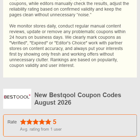
coupons, while editors manually check the results, adjust the
reliability rating based on confirmed validity and keep the
pages clean without unnecessary “noise.”
We monitor stores daily, conduct regular manual content
reviews, update or remove any problematic coupons within
24 hours on business days. We clearly mark coupons as
"Verified", "Expired" or "Editor's Choice" work with partner
stores on content accuracy, and always put your interests
first by showing only fresh and working offers without
unnecessary clutter. Rankings are based on popularity,
coupon validity and user interest.
New Bestqool Coupon Codes
August 2026
5
Rate
Avg. rating from
1
user