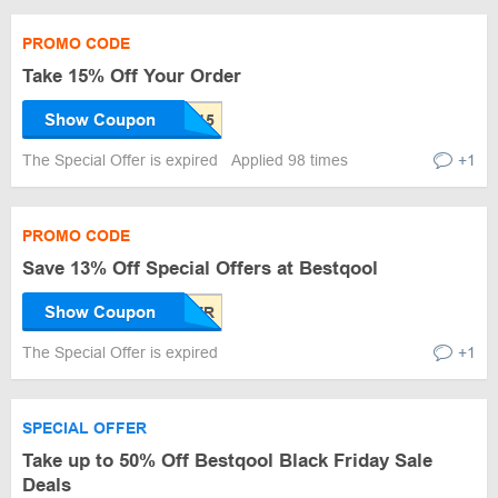
PROMO CODE
Take 15% Off Your Order
Show Coupon
The Special Offer is expired
Applied 98 times
+1
PROMO CODE
Save 13% Off Special Offers at Bestqool
Show Coupon
The Special Offer is expired
+1
SPECIAL OFFER
Take up to 50% Off Bestqool Black Friday Sale
Deals