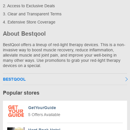
2. Access to Exclusive Deals
3. Clear and Transparent Terms
4. Extensive Store Coverage
About Bestqool
BestQool offers a lineup of red-light therapy devices. This is a non-
invasive way to boost muscle recovery, reduce inflammation,
alleviate muscle and joint pain, and improve your well-being in
many other ways. Use promotions to grab your red-light therapy
devices on a special.
BESTQOOL
Popular stores
GetYourGuide
5 Offers Available