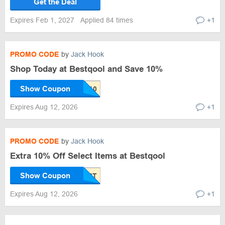
Get the Deal
Expires Feb 1, 2027
Applied 84 times
+1
PROMO CODE
by
Jack Hook
Shop Today at Bestqool and Save 10%
Show Coupon
Expires Aug 12, 2026
+1
PROMO CODE
by
Jack Hook
Extra 10% Off Select Items at Bestqool
Show Coupon
Expires Aug 12, 2026
+1