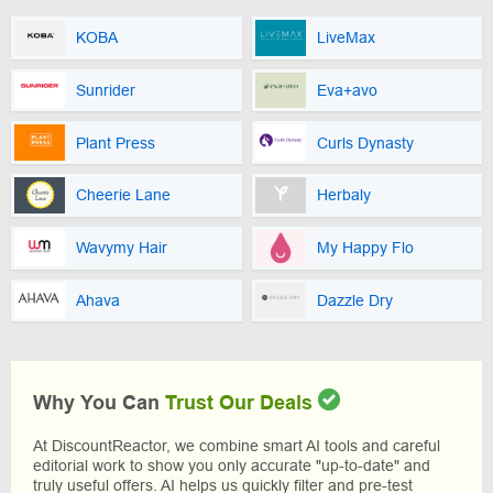
KOBA
LiveMax
Sunrider
Eva+avo
Plant Press
Curls Dynasty
Cheerie Lane
Herbaly
Wavymy Hair
My Happy Flo
Ahava
Dazzle Dry
Why You Can
Trust Our Deals
At DiscountReactor, we combine smart AI tools and careful
editorial work to show you only accurate "up-to-date" and
truly useful offers. AI helps us quickly filter and pre-test