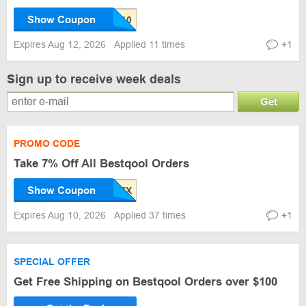
Show Coupon
Expires Aug 12, 2026
Applied 11 times
+1
Sign up to receive week deals
Get
PROMO CODE
Take 7% Off All Bestqool Orders
Show Coupon
Expires Aug 10, 2026
Applied 37 times
+1
SPECIAL OFFER
Get Free Shipping on Bestqool Orders over $100