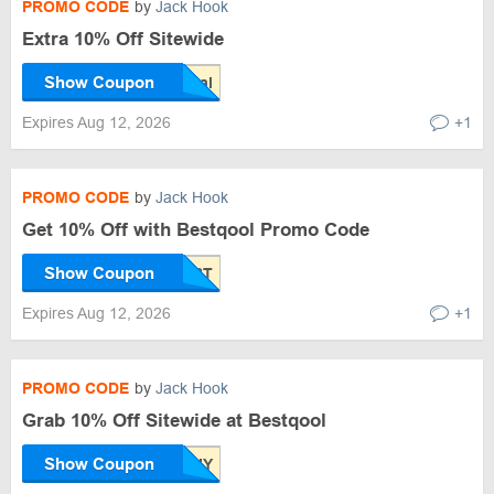
PROMO CODE
by
Jack Hook
Extra 10% Off Sitewide
Show Coupon
Expires Aug 12, 2026
+1
PROMO CODE
by
Jack Hook
Get 10% Off with Bestqool Promo Code
Show Coupon
Expires Aug 12, 2026
+1
PROMO CODE
by
Jack Hook
Grab 10% Off Sitewide at Bestqool
Show Coupon