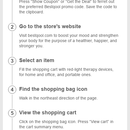
Press “Show Coupon” or “Get the Deal” to ferret out
the preferred Bestqool promo code. Save the code to
the clipboard.
Go to the store's website
Visit bestqool.com to boost your mood and strengthen
your body for the purpose of a healthier, happier, and
stronger you.
Select an item
Fill the shopping cart with red-light therapy devices,
for home and office, and portable ones.
Find the shopping bag icon
Walk in the northeast direction of the page.
View the shopping cart
Click on the shopping bag icon. Press “View cart” in
the cart summary menu.