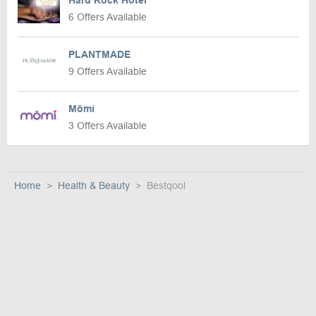
Hard Rock Hotel
6 Offers Available
PLANTMADE
9 Offers Available
Mōmi
3 Offers Available
Home
Health & Beauty
Bestqool