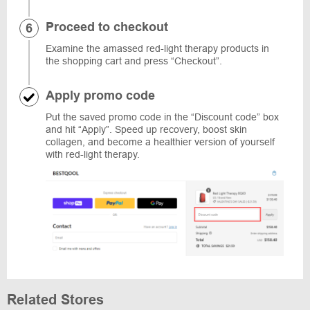
Proceed to checkout
Examine the amassed red-light therapy products in
the shopping cart and press “Checkout”.
Apply promo code
Put the saved promo code in the “Discount code” box
and hit “Apply”. Speed up recovery, boost skin
collagen, and become a healthier version of yourself
with red-light therapy.
Related Stores