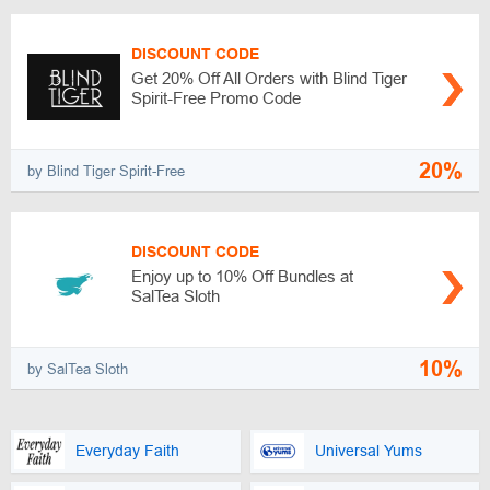
DISCOUNT CODE
Get 20% Off All Orders with Blind Tiger
Spirit-Free Promo Code
20%
by Blind Tiger Spirit-Free
DISCOUNT CODE
Enjoy up to 10% Off Bundles at
SalTea Sloth
10%
by SalTea Sloth
Everyday Faith
Universal Yums