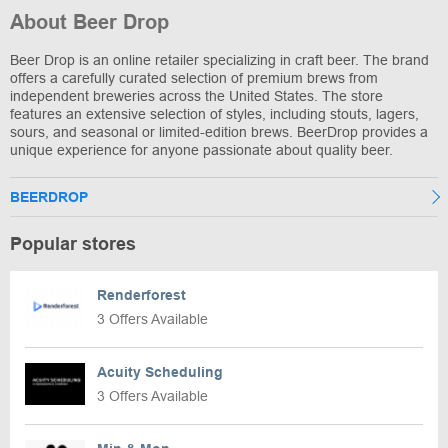
About Beer Drop
Beer Drop is an online retailer specializing in craft beer. The brand
offers a carefully curated selection of premium brews from
independent breweries across the United States. The store
features an extensive selection of styles, including stouts, lagers,
sours, and seasonal or limited-edition brews. BeerDrop provides a
unique experience for anyone passionate about quality beer.
BEERDROP
Popular stores
Renderforest
3 Offers Available
Acuity Scheduling
3 Offers Available