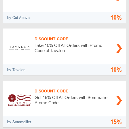
10%
by Cut Above
DISCOUNT CODE
Take 10% Off All Orders with Promo
Code at Tavalon
10%
by Tavalon
DISCOUNT CODE
Get 15% Off All Orders with Sommailier
Promo Code
15%
by Sommailier