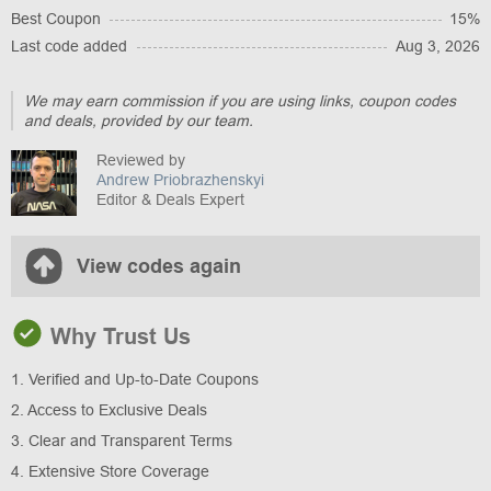
Best Coupon
15%
Last code added
Aug 3, 2026
We may earn commission if you are using links, coupon codes
and deals, provided by our team.
Reviewed by
Andrew Priobrazhenskyi
Editor & Deals Expert
View codes again
Why Trust Us
1. Verified and Up-to-Date Coupons
2. Access to Exclusive Deals
3. Clear and Transparent Terms
4. Extensive Store Coverage