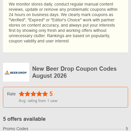
We monitor stores daily, conduct regular manual content
reviews, update or remove any problematic coupons within
24 hours on business days. We clearly mark coupons as
"Verified", "Expired" or "Editor's Choice" work with partner
stores on content accuracy, and always put your interests
first by showing only fresh and working offers without
unnecessary clutter. Rankings are based on popularity,
coupon validity and user interest.
New Beer Drop Coupon Codes
August 2026
5
Rate
Avg. rating from
1
user
5 offers available
Promo Codes
5