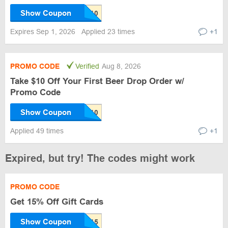
Show Coupon
Expires Sep 1, 2026
Applied 23 times
+1
PROMO CODE
Verified
Aug 8, 2026
Take $10 Off Your First Beer Drop Order w/
Promo Code
Show Coupon
Applied 49 times
+1
Expired, but try! The codes might work
PROMO CODE
Get 15% Off Gift Cards
Show Coupon