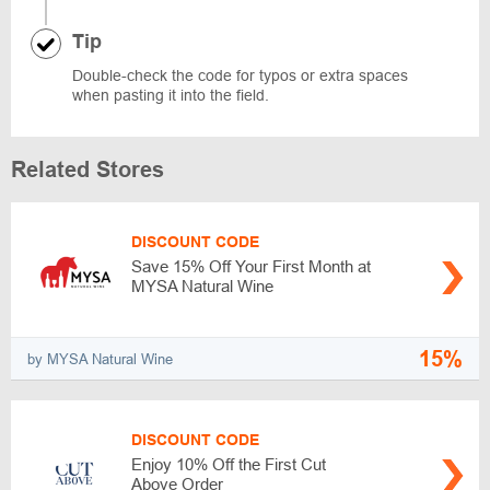
Tip
Double-check the code for typos or extra spaces
when pasting it into the field.
Related Stores
DISCOUNT CODE
Save 15% Off Your First Month at
MYSA Natural Wine
15%
by MYSA Natural Wine
DISCOUNT CODE
Enjoy 10% Off the First Cut
Above Order