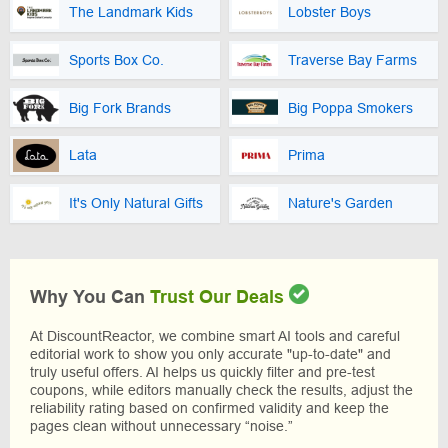
The Landmark Kids
Lobster Boys
Sports Box Co.
Traverse Bay Farms
Big Fork Brands
Big Poppa Smokers
Lata
Prima
It's Only Natural Gifts
Nature's Garden
Why You Can
Trust Our Deals
At DiscountReactor, we combine smart AI tools and careful
editorial work to show you only accurate "up-to-date" and
truly useful offers. AI helps us quickly filter and pre-test
coupons, while editors manually check the results, adjust the
reliability rating based on confirmed validity and keep the
pages clean without unnecessary “noise.”