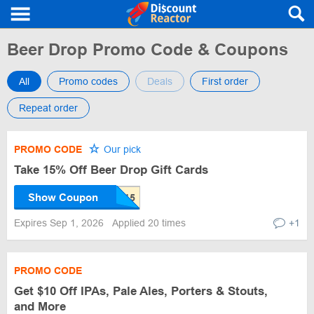
Beer Drop Promo Code & Coupons
All
Promo codes
Deals
First order
Repeat order
PROMO CODE
Our pick
Take 15% Off Beer Drop Gift Cards
Show Coupon
Expires Sep 1, 2026
Applied 20 times
+1
PROMO CODE
Get $10 Off IPAs, Pale Ales, Porters & Stouts,
and More