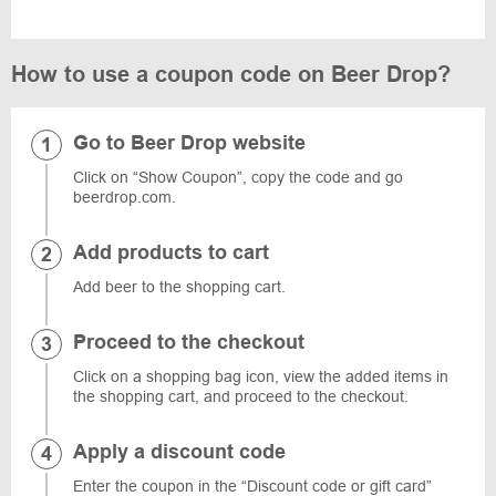
How to use a coupon code on Beer Drop?
Go to Beer Drop website
Click on “Show Coupon”, copy the code and go
beerdrop.com.
Add products to cart
Add beer to the shopping cart.
Proceed to the checkout
Click on a shopping bag icon, view the added items in
the shopping cart, and proceed to the checkout.
Apply a discount code
Enter the coupon in the “Discount code or gift card”