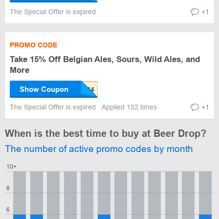
The Special Offer is expired
+1
PROMO CODE
Take 15% Off Belgian Ales, Sours, Wild Ales, and
More
Show Coupon
The Special Offer is expired
Applied 152 times
+1
When is the best time to buy at Beer Drop?
The number of active promo codes by month
10+
8
6