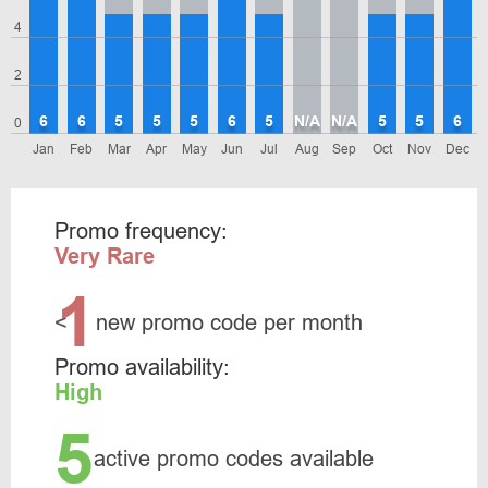
4
2
6
6
5
5
5
6
5
N/A
N/A
5
5
6
0
Jan
Feb
Mar
Apr
May
Jun
Jul
Aug
Sep
Oct
Nov
Dec
Promo frequency:
Very Rare
1
<
new promo code per month
Promo availability:
High
5
active promo codes available