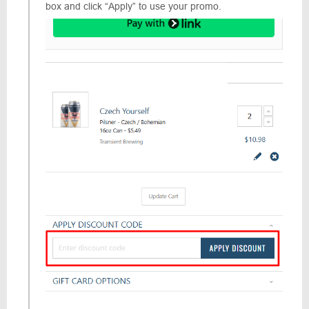
box and click “Apply” to use your promo.