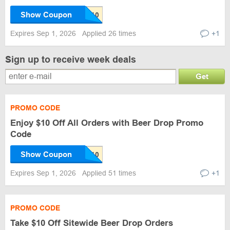
Show Coupon
Expires Sep 1, 2026
Applied 26 times
+1
Sign up to receive week deals
Get
PROMO CODE
Enjoy $10 Off All Orders with Beer Drop Promo
Code
Show Coupon
Expires Sep 1, 2026
Applied 51 times
+1
PROMO CODE
Take $10 Off Sitewide Beer Drop Orders