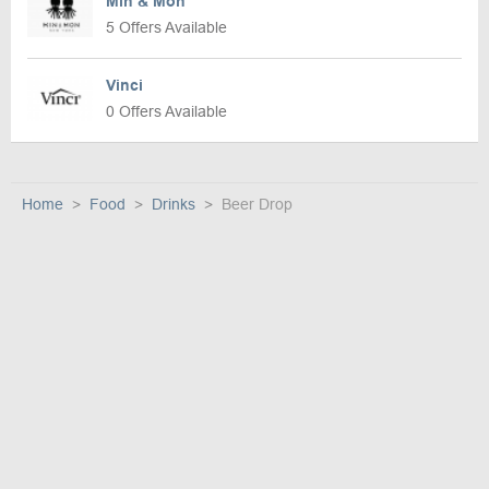
Min & Mon
5 Offers Available
Vinci
0 Offers Available
Home
Food
Drinks
Beer Drop