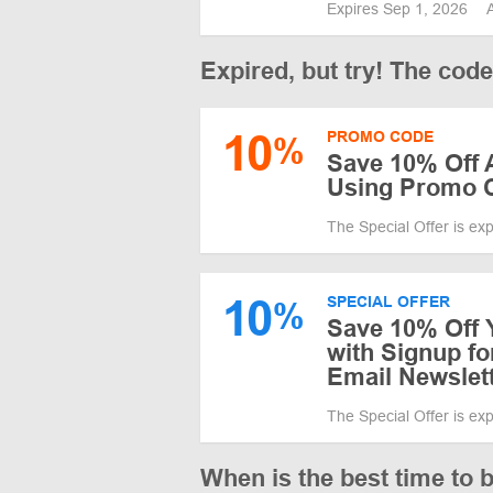
Expires Sep 1, 2026
Expired, but try! The cod
10
PROMO CODE
%
Save 10% Off 
Using Promo 
The Special Offer is ex
10
SPECIAL OFFER
%
Save 10% Off 
with Signup f
Email Newslet
The Special Offer is ex
When is the best time to 