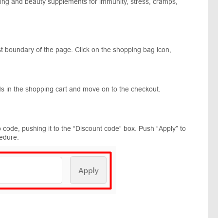
being and beauty supplements for immunity, stress, cramps,
st boundary of the page. Click on the shopping bag icon,
s in the shopping cart and move on to the checkout.
code, pushing it to the “Discount code” box. Push “Apply” to
edure.