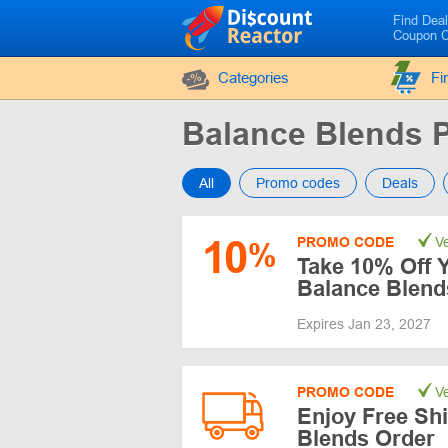
Find Dea
Coupon 
Categories
Fi
Balance Blends
All
Promo codes
Deals
10
PROMO CODE
Ve
%
Take 10% Off Y
Balance Blend
Expires Jan 23, 2027
PROMO CODE
Ve
Enjoy Free Sh
Blends Order