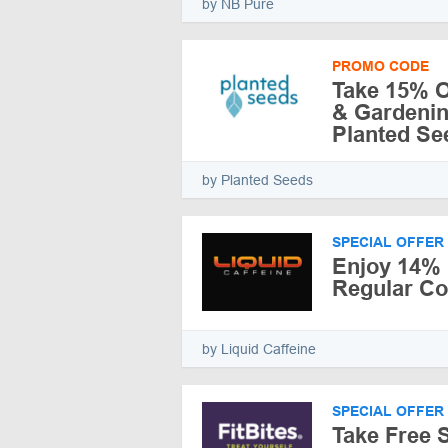
by NB Pure
PROMO CODE
Take 15% O
& Gardenin
Planted Se
by Planted Seeds
SPECIAL OFFER
Enjoy 14% 
Regular C
by Liquid Caffeine
SPECIAL OFFER
Take Free 