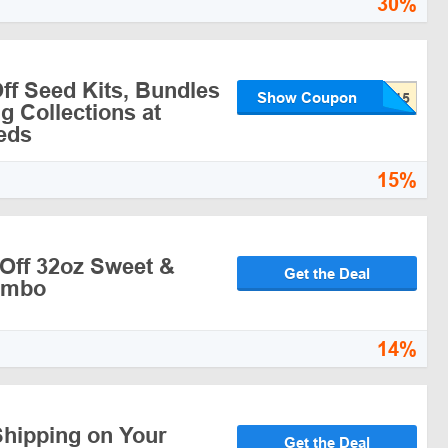
30%
ff Seed Kits, Bundles
Show Coupon
g Collections at
eds
15%
Off 32oz Sweet &
Get the Deal
ombo
14%
Shipping on Your
Get the Deal