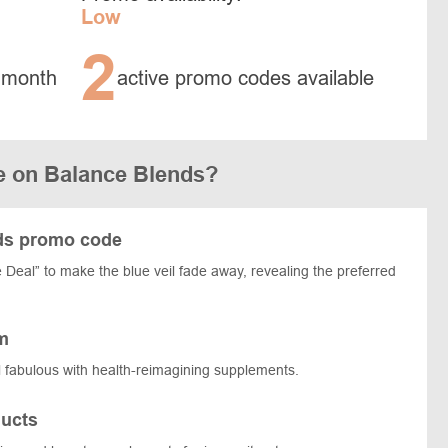
Low
2
 month
active promo codes available
e on Balance Blends?
nds promo code
Deal” to make the blue veil fade away, revealing the preferred
m
 fabulous with health-reimagining supplements.
ucts