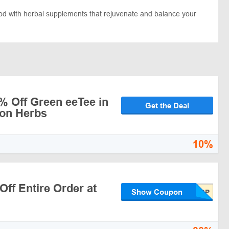
od with herbal supplements that rejuvenate and balance your
% Off Green eeTee in
Get the Deal
gon Herbs
10%
ff Entire Order at
Show Coupon