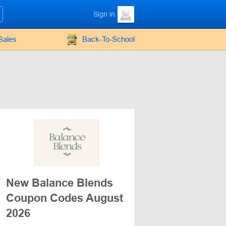
Sign in
Sales
Back-To-School
New Balance Blends
Coupon Codes August
2026