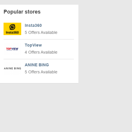
Popular stores
Insta360
5 Offers Available
TopView
4 Offers Available
ANINE BING
5 Offers Available