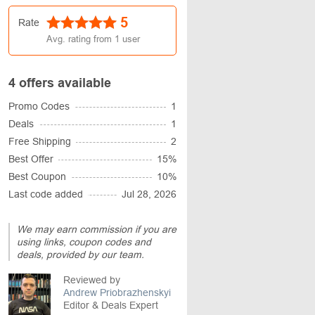
5
Rate
Avg. rating from
1
user
4 offers available
Promo Codes
1
Deals
1
Free Shipping
2
Best Offer
15%
Best Coupon
10%
Last code added
Jul 28, 2026
We may earn commission if you are
using links, coupon codes and
deals, provided by our team.
Reviewed by
Andrew Priobrazhenskyi
Editor & Deals Expert