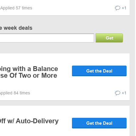
Applied 57 times
+1
ve week deals
Get
ing with a Balance
Get the Deal
se Of Two or More
Applied 84 times
+1
f w/ Auto-Delivery
Get the Deal