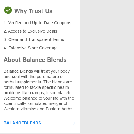
Why Trust Us
1. Verified and Up-to-Date Coupons
2. Access to Exclusive Deals
3. Clear and Transparent Terms
4. Extensive Store Coverage
About Balance Blends
Balance Blends will treat your body
and soul with the pure nature of
herbal supplements. The blends are
formulated to tackle specific health
problems like cramps, insomnia, etc.
Welcome balance to your life with the
scientifically formulated merger of
Western vitamins and Eastern herbs.
BALANCEBLENDS