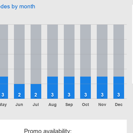
odes by month
3
2
2
3
3
3
3
3
May
Jun
Jul
Aug
Sep
Oct
Nov
Dec
Promo availability: