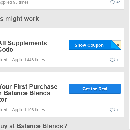
Applied 95 times
+1
es might work
All Supplements
Show Coupon
Code
pired
Applied 448 times
+1
Your First Purchase
Get the Deal
or Balance Blends
ter
pired
Applied 106 times
+1
buy at Balance Blends?