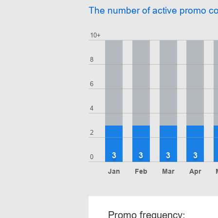
The number of active promo c
10+
8
6
4
2
3
3
3
3
0
Jan
Feb
Mar
Apr
Promo frequency: