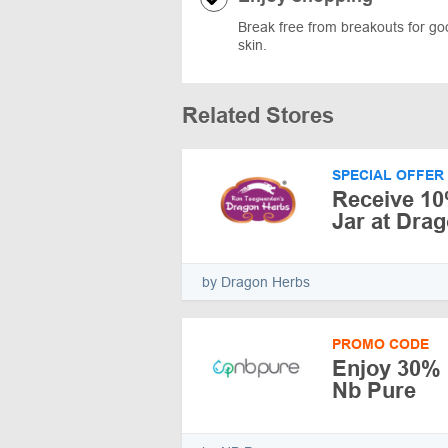
Break free from breakouts for go
skin.
Related Stores
SPECIAL OFFER
Receive 10
Jar at Dra
by Dragon Herbs
PROMO CODE
Enjoy 30% O
Nb Pure