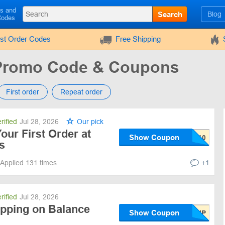
ls and
Search
Blog
Codes
rst Order Codes
Free Shipping
 Promo Code & Coupons
First order
Repeat order
rified
Jul 28, 2026
Our pick
our First Order at
Show Coupon
s
Applied 131 times
+1
rified
Jul 28, 2026
ipping on Balance
Show Coupon