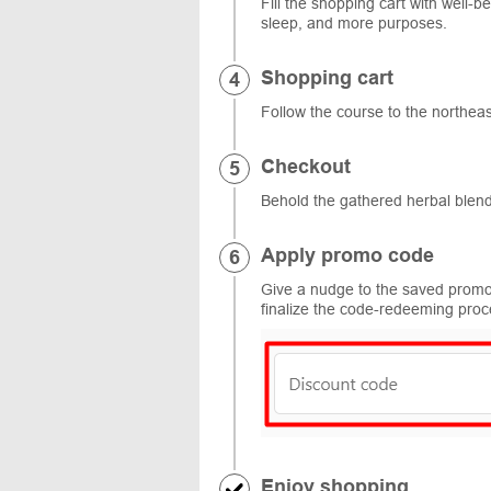
Fill the shopping cart with well-
sleep, and more purposes.
Shopping cart
Follow the course to the northea
Checkout
Behold the gathered herbal blend
Apply promo code
Give a nudge to the saved promo 
finalize the code-redeeming proc
Enjoy shopping