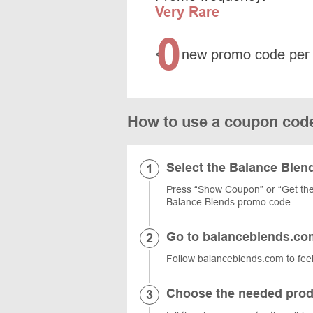
Very Rare
0
<
new promo code per
How to use a coupon cod
Select the Balance Ble
Press “Show Coupon” or “Get the 
Balance Blends promo code.
Go to balanceblends.co
Follow balanceblends.com to feel
Choose the needed prod