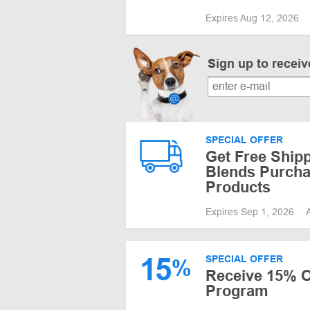
Expires Aug 12, 2026
Sign up to recei
SPECIAL OFFER
Get Free Shipp
Blends Purcha
Products
Expires Sep 1, 2026
15
SPECIAL OFFER
%
Receive 15% Of
Program