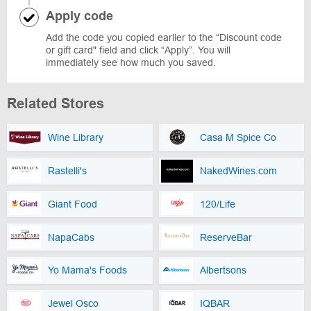
Apply code
Add the code you copied earlier to the “Discount code
or gift card" field and click “Apply”. You will
immediately see how much you saved.
Related Stores
Wine Library
Casa M Spice Co
Rastelli's
NakedWines.com
Giant Food
120/Life
NapaCabs
ReserveBar
Yo Mama's Foods
Albertsons
Jewel Osco
IQBAR