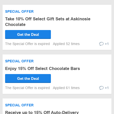
SPECIAL OFFER
Take 10% Off Select Gift Sets at Askinosie
Chocolate
Get the Deal
The Special Offer is expired
Applied 52 times
+1
SPECIAL OFFER
Enjoy 15% Off Select Chocolate Bars
Get the Deal
The Special Offer is expired
Applied 61 times
+1
SPECIAL OFFER
Receive up to 15% Off Auto-Delivery