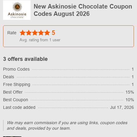
New Askinosie Chocolate Coupon
Codes August 2026
5
Rate
Avg. rating from
1
user
3 offers available
Promo Codes
1
Deals
1
Free Shipping
1
Best Offer
15%
Best Coupon
10%
Last code added
Jul 17, 2026
We may earn commission if you are using links, coupon codes
and deals, provided by our team.