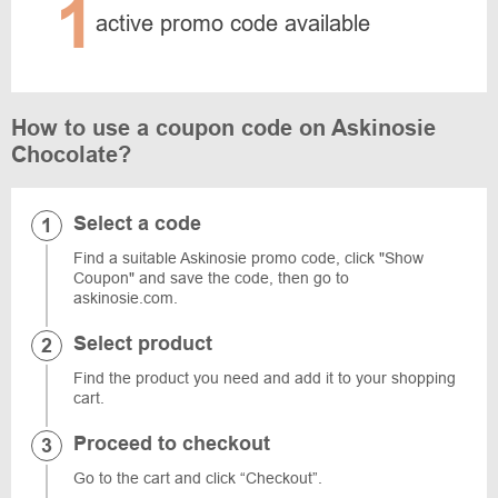
1
active promo code available
How to use a coupon code on Askinosie
Chocolate?
Select a code
Find a suitable Askinosie promo code, click "Show
Coupon" and save the code, then go to
askinosie.com.
Select product
Find the product you need and add it to your shopping
cart.
Proceed to checkout
Go to the cart and click “Checkout”.