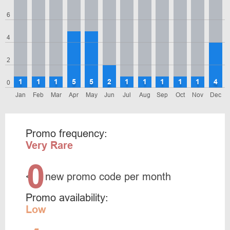
6
4
2
1
1
1
5
5
2
1
1
1
1
1
4
0
Jan
Feb
Mar
Apr
May
Jun
Jul
Aug
Sep
Oct
Nov
Dec
Promo frequency:
Very Rare
0
<
new promo code per month
Promo availability:
Low