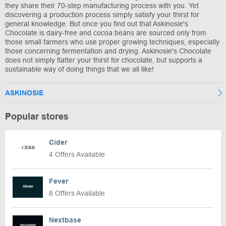
they share their 70-step manufacturing process with you. Yet
discovering a production process simply satisfy your thirst for
general knowledge. But once you find out that Askinosie's
Chocolate is dairy-free and cocoa beans are sourced only from
those small farmers who use proper growing techniques, especially
those concerning fermentation and drying. Askinosie's Chocolate
does not simply flatter your thirst for chocolate, but supports a
sustainable way of doing things that we all like!
ASKINOSIE
Popular stores
Cider
4 Offers Available
Fever
8 Offers Available
Nextbase