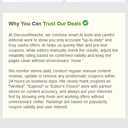
Why You Can
Trust Our Deals
At DiscountReactor, we combine smart AI tools and careful
editorial work to show you only accurate "up-to-date" and
truly useful offers. AI helps us quickly filter and pre-test
coupons, while editors manually check the results, adjust the
reliability rating based on confirmed validity and keep the
pages clean without unnecessary “noise.”
We monitor stores daily, conduct regular manual content
reviews, update or remove any problematic coupons within
24 hours on business days. We clearly mark coupons as
"Verified", "Expired" or "Editor's Choice" work with partner
stores on content accuracy, and always put your interests
first by showing only fresh and working offers without
unnecessary clutter. Rankings are based on popularity,
coupon validity and user interest.