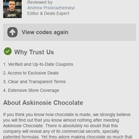
Reviewed by
Andrew Priobrazhenskyi
Editor & Deals Expert
View codes again
Why Trust Us
1. Verified and Up-to-Date Coupons
2. Access to Exclusive Deals
3. Clear and Transparent Terms
4. Extensive Store Coverage
About Askinosie Chocolate
If you think you know how chocolate is made, we strongly believe
you will find out that you know almost nothing after meeting
Askinosie Chocolate. There is absolutely no doubt that this
company will reveal any of its commercial secrets, specially
patented formulas. Yet they adore making chocolate so much that