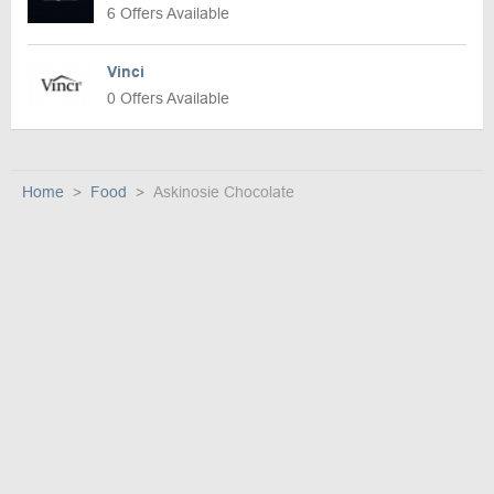
6 Offers Available
Vinci
0 Offers Available
Home
Food
Askinosie Chocolate