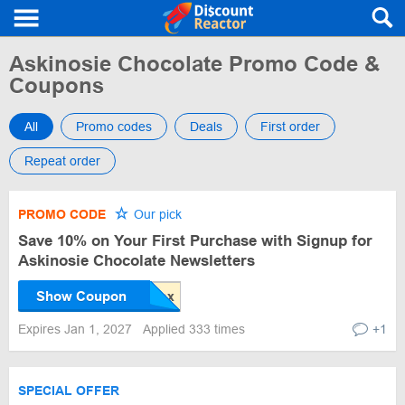
Askinosie Chocolate Promo Code &
Coupons
All
Promo codes
Deals
First order
Repeat order
PROMO CODE
Our pick
Save 10% on Your First Purchase with Signup for
Askinosie Chocolate Newsletters
Show Coupon
Expires Jan 1, 2027
Applied 333 times
+1
SPECIAL OFFER