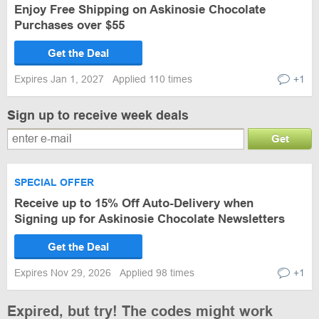
Enjoy Free Shipping on Askinosie Chocolate
Purchases over $55
Get the Deal
Expires Jan 1, 2027
Applied 110 times
+1
Sign up to receive week deals
Get
SPECIAL OFFER
Receive up to 15% Off Auto-Delivery when
Signing up for Askinosie Chocolate Newsletters
Get the Deal
Expires Nov 29, 2026
Applied 98 times
+1
Expired, but try! The codes might work