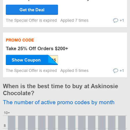
Get the Deal
The Special Offer is expired
Applied 7 times
+1
PROMO CODE
Take 25% Off Orders $200+
Show Coupon
The Special Offer is expired
Applied 5 times
+1
When is the best time to buy at Askinosie
Chocolate?
The number of active promo codes by month
10+
8