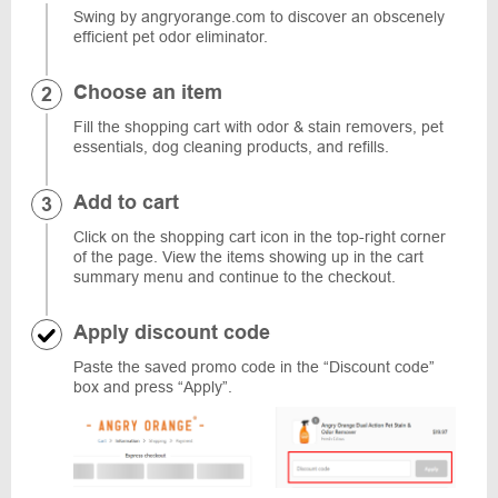
Swing by angryorange.com to discover an obscenely
efficient pet odor eliminator.
Choose an item
Fill the shopping cart with odor & stain removers, pet
essentials, dog cleaning products, and refills.
Add to cart
Click on the shopping cart icon in the top-right corner
of the page. View the items showing up in the cart
summary menu and continue to the checkout.
Apply discount code
Paste the saved promo code in the “Discount code”
box and press “Apply”.