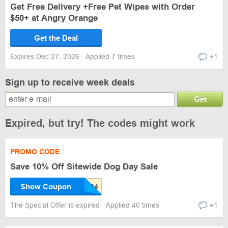
Get Free Delivery +Free Pet Wipes with Order
$50+ at Angry Orange
Get the Deal
Expires Dec 27, 2026
Applied 7 times
+1
Sign up to receive week deals
Get
Expired, but try! The codes might work
PROMO CODE
Save 10% Off Sitewide Dog Day Sale
Show Coupon
The Special Offer is expired
Applied 40 times
+1