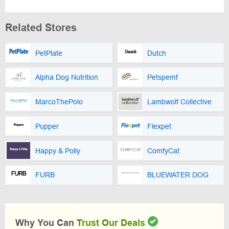
Related Stores
PetPlate
Dutch
Alpha Dog Nutrition
Petspemf
MarcoThePolo
Lambwolf Collective
Pupper
Flexpet
Happy & Polly
ComfyCat
FURB
BLUEWATER DOG
Why You Can
Trust Our Deals