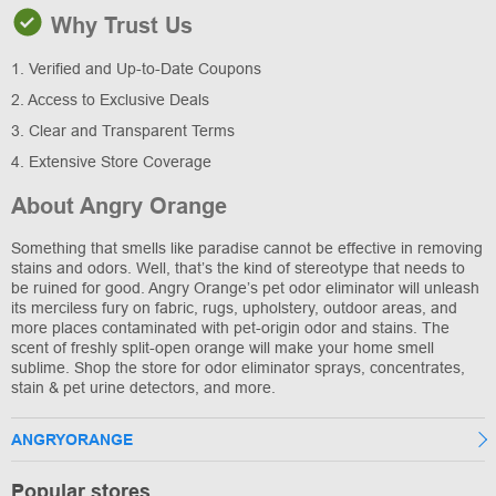
Why Trust Us
1. Verified and Up-to-Date Coupons
2. Access to Exclusive Deals
3. Clear and Transparent Terms
4. Extensive Store Coverage
About Angry Orange
Something that smells like paradise cannot be effective in removing
stains and odors. Well, that’s the kind of stereotype that needs to
be ruined for good. Angry Orange’s pet odor eliminator will unleash
its merciless fury on fabric, rugs, upholstery, outdoor areas, and
more places contaminated with pet-origin odor and stains. The
scent of freshly split-open orange will make your home smell
sublime. Shop the store for odor eliminator sprays, concentrates,
stain & pet urine detectors, and more.
ANGRYORANGE
Popular stores