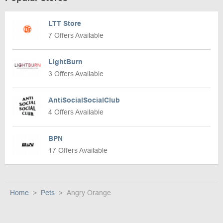
LTT Store
7 Offers Available
LightBurn
3 Offers Available
AntiSocialSocialClub
4 Offers Available
BPN
17 Offers Available
Home
Pets
Angry Orange