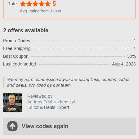
5
Rate
Avg. rating from
1
user
2 offers available
Promo Codes
1
Free Shipping
1
Best Coupon
30%
Last code added
Aug 4, 2026
We may earn commission if you are using links, coupon codes
and deals, provided by our team.
Reviewed by
Andrew Priobrazhenskyi
Editor & Deals Expert
View codes again