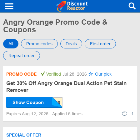
Angry Orange Promo Code &
Coupons
All
Promo codes
Deals
First order
Repeat order
PROMO CODE
Verified
Jul 28, 2026
Our pick
Get 30% Off Angry Orange Dual Action Pet Stain
Remover
Show Coupon
Expires Aug 12, 2026
Applied 5 times
+1
SPECIAL OFFER