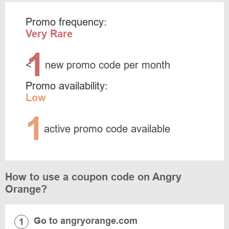
Promo frequency:
Very Rare
1
<
new promo code per month
Promo availability:
Low
1
active promo code available
How to use a coupon code on Angry
Orange?
Go to angryorange.com