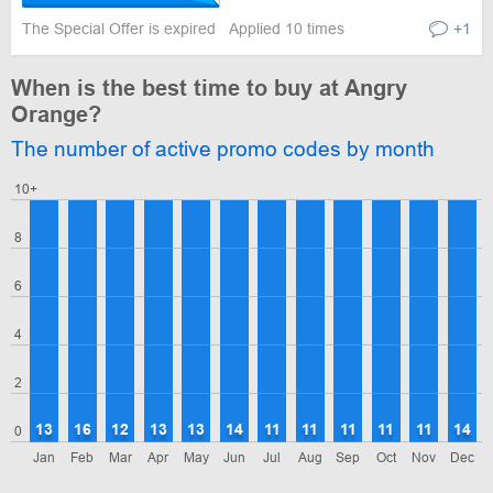
The Special Offer is expired
Applied 10 times
+1
When is the best time to buy at Angry
Orange?
The number of active promo codes by month
10+
8
6
4
2
13
16
12
13
13
14
11
11
11
11
11
14
0
Jan
Feb
Mar
Apr
May
Jun
Jul
Aug
Sep
Oct
Nov
Dec