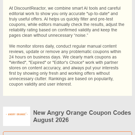
At DiscountReactor, we combine smart AI tools and careful
editorial work to show you only accurate "up-to-date" and
truly useful offers. AI helps us quickly filter and pre-test
coupons, while editors manually check the results, adjust the
reliability rating based on confirmed validity and keep the
pages clean without unnecessary “noise.”
We monitor stores daily, conduct regular manual content
reviews, update or remove any problematic coupons within
24 hours on business days. We clearly mark coupons as
"Verified", "Expired" or "Editor's Choice" work with partner
stores on content accuracy, and always put your interests
first by showing only fresh and working offers without
unnecessary clutter. Rankings are based on popularity,
coupon validity and user interest.
New Angry Orange Coupon Codes
August 2026