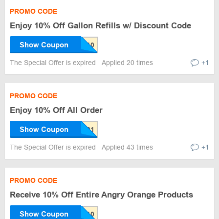
PROMO CODE
Enjoy 10% Off Gallon Refills w/ Discount Code
Show Coupon
The Special Offer is expired
Applied 20 times
+1
PROMO CODE
Enjoy 10% Off All Order
Show Coupon
The Special Offer is expired
Applied 43 times
+1
PROMO CODE
Receive 10% Off Entire Angry Orange Products
Show Coupon