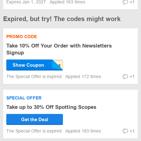
Expires Jan 1, 2027
Applied 163 times
+1
Expired, but try! The codes might work
PROMO CODE
Take 10% Off Your Order with Newsletters
Signup
Show Coupon
The Special Offer is expired
Applied 172 times
+1
SPECIAL OFFER
Take up to 30% Off Spotting Scopes
Get the Deal
The Special Offer is expired
Applied 183 times
+1