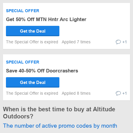
SPECIAL OFFER
Get 50% Off MTN Hntr Arc Lighter
Get the Deal
The Special Offer is expired
Applied 7 times
+1
SPECIAL OFFER
Save 40-50% Off Doorcrashers
Get the Deal
The Special Offer is expired
Applied 8 times
+1
When is the best time to buy at Altitude
Outdoors?
The number of active promo codes by month