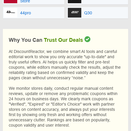
Store
44pro
Q30
Why You Can
Trust Our Deals
At DiscountReactor, we combine smart AI tools and careful
editorial work to show you only accurate "up-to-date" and
truly useful offers. AI helps us quickly filter and pre-test
coupons, while editors manually check the results, adjust the
reliability rating based on confirmed validity and keep the
pages clean without unnecessary “noise.”
We monitor stores daily, conduct regular manual content
reviews, update or remove any problematic coupons within
24 hours on business days. We clearly mark coupons as
"Verified", "Expired" or "Editor's Choice" work with partner
stores on content accuracy, and always put your interests
first by showing only fresh and working offers without
unnecessary clutter. Rankings are based on popularity,
coupon validity and user interest.