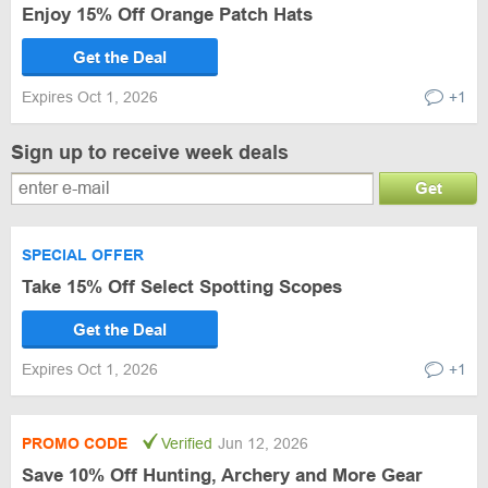
Enjoy 15% Off Orange Patch Hats
Get the Deal
Expires Oct 1, 2026
+1
Sign up to receive week deals
Get
SPECIAL OFFER
Take 15% Off Select Spotting Scopes
Get the Deal
Expires Oct 1, 2026
+1
PROMO CODE
Verified
Jun 12, 2026
Save 10% Off Hunting, Archery and More Gear