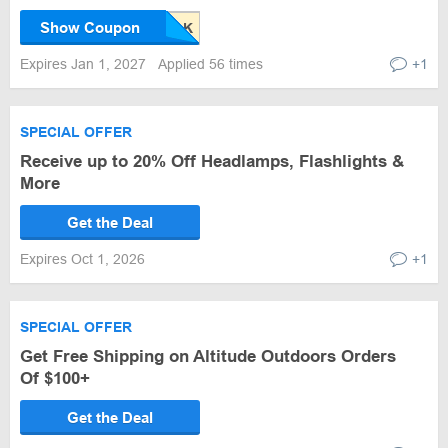
Show Coupon
Expires Jan 1, 2027
Applied 56 times
+1
SPECIAL OFFER
Receive up to 20% Off Headlamps, Flashlights &
More
Get the Deal
Expires Oct 1, 2026
+1
SPECIAL OFFER
Get Free Shipping on Altitude Outdoors Orders
Of $100+
Get the Deal