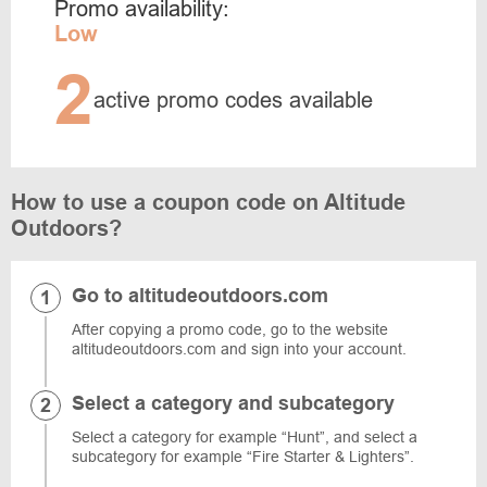
Promo availability:
Low
2
active promo codes available
How to use a coupon code on Altitude
Outdoors?
Go to altitudeoutdoors.com
After copying a promo code, go to the website
altitudeoutdoors.com and sign into your account.
Select a category and subcategory
Select a category for example “Hunt”, and select a
subcategory for example “Fire Starter & Lighters”.