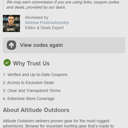
We may earn commission if you are using links, coupon codes
and deals, provided by our team.
Reviewed by
Andrew Priobrazhenskyi
Editor & Deals Expert
View codes again
Why Trust Us
1. Verified and Up-to-Date Coupons
2. Access to Exclusive Deals
3. Clear and Transparent Terms
4. Extensive Store Coverage
About Altitude Outdoors
Altitude Outdoors delivers proven gear for the most rugged
adventures. Browse for mountain hunting gear that’s made to