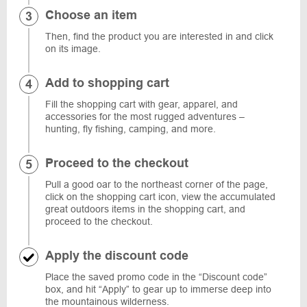
Choose an item
Then, find the product you are interested in and click
on its image.
Add to shopping cart
Fill the shopping cart with gear, apparel, and
accessories for the most rugged adventures –
hunting, fly fishing, camping, and more.
Proceed to the checkout
Pull a good oar to the northeast corner of the page,
click on the shopping cart icon, view the accumulated
great outdoors items in the shopping cart, and
proceed to the checkout.
Apply the discount code
Place the saved promo code in the “Discount code”
box, and hit “Apply” to gear up to immerse deep into
the mountainous wilderness.