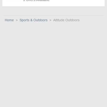
Home
Sports & Outdoors
Altitude Outdoors