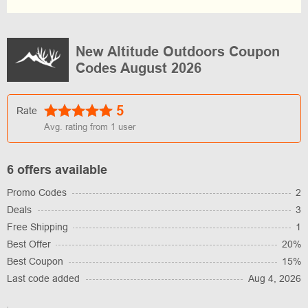
New Altitude Outdoors Coupon
Codes August 2026
5
Rate
Avg. rating from
1
user
6 offers available
Promo Codes
2
Deals
3
Free Shipping
1
Best Offer
20%
Best Coupon
15%
Last code added
Aug 4, 2026