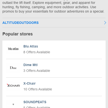
outlast the lift itself. Explore equipment, gear, and apparel for
hunting, fly fishing, camping, and more outdoor activities. Use
promos to buy your essentials for outdoor adventures on a special.
ALTITUDEOUTDOORS
Popular stores
Blu Atlas
8 Offers Available
Dime Mtl
3 Offers Available
X-Chair
10 Offers Available
SOUNDPEATS
5 Offers Available