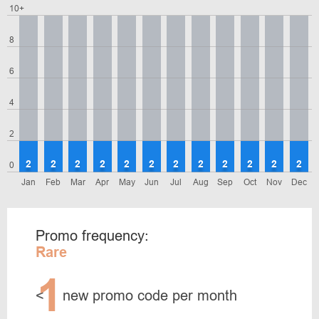
10+
8
6
4
2
2
2
2
2
2
2
2
2
2
2
2
2
0
Jan
Feb
Mar
Apr
May
Jun
Jul
Aug
Sep
Oct
Nov
Dec
Promo frequency:
Rare
1
<
new promo code per month