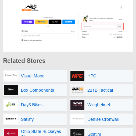
Related Stores
Visual Mood
HPC
Box Components
221B Tactical
Day6 Bikes
Winghelmet
Satisfy
Denise Cronwall
Ohio State Buckeyes
Golftini