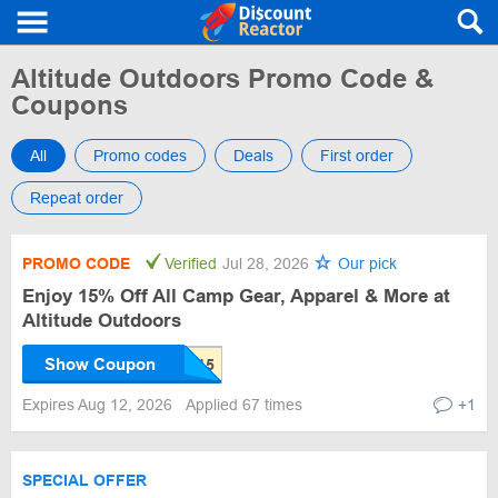
Altitude Outdoors Promo Code &
Coupons
All
Promo codes
Deals
First order
Repeat order
PROMO CODE
Verified
Jul 28, 2026
Our pick
Enjoy 15% Off All Camp Gear, Apparel & More at
Altitude Outdoors
Show Coupon
Expires Aug 12, 2026
Applied 67 times
+1
SPECIAL OFFER