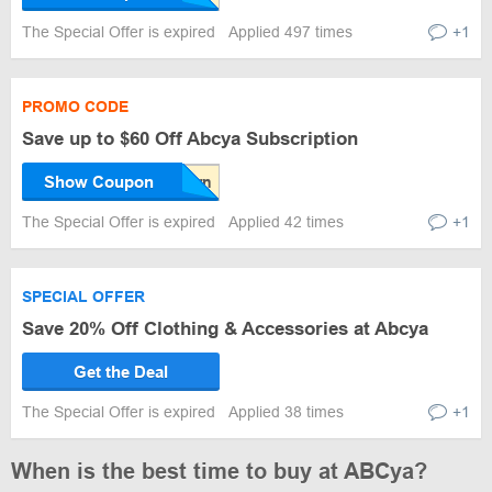
The Special Offer is expired
Applied 497 times
+1
PROMO CODE
Save up to $60 Off Abcya Subscription
Show Coupon
The Special Offer is expired
Applied 42 times
+1
SPECIAL OFFER
Save 20% Off Clothing & Accessories at Abcya
Get the Deal
The Special Offer is expired
Applied 38 times
+1
When is the best time to buy at ABCya?