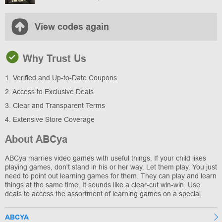
View codes again
Why Trust Us
1. Verified and Up-to-Date Coupons
2. Access to Exclusive Deals
3. Clear and Transparent Terms
4. Extensive Store Coverage
About ABCya
ABCya marries video games with useful things. If your child likes
playing games, don't stand in his or her way. Let them play. You just
need to point out learning games for them. They can play and learn
things at the same time. It sounds like a clear-cut win-win. Use
deals to access the assortment of learning games on a special.
ABCYA