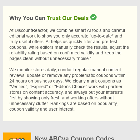
Why You Can
Trust Our Deals
At DiscountReactor, we combine smart AI tools and careful
editorial work to show you only accurate "up-to-date" and
truly useful offers. AI helps us quickly filter and pre-test
coupons, while editors manually check the results, adjust the
reliability rating based on confirmed validity and keep the
pages clean without unnecessary “noise.”
We monitor stores daily, conduct regular manual content
reviews, update or remove any problematic coupons within
24 hours on business days. We clearly mark coupons as
"Verified", "Expired" or "Editor's Choice" work with partner
stores on content accuracy, and always put your interests
first by showing only fresh and working offers without
unnecessary clutter. Rankings are based on popularity,
coupon validity and user interest.
New ABCya Coupon Codes