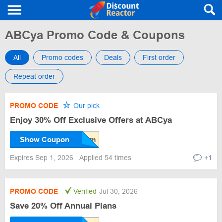
ABCya Promo Code & Coupons
All
Promo codes
Deals
First order
Repeat order
PROMO CODE
Our pick
Enjoy 30% Off Exclusive Offers at ABCya
Show Coupon
Expires Sep 1, 2026
Applied 54 times
+1
PROMO CODE
Verified
Jul 30, 2026
Save 20% Off Annual Plans