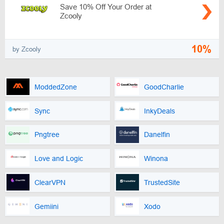
Save 10% Off Your Order at
Zcooly
10%
by Zcooly
ModdedZone
GoodCharlie
Sync
InkyDeals
Pngtree
Danelfin
Love and Logic
Winona
ClearVPN
TrustedSite
Gemiini
Xodo