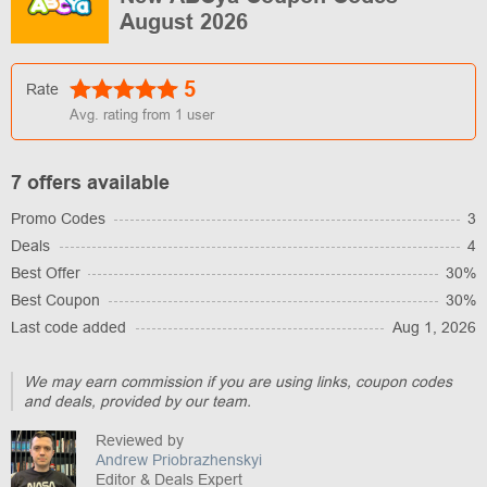
August 2026
5
Rate
Avg. rating from
1
user
7 offers available
Promo Codes
3
Deals
4
Best Offer
30%
Best Coupon
30%
Last code added
Aug 1, 2026
We may earn commission if you are using links, coupon codes
and deals, provided by our team.
Reviewed by
Andrew Priobrazhenskyi
Editor & Deals Expert