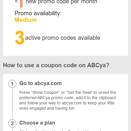
1
<
new promo code per month
Promo availability:
Medium
3
active promo codes available
How to use a coupon code on ABCya?
Go to abcya.com
Press “Show Coupon” or “Get the Deal” to unveil the
preferred ABCya promo code, add it to the clipboard,
and follow your way to abcya.com to keep your little
ones engaged and having fun.
Choose a plan