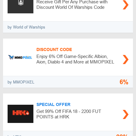
Receive Gift Per Any Purchase with
Discount World Of Warships Code
by World of Warships
DISCOUNT CODE
Enjoy 6% Off Game‑Specific Albion,
Aion, Diablo 4 and More at MMOPIXEL
6%
by MMOPIXEL
SPECIAL OFFER
Get 99% Off FIFA 18 - 2200 FUT
POINTS at HRK