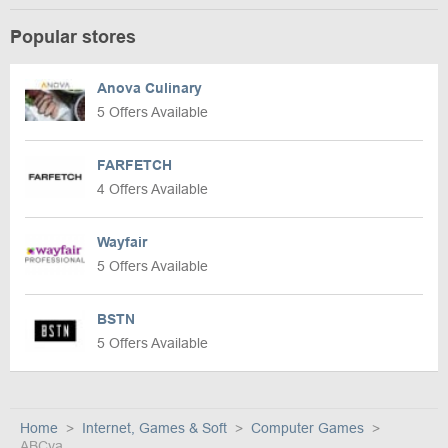
Popular stores
Anova Culinary
5 Offers Available
FARFETCH
4 Offers Available
Wayfair
5 Offers Available
BSTN
5 Offers Available
Home
Internet, Games & Soft
Computer Games
ABCya