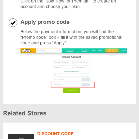
Click on the “Join Now for Premium” to create an
account and choose your plan.
Apply promo code
Below the payment information, you will find the
“Promo code” box – fill it with the saved promotional
code and press “Apply”.
Related Stores
DISCOUNT CODE