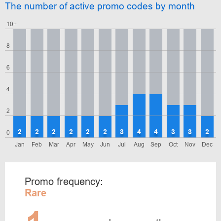
The number of active promo codes by month
10+
8
6
4
2
2
2
2
2
2
2
3
4
4
3
3
2
0
Jan
Feb
Mar
Apr
May
Jun
Jul
Aug
Sep
Oct
Nov
Dec
Promo frequency:
Rare