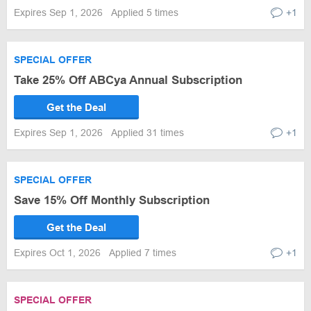
Expires Sep 1, 2026
Applied 5 times
+1
SPECIAL OFFER
Take 25% Off ABCya Annual Subscription
Get the Deal
Expires Sep 1, 2026
Applied 31 times
+1
SPECIAL OFFER
Save 15% Off Monthly Subscription
Get the Deal
Expires Oct 1, 2026
Applied 7 times
+1
SPECIAL OFFER