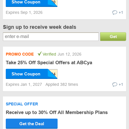
Show Coupon
Expires Sep 1, 2026
+1
Sign up to receive week deals
Get
PROMO CODE
Verified
Jun 12, 2026
Take 25% Off Special Offers at ABCya
Show Coupon
Expires Jan 1, 2027
Applied 382 times
+1
SPECIAL OFFER
Receive up to 30% Off All Membership Plans
Get the Deal