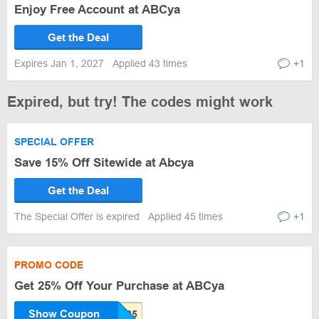
Enjoy Free Account at ABCya
Get the Deal
Expires Jan 1, 2027
Applied 43 times
+1
Expired, but try! The codes might work
SPECIAL OFFER
Save 15% Off Sitewide at Abcya
Get the Deal
The Special Offer is expired
Applied 45 times
+1
PROMO CODE
Get 25% Off Your Purchase at ABCya
Show Coupon