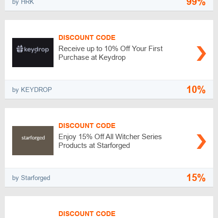
99%
by HRK
DISCOUNT CODE
Receive up to 10% Off Your First
Purchase at Keydrop
10%
by KEYDROP
DISCOUNT CODE
Enjoy 15% Off All Witcher Series
Products at Starforged
15%
by Starforged
DISCOUNT CODE