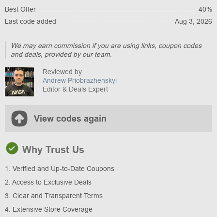
Best Offer
40%
Last code added
Aug 3, 2026
We may earn commission if you are using links, coupon codes
and deals, provided by our team.
Reviewed by
Andrew Priobrazhenskyi
Editor & Deals Expert
View codes again
Why Trust Us
1. Verified and Up-to-Date Coupons
2. Access to Exclusive Deals
3. Clear and Transparent Terms
4. Extensive Store Coverage