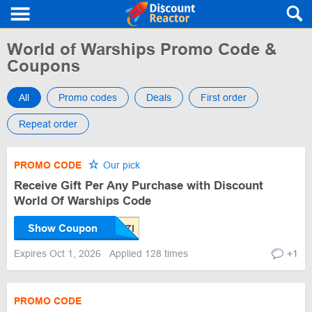
World of Warships Promo Code &
Coupons
All
Promo codes
Deals
First order
Repeat order
PROMO CODE
Our pick
Receive Gift Per Any Purchase with Discount
World Of Warships Code
Show Coupon
Expires Oct 1, 2026
Applied 128 times
+1
PROMO CODE