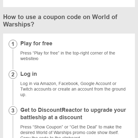
How to use a coupon code on World of
Warships?
Play for free
Press “Play for free” in the top-right corner of the
websiteю
Log in
Log in via Amazon, Facebook, Google Account or
Twitch accounts or create an account from the ground
up.
Get to DiscountReactor to upgrade your
battleship at a discount
Press “Show Coupon” or “Get the Deal” to make the
desired World of Warships promo code show itself.