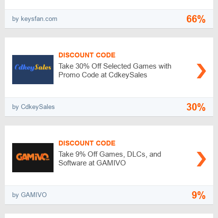
66%
by keysfan.com
DISCOUNT CODE
Take 30% Off Selected Games with
Promo Code at CdkeySales
30%
by CdkeySales
DISCOUNT CODE
Take 9% Off Games, DLCs, and
Software at GAMIVO
9%
by GAMIVO