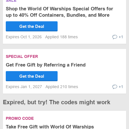
SALE
Shop the World Of Warships Special Offers for
up to 40% Off Containers, Bundles, and More
Get the Deal
Expires Oct 1, 2026
Applied 188 times
+1
SPECIAL OFFER
Get Free Gift by Referring a Friend
Get the Deal
Expires Jan 1, 2027
Applied 210 times
+1
Expired, but try! The codes might work
PROMO CODE
Take Free Gift with World Of Warships