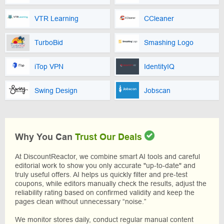
VTR Learning
CCleaner
TurboBid
Smashing Logo
iTop VPN
IdentityIQ
Swing Design
Jobscan
Why You Can
Trust Our Deals
At DiscountReactor, we combine smart AI tools and careful
editorial work to show you only accurate "up-to-date" and
truly useful offers. AI helps us quickly filter and pre-test
coupons, while editors manually check the results, adjust the
reliability rating based on confirmed validity and keep the
pages clean without unnecessary “noise.”
We monitor stores daily, conduct regular manual content