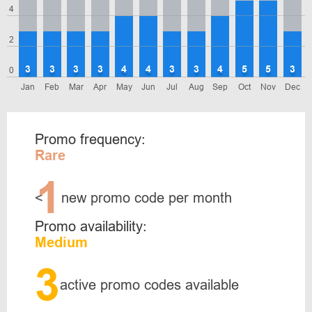
4
2
3
3
3
3
4
4
3
3
4
5
5
3
0
Jan
Feb
Mar
Apr
May
Jun
Jul
Aug
Sep
Oct
Nov
Dec
Promo frequency:
Rare
1
<
new promo code per month
Promo availability:
Medium
3
active promo codes available