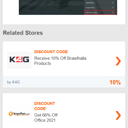
Related Stores
DISCOUNT CODE
Receive 10% Off Brawlhalla
Products
10%
by K4G
DISCOUNT
CODE
Get 66% Off
Office 2021