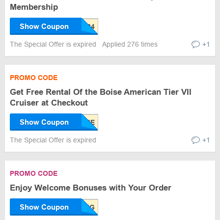
Membership
Show Coupon
The Special Offer is expired
Applied 276 times
+1
PROMO CODE
Get Free Rental Of the Boise American Tier VII
Cruiser at Checkout
Show Coupon
The Special Offer is expired
+1
PROMO CODE
Enjoy Welcome Bonuses with Your Order
Show Coupon