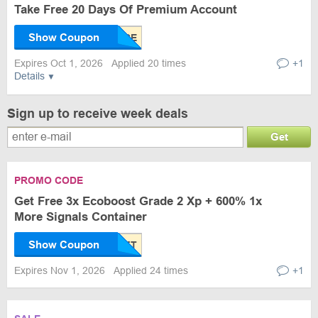
Take Free 20 Days Of Premium Account
Show Coupon
Expires Oct 1, 2026
Applied 20 times
+1
Details
Sign up to receive week deals
Get
PROMO CODE
Get Free 3x Ecoboost Grade 2 Xp + 600% 1x
More Signals Container
Show Coupon
Expires Nov 1, 2026
Applied 24 times
+1