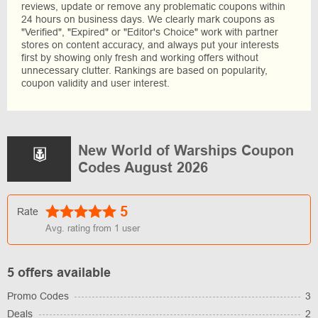
reviews, update or remove any problematic coupons within
24 hours on business days. We clearly mark coupons as
"Verified", "Expired" or "Editor's Choice" work with partner
stores on content accuracy, and always put your interests
first by showing only fresh and working offers without
unnecessary clutter. Rankings are based on popularity,
coupon validity and user interest.
New World of Warships Coupon
Codes August 2026
5
Rate
Avg. rating from
1
user
5 offers available
Promo Codes
3
Deals
2