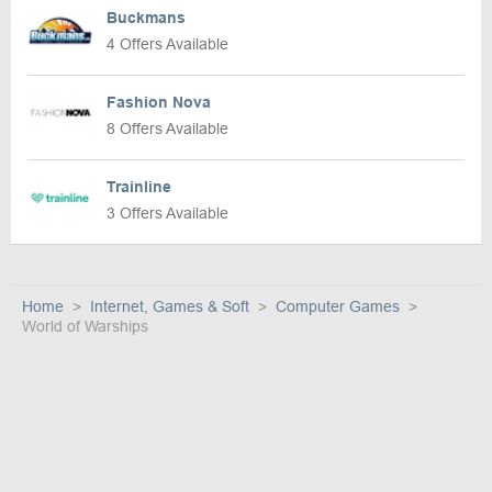
Buckmans
4 Offers Available
Fashion Nova
8 Offers Available
Trainline
3 Offers Available
Home
Internet, Games & Soft
Computer Games
World of Warships