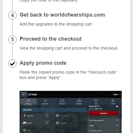
Copy the code to the clipboard.
Get back to worldofwarships.com
Add the upgrades to the shopping cart.
Proceed to the checkout
View the shopping cart and proceed to the checkout.
Apply promo code
Paste the copied promo code in the “Discount code”
box and press “Apply”.