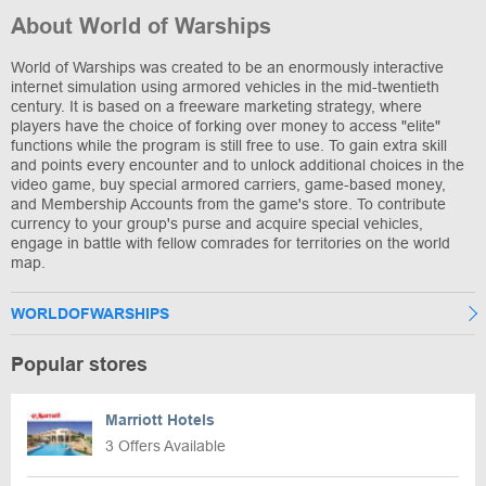
About World of Warships
World of Warships was created to be an enormously interactive
internet simulation using armored vehicles in the mid-twentieth
century. It is based on a freeware marketing strategy, where
players have the choice of forking over money to access "elite"
functions while the program is still free to use. To gain extra skill
and points every encounter and to unlock additional choices in the
video game, buy special armored carriers, game-based money,
and Membership Accounts from the game's store. To contribute
currency to your group's purse and acquire special vehicles,
engage in battle with fellow comrades for territories on the world
map.
WORLDOFWARSHIPS
Popular stores
Marriott Hotels
3 Offers Available