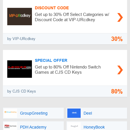
DISCOUNT CODE
Get up to 30% Off Select Categories w/
Discount Code at VIP-URcdkey
30%
by VIP-URcdkey
SPECIAL OFFER
Get up to 80% Off Nintendo Switch
Games at CJS CD Keys
80%
by CJS CD Keys
GroupGreeting
Deel
PDH Academy
HoneyBook