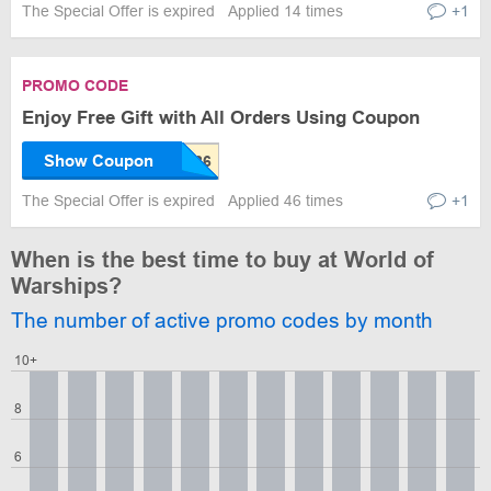
The Special Offer is expired
Applied 14 times
+1
PROMO CODE
Enjoy Free Gift with All Orders Using Coupon
Show Coupon
The Special Offer is expired
Applied 46 times
+1
When is the best time to buy at World of
Warships?
The number of active promo codes by month
10+
8
6