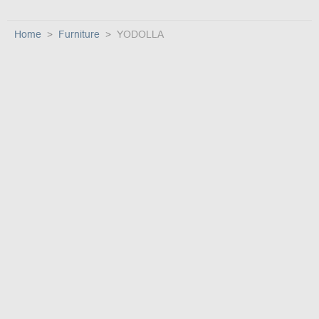
Home
Furniture
YODOLLA