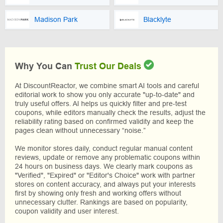
Madison Park
Blacklyte
Why You Can
Trust Our Deals
At DiscountReactor, we combine smart AI tools and careful
editorial work to show you only accurate "up-to-date" and
truly useful offers. AI helps us quickly filter and pre-test
coupons, while editors manually check the results, adjust the
reliability rating based on confirmed validity and keep the
pages clean without unnecessary “noise.”
We monitor stores daily, conduct regular manual content
reviews, update or remove any problematic coupons within
24 hours on business days. We clearly mark coupons as
"Verified", "Expired" or "Editor's Choice" work with partner
stores on content accuracy, and always put your interests
first by showing only fresh and working offers without
unnecessary clutter. Rankings are based on popularity,
coupon validity and user interest.