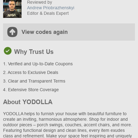
Reviewed by
Andrew Priobrazhenskyi
Editor & Deals Expert
View codes again
Why Trust Us
1. Verified and Up-to-Date Coupons
2. Access to Exclusive Deals
3. Clear and Transparent Terms
4. Extensive Store Coverage
About YODOLLA
YODOLLA helps to furnish your house with beautiful furniture to
create an inviting, harmonious atmosphere. Shop for indoor and
outdoor pieces – porch swings, couches, accent chairs, and more.
Featuring functional design and clean lines, every item exudes
class and refinement. Make your space feel inspiring and uniquely