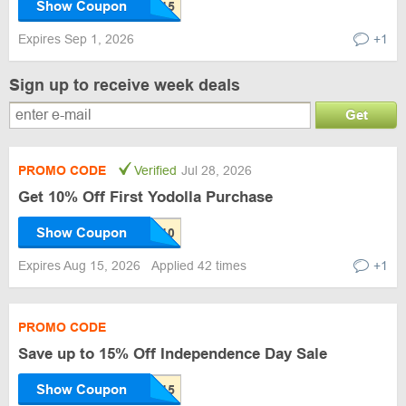
Show Coupon
Expires Sep 1, 2026
+1
Sign up to receive week deals
Get
PROMO CODE
Verified
Jul 28, 2026
Get 10% Off First Yodolla Purchase
Show Coupon
Expires Aug 15, 2026
Applied 42 times
+1
PROMO CODE
Save up to 15% Off Independence Day Sale
Show Coupon