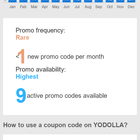
Jan
Feb
Mar
Apr
May
Jun
Jul
Aug
Sep
Oct
Nov
Dec
Promo frequency:
Rare
1
<
new promo code per month
Promo availability:
Highest
9
active promo codes available
How to use a coupon code on YODOLLA?