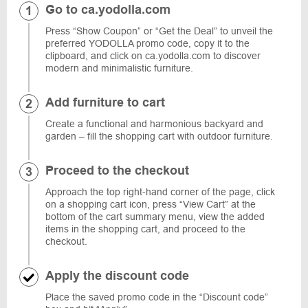
Go to ca.yodolla.com
Press “Show Coupon” or “Get the Deal” to unveil the
preferred YODOLLA promo code, copy it to the
clipboard, and click on ca.yodolla.com to discover
modern and minimalistic furniture.
Add furniture to cart
Create a functional and harmonious backyard and
garden – fill the shopping cart with outdoor furniture.
Proceed to the checkout
Approach the top right-hand corner of the page, click
on a shopping cart icon, press “View Cart” at the
bottom of the cart summary menu, view the added
items in the shopping cart, and proceed to the
checkout.
Apply the discount code
Place the saved promo code in the “Discount code”