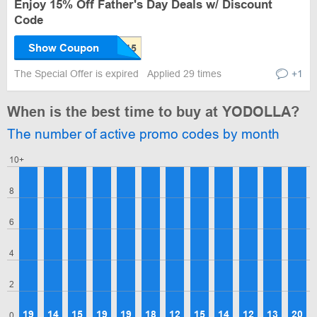
Enjoy 15% Off Father's Day Deals w/ Discount
Code
Show Coupon
The Special Offer is expired
Applied 29 times
+1
When is the best time to buy at YODOLLA?
The number of active promo codes by month
10+
8
6
4
2
19
14
15
19
19
18
12
15
14
12
13
20
0