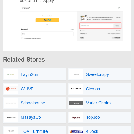
box and hit “Apply”.
Related Stores
LayinSun
Sweetcrispy
WLIVE
Sicotas
Schoolhouse
Varier Chairs
MasayaCo
TopJob
TOV Furniture
4Dock