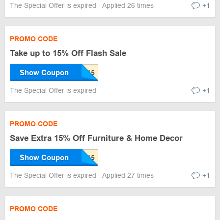
The Special Offer is expired
Applied 26 times
+1
PROMO CODE
Take up to 15% Off Flash Sale
Show Coupon
The Special Offer is expired
+1
PROMO CODE
Save Extra 15% Off Furniture & Home Decor
Show Coupon
The Special Offer is expired
Applied 27 times
+1
PROMO CODE