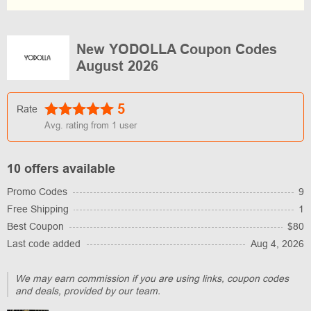
New YODOLLA Coupon Codes
August 2026
5
Rate
Avg. rating from
1
user
10 offers available
Promo Codes
9
Free Shipping
1
Best Coupon
$80
Last code added
Aug 4, 2026
We may earn commission if you are using links, coupon codes
and deals, provided by our team.