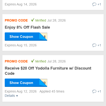
Expires Aug 14, 2026
+1
PROMO CODE
Verified
Jul 28, 2026
Enjoy 8% Off Flash Sale
Show Coupon
Expires Aug 15, 2026
+1
PROMO CODE
Verified
Jul 28, 2026
Receive $20 Off Yodolla Furniture w/ Discount
Code
Show Coupon
Expires Aug 12, 2026
Applied 45 times
+1
Details