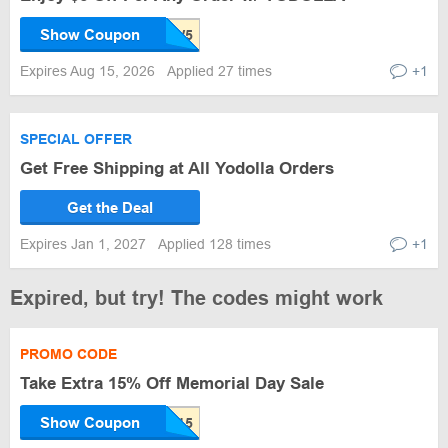
Show Coupon
Expires Aug 15, 2026
Applied 27 times
+1
SPECIAL OFFER
Get Free Shipping at All Yodolla Orders
Get the Deal
Expires Jan 1, 2027
Applied 128 times
+1
Expired, but try! The codes might work
PROMO CODE
Take Extra 15% Off Memorial Day Sale
Show Coupon