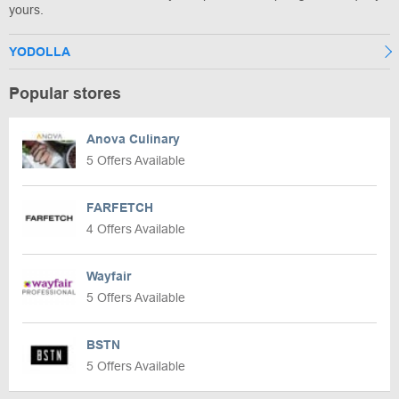
yours.
YODOLLA
Popular stores
Anova Culinary
5 Offers Available
FARFETCH
4 Offers Available
Wayfair
5 Offers Available
BSTN
5 Offers Available