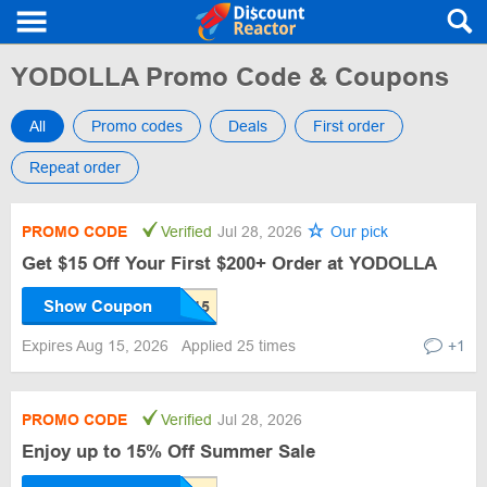
YODOLLA Promo Code & Coupons
All
Promo codes
Deals
First order
Repeat order
PROMO CODE
Verified
Jul 28, 2026
Our pick
Get $15 Off Your First $200+ Order at YODOLLA
Show Coupon
Expires Aug 15, 2026
Applied 25 times
+1
PROMO CODE
Verified
Jul 28, 2026
Enjoy up to 15% Off Summer Sale