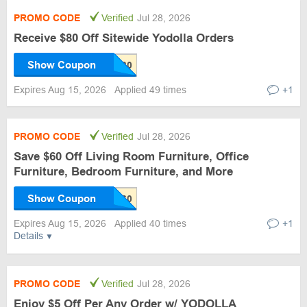
PROMO CODE
Verified
Jul 28, 2026
Receive $80 Off Sitewide Yodolla Orders
Show Coupon
Expires Aug 15, 2026
Applied 49 times
+1
PROMO CODE
Verified
Jul 28, 2026
Save $60 Off Living Room Furniture, Office
Furniture, Bedroom Furniture, and More
Show Coupon
Expires Aug 15, 2026
Applied 40 times
+1
Details
PROMO CODE
Verified
Jul 28, 2026
Enjoy $5 Off Per Any Order w/ YODOLLA