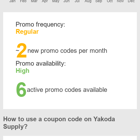
Jan
Feb
Mar
Apr
May
Jun
Jul
Aug
Sep
Oct
Nov
Dec
Promo frequency:
Regular
2
~
new promo codes per month
Promo availability:
High
6
active promo codes available
How to use a coupon code on Yakoda
Supply?