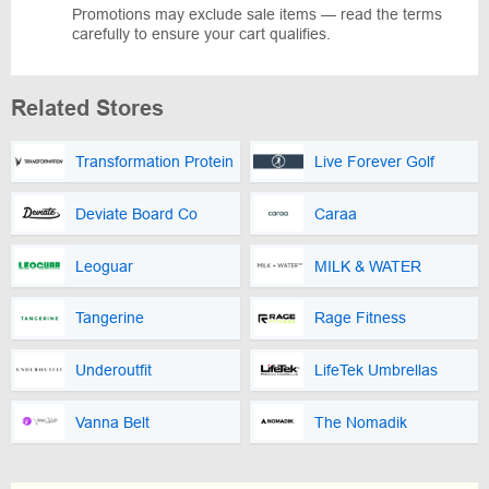
Promotions may exclude sale items — read the terms
carefully to ensure your cart qualifies.
Related Stores
Transformation Protein
Live Forever Golf
Deviate Board Co
Caraa
Leoguar
MILK & WATER
Tangerine
Rage Fitness
Underoutfit
LifeTek Umbrellas
Vanna Belt
The Nomadik