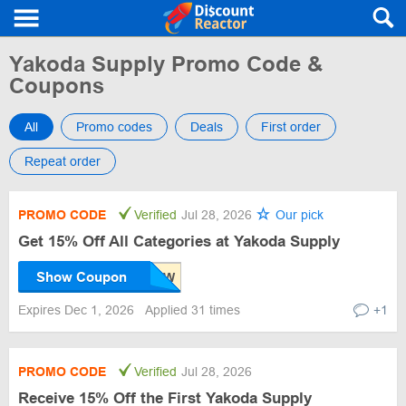
Yakoda Supply Promo Code &
Coupons
All
Promo codes
Deals
First order
Repeat order
PROMO CODE
Verified
Jul 28, 2026
Our pick
Get 15% Off All Categories at Yakoda Supply
Show Coupon
Expires Dec 1, 2026
Applied 31 times
+1
PROMO CODE
Verified
Jul 28, 2026
Receive 15% Off the First Yakoda Supply