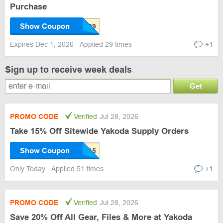
Purchase
Show Coupon
Expires Dec 1, 2026
Applied 29 times
+1
Sign up to receive week deals
Get
PROMO CODE
Verified
Jul 28, 2026
Take 15% Off Sitewide Yakoda Supply Orders
Show Coupon
Only Today
Applied 51 times
+1
PROMO CODE
Verified
Jul 28, 2026
Save 20% Off All Gear, Files & More at Yakoda