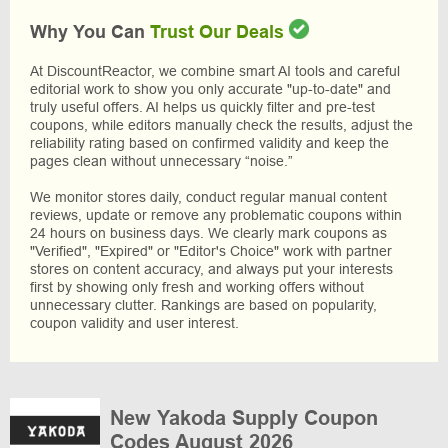
Why You Can
Trust Our Deals
At DiscountReactor, we combine smart AI tools and careful
editorial work to show you only accurate "up-to-date" and
truly useful offers. AI helps us quickly filter and pre-test
coupons, while editors manually check the results, adjust the
reliability rating based on confirmed validity and keep the
pages clean without unnecessary “noise.”
We monitor stores daily, conduct regular manual content
reviews, update or remove any problematic coupons within
24 hours on business days. We clearly mark coupons as
"Verified", "Expired" or "Editor's Choice" work with partner
stores on content accuracy, and always put your interests
first by showing only fresh and working offers without
unnecessary clutter. Rankings are based on popularity,
coupon validity and user interest.
New Yakoda Supply Coupon
Codes August 2026