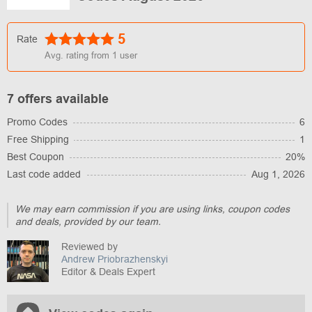
5
Rate
Avg. rating from
1
user
7 offers available
Promo Codes
6
Free Shipping
1
Best Coupon
20%
Last code added
Aug 1, 2026
We may earn commission if you are using links, coupon codes
and deals, provided by our team.
Reviewed by
Andrew Priobrazhenskyi
Editor & Deals Expert