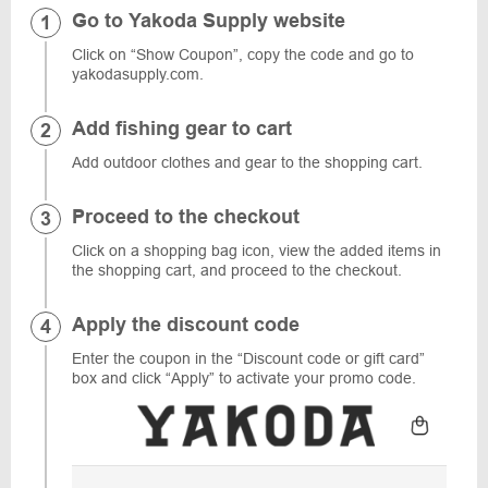
Go to Yakoda Supply website
Click on “Show Coupon”, copy the code and go to
yakodasupply.com.
Add fishing gear to cart
Add outdoor clothes and gear to the shopping cart.
Proceed to the checkout
Click on a shopping bag icon, view the added items in
the shopping cart, and proceed to the checkout.
Apply the discount code
Enter the coupon in the “Discount code or gift card”
box and click “Apply” to activate your promo code.