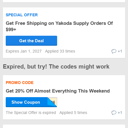
SPECIAL OFFER
Get Free Shipping on Yakoda Supply Orders Of
$99+
Get the Deal
Expires Jan 1, 2027
Applied 33 times
+1
Expired, but try! The codes might work
PROMO CODE
Get 20% Off Almost Everything This Weekend
Show Coupon
The Special Offer is expired
Applied 5 times
+1