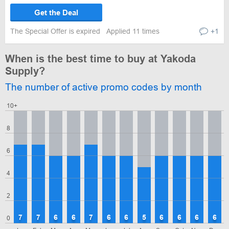
Get the Deal
The Special Offer is expired
Applied 11 times
+1
When is the best time to buy at Yakoda
Supply?
The number of active promo codes by month
10+
8
6
4
2
7
7
6
6
7
6
6
5
6
6
6
6
0