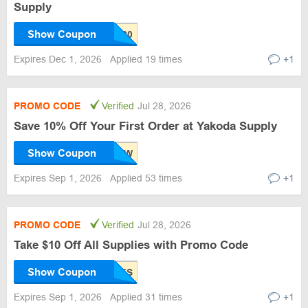
Supply
Show Coupon
Expires Dec 1, 2026
Applied 19 times
+1
PROMO CODE
Verified
Jul 28, 2026
Save 10% Off Your First Order at Yakoda Supply
Show Coupon
Expires Sep 1, 2026
Applied 53 times
+1
PROMO CODE
Verified
Jul 28, 2026
Take $10 Off All Supplies with Promo Code
Show Coupon
Expires Sep 1, 2026
Applied 31 times
+1