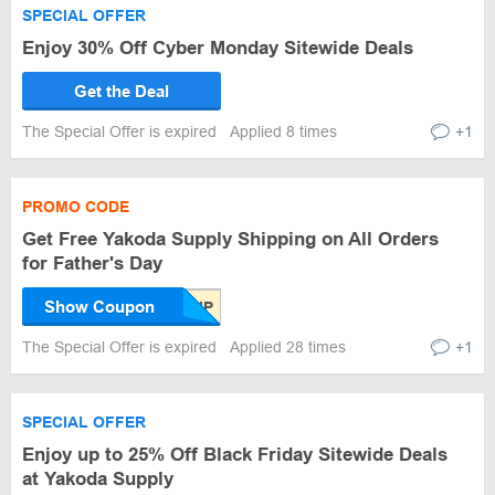
SPECIAL OFFER
Enjoy 30% Off Cyber Monday Sitewide Deals
Get the Deal
The Special Offer is expired
Applied 8 times
+1
PROMO CODE
Get Free Yakoda Supply Shipping on All Orders
for Father's Day
Show Coupon
The Special Offer is expired
Applied 28 times
+1
SPECIAL OFFER
Enjoy up to 25% Off Black Friday Sitewide Deals
at Yakoda Supply