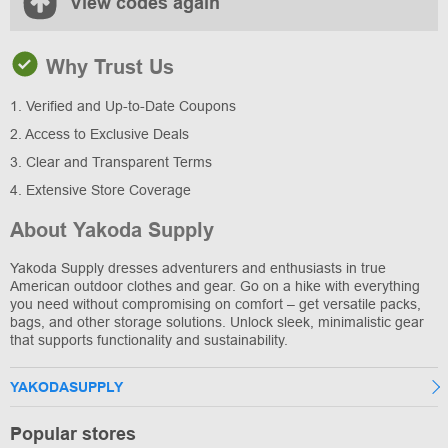
View codes again
Why Trust Us
1. Verified and Up-to-Date Coupons
2. Access to Exclusive Deals
3. Clear and Transparent Terms
4. Extensive Store Coverage
About Yakoda Supply
Yakoda Supply dresses adventurers and enthusiasts in true
American outdoor clothes and gear. Go on a hike with everything
you need without compromising on comfort – get versatile packs,
bags, and other storage solutions. Unlock sleek, minimalistic gear
that supports functionality and sustainability.
YAKODASUPPLY
Popular stores