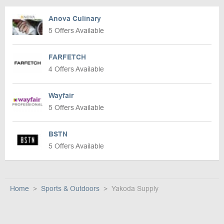
Anova Culinary
5 Offers Available
FARFETCH
4 Offers Available
Wayfair
5 Offers Available
BSTN
5 Offers Available
Home
Sports & Outdoors
Yakoda Supply