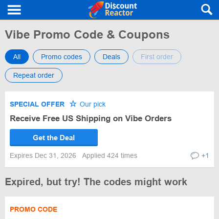
Vibe Promo Code & Coupons
All
Promo codes
Deals
First order
Repeat order
SPECIAL OFFER
Our pick
Receive Free US Shipping on Vibe Orders
Get the Deal
Expires Dec 31, 2026
Applied 424 times
+1
Expired, but try! The codes might work
PROMO CODE