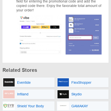
field for entering the promotional code and add the
copied code there. Enjoy the favorable total amount of
your order!
Related Stores
Eventide
FlexShopper
Infiland
Skydio
Shield Your Body
GAMAKAY