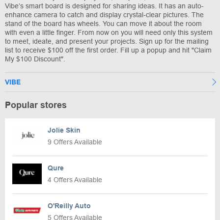
Vibe’s smart board is designed for sharing ideas. It has an auto-
enhance camera to catch and display crystal-clear pictures. The
stand of the board has wheels. You can move it about the room
with even a little finger. From now on you will need only this system
to meet, ideate, and present your projects. Sign up for the mailing
list to receive $100 off the first order. Fill up a popup and hit "Claim
My $100 Discount".
VIBE
Popular stores
Jolie Skin
9 Offers Available
Qure
4 Offers Available
O'Reilly Auto
5 Offers Available