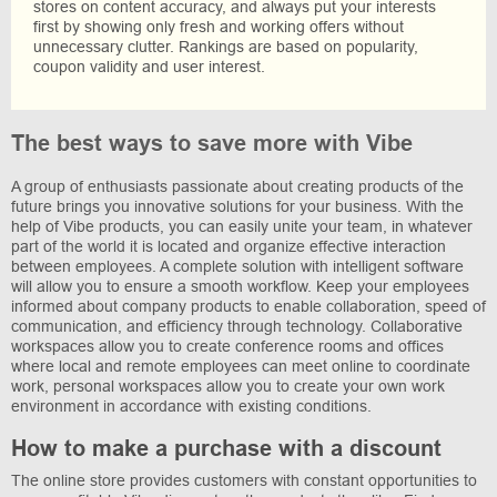
stores on content accuracy, and always put your interests
first by showing only fresh and working offers without
unnecessary clutter. Rankings are based on popularity,
coupon validity and user interest.
The best ways to save more with Vibe
A group of enthusiasts passionate about creating products of the
future brings you innovative solutions for your business. With the
help of Vibe products, you can easily unite your team, in whatever
part of the world it is located and organize effective interaction
between employees. A complete solution with intelligent software
will allow you to ensure a smooth workflow. Keep your employees
informed about company products to enable collaboration, speed of
communication, and efficiency through technology. Collaborative
workspaces allow you to create conference rooms and offices
where local and remote employees can meet online to coordinate
work, personal workspaces allow you to create your own work
environment in accordance with existing conditions.
How to make a purchase with a discount
The online store provides customers with constant opportunities to