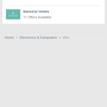
Iberostar Hotels
11 Offers Available
Home
Electronics & Computers
Vibe