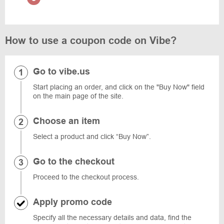
How to use a coupon code on Vibe?
Go to vibe.us
Start placing an order, and click on the "Buy Now" field
on the main page of the site.
Choose an item
Select a product and click “Buy Now”.
Go to the checkout
Proceed to the checkout process.
Apply promo code
Specify all the necessary details and data, find the