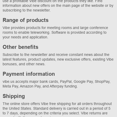
use a profitable Vibe discount on the products they like. Find
information about new offers on the main page of the website or by
subscribing to the newsletter.
Range of products
Vibe provides products for meeting rooms and large conference
rooms to enable teleworking. Software is provided according to
your needs and application.
Other benefits
Subscribe to the newsletter and receive constant news about the
latest features, product updates, new exclusive offers, existing Vibe
bonuses, and other news.
Payment information
vibe.us accepts major bank cards, PayPal, Google Pay, ShopPay,
Meta Pay, Amazon Pay, and Afterpay funding.
Shipping
The online store offers Vibe free shipping for all orders throughout
the United States. Standard delivery is carried out in a period of 5
to 7 days, depending on the criteria you select. Vibe returns are