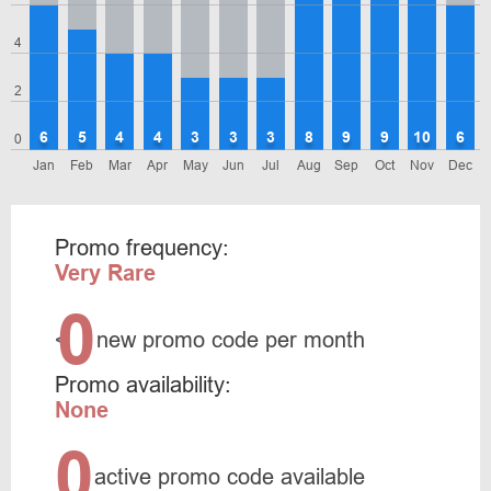
4
2
6
5
4
4
3
3
3
8
9
9
10
6
0
Jan
Feb
Mar
Apr
May
Jun
Jul
Aug
Sep
Oct
Nov
Dec
Promo frequency:
Very Rare
0
<
new promo code per month
Promo availability:
None
0
active promo code available