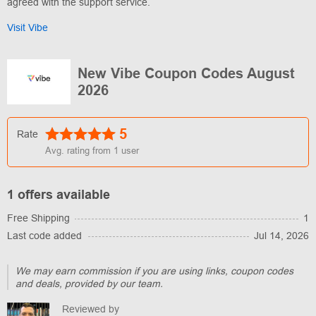
agreed with the support service.
Visit Vibe
New Vibe Coupon Codes August
2026
5
Rate
Avg. rating from
1
user
1 offers available
Free Shipping
1
Last code added
Jul 14, 2026
We may earn commission if you are using links, coupon codes
and deals, provided by our team.
Reviewed by