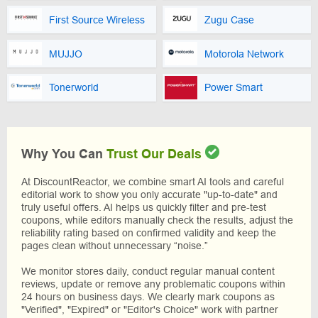
First Source Wireless
Zugu Case
MUJJO
Motorola Network
Tonerworld
Power Smart
Why You Can
Trust Our Deals
At DiscountReactor, we combine smart AI tools and careful
editorial work to show you only accurate "up-to-date" and
truly useful offers. AI helps us quickly filter and pre-test
coupons, while editors manually check the results, adjust the
reliability rating based on confirmed validity and keep the
pages clean without unnecessary “noise.”
We monitor stores daily, conduct regular manual content
reviews, update or remove any problematic coupons within
24 hours on business days. We clearly mark coupons as
"Verified", "Expired" or "Editor's Choice" work with partner