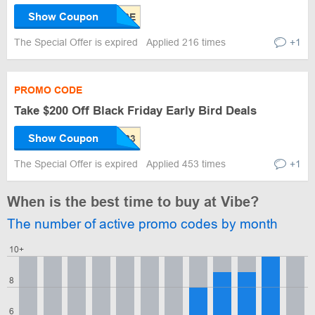
Show Coupon
The Special Offer is expired
Applied 216 times
+1
PROMO CODE
Take $200 Off Black Friday Early Bird Deals
Show Coupon
The Special Offer is expired
Applied 453 times
+1
When is the best time to buy at Vibe?
The number of active promo codes by month
10+
8
6