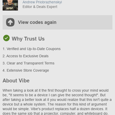
Andrew Priobrazhenskyi
Editor & Deals Expert
View codes again
Why Trust Us
1. Verified and Up-to-Date Coupons
2. Access to Exclusive Deals
3. Clear and Transparent Terms
4. Extensive Store Coverage
About Vibe
When taking a look at it the first thought to cross your mind would
be, "It seems to be a device I can give the second thought". But
after taking a better look at it you would realize that this isn't quite a
device but a whole system. The reason for this kind of argument
would be simple. Vibe's product replaces half a dozen devices. It
does the same job that a projector, computer, and whiteboard do.