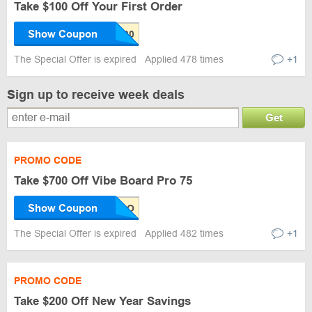
Take $100 Off Your First Order
Show Coupon
The Special Offer is expired
Applied 478 times
+1
Sign up to receive week deals
Get
PROMO CODE
Take $700 Off Vibe Board Pro 75
Show Coupon
The Special Offer is expired
Applied 482 times
+1
PROMO CODE
Take $200 Off New Year Savings