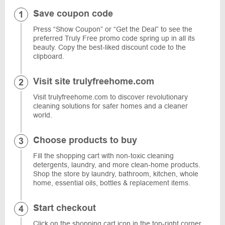
Save coupon code
Press “Show Coupon” or “Get the Deal” to see the
preferred Truly Free promo code spring up in all its
beauty. Copy the best-liked discount code to the
clipboard.
Visit site trulyfreehome.com
Visit trulyfreehome.com to discover revolutionary
cleaning solutions for safer homes and a cleaner
world.
Choose products to buy
Fill the shopping cart with non-toxic cleaning
detergents, laundry, and more clean-home products.
Shop the store by laundry, bathroom, kitchen, whole
home, essential oils, bottles & replacement items.
Start checkout
Click on the shopping cart icon in the top-right corner