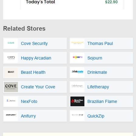
Related Stores
Cove Security
Thomas Paul
Happy Arcadian
Sojourn
Beast Health
Drinkmate
Create Your Cove
Lifetherapy
NexFoto
Brazilian Flame
Anifurry
QuickZip