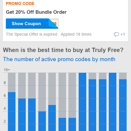
PROMO CODE
Get 20% Off Bundle Order
Show Coupon
The Special Offer is expired
Applied 18 times
+1
When is the best time to buy at Truly Free?
The number of active promo codes by month
10+
8
6
4
2