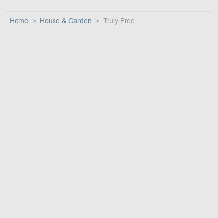
Home
House & Garden
Truly Free