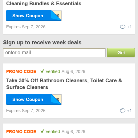
Cleaning Bundles & Essentials
Show Coupon
Expires Sep 7, 2026
+1
Sign up to receive week deals
Get
PROMO CODE
Verified
Aug 6, 2026
Take 30% Off Bathroom Cleaners, Toilet Care &
Surface Cleaners
Show Coupon
Expires Sep 7, 2026
+1
PROMO CODE
Verified
Aug 6, 2026