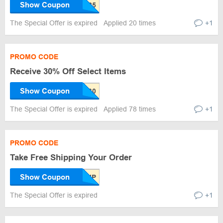
Show Coupon
The Special Offer is expired
Applied 20 times
+1
PROMO CODE
Receive 30% Off Select Items
Show Coupon
The Special Offer is expired
Applied 78 times
+1
PROMO CODE
Take Free Shipping Your Order
Show Coupon
The Special Offer is expired
+1