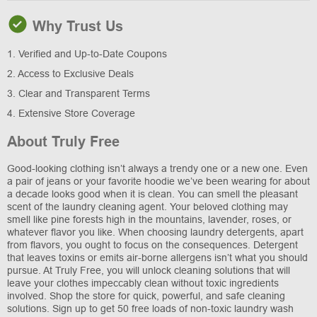
Why Trust Us
1. Verified and Up-to-Date Coupons
2. Access to Exclusive Deals
3. Clear and Transparent Terms
4. Extensive Store Coverage
About Truly Free
Good-looking clothing isn’t always a trendy one or a new one. Even
a pair of jeans or your favorite hoodie we’ve been wearing for about
a decade looks good when it is clean. You can smell the pleasant
scent of the laundry cleaning agent. Your beloved clothing may
smell like pine forests high in the mountains, lavender, roses, or
whatever flavor you like. When choosing laundry detergents, apart
from flavors, you ought to focus on the consequences. Detergent
that leaves toxins or emits air-borne allergens isn’t what you should
pursue. At Truly Free, you will unlock cleaning solutions that will
leave your clothes impeccably clean without toxic ingredients
involved. Shop the store for quick, powerful, and safe cleaning
solutions. Sign up to get 50 free loads of non-toxic laundry wash