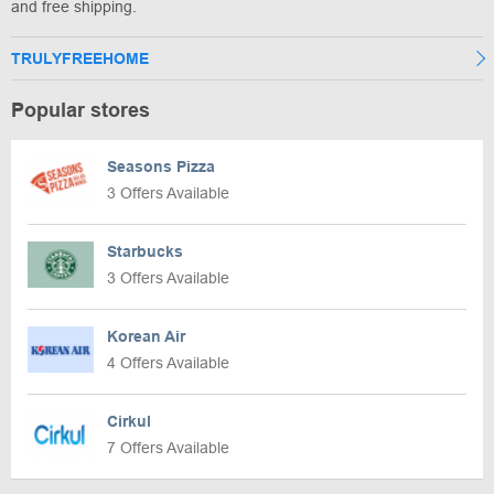
and free shipping.
TRULYFREEHOME
Popular stores
Seasons Pizza
3 Offers Available
Starbucks
3 Offers Available
Korean Air
4 Offers Available
Cirkul
7 Offers Available