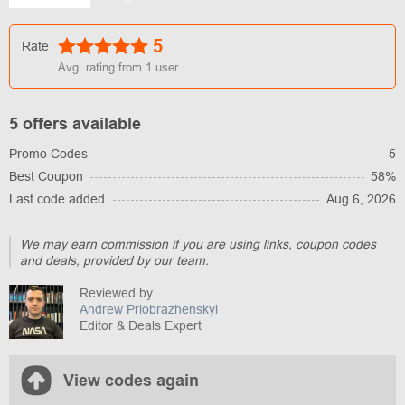
5
Rate
Avg. rating from
1
user
5 offers available
Promo Codes
5
Best Coupon
58%
Last code added
Aug 6, 2026
We may earn commission if you are using links, coupon codes
and deals, provided by our team.
Reviewed by
Andrew Priobrazhenskyi
Editor & Deals Expert
View codes again