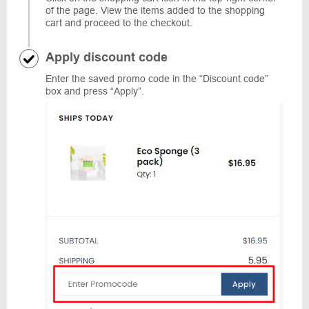
of the page. View the items added to the shopping
cart and proceed to the checkout.
Apply discount code
Enter the saved promo code in the “Discount code”
box and press “Apply”.