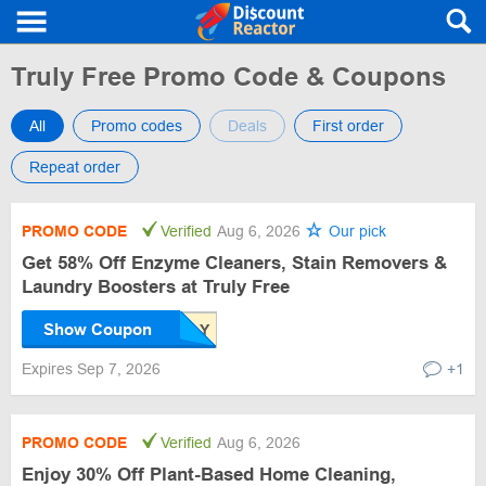
Truly Free Promo Code & Coupons
All
Promo codes
Deals
First order
Repeat order
PROMO CODE
Verified
Aug 6, 2026
Our pick
Get 58% Off Enzyme Cleaners, Stain Removers &
Laundry Boosters at Truly Free
Show Coupon
Expires Sep 7, 2026
+1
PROMO CODE
Verified
Aug 6, 2026
Enjoy 30% Off Plant-Based Home Cleaning,