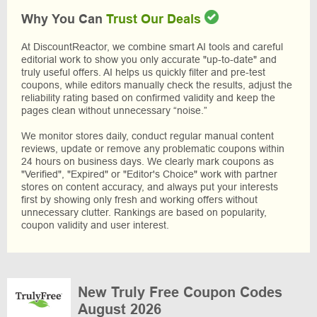
Why You Can
Trust Our Deals
At DiscountReactor, we combine smart AI tools and careful
editorial work to show you only accurate "up-to-date" and
truly useful offers. AI helps us quickly filter and pre-test
coupons, while editors manually check the results, adjust the
reliability rating based on confirmed validity and keep the
pages clean without unnecessary “noise.”
We monitor stores daily, conduct regular manual content
reviews, update or remove any problematic coupons within
24 hours on business days. We clearly mark coupons as
"Verified", "Expired" or "Editor's Choice" work with partner
stores on content accuracy, and always put your interests
first by showing only fresh and working offers without
unnecessary clutter. Rankings are based on popularity,
coupon validity and user interest.
New Truly Free Coupon Codes
August 2026