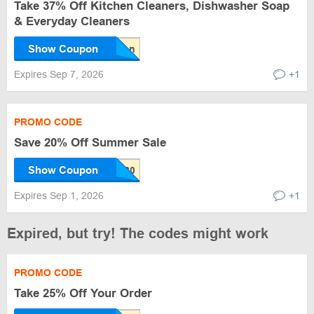
Take 37% Off Kitchen Cleaners, Dishwasher Soap
& Everyday Cleaners
Show Coupon
Expires Sep 7, 2026
+1
PROMO CODE
Save 20% Off Summer Sale
Show Coupon
Expires Sep 1, 2026
+1
Expired, but try! The codes might work
PROMO CODE
Take 25% Off Your Order