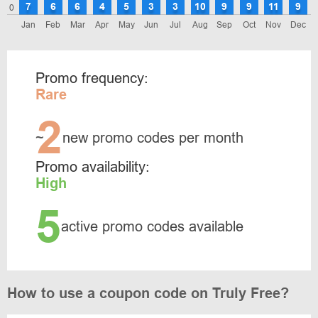
7
6
6
4
5
3
3
10
9
9
11
9
0
Jan
Feb
Mar
Apr
May
Jun
Jul
Aug
Sep
Oct
Nov
Dec
Promo frequency:
Rare
2
~
new promo codes per month
Promo availability:
High
5
active promo codes available
How to use a coupon code on Truly Free?