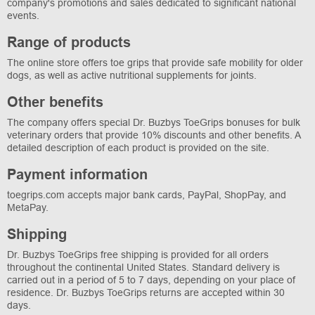
company's promotions and sales dedicated to significant national
events.
Range of products
The online store offers toe grips that provide safe mobility for older
dogs, as well as active nutritional supplements for joints.
Other benefits
The company offers special Dr. Buzbys ToeGrips bonuses for bulk
veterinary orders that provide 10% discounts and other benefits. A
detailed description of each product is provided on the site.
Payment information
toegrips.com accepts major bank cards, PayPal, ShopPay, and
MetaPay.
Shipping
Dr. Buzbys ToeGrips free shipping is provided for all orders
throughout the continental United States. Standard delivery is
carried out in a period of 5 to 7 days, depending on your place of
residence. Dr. Buzbys ToeGrips returns are accepted within 30
days.