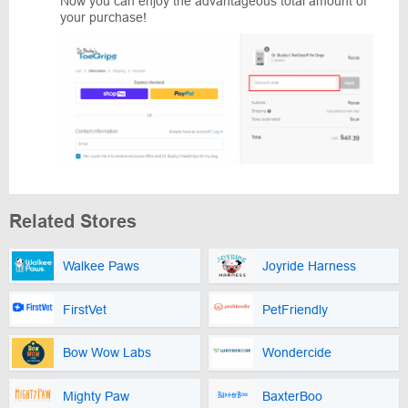
Now you can enjoy the advantageous total amount of
your purchase!
Related Stores
Walkee Paws
Joyride Harness
FirstVet
PetFriendly
Bow Wow Labs
Wondercide
Mighty Paw
BaxterBoo