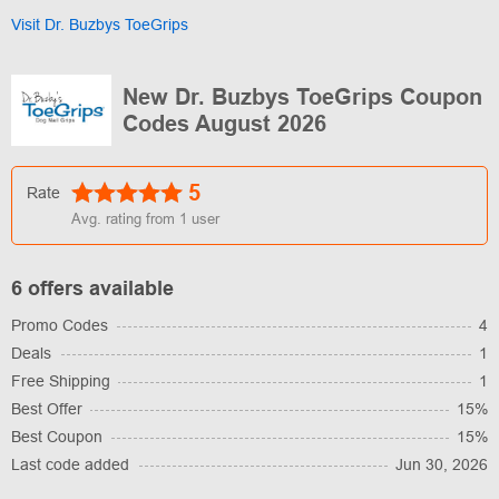
Visit Dr. Buzbys ToeGrips
New Dr. Buzbys ToeGrips Coupon
Codes August 2026
5
Rate
Avg. rating from
1
user
6 offers available
Promo Codes
4
Deals
1
Free Shipping
1
Best Offer
15%
Best Coupon
15%
Last code added
Jun 30, 2026