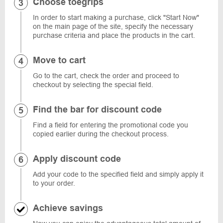
Choose toegrips
In order to start making a purchase, click "Start Now"
on the main page of the site, specify the necessary
purchase criteria and place the products in the cart.
Move to cart
Go to the cart, check the order and proceed to
checkout by selecting the special field.
Find the bar for discount code
Find a field for entering the promotional code you
copied earlier during the checkout process.
Apply discount code
Add your code to the specified field and simply apply it
to your order.
Achieve savings