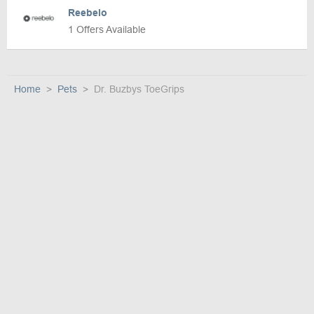
Reebelo
1 Offers Available
Home
Pets
Dr. Buzbys ToeGrips