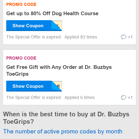
PROMO CODE
Get up to 80% Off Dog Health Course
Show Coupon
The Special Offer is expired
Applied 83 times
+1
PROMO CODE
Get Free Gift with Any Order at Dr. Buzbys
ToeGrips
Show Coupon
The Special Offer is expired
Applied 6 times
+1
When is the best time to buy at Dr. Buzbys
ToeGrips?
The number of active promo codes by month