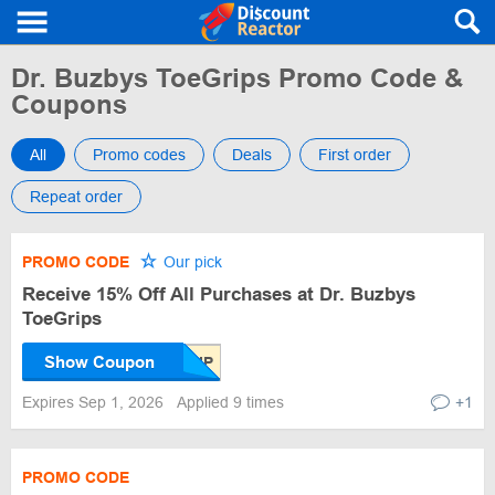
Dr. Buzbys ToeGrips Promo Code &
Coupons
All
Promo codes
Deals
First order
Repeat order
PROMO CODE
Our pick
Receive 15% Off All Purchases at Dr. Buzbys
ToeGrips
Show Coupon
Expires Sep 1, 2026
Applied 9 times
+1
PROMO CODE