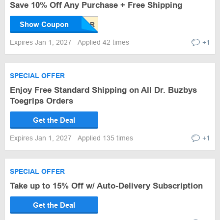
Save 10% Off Any Purchase + Free Shipping
Show Coupon
Expires Jan 1, 2027
Applied 42 times
+1
SPECIAL OFFER
Enjoy Free Standard Shipping on All Dr. Buzbys
Toegrips Orders
Get the Deal
Expires Jan 1, 2027
Applied 135 times
+1
SPECIAL OFFER
Take up to 15% Off w/ Auto-Delivery Subscription
Get the Deal