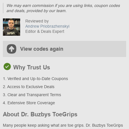
We may earn commission if you are using links, coupon codes
and deals, provided by our team.
Reviewed by
Andrew Priobrazhenskyi
Editor & Deals Expert
View codes again
Why Trust Us
1. Verified and Up-to-Date Coupons
2. Access to Exclusive Deals
3. Clear and Transparent Terms
4. Extensive Store Coverage
About Dr. Buzbys ToeGrips
Many people keep asking what are toe grips. Dr. Buzbys ToeGrips