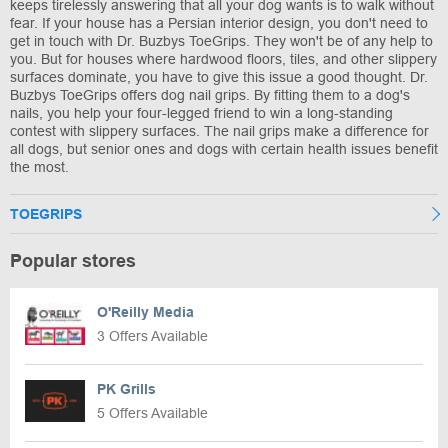
keeps tirelessly answering that all your dog wants is to walk without
fear. If your house has a Persian interior design, you don't need to
get in touch with Dr. Buzbys ToeGrips. They won't be of any help to
you. But for houses where hardwood floors, tiles, and other slippery
surfaces dominate, you have to give this issue a good thought. Dr.
Buzbys ToeGrips offers dog nail grips. By fitting them to a dog's
nails, you help your four-legged friend to win a long-standing
contest with slippery surfaces. The nail grips make a difference for
all dogs, but senior ones and dogs with certain health issues benefit
the most.
TOEGRIPS
Popular stores
O'Reilly Media
3 Offers Available
PK Grills
5 Offers Available