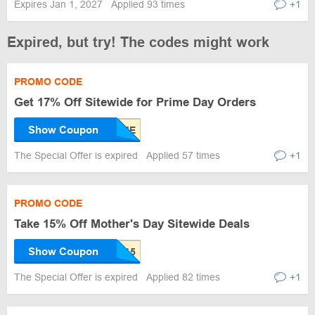
Expires Jan 1, 2027
Applied 93 times
+1
Expired, but try! The codes might work
PROMO CODE
Get 17% Off Sitewide for Prime Day Orders
Show Coupon
The Special Offer is expired
Applied 57 times
+1
PROMO CODE
Take 15% Off Mother's Day Sitewide Deals
Show Coupon
The Special Offer is expired
Applied 82 times
+1