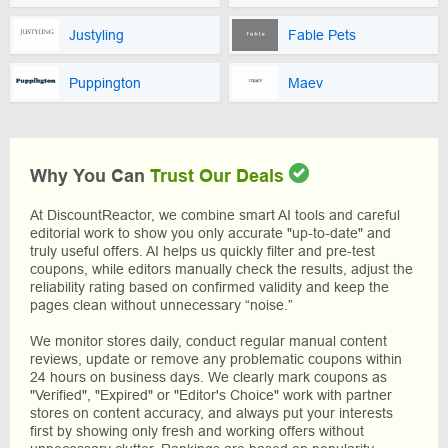
Justyling
Fable Pets
Puppington
Maev
Why You Can
Trust Our Deals
At DiscountReactor, we combine smart AI tools and careful
editorial work to show you only accurate "up-to-date" and
truly useful offers. AI helps us quickly filter and pre-test
coupons, while editors manually check the results, adjust the
reliability rating based on confirmed validity and keep the
pages clean without unnecessary “noise.”
We monitor stores daily, conduct regular manual content
reviews, update or remove any problematic coupons within
24 hours on business days. We clearly mark coupons as
"Verified", "Expired" or "Editor's Choice" work with partner
stores on content accuracy, and always put your interests
first by showing only fresh and working offers without