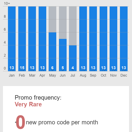
10+
8
6
4
2
13
15
13
13
6
5
4
13
13
13
13
13
0
Jan
Feb
Mar
Apr
May
Jun
Jul
Aug
Sep
Oct
Nov
Dec
Promo frequency:
Very Rare
0
<
new promo code per month