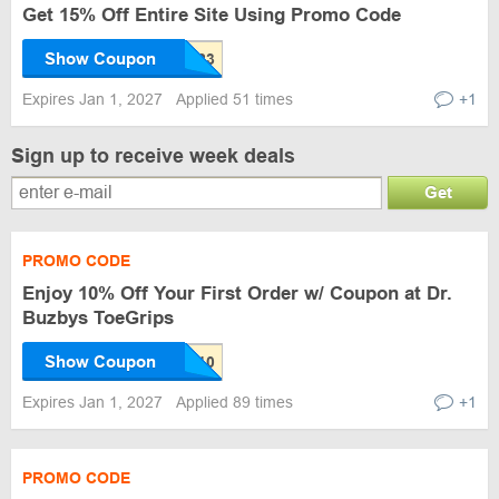
Get 15% Off Entire Site Using Promo Code
Show Coupon
Expires Jan 1, 2027
Applied 51 times
+1
Sign up to receive week deals
Get
PROMO CODE
Enjoy 10% Off Your First Order w/ Coupon at Dr.
Buzbys ToeGrips
Show Coupon
Expires Jan 1, 2027
Applied 89 times
+1
PROMO CODE