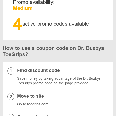
Promo availability:
Medium
4
active promo codes available
How to use a coupon code on Dr. Buzbys
ToeGrips?
Find discount code
Save money by taking advantage of the Dr. Buzbys
ToeGrips promo code on the page provided.
Move to site
Go to toegrips.com.