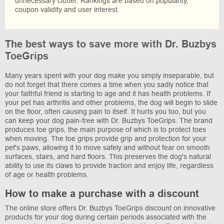
unnecessary clutter. Rankings are based on popularity,
coupon validity and user interest.
The best ways to save more with Dr. Buzbys
ToeGrips
Many years spent with your dog make you simply inseparable, but
do not forget that there comes a time when you sadly notice that
your faithful friend is starting to age and it has health problems. If
your pet has arthritis and other problems, the dog will begin to slide
on the floor, often causing pain to itself. It hurts you too, but you
can keep your dog pain-free with Dr. Buzbys ToeGrips. The brand
produces toe grips, the main purpose of which is to protect toes
when moving. The toe grips provide grip and protection for your
pet's paws, allowing it to move safely and without fear on smooth
surfaces, stairs, and hard floors. This preserves the dog's natural
ability to use its claws to provide traction and enjoy life, regardless
of age or health problems.
How to make a purchase with a discount
The online store offers Dr. Buzbys ToeGrips discount on innovative
products for your dog during certain periods associated with the