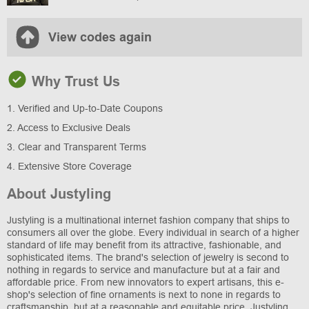
View codes again
Why Trust Us
1. Verified and Up-to-Date Coupons
2. Access to Exclusive Deals
3. Clear and Transparent Terms
4. Extensive Store Coverage
About Justyling
Justyling is a multinational internet fashion company that ships to
consumers all over the globe. Every individual in search of a higher
standard of life may benefit from its attractive, fashionable, and
sophisticated items. The brand's selection of jewelry is second to
nothing in regards to service and manufacture but at a fair and
affordable price. From new innovators to expert artisans, this e-
shop's selection of fine ornaments is next to none in regards to
craftsmanship, but at a reasonable and equitable price. Justyling