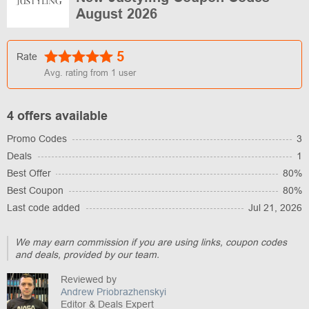
August 2026
5
Rate
Avg. rating from
1
user
4 offers available
Promo Codes
3
Deals
1
Best Offer
80%
Best Coupon
80%
Last code added
Jul 21, 2026
We may earn commission if you are using links, coupon codes
and deals, provided by our team.
Reviewed by
Andrew Priobrazhenskyi
Editor & Deals Expert