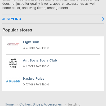
does not just offer quality jewelry, apparel, accessories as well
home decor, and living items, among others.
JUSTYLING
Popular stores
LightBurn
3 Offers Available
AntiSocialSocialClub
4 Offers Available
Hasbro Pulse
5 Offers Available
Home
Clothes, Shoes, Accessories
Justyling