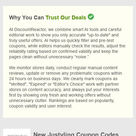
Why You Can
Trust Our Deals
At DiscountReactor, we combine smart AI tools and careful
editorial work to show you only accurate "up-to-date" and
truly useful offers. AI helps us quickly filter and pre-test
coupons, while editors manually check the results, adjust the
reliability rating based on confirmed validity and keep the
pages clean without unnecessary “noise.”
We monitor stores daily, conduct regular manual content
reviews, update or remove any problematic coupons within
24 hours on business days. We clearly mark coupons as
"Verified", "Expired" or "Editor's Choice" work with partner
stores on content accuracy, and always put your interests
first by showing only fresh and working offers without
unnecessary clutter. Rankings are based on popularity,
coupon validity and user interest.
New Justyling Coupon Codes