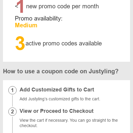
1
<
new promo code per month
Promo availability:
Medium
3
active promo codes available
How to use a coupon code on Justyling?
Add Customized Gifts to Cart
Add Justyling’s customized gifts to the cart.
View or Proceed to Checkout
View the cart if necessary. You can go straight to the
checkout.