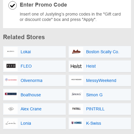
Enter Promo Code
Insert one of Justyling’s promo codes in the "Gift card
or discount code" box and press "Apply".
Related Stores
Lokai
Boston Scally Co.
FLEO
Heist
Olivenorma
MessyWeekend
Boathouse
Simon G
Alex Crane
PINTRILL
Lonia
K-Swiss