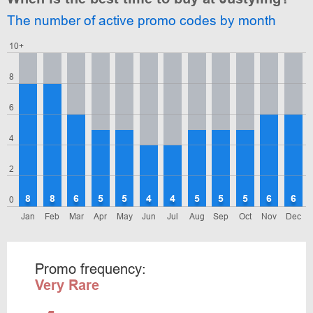
The number of active promo codes by month
10+
8
6
4
2
8
8
6
5
5
4
4
5
5
5
6
6
0
Jan
Feb
Mar
Apr
May
Jun
Jul
Aug
Sep
Oct
Nov
Dec
Promo frequency:
Very Rare