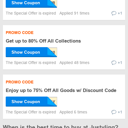
Show Coupon
The Special Offer is expired
Applied 91 times
+1
PROMO CODE
Get up to 80% Off All Collections
Show Coupon
The Special Offer is expired
Applied 48 times
+1
PROMO CODE
Enjoy up to 75% Off All Goods w/ Discount Code
Show Coupon
The Special Offer is expired
Applied 6 times
+1
When is the best time to buy at Justyling?