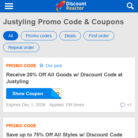
Justyling Promo Code & Coupons
All
Promo codes
Deals
First order
Repeat order
PROMO CODE
Our pick
Receive 20% Off All Goods w/ Discount Code at
Justyling
Show Coupon
Expires Dec 1, 2026
Applied 109 times
+1
PROMO CODE
Save up to 75% Off All Styles w/ Discount Code