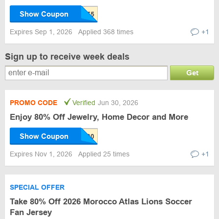
Show Coupon
Expires Sep 1, 2026
Applied 368 times
+1
Sign up to receive week deals
Get
PROMO CODE
Verified
Jun 30, 2026
Enjoy 80% Off Jewelry, Home Decor and More
Show Coupon
Expires Nov 1, 2026
Applied 25 times
+1
SPECIAL OFFER
Take 80% Off 2026 Morocco Atlas Lions Soccer
Fan Jersey