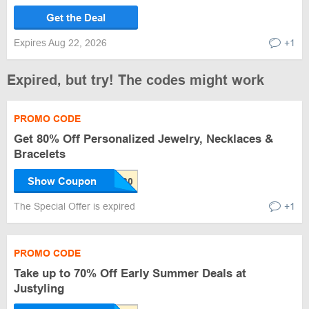
Get the Deal
Expires Aug 22, 2026
+1
Expired, but try! The codes might work
PROMO CODE
Get 80% Off Personalized Jewelry, Necklaces &
Bracelets
Show Coupon
The Special Offer is expired
+1
PROMO CODE
Take up to 70% Off Early Summer Deals at
Justyling