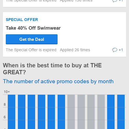
The Special Offer is expired
Applied 138 times
+1
SPECIAL OFFER
Take 40% Off Swimwear
Get the Deal
The Special Offer is expired
Applied 26 times
+1
When is the best time to buy at THE
GREAT?
The number of active promo codes by month
10+
8
6