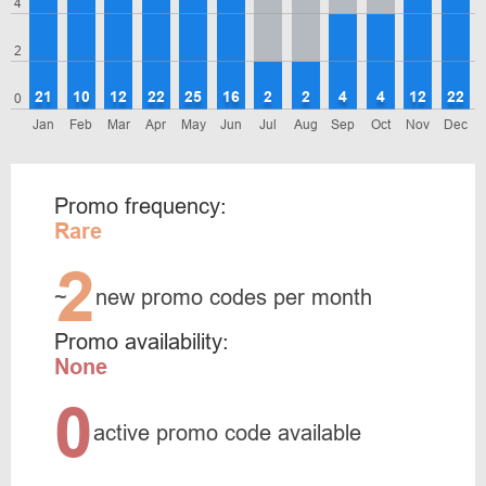
4
2
21
10
12
22
25
16
2
2
4
4
12
22
0
Jan
Feb
Mar
Apr
May
Jun
Jul
Aug
Sep
Oct
Nov
Dec
Promo frequency:
Rare
2
~
new promo codes per month
Promo availability:
None
0
active promo code available