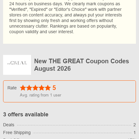
24 hours on business days. We clearly mark coupons as
"Verified", "Expired" or "Editor's Choice" work with partner
stores on content accuracy, and always put your interests
first by showing only fresh and working offers without
unnecessary clutter. Rankings are based on popularity,
coupon validity and user interest.
New THE GREAT Coupon Codes
August 2026
5
Rate
Avg. rating from
1
user
3 offers available
Deals
2
Free Shipping
1