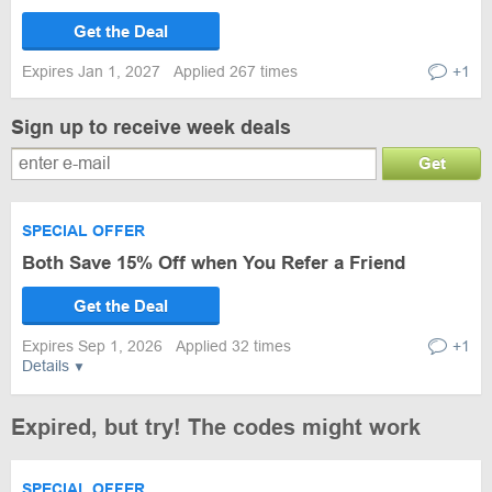
Get the Deal
Expires Jan 1, 2027
Applied 267 times
+1
Sign up to receive week deals
Get
SPECIAL OFFER
Both Save 15% Off when You Refer a Friend
Get the Deal
Expires Sep 1, 2026
Applied 32 times
+1
Details
Expired, but try! The codes might work
SPECIAL OFFER