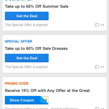
Take up to 65% Off Summer Sale
Get the Deal
The Special Offer is expired
+1
SPECIAL OFFER
Take up to 60% Off Sale Dresses
Get the Deal
The Special Offer is expired
+1
PROMO CODE
Receive 15% Off with Any Offer at the Great
Show Coupon