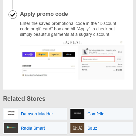
Apply promo code
Enter the saved promotional code in the “Discount
code or gift card” box and hit “Apply” to check out
simply beautiful garments at a sugary discount.
Related Stores
Damson Madder
Comfelie
Radia Smart
Sauz