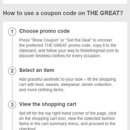
How to use a coupon code on THE GREAT?
Choose promo code
Press “Show Coupon” or “Get the Deal” to uncover
the preferred THE GREAT promo code, copy it to the
clipboard, and follow your way to thisisthegreat.com to
discover timeless clothes for every occasion.
Select an item
Add graceful aesthetic to your look – fill the shopping
cart with tees, sweats, sleepwear, denim collection,
and more clothing items.
View the shopping cart
Set off for the top right-hand corner of the page, click
on the shopping cart icon, view the collected fashion
items in the cart summary menu, and proceed to the
checkout.