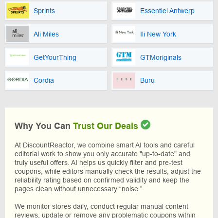
Sprints
Essentiel Antwerp
Ali Miles
Ili New York
GetYourThing
GTMoriginals
Cordia
Buru
Why You Can
Trust Our Deals
At DiscountReactor, we combine smart AI tools and careful
editorial work to show you only accurate "up-to-date" and
truly useful offers. AI helps us quickly filter and pre-test
coupons, while editors manually check the results, adjust the
reliability rating based on confirmed validity and keep the
pages clean without unnecessary “noise.”
We monitor stores daily, conduct regular manual content
reviews, update or remove any problematic coupons within