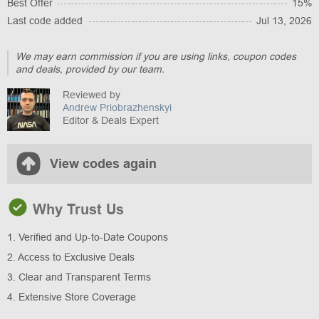
Best Offer
15%
Last code added
Jul 13, 2026
We may earn commission if you are using links, coupon codes
and deals, provided by our team.
Reviewed by
Andrew Priobrazhenskyi
Editor & Deals Expert
View codes again
Why Trust Us
1. Verified and Up-to-Date Coupons
2. Access to Exclusive Deals
3. Clear and Transparent Terms
4. Extensive Store Coverage