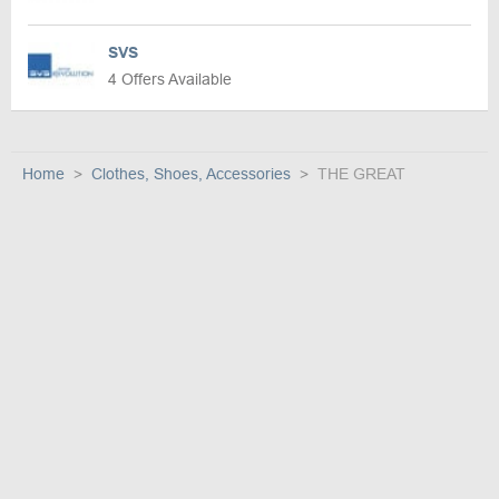
SVS
4 Offers Available
Home
Clothes, Shoes, Accessories
THE GREAT