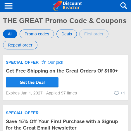
THE GREAT Promo Code & Coupons
All
Promo codes
Deals
First order
Repeat order
SPECIAL OFFER
Our pick
Get Free Shipping on the Great Orders Of $100+
Get the Deal
Expires Jan 1, 2027
Applied 97 times
+1
SPECIAL OFFER
Save 15% Off Your First Purchase with a Signup
for the Great Email Newsletter