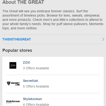
About THE GREAT
The Great will see you embrace forever classics. Surf the
assortment of timeless picks. Browse for tees, sweats, sleepwear,
and more products. Check men’s and little’s collections to attend to
your whole family’s needs. Shop for puff sleeve pullovers, Memento
tops, and more clothes.
THISISTHEGREAT
Popular stores
ZOX
3 Offers Available
Secretlab
5 Offers Available
Stylekorean
4 Offers Available