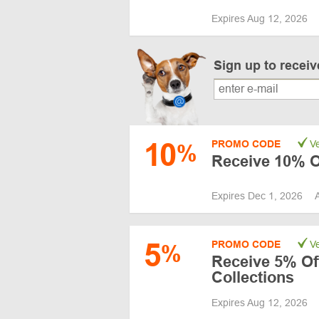
Expires Aug 12, 2026
Sign up to recei
10
PROMO CODE
Ve
%
Receive 10% Of
Expires Dec 1, 2026
5
PROMO CODE
Ve
%
Receive 5% Of
Collections
Expires Aug 12, 2026