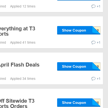
pired
Applied 12 times
+1
erything at T3
Show Coupon
orts
pired
Applied 41 times
+1
pril Flash Deals
Show Coupon
pired
Applied 34 times
+1
ff Sitewide T3
Show Coupon
rts Orders