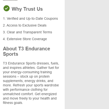
Why Trust Us
1. Verified and Up-to-Date Coupons
2. Access to Exclusive Deals
3. Clear and Transparent Terms
4. Extensive Store Coverage
About T3 Endurance
Sports
T3 Endurance Sports dresses, fuels,
and inspires athletes. Gather fuel for
your energy-consuming training
sessions – stock up on protein
supplements, energy drinks, and
more. Refresh your sports wardrobe
with performance clothing for
unmatched comfort. Get energized
and move freely to your health and
fitness goals.