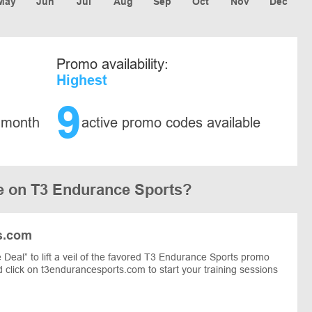
May
Jun
Jul
Aug
Sep
Oct
Nov
Dec
Promo availability:
Highest
9
 month
active promo codes available
e on T3 Endurance Sports?
s.com
Deal” to lift a veil of the favored T3 Endurance Sports promo
nd click on t3endurancesports.com to start your training sessions