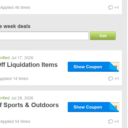
Applied 46 times
+1
ve week deals
Get
rified
Jul 17, 2026
f Liquidation Items
Show Coupon
Applied 14 times
+1
rified
Jul 28, 2026
f Sports & Outdoors
Show Coupon
Applied 54 times
+1