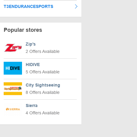
T3ENDURANCESPORTS
Popular stores
Zip's
2 Offers Available
HIDIVE
5 Offers Available
City Sightseeing
8 Offers Available
Sierra
4 Offers Available