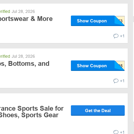
rified
Jul 28, 2026
portswear & More
Show Coupon
+1
rified
Jul 28, 2026
ps, Bottoms, and
Show Coupon
+1
ance Sports Sale for
Get the Deal
 Shoes, Sports Gear
+1