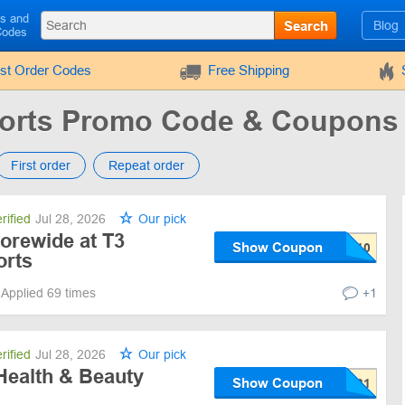
ls and
Search
Blog
Codes
rst Order Codes
Free Shipping
orts Promo Code & Coupons
First order
Repeat order
rified
Jul 28, 2026
Our pick
orewide at T3
Show Coupon
orts
Applied 69 times
+1
rified
Jul 28, 2026
Our pick
Health & Beauty
Show Coupon