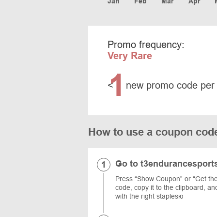
Jan
Feb
Mar
Apr
Promo frequency:
Very Rare
1
<
new promo code per
How to use a coupon cod
Go to t3endurancesport
Press “Show Coupon” or “Get the 
code, copy it to the clipboard, a
with the right staplesю