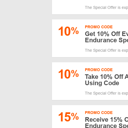
The Special Offer is ex
10
PROMO CODE
%
Get 10% Off Ev
Endurance Sp
The Special Offer is ex
10
PROMO CODE
%
Take 10% Off A
Using Code
The Special Offer is ex
15
PROMO CODE
%
Receive 15% O
Endurance Spo