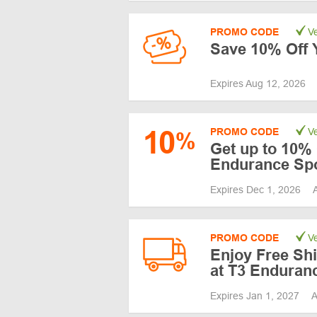
PROMO CODE
Ve
Save 10% Off Y
Expires Aug 12, 2026
10
PROMO CODE
Ve
%
Get up to 10% 
Endurance Sp
Expires Dec 1, 2026
PROMO CODE
Ve
Enjoy Free Shi
at T3 Enduran
Expires Jan 1, 2027
A