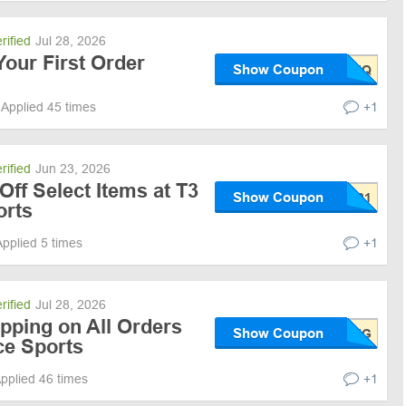
rified
Jul 28, 2026
our First Order
Show Coupon
Applied 45 times
+1
rified
Jun 23, 2026
Off Select Items at T3
Show Coupon
orts
Applied 5 times
+1
rified
Jul 28, 2026
pping on All Orders
Show Coupon
ce Sports
pplied 46 times
+1