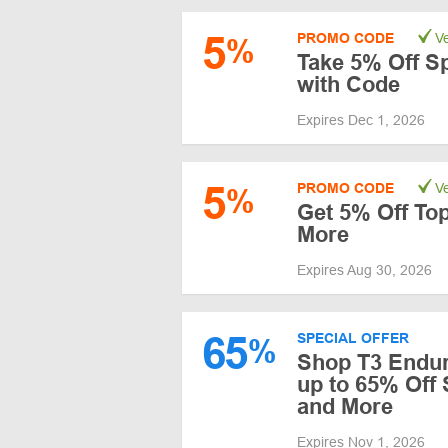
5
PROMO CODE
Ve
%
Take 5% Off S
with Code
Expires Dec 1, 2026
5
PROMO CODE
Ve
%
Get 5% Off To
More
Expires Aug 30, 2026
65
SPECIAL OFFER
%
Shop T3 Endur
up to 65% Off
and More
Expires Nov 1, 2026