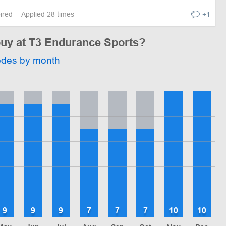
pired
Applied 28 times
+1
 buy at T3 Endurance Sports?
odes by month
9
9
9
7
7
7
10
10