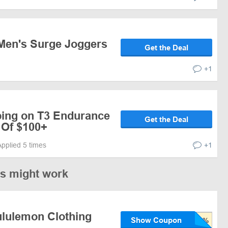
Men's Surge Joggers
Get the Deal
+1
ping on T3 Endurance
Get the Deal
 Of $100+
Applied 5 times
+1
es might work
ululemon Clothing
Show Coupon