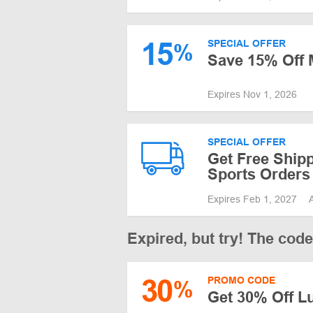
15
SPECIAL OFFER
%
Save 15% Off 
Expires Nov 1, 2026
SPECIAL OFFER
Get Free Ship
Sports Orders
Expires Feb 1, 2027
Expired, but try! The cod
30
PROMO CODE
%
Get 30% Off L