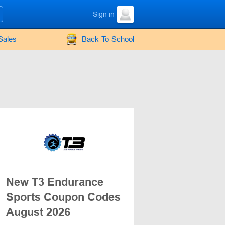
Sign in
Sales
Back-To-School
New T3 Endurance
Sports Coupon Codes
August 2026