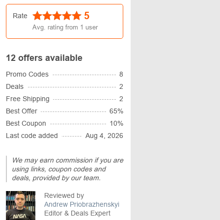
5
Rate
Avg. rating from
1
user
12 offers available
Promo Codes
8
Deals
2
Free Shipping
2
Best Offer
65%
Best Coupon
10%
Last code added
Aug 4, 2026
We may earn commission if you are
using links, coupon codes and
deals, provided by our team.
Reviewed by
Andrew Priobrazhenskyi
Editor & Deals Expert