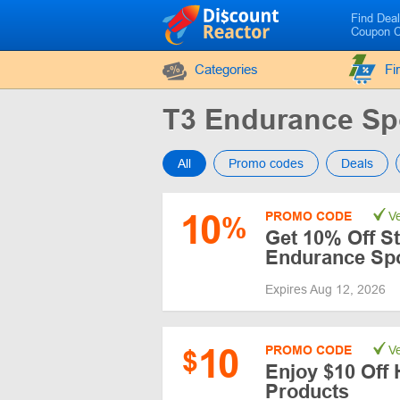
Find Dea
Coupon 
Categories
Fi
T3 Endurance Sp
All
Promo codes
Deals
10
PROMO CODE
Ve
%
Get 10% Off St
Endurance Sp
Expires Aug 12, 2026
10
PROMO CODE
Ve
$
Enjoy $10 Off 
Products