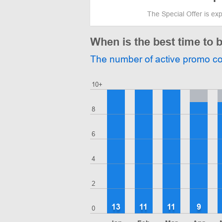
The Special Offer is ex
When is the best time to
The number of active promo c
10+
8
6
4
2
13
11
11
9
0