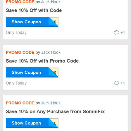
PROMO CODE
by
Jack Hook
Save 10% Off with Code
Show Coupon
Only Today
+1
PROMO CODE
by
Jack Hook
Save 10% Off with Promo Code
Show Coupon
Only Today
+1
PROMO CODE
by
Jack Hook
Save 10% on Any Purchase from SomniFix
Show Coupon