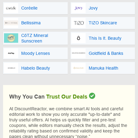
Coréelle
Jovy
Bellissima
TIZO Skincare
CōTZ Mineral
This Is It. Beauty
Sunscreen
Moody Lenses
Goldfield & Banks
Habelo Beauty
Manuka Health
Why You Can
Trust Our Deals
At DiscountReactor, we combine smart AI tools and careful
editorial work to show you only accurate "up-to-date" and
truly useful offers. AI helps us quickly filter and pre-test
coupons, while editors manually check the results, adjust the
reliability rating based on confirmed validity and keep the
pages clean without unnecessary “noise.”