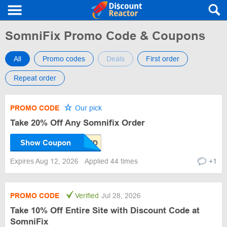
SomniFix Promo Code & Coupons
All
Promo codes
Deals
First order
Repeat order
PROMO CODE
Our pick
Take 20% Off Any Somnifix Order
Show Coupon
Expires Aug 12, 2026
Applied 44 times
+1
PROMO CODE
Verified
Jul 28, 2026
Take 10% Off Entire Site with Discount Code at
SomniFix