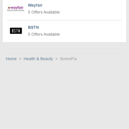
Wayfair
5 Offers Available
BSTN
5 Offers Available
Home
Health & Beauty
SomniFix