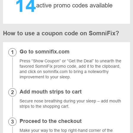
14
active promo codes available
How to use a coupon code on SomniFix?
Go to somnifix.com
Press “Show Coupon” or “Get the Deal” to unearth the
favored SomniFix promo code, add it to the clipboard,
and click on somnifix.com to bring a noteworthy
improvement to your sleep.
Add mouth strips to cart
Secure nose breathing during your sleep – add mouth
strips to the shopping cart.
Proceed to the checkout
Make your way to the top right-hand corner of the