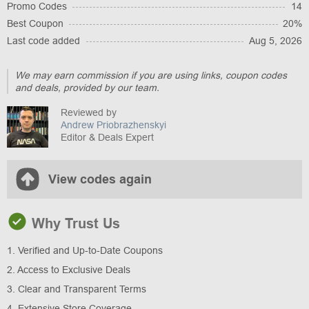
Promo Codes
14
Best Coupon
20%
Last code added
Aug 5, 2026
We may earn commission if you are using links, coupon codes
and deals, provided by our team.
Reviewed by
Andrew Priobrazhenskyi
Editor & Deals Expert
View codes again
Why Trust Us
1. Verified and Up-to-Date Coupons
2. Access to Exclusive Deals
3. Clear and Transparent Terms
4. Extensive Store Coverage