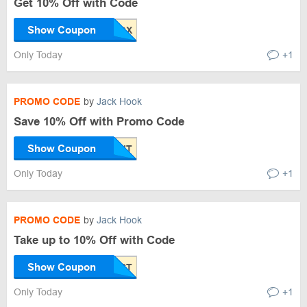
Get 10% Off with Code
Show Coupon
Only Today
+1
PROMO CODE
by
Jack Hook
Save 10% Off with Promo Code
Show Coupon
Only Today
+1
PROMO CODE
by
Jack Hook
Take up to 10% Off with Code
Show Coupon
Only Today
+1