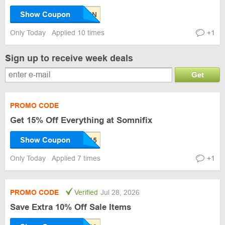
Show Coupon
Only Today
Applied 10 times
+1
Sign up to receive week deals
Get
PROMO CODE
Get 15% Off Everything at Somnifix
Show Coupon
Only Today
Applied 7 times
+1
PROMO CODE
Verified
Jul 28, 2026
Save Extra 10% Off Sale Items