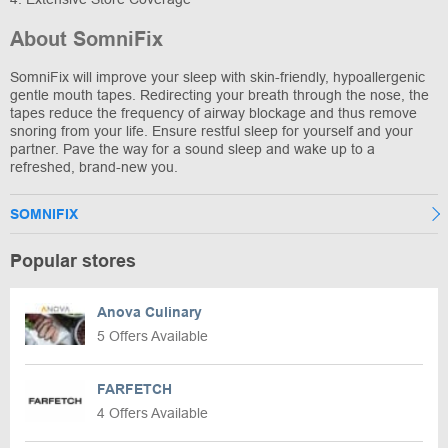
About SomniFix
SomniFix will improve your sleep with skin-friendly, hypoallergenic
gentle mouth tapes. Redirecting your breath through the nose, the
tapes reduce the frequency of airway blockage and thus remove
snoring from your life. Ensure restful sleep for yourself and your
partner. Pave the way for a sound sleep and wake up to a
refreshed, brand-new you.
SOMNIFIX
Popular stores
Anova Culinary
5 Offers Available
FARFETCH
4 Offers Available