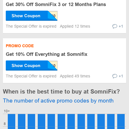
Get 30% Off SomniFix 3 or 12 Months Plans
Show Coupon
The Special Offer is expired
Applied 12 times
+1
PROMO CODE
Get 10% Off Everything at Somnifix
Show Coupon
The Special Offer is expired
Applied 49 times
+1
When is the best time to buy at SomniFix?
The number of active promo codes by month
10+
8