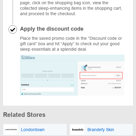
page, click on the shopping bag icon, view the
collected sleep-enhancing items in the shopping cart,
and proceed to the checkout.
Apply the discount code
Place the saved promo code in the “Discount code or
gift card” box and hit “Apply” to check out your good
sleep essentials at a splendid deal.
Related Stores
Londontown
Brandefy Skin