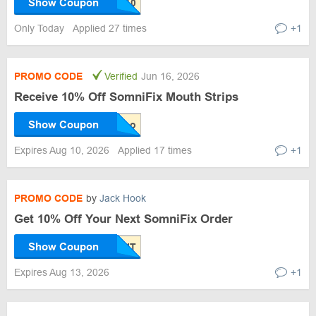
Show Coupon
Only Today
Applied 27 times
+1
PROMO CODE
Verified
Jun 16, 2026
Receive 10% Off SomniFix Mouth Strips
Show Coupon
Expires Aug 10, 2026
Applied 17 times
+1
PROMO CODE
by
Jack Hook
Get 10% Off Your Next SomniFix Order
Show Coupon
Expires Aug 13, 2026
+1