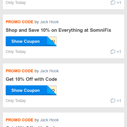
Only Today
+1
PROMO CODE
by
Jack Hook
Shop and Save 10% on Everything at SomniFix
Show Coupon
Only Today
+1
PROMO CODE
by
Jack Hook
Get 10% Off with Code
Show Coupon
Only Today
+1
PROMO CODE
by
Jack Hook