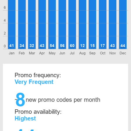
6
4
2
41
34
32
43
54
56
60
12
15
17
43
44
0
Jan
Feb
Mar
Apr
May
Jun
Jul
Aug
Sep
Oct
Nov
Dec
Promo frequency:
Very Frequent
8
~
new promo codes per month
Promo availability:
Highest