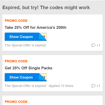
Expired, but try! The codes might work
PROMO CODE
Take 25% Off for America's 250th
Show Coupon
The Special Offer is expired
+1
PROMO CODE
Get 25% Off Single Packs
Show Coupon
The Special Offer is expired
Applied 10 times
+1
PROMO CODE