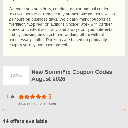
We monitor stores daily, conduct regular manual content
reviews, update or remove any problematic coupons within
24 hours on business days. We clearly mark coupons as
"Verified", "Expired" or "Editor's Choice" work with partner
stores on content accuracy, and always put your interests
first by showing only fresh and working offers without
unnecessary clutter. Rankings are based on popularity,
coupon validity and user interest.
New SomniFix Coupon Codes
August 2026
5
Rate
Avg. rating from
1
user
14 offers available