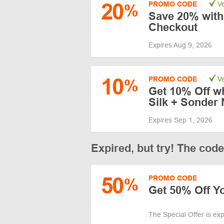
20
PROMO CODE
Ve
%
Save 20% with
Checkout
Expires Aug 9, 2026
10
PROMO CODE
Ve
%
Get 10% Off w
Silk + Sonder 
Expires Sep 1, 2026
Expired, but try! The cod
50
PROMO CODE
%
Get 50% Off Yo
The Special Offer is ex