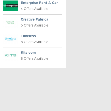
Enterprise Rent-A-Car
4 Offers Available
Creative Fabrica
5 Offers Available
Timeless
8 Offers Available
Kits.com
8 Offers Available