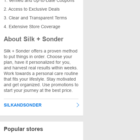
1. Verified and Up-to-Date Coupons
2. Access to Exclusive Deals
3. Clear and Transparent Terms
4. Extensive Store Coverage
About Silk + Sonder
Silk + Sonder offers a proven method
to put things in order. Choose your
plan, have it personalized for you,
and harvest real results within weeks.
Work towards a personal care routine
that fits your lifestyle. Stay motivated
and get organized. Use promotions to
start your journey at the best price.
SILKANDSONDER
Popular stores