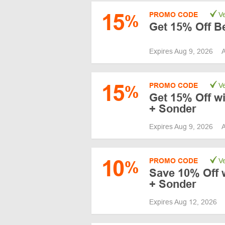
15
PROMO CODE
Ve
%
Get 15% Off Be
Expires Aug 9, 2026
A
15
PROMO CODE
Ve
%
Get 15% Off wi
+ Sonder
Expires Aug 9, 2026
A
10
PROMO CODE
Ve
%
Save 10% Off wi
+ Sonder
Expires Aug 12, 2026