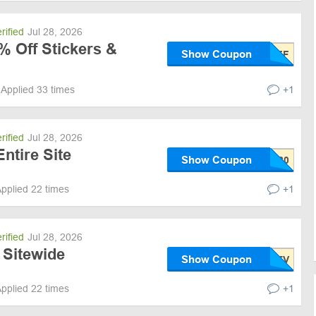
rified
Jul 28, 2026
% Off Stickers &
Show Coupon
Applied 33 times
+1
rified
Jul 28, 2026
ntire Site
Show Coupon
pplied 22 times
+1
rified
Jul 28, 2026
 Sitewide
Show Coupon
pplied 22 times
+1