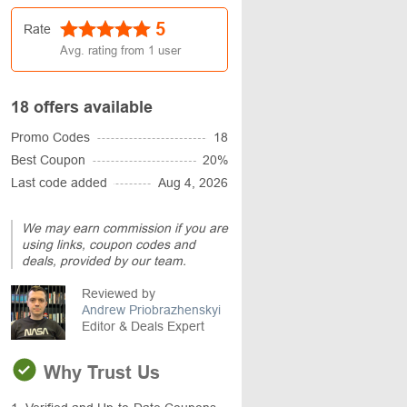
5
Rate
Avg. rating from
1
user
18 offers available
Promo Codes
18
Best Coupon
20%
Last code added
Aug 4, 2026
We may earn commission if you are
using links, coupon codes and
deals, provided by our team.
Reviewed by
Andrew Priobrazhenskyi
Editor & Deals Expert
Why Trust Us