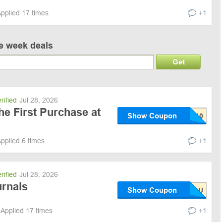
pplied 17 times
+1
ve week deals
Get
rified
Jul 28, 2026
he First Purchase at
Show Coupon
pplied 6 times
+1
rified
Jul 28, 2026
urnals
Show Coupon
Applied 17 times
+1