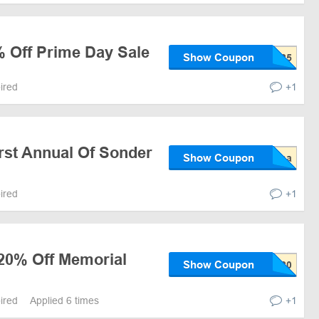
% Off Prime Day Sale
Show Coupon
pired
+1
rst Annual Of Sonder
Show Coupon
pired
+1
 20% Off Memorial
Show Coupon
pired
Applied 6 times
+1