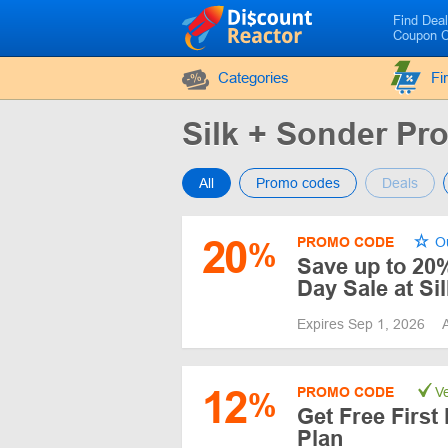
Find Dea
Coupon 
Categories
Fi
Silk + Sonder P
All
Promo codes
Deals
20
PROMO CODE
Ou
%
Save up to 20
Day Sale at Si
Expires Sep 1, 2026
12
PROMO CODE
Ve
%
Get Free First
Plan