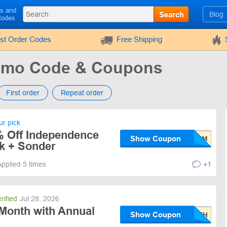
ls and
Search
Blog
Codes
rst Order Codes
Free Shipping
romo Code & Coupons
First order
Repeat order
r pick
% Off Independence
Show Coupon
lk + Sonder
Applied 5 times
+1
rified
Jul 28, 2026
 Month with Annual
Show Coupon