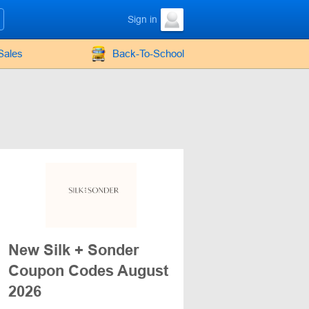
Sign in
Sales
Back-To-School
New Silk + Sonder
Coupon Codes August
2026