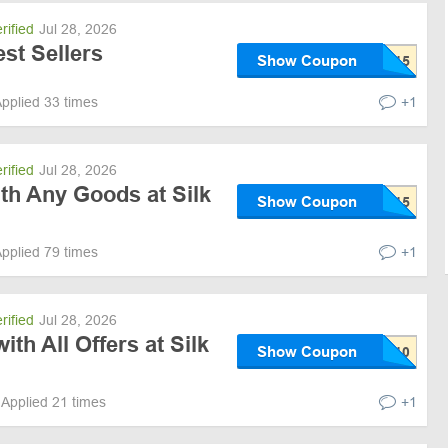
rified
Jul 28, 2026
st Sellers
Show Coupon
pplied 33 times
+1
rified
Jul 28, 2026
th Any Goods at Silk
Show Coupon
pplied 79 times
+1
rified
Jul 28, 2026
th All Offers at Silk
Show Coupon
Applied 21 times
+1