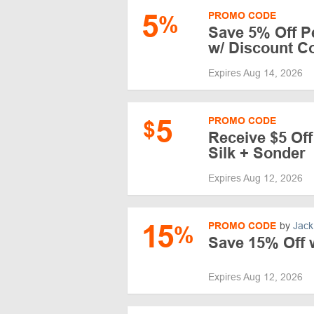
5
PROMO CODE
%
Save 5% Off P
w/ Discount C
Expires Aug 14, 2026
5
PROMO CODE
$
Receive $5 Of
Silk + Sonder
Expires Aug 12, 2026
15
PROMO CODE
by
Jack
%
Save 15% Off 
Expires Aug 12, 2026