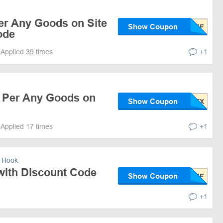
er Any Goods on Site
Show Coupon
ode
Applied 39 times
+1
f Per Any Goods on
Show Coupon
Applied 17 times
+1
 Hook
with Discount Code
Show Coupon
+1