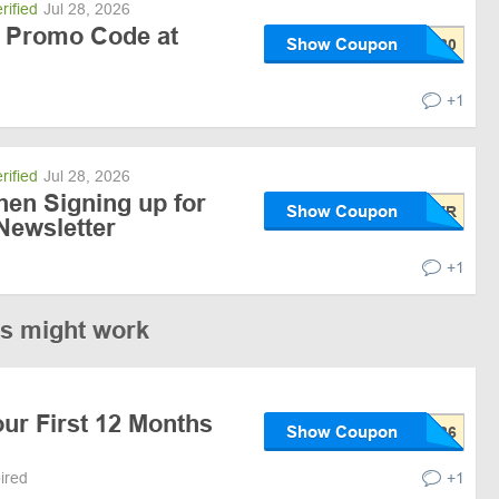
rified
Jul 28, 2026
 Promo Code at
Show Coupon
+1
rified
Jul 28, 2026
hen Signing up for
Show Coupon
Newsletter
+1
es might work
ur First 12 Months
Show Coupon
pired
+1