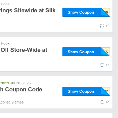
 Hook
ngs Sitewide at Silk
Show Coupon
+1
 Hook
Off Store-Wide at
Show Coupon
+1
rified
Jul 28, 2026
ith Coupon Code
Show Coupon
pplied 9 times
+1