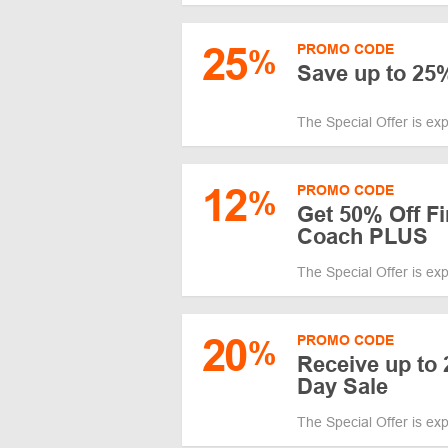
25
PROMO CODE
%
Save up to 25
The Special Offer is ex
12
PROMO CODE
%
Get 50% Off Fi
Coach PLUS
The Special Offer is ex
20
PROMO CODE
%
Receive up to
Day Sale
The Special Offer is ex