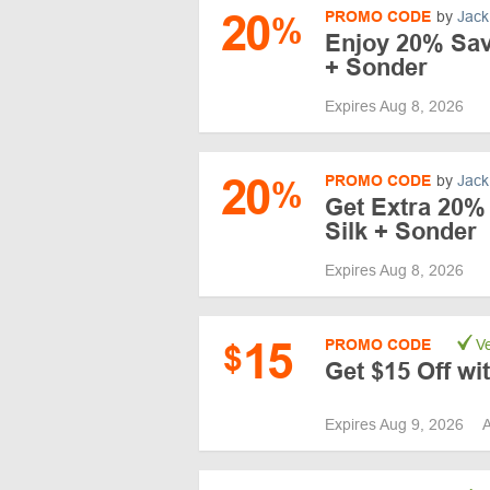
20
PROMO CODE
by
Jack
%
Enjoy 20% Savi
+ Sonder
Expires Aug 8, 2026
20
PROMO CODE
by
Jack
%
Get Extra 20% 
Silk + Sonder
Expires Aug 8, 2026
15
PROMO CODE
Ve
$
Get $15 Off w
Expires Aug 9, 2026
A