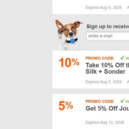
Expires Aug 9, 2026
A
Sign up to recei
10
PROMO CODE
Ve
%
Take 10% Off t
Silk + Sonder
Expires Aug 9, 2026
A
5
PROMO CODE
Ve
%
Get 5% Off Jo
Expires Aug 12, 2026