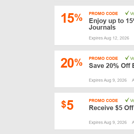
15
PROMO CODE
Ve
%
Enjoy up to 15
Journals
Expires Aug 12, 2026
20
PROMO CODE
Ve
%
Save 20% Off E
Expires Aug 9, 2026
A
5
PROMO CODE
Ve
$
Receive $5 Off
Expires Aug 9, 2026
A