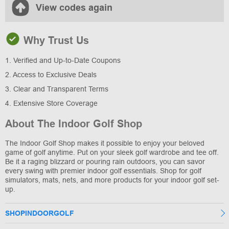
View codes again
Why Trust Us
1. Verified and Up-to-Date Coupons
2. Access to Exclusive Deals
3. Clear and Transparent Terms
4. Extensive Store Coverage
About The Indoor Golf Shop
The Indoor Golf Shop makes it possible to enjoy your beloved
game of golf anytime. Put on your sleek golf wardrobe and tee off.
Be it a raging blizzard or pouring rain outdoors, you can savor
every swing with premier indoor golf essentials. Shop for golf
simulators, mats, nets, and more products for your indoor golf set-
up.
SHOPINDOORGOLF