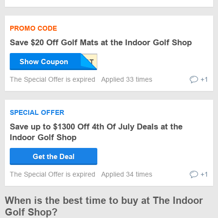
PROMO CODE
Save $20 Off Golf Mats at the Indoor Golf Shop
Show Coupon
The Special Offer is expired
Applied 33 times
+1
SPECIAL OFFER
Save up to $1300 Off 4th Of July Deals at the
Indoor Golf Shop
Get the Deal
The Special Offer is expired
Applied 34 times
+1
When is the best time to buy at The Indoor
Golf Shop?