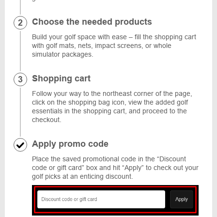
Choose the needed products
Build your golf space with ease – fill the shopping cart
with golf mats, nets, impact screens, or whole
simulator packages.
Shopping cart
Follow your way to the northeast corner of the page,
click on the shopping bag icon, view the added golf
essentials in the shopping cart, and proceed to the
checkout.
Apply promo code
Place the saved promotional code in the “Discount
code or gift card” box and hit “Apply” to check out your
golf picks at an enticing discount.