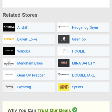
Related Stores
Anyhill
Hedgehog Dryer
Bluvall Ebike
GeerTop
Waboba
HOOLIE
Mendham Bikes
MIRA SAFETY
Gear UP Prepper
DOUBLETAKE
Gymfrog
Sprints
Why You Can
Trust Our Deals