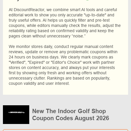
At DiscountReactor, we combine smart AI tools and careful
editorial work to show you only accurate "up-to-date" and
truly useful offers. AI helps us quickly filter and pre-test
coupons, while editors manually check the results, adjust the
reliability rating based on confirmed validity and keep the
pages clean without unnecessary “noise.”
We monitor stores daily, conduct regular manual content
reviews, update or remove any problematic coupons within
24 hours on business days. We clearly mark coupons as
"Verified", "Expired" or "Editor's Choice" work with partner
stores on content accuracy, and always put your interests
first by showing only fresh and working offers without
unnecessary clutter. Rankings are based on popularity,
coupon validity and user interest.
New The Indoor Golf Shop
Coupon Codes August 2026