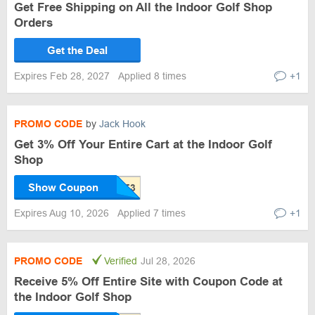
Get Free Shipping on All the Indoor Golf Shop
Orders
Get the Deal
Expires Feb 28, 2027
Applied 8 times
+1
PROMO CODE
by
Jack Hook
Get 3% Off Your Entire Cart at the Indoor Golf
Shop
Show Coupon
Expires Aug 10, 2026
Applied 7 times
+1
PROMO CODE
Verified
Jul 28, 2026
Receive 5% Off Entire Site with Coupon Code at
the Indoor Golf Shop