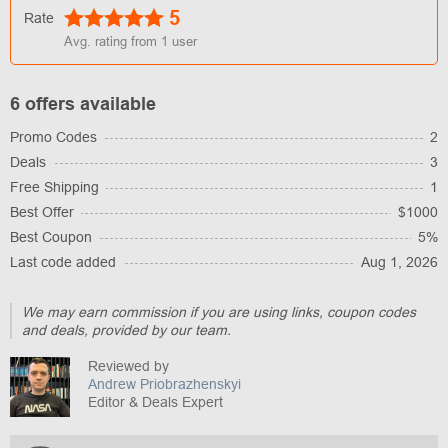
5
Rate
Avg. rating from
1
user
6 offers available
Promo Codes
2
Deals
3
Free Shipping
1
Best Offer
$1000
Best Coupon
5%
Last code added
Aug 1, 2026
We may earn commission if you are using links, coupon codes
and deals, provided by our team.
Reviewed by
Andrew Priobrazhenskyi
Editor & Deals Expert