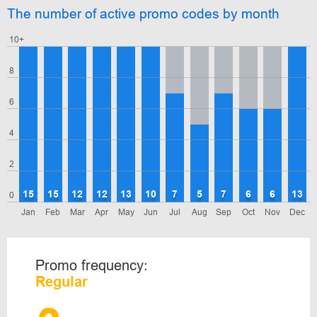
The number of active promo codes by month
10+
8
6
4
2
15
15
12
12
13
10
7
5
7
6
6
13
0
Jan
Feb
Mar
Apr
May
Jun
Jul
Aug
Sep
Oct
Nov
Dec
Promo frequency:
Regular