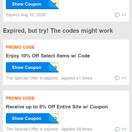
Show Coupon
Expires Aug 10, 2026
+1
Expired, but try! The codes might work
PROMO CODE
Enjoy 10% Off Select Items w/ Code
Show Coupon
The Special Offer is expired
Applied 41 times
+1
PROMO CODE
Receive up to 5% Off Entire Site w/ Coupon
Show Coupon
The Special Offer is expired
Applied 48 times
+1