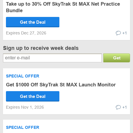
Take up to 30% Off SkyTrak St MAX Net Practice
Bundle
Get the Deal
Expires Dec 27, 2026
+1
Sign up to receive week deals
Get
SPECIAL OFFER
Get $1000 Off SkyTrak St MAX Launch Monitor
Get the Deal
Expires Nov 1, 2026
+1
SPECIAL OFFER