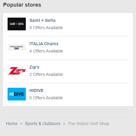
Popular stores
Saint + Sofia
9 Offers Available
ITALIA Chains
4 Offers Available
Zip's
2 Offers Available
HIDIVE
5 Offers Available
Home
Sports & Outdoors
The Indoor Golf Shop