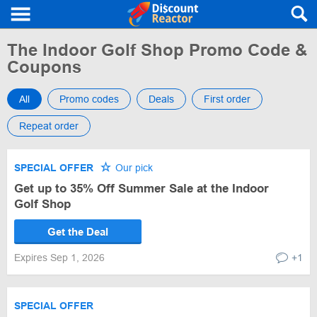
The Indoor Golf Shop Promo Code &
Coupons
All
Promo codes
Deals
First order
Repeat order
SPECIAL OFFER
Our pick
Get up to 35% Off Summer Sale at the Indoor
Golf Shop
Get the Deal
Expires Sep 1, 2026
+1
SPECIAL OFFER