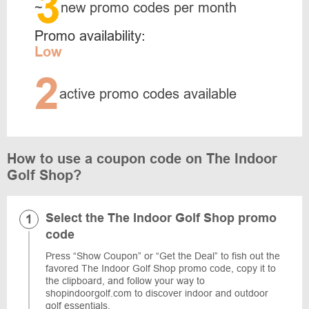
3
~
new promo codes per month
Promo availability:
Low
2
active promo codes available
How to use a coupon code on The Indoor
Golf Shop?
Select the The Indoor Golf Shop promo
code
Press “Show Coupon” or “Get the Deal” to fish out the
favored The Indoor Golf Shop promo code, copy it to
the clipboard, and follow your way to
shopindoorgolf.com to discover indoor and outdoor
golf essentials.