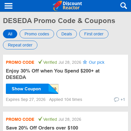
DESEDA Promo Code & Coupons
All
Promo codes
Deals
First order
Repeat order
PROMO CODE
Verified
Jul 28, 2026
Our pick
Enjoy 30% Off when You Spend $200+ at
DESEDA
Show Coupon
Expires Sep 27, 2026
Applied 104 times
+1
PROMO CODE
Verified
Jul 28, 2026
Save 20% Off Orders over $100