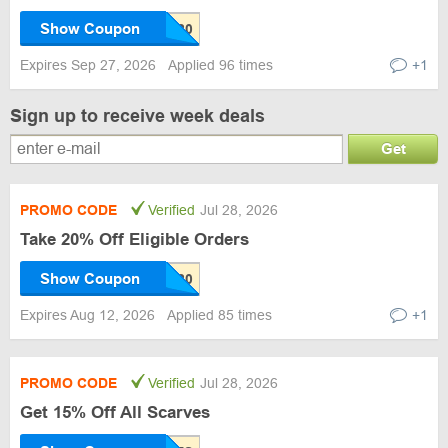
Show Coupon
Expires Sep 27, 2026
Applied 96 times
+1
Sign up to receive week deals
Get
PROMO CODE
Verified
Jul 28, 2026
Take 20% Off Eligible Orders
Show Coupon
Expires Aug 12, 2026
Applied 85 times
+1
PROMO CODE
Verified
Jul 28, 2026
Get 15% Off All Scarves