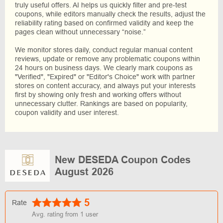
truly useful offers. AI helps us quickly filter and pre-test
coupons, while editors manually check the results, adjust the
reliability rating based on confirmed validity and keep the
pages clean without unnecessary “noise.”
We monitor stores daily, conduct regular manual content
reviews, update or remove any problematic coupons within
24 hours on business days. We clearly mark coupons as
"Verified", "Expired" or "Editor's Choice" work with partner
stores on content accuracy, and always put your interests
first by showing only fresh and working offers without
unnecessary clutter. Rankings are based on popularity,
coupon validity and user interest.
New DESEDA Coupon Codes
August 2026
5
Rate
Avg. rating from
1
user