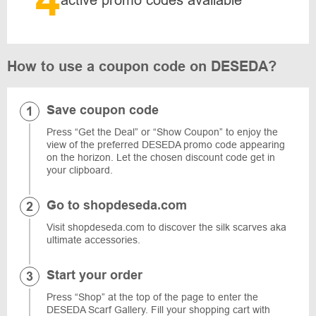
4
active promo codes available
How to use a coupon code on DESEDA?
Save coupon code
Press “Get the Deal” or “Show Coupon” to enjoy the
view of the preferred DESEDA promo code appearing
on the horizon. Let the chosen discount code get in
your clipboard.
Go to shopdeseda.com
Visit shopdeseda.com to discover the silk scarves aka
ultimate accessories.
Start your order
Press “Shop” at the top of the page to enter the
DESEDA Scarf Gallery. Fill your shopping cart with