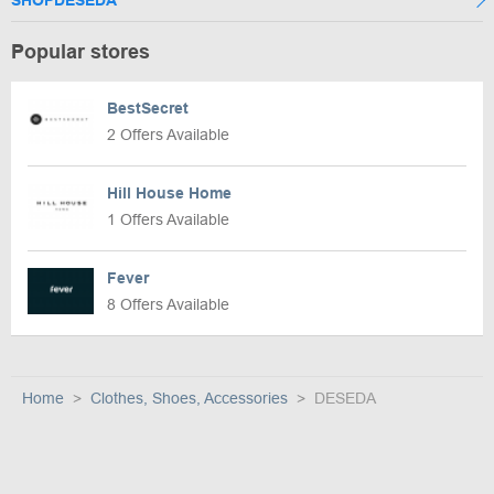
Popular stores
BestSecret
2 Offers Available
Hill House Home
1 Offers Available
Fever
8 Offers Available
Home
Clothes, Shoes, Accessories
DESEDA