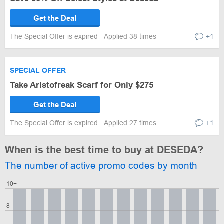
Get the Deal
The Special Offer is expired
Applied 38 times
+1
SPECIAL OFFER
Take Aristofreak Scarf for Only $275
Get the Deal
The Special Offer is expired
Applied 27 times
+1
When is the best time to buy at DESEDA?
The number of active promo codes by month
10+
8