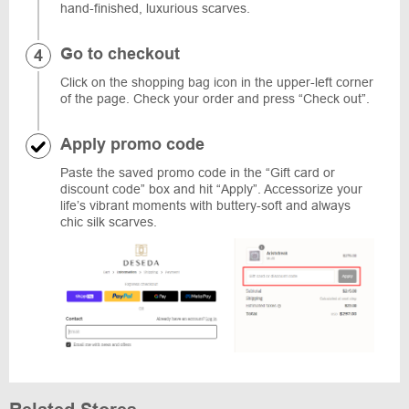
hand-finished, luxurious scarves.
Go to checkout
Click on the shopping bag icon in the upper-left corner
of the page. Check your order and press “Check out”.
Apply promo code
Paste the saved promo code in the “Gift card or
discount code” box and hit “Apply”. Accessorize your
life’s vibrant moments with buttery-soft and always
chic silk scarves.