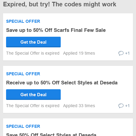
Expired, but try! The codes might work
SPECIAL OFFER
Save up to 50% Off Scarfs Final Few Sale
Get the Deal
The Special Offer is expired
Applied 19 times
+1
SPECIAL OFFER
Receive up to 50% Off Select Styles at Deseda
Get the Deal
The Special Offer is expired
Applied 33 times
+1
SPECIAL OFFER
Save 50% Off Select Styles at Deseda