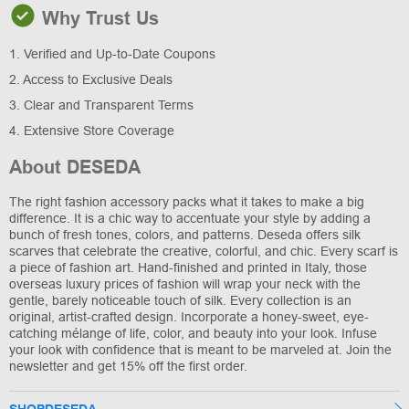
Why Trust Us
1. Verified and Up-to-Date Coupons
2. Access to Exclusive Deals
3. Clear and Transparent Terms
4. Extensive Store Coverage
About DESEDA
The right fashion accessory packs what it takes to make a big
difference. It is a chic way to accentuate your style by adding a
bunch of fresh tones, colors, and patterns. Deseda offers silk
scarves that celebrate the creative, colorful, and chic. Every scarf is
a piece of fashion art. Hand-finished and printed in Italy, those
overseas luxury prices of fashion will wrap your neck with the
gentle, barely noticeable touch of silk. Every collection is an
original, artist-crafted design. Incorporate a honey-sweet, eye-
catching mélange of life, color, and beauty into your look. Infuse
your look with confidence that is meant to be marveled at. Join the
newsletter and get 15% off the first order.
SHOPDESEDA