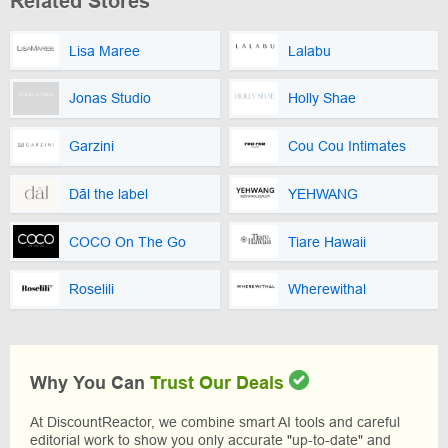
Related Stores
Lisa Maree
Lalabu
Jonas Studio
Holly Shae
Garzini
Cou Cou Intimates
Dāl the label
YEHWANG
COCO On The Go
Tiare Hawaii
Roselili
Wherewithal
Why You Can
Trust Our Deals
At DiscountReactor, we combine smart AI tools and careful
editorial work to show you only accurate "up-to-date" and