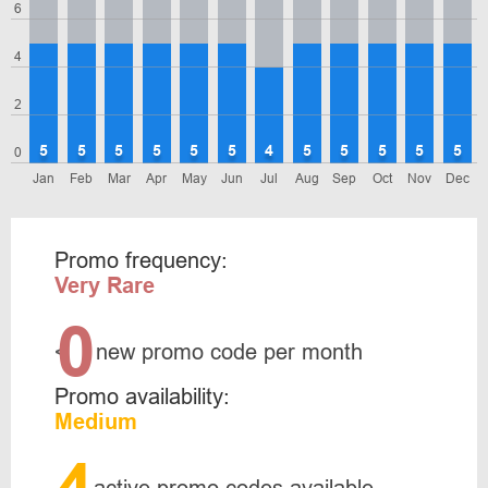
6
4
2
5
5
5
5
5
5
4
5
5
5
5
5
0
Jan
Feb
Mar
Apr
May
Jun
Jul
Aug
Sep
Oct
Nov
Dec
Promo frequency:
Very Rare
0
<
new promo code per month
Promo availability:
Medium