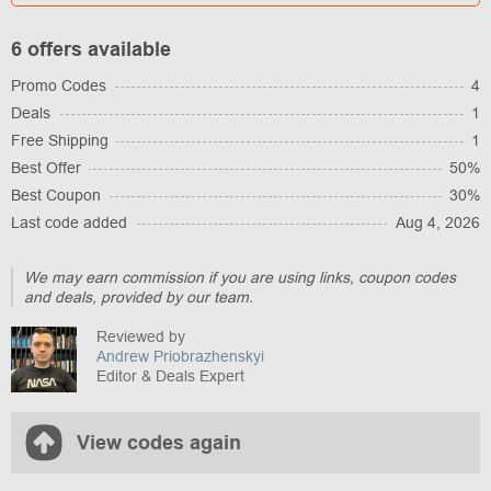
6 offers available
Promo Codes
4
Deals
1
Free Shipping
1
Best Offer
50%
Best Coupon
30%
Last code added
Aug 4, 2026
We may earn commission if you are using links, coupon codes
and deals, provided by our team.
Reviewed by
Andrew Priobrazhenskyi
Editor & Deals Expert
View codes again