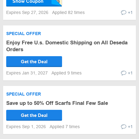
Show Coupon
Expires Sep 27, 2026
Applied 82 times
+1
SPECIAL OFFER
Enjoy Free U.s. Domestic Shipping on All Deseda
Orders
Get the Deal
Expires Jan 31, 2027
Applied 9 times
+1
SPECIAL OFFER
Save up to 50% Off Scarfs Final Few Sale
Get the Deal
Expires Sep 1, 2026
Applied 7 times
+1