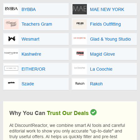
BYBBA
MAE NEW YORK
Teachers Gram
Fields Outfitting
Wesmart
Glad & Young Studio
Kashwére
Magid Glove
EITHER/OR
La Coochie
Szade
Rakoh
Why You Can
Trust Our Deals
At DiscountReactor, we combine smart AI tools and careful
editorial work to show you only accurate "up-to-date" and
truly useful offers. AI helps us quickly filter and pre-test