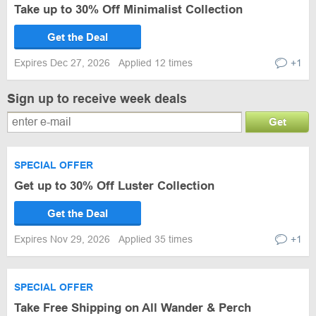
Take up to 30% Off Minimalist Collection
Get the Deal
Expires Dec 27, 2026
Applied 12 times
+1
Sign up to receive week deals
Get
SPECIAL OFFER
Get up to 30% Off Luster Collection
Get the Deal
Expires Nov 29, 2026
Applied 35 times
+1
SPECIAL OFFER
Take Free Shipping on All Wander & Perch