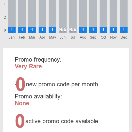
4
2
1
1
1
1
1
N/A
N/A
1
1
1
1
1
0
Jan
Feb
Mar
Apr
May
Jun
Jul
Aug
Sep
Oct
Nov
Dec
Promo frequency:
Very Rare
0
<
new promo code per month
Promo availability:
None
0
active promo code available