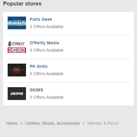
Popular stores
Parts Geek
3 Offers Available
O'Reilly Media
3 Offers Available
PK Grills
5 Offers Available
SKIMS
3 Offers Available
Home
Clothes, Shoes, Accessories
Wander & Perch