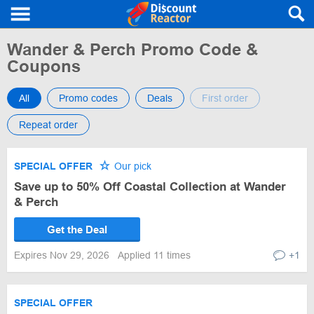
Wander & Perch Promo Code &
Coupons
All
Promo codes
Deals
First order
Repeat order
SPECIAL OFFER
Our pick
Save up to 50% Off Coastal Collection at Wander
& Perch
Get the Deal
Expires Nov 29, 2026
Applied 11 times
+1
SPECIAL OFFER