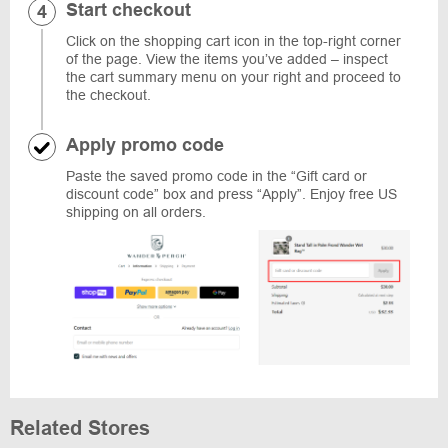
Start checkout
Click on the shopping cart icon in the top-right corner
of the page. View the items you’ve added – inspect
the cart summary menu on your right and proceed to
the checkout.
Apply promo code
Paste the saved promo code in the “Gift card or
discount code” box and press “Apply”. Enjoy free US
shipping on all orders.
Related Stores