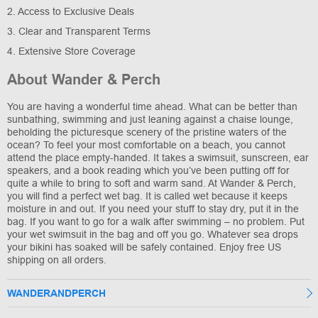
2. Access to Exclusive Deals
3. Clear and Transparent Terms
4. Extensive Store Coverage
About Wander & Perch
You are having a wonderful time ahead. What can be better than
sunbathing, swimming and just leaning against a chaise lounge,
beholding the picturesque scenery of the pristine waters of the
ocean? To feel your most comfortable on a beach, you cannot
attend the place empty-handed. It takes a swimsuit, sunscreen, ear
speakers, and a book reading which you’ve been putting off for
quite a while to bring to soft and warm sand. At Wander & Perch,
you will find a perfect wet bag. It is called wet because it keeps
moisture in and out. If you need your stuff to stay dry, put it in the
bag. If you want to go for a walk after swimming – no problem. Put
your wet swimsuit in the bag and off you go. Whatever sea drops
your bikini has soaked will be safely contained. Enjoy free US
shipping on all orders.
WANDERANDPERCH