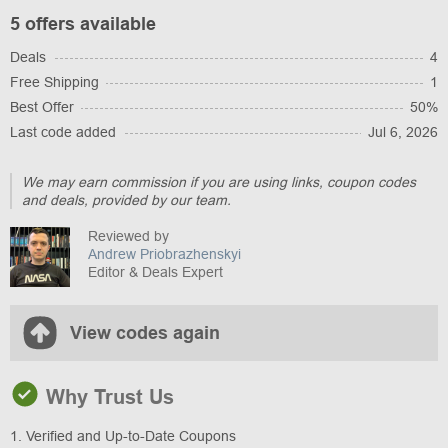
5 offers available
Deals
4
Free Shipping
1
Best Offer
50%
Last code added
Jul 6, 2026
We may earn commission if you are using links, coupon codes
and deals, provided by our team.
Reviewed by
Andrew Priobrazhenskyi
Editor & Deals Expert
View codes again
Why Trust Us
1. Verified and Up-to-Date Coupons