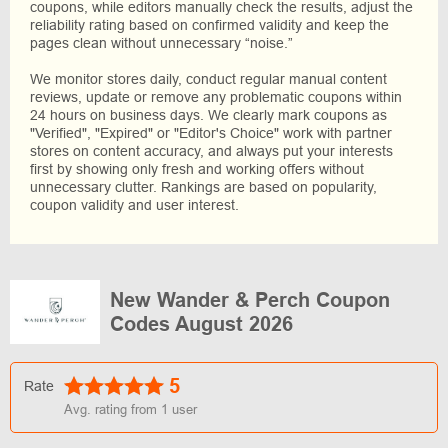
coupons, while editors manually check the results, adjust the
reliability rating based on confirmed validity and keep the
pages clean without unnecessary “noise.”
We monitor stores daily, conduct regular manual content
reviews, update or remove any problematic coupons within
24 hours on business days. We clearly mark coupons as
"Verified", "Expired" or "Editor's Choice" work with partner
stores on content accuracy, and always put your interests
first by showing only fresh and working offers without
unnecessary clutter. Rankings are based on popularity,
coupon validity and user interest.
New Wander & Perch Coupon
Codes August 2026
5
Rate
Avg. rating from
1
user