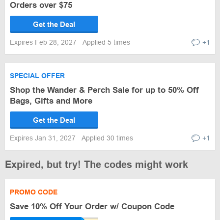
Orders over $75
Get the Deal
Expires Feb 28, 2027
Applied 5 times
+1
SPECIAL OFFER
Shop the Wander & Perch Sale for up to 50% Off
Bags, Gifts and More
Get the Deal
Expires Jan 31, 2027
Applied 30 times
+1
Expired, but try! The codes might work
PROMO CODE
Save 10% Off Your Order w/ Coupon Code