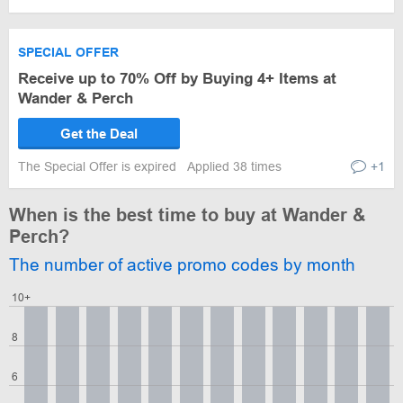
SPECIAL OFFER
Receive up to 70% Off by Buying 4+ Items at
Wander & Perch
Get the Deal
The Special Offer is expired
Applied 38 times
+1
When is the best time to buy at Wander &
Perch?
The number of active promo codes by month
10+
8
6