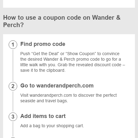
How to use a coupon code on Wander &
Perch?
Find promo code
Push “Get the Deal” or “Show Coupon” to convince
the desired Wander & Perch promo code to go for a
little walk with you. Grab the revealed discount code –
save it to the clipboard.
Go to wanderandperch.com
Visit wanderandperch.com to discover the perfect
seaside and travel bags.
Add items to cart
Add a bag to your shopping cart.