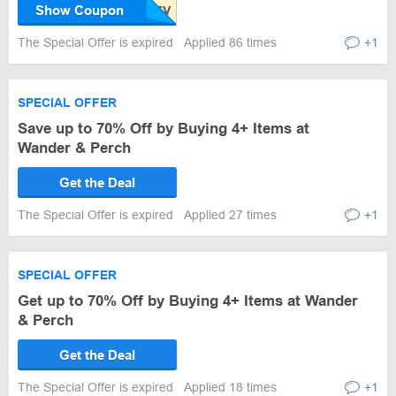
Show Coupon
The Special Offer is expired
Applied 86 times
+1
SPECIAL OFFER
Save up to 70% Off by Buying 4+ Items at
Wander & Perch
Get the Deal
The Special Offer is expired
Applied 27 times
+1
SPECIAL OFFER
Get up to 70% Off by Buying 4+ Items at Wander
& Perch
Get the Deal
The Special Offer is expired
Applied 18 times
+1