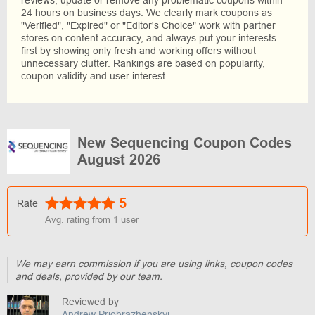
reviews, update or remove any problematic coupons within
24 hours on business days. We clearly mark coupons as
"Verified", "Expired" or "Editor's Choice" work with partner
stores on content accuracy, and always put your interests
first by showing only fresh and working offers without
unnecessary clutter. Rankings are based on popularity,
coupon validity and user interest.
New Sequencing Coupon Codes
August 2026
5
Rate
Avg. rating from
1
user
We may earn commission if you are using links, coupon codes
and deals, provided by our team.
Reviewed by
Andrew Priobrazhenskyi