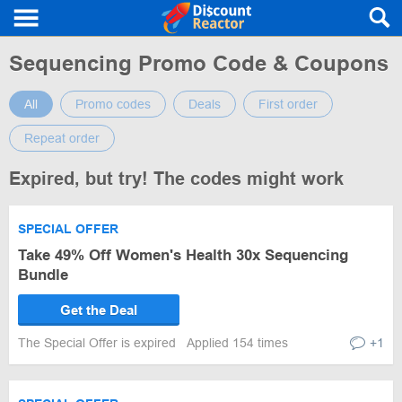
Sequencing Promo Code & Coupons
All
Promo codes
Deals
First order
Repeat order
Expired, but try! The codes might work
SPECIAL OFFER
Take 49% Off Women's Health 30x Sequencing
Bundle
Get the Deal
The Special Offer is expired
Applied 154 times
+1