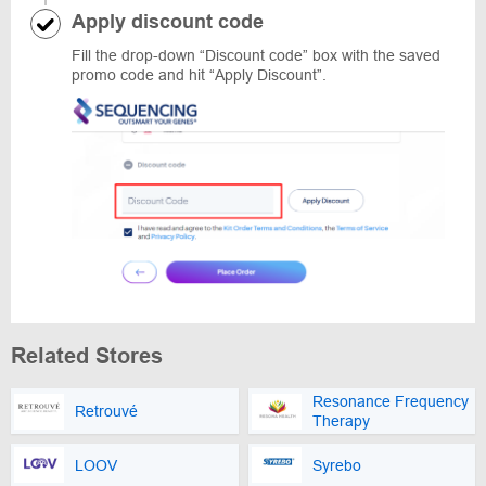
Apply discount code
Fill the drop-down “Discount code” box with the saved
promo code and hit “Apply Discount”.
Related Stores
Resonance Frequency
Retrouvé
Therapy
LOOV
Syrebo