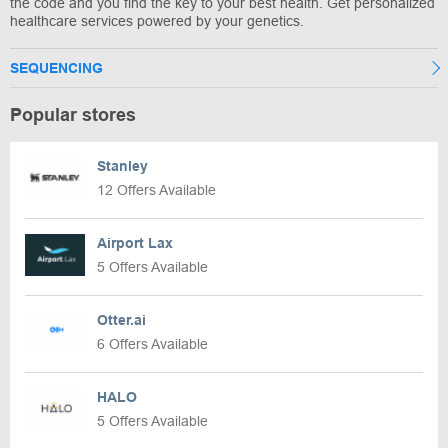
the code and you find the key to your best health. Get personalized
healthcare services powered by your genetics.
SEQUENCING
Popular stores
Stanley
12 Offers Available
Airport Lax
5 Offers Available
Otter.ai
6 Offers Available
HALO
5 Offers Available