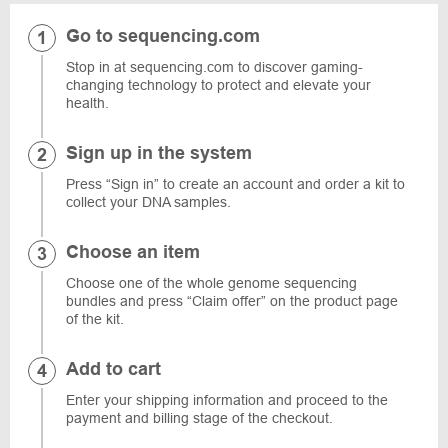
Go to sequencing.com
Stop in at sequencing.com to discover gaming-
changing technology to protect and elevate your
health.
Sign up in the system
Press “Sign in” to create an account and order a kit to
collect your DNA samples.
Choose an item
Choose one of the whole genome sequencing
bundles and press “Claim offer” on the product page
of the kit.
Add to cart
Enter your shipping information and proceed to the
payment and billing stage of the checkout.