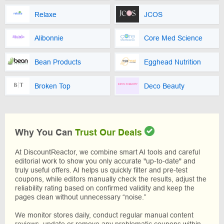
Relaxe
JCOS
Alibonnie
Core Med Science
Bean Products
Egghead Nutrition
Broken Top
Deco Beauty
Why You Can
Trust Our Deals
At DiscountReactor, we combine smart AI tools and careful
editorial work to show you only accurate "up-to-date" and
truly useful offers. AI helps us quickly filter and pre-test
coupons, while editors manually check the results, adjust the
reliability rating based on confirmed validity and keep the
pages clean without unnecessary “noise.”
We monitor stores daily, conduct regular manual content