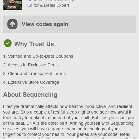
Editor & Deals Expert
View codes again
Why Trust Us
1. Verified and Up-to-Date Coupons
2. Access to Exclusive Deals
3. Clear and Transparent Terms
4. Extensive Store Coverage
About Sequencing
Lifestyle dramatically affects how healthy, productive, and resilient
you are. Skip a couple of restful sleep nights and see how awful it
feels to try to make it to the end of your shift. But lifestyle is just part
of the deal. DNA is the other part. Arming yourself with Sequencing
services, you will have a game-changing technology at your
fingertips to protect your health. Your genes are your code. Read