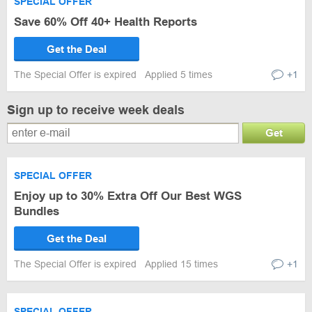
SPECIAL OFFER
Save 60% Off 40+ Health Reports
Get the Deal
The Special Offer is expired
Applied 5 times
+1
Sign up to receive week deals
Get
SPECIAL OFFER
Enjoy up to 30% Extra Off Our Best WGS
Bundles
Get the Deal
The Special Offer is expired
Applied 15 times
+1
SPECIAL OFFER