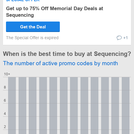
Get up to 75% Off Memorial Day Deals at
Sequencing
Get the Deal
The Special Offer is expired
+1
When is the best time to buy at Sequencing?
The number of active promo codes by month
10+
8
6
4
2