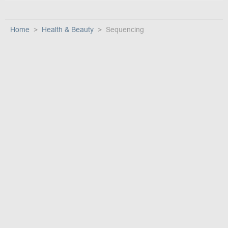
Home
Health & Beauty
Sequencing