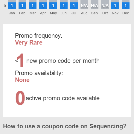
1
1
1
1
1
1
1
N/A
N/A
N/A
1
1
0
Jan
Feb
Mar
Apr
May
Jun
Jul
Aug
Sep
Oct
Nov
Dec
Promo frequency:
Very Rare
1
<
new promo code per month
Promo availability:
None
0
active promo code available
How to use a coupon code on Sequencing?