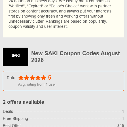
24 hours on business days. We clearly mark coupons as
"Verified", "Expired" or "Editor's Choice" work with partner
stores on content accuracy, and always put your interests
first by showing only fresh and working offers without
unnecessary clutter. Rankings are based on popularity,
coupon validity and user interest.
New SAKI Coupon Codes August
2026
5
Rate
Avg. rating from
1
user
2 offers available
Deals
1
Free Shipping
1
Best Offer
$15