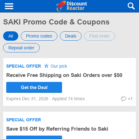
SAKI Promo Code & Coupons
All
Promo codes
Deals
First order
Repeat order
SPECIAL OFFER
Our pick
Receive Free Shipping on Saki Orders over $50
Get the Deal
Expires Dec 31, 2026
Applied 74 times
+1
SPECIAL OFFER
Save $15 Off by Referring Friends to Saki