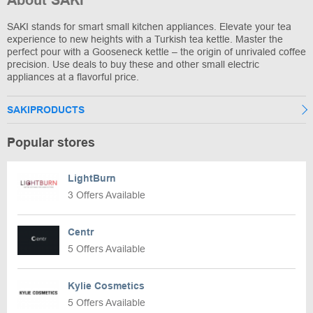
About SAKI
SAKI stands for smart small kitchen appliances. Elevate your tea
experience to new heights with a Turkish tea kettle. Master the
perfect pour with a Gooseneck kettle – the origin of unrivaled coffee
precision. Use deals to buy these and other small electric
appliances at a flavorful price.
SAKIPRODUCTS
Popular stores
LightBurn
3 Offers Available
Centr
5 Offers Available
Kylie Cosmetics
5 Offers Available