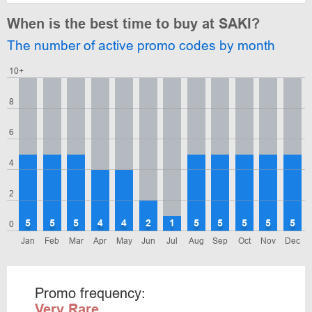
When is the best time to buy at SAKI?
The number of active promo codes by month
10+
8
6
4
2
5
5
5
4
4
2
1
5
5
5
5
5
0
Jan
Feb
Mar
Apr
May
Jun
Jul
Aug
Sep
Oct
Nov
Dec
Promo frequency:
Very Rare