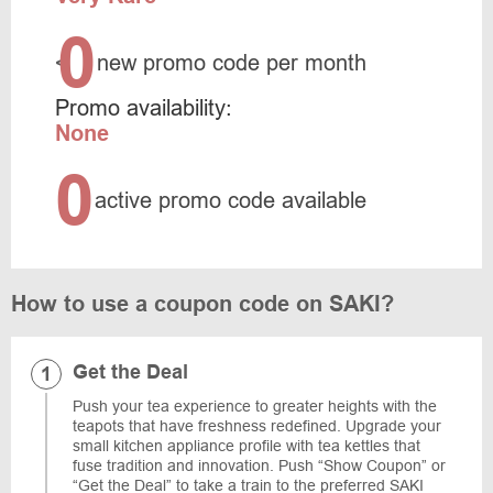
0
<
new promo code per month
Promo availability:
None
0
active promo code available
How to use a coupon code on SAKI?
Get the Deal
Push your tea experience to greater heights with the
teapots that have freshness redefined. Upgrade your
small kitchen appliance profile with tea kettles that
fuse tradition and innovation. Push “Show Coupon” or
“Get the Deal” to take a train to the preferred SAKI