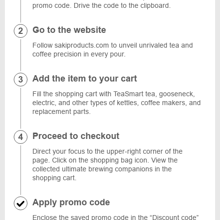
promo code. Drive the code to the clipboard.
Go to the website
Follow sakiproducts.com to unveil unrivaled tea and
coffee precision in every pour.
Add the item to your cart
Fill the shopping cart with TeaSmart tea, gooseneck,
electric, and other types of kettles, coffee makers, and
replacement parts.
Proceed to checkout
Direct your focus to the upper-right corner of the
page. Click on the shopping bag icon. View the
collected ultimate brewing companions in the
shopping cart.
Apply promo code
Enclose the saved promo code in the “Discount code”