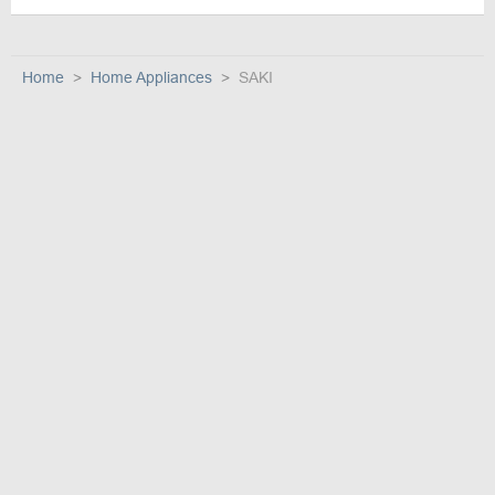
Home
Home Appliances
SAKI