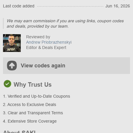
Last code added
Jun 16, 2026
We may earn commission if you are using links, coupon codes
and deals, provided by our team.
Reviewed by
Andrew Priobrazhenskyi
Editor & Deals Expert
View codes again
Why Trust Us
1. Verified and Up-to-Date Coupons
2. Access to Exclusive Deals
3. Clear and Transparent Terms
4. Extensive Store Coverage