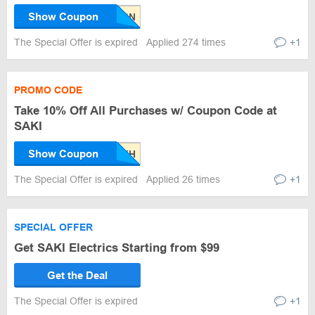
Show Coupon
The Special Offer is expired
Applied 274 times
+1
PROMO CODE
Take 10% Off All Purchases w/ Coupon Code at
SAKI
Show Coupon
The Special Offer is expired
Applied 26 times
+1
SPECIAL OFFER
Get SAKI Electrics Starting from $99
Get the Deal
The Special Offer is expired
+1