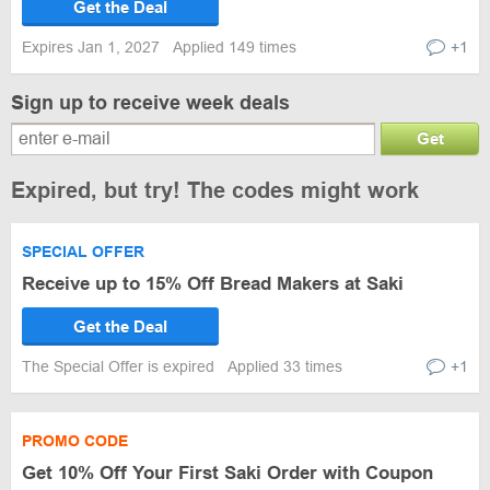
Get the Deal
Expires Jan 1, 2027
Applied 149 times
+1
Sign up to receive week deals
Get
Expired, but try! The codes might work
SPECIAL OFFER
Receive up to 15% Off Bread Makers at Saki
Get the Deal
The Special Offer is expired
Applied 33 times
+1
PROMO CODE
Get 10% Off Your First Saki Order with Coupon