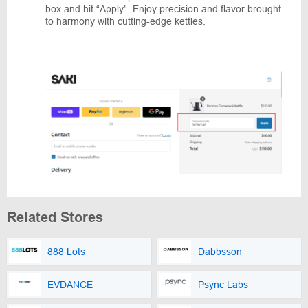
box and hit “Apply”. Enjoy precision and flavor brought
to harmony with cutting-edge kettles.
Related Stores
888 Lots
Dabbsson
EVDANCE
Psync Labs