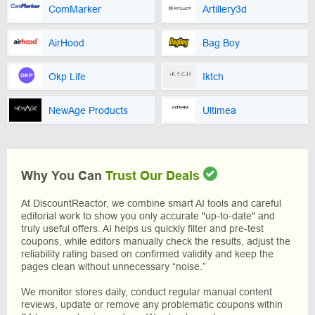
ComMarker
Artillery3d
AirHood
Bag Boy
Okp Life
Iktch
NewAge Products
Ultimea
Why You Can
Trust Our Deals
At DiscountReactor, we combine smart AI tools and careful
editorial work to show you only accurate "up-to-date" and
truly useful offers. AI helps us quickly filter and pre-test
coupons, while editors manually check the results, adjust the
reliability rating based on confirmed validity and keep the
pages clean without unnecessary “noise.”
We monitor stores daily, conduct regular manual content
reviews, update or remove any problematic coupons within