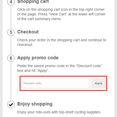
Shopping cart
Click on the shopping cart icon in the top-right corner
of the page. Press “View Cart” at the lower-left corner
of the cart summary menu.
Checkout
Check your order in the shopping cart and continue to
checkout.
Apply promo code
Paste the saved promo code in the “Discount code”
box and hit “Apply”.
Enjoy shopping
Enjoy your ride-outs with top-shelf cycling supplies.