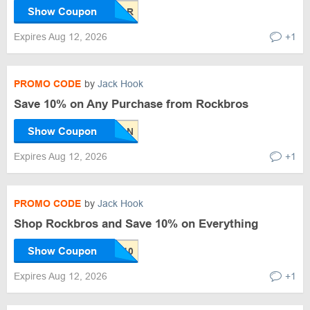
Show Coupon
Expires Aug 12, 2026
+1
PROMO CODE
by
Jack Hook
Save 10% on Any Purchase from Rockbros
Show Coupon
Expires Aug 12, 2026
+1
PROMO CODE
by
Jack Hook
Shop Rockbros and Save 10% on Everything
Show Coupon
Expires Aug 12, 2026
+1