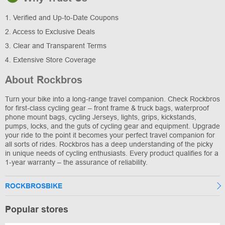
1. Verified and Up-to-Date Coupons
2. Access to Exclusive Deals
3. Clear and Transparent Terms
4. Extensive Store Coverage
About Rockbros
Turn your bike into a long-range travel companion. Check Rockbros
for first-class cycling gear – front frame & truck bags, waterproof
phone mount bags, cycling Jerseys, lights, grips, kickstands,
pumps, locks, and the guts of cycling gear and equipment. Upgrade
your ride to the point it becomes your perfect travel companion for
all sorts of rides. Rockbros has a deep understanding of the picky
in unique needs of cycling enthusiasts. Every product qualifies for a
1-year warranty – the assurance of reliability.
ROCKBROSBIKE
Popular stores