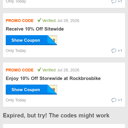
Only Today
+1
PROMO CODE
Verified
Jul 28, 2026
Receive 10% Off Sitewide
Show Coupon
Only Today
+1
PROMO CODE
Verified
Jul 28, 2026
Enjoy 10% Off Storewide at Rockbrosbike
Show Coupon
Only Today
+1
Expired, but try! The codes might work