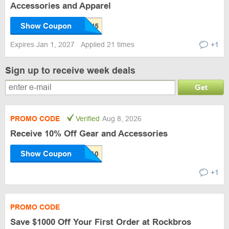
Accessories and Apparel
Show Coupon
Expires Jan 1, 2027
Applied 21 times
+1
Sign up to receive week deals
Get
PROMO CODE
Verified
Aug 8, 2026
Receive 10% Off Gear and Accessories
Show Coupon
+1
PROMO CODE
Save $1000 Off Your First Order at Rockbros