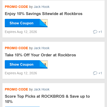
PROMO CODE
by
Jack Hook
Enjoy 10% Savings Sitewide at Rockbros
Show Coupon
Expires Aug 12, 2026
+1
PROMO CODE
by
Jack Hook
Take 10% Off Your Order at Rockbros
Show Coupon
Expires Aug 12, 2026
+1
PROMO CODE
by
Jack Hook
Score Top Picks at ROCKBROS & Save up to
10%