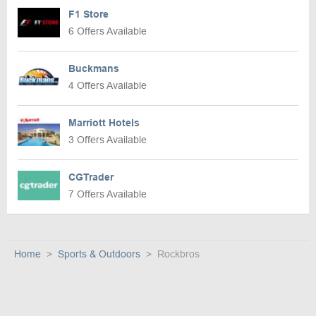
F1 Store
6 Offers Available
Buckmans
4 Offers Available
Marriott Hotels
3 Offers Available
CGTrader
7 Offers Available
Home
Sports & Outdoors
Rockbros