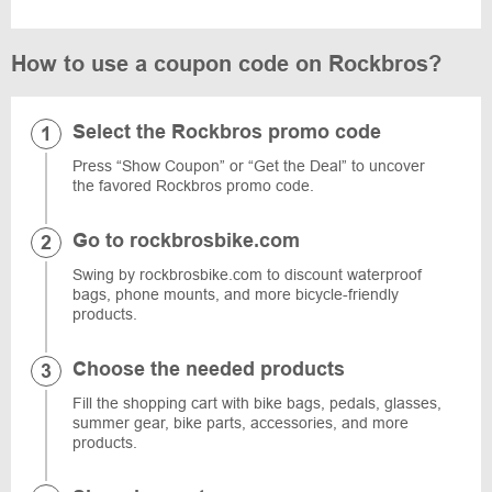
How to use a coupon code on Rockbros?
Select the Rockbros promo code
Press “Show Coupon” or “Get the Deal” to uncover
the favored Rockbros promo code.
Go to rockbrosbike.com
Swing by rockbrosbike.com to discount waterproof
bags, phone mounts, and more bicycle-friendly
products.
Choose the needed products
Fill the shopping cart with bike bags, pedals, glasses,
summer gear, bike parts, accessories, and more
products.