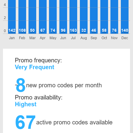
4
2
142
108
50
67
74
96
163
32
46
58
76
140
0
Jan
Feb
Mar
Apr
May
Jun
Jul
Aug
Sep
Oct
Nov
Dec
Promo frequency:
Very Frequent
8
~
new promo codes per month
Promo availability:
Highest
67
active promo codes available