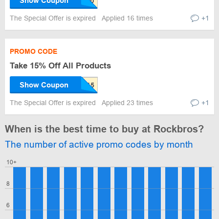
Show Coupon
The Special Offer is expired
Applied 16 times
+1
PROMO CODE
Take 15% Off All Products
Show Coupon
The Special Offer is expired
Applied 23 times
+1
When is the best time to buy at Rockbros?
The number of active promo codes by month
10+
8
6