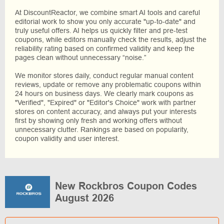
At DiscountReactor, we combine smart AI tools and careful
editorial work to show you only accurate "up-to-date" and
truly useful offers. AI helps us quickly filter and pre-test
coupons, while editors manually check the results, adjust the
reliability rating based on confirmed validity and keep the
pages clean without unnecessary “noise.”
We monitor stores daily, conduct regular manual content
reviews, update or remove any problematic coupons within
24 hours on business days. We clearly mark coupons as
"Verified", "Expired" or "Editor's Choice" work with partner
stores on content accuracy, and always put your interests
first by showing only fresh and working offers without
unnecessary clutter. Rankings are based on popularity,
coupon validity and user interest.
New Rockbros Coupon Codes
August 2026