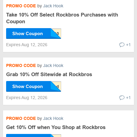
PROMO CODE
by
Jack Hook
Take 10% Off Select Rockbros Purchases with
Coupon
Show Coupon
Expires Aug 12, 2026
+1
PROMO CODE
by
Jack Hook
Grab 10% Off Sitewide at Rockbros
Show Coupon
Expires Aug 12, 2026
+1
PROMO CODE
by
Jack Hook
Get 10% Off when You Shop at Rockbros