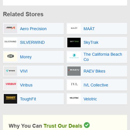
Related Stores
Aero Precision
MAÄT
SILVERWIND
SkyTrak
The California Beach
Morey
Co
VIVI
RAEV Bikes
Viribus
IVL Collective
ToughFit
Velotric
Why You Can
Trust Our Deals