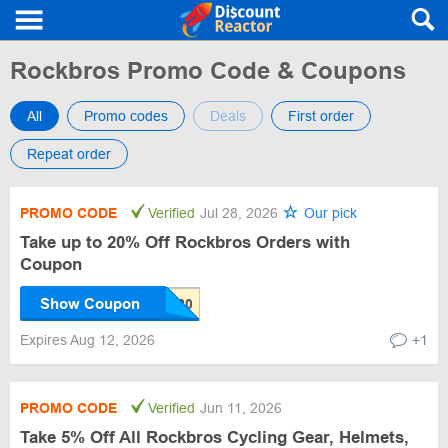
Rockbros Promo Code & Coupons
All
Promo codes
Deals
First order
Repeat order
PROMO CODE
Verified
Jul 28, 2026
Our pick
Take up to 20% Off Rockbros Orders with
Coupon
Show Coupon
Expires Aug 12, 2026
+1
PROMO CODE
Verified
Jun 11, 2026
Take 5% Off All Rockbros Cycling Gear, Helmets,