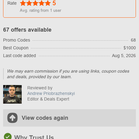
5
Rate
Avg. rating from
1
user
67 offers available
Promo Codes
68
Best Coupon
$1000
Last code added
Aug 5, 2026
We may earn commission if you are using links, coupon codes
and deals, provided by our team.
Reviewed by
Andrew Priobrazhenskyi
Editor & Deals Expert
View codes again
Why Trust Us