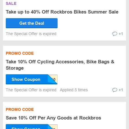
SALE
Take up to 40% Off Rockbros Bikes Summer Sale
Get the Deal
The Special Offer is expired
+1
PROMO CODE
Take 10% Off Cycling Accessories, Bike Bags &
Storage
Show Coupon
The Special Offer is expired
Applied 5 times
+1
PROMO CODE
Save 10% Off Per Any Goods at Rockbros