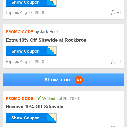
Show Coupon
Expires Aug 12, 2026
+1
PROMO CODE
by
Jack Hook
Extra 10% Off Sitewide at Rockbros
Show Coupon
Expires Aug 12, 2026
+1
Show more
49
PROMO CODE
Verified
Jul 28, 2026
Receive 10% Off Sitewide
Show Coupon