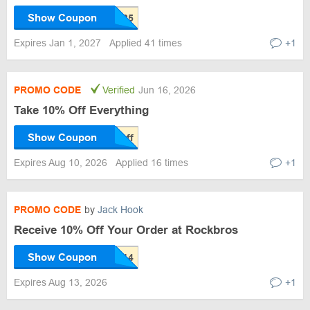
Show Coupon
Expires Jan 1, 2027
Applied 41 times
+1
PROMO CODE
Verified
Jun 16, 2026
Take 10% Off Everything
Show Coupon
Expires Aug 10, 2026
Applied 16 times
+1
PROMO CODE
by
Jack Hook
Receive 10% Off Your Order at Rockbros
Show Coupon
Expires Aug 13, 2026
+1