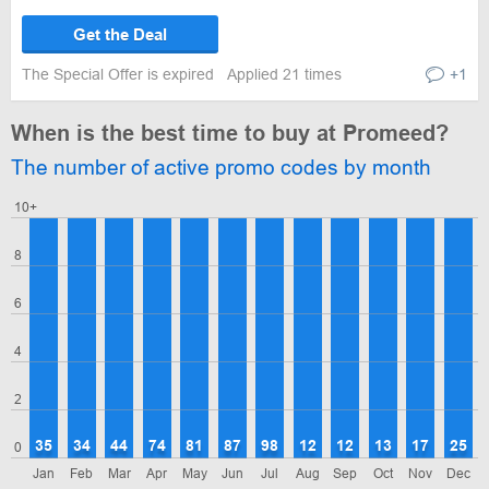
Get the Deal
The Special Offer is expired
Applied 21 times
+1
When is the best time to buy at Promeed?
The number of active promo codes by month
10+
8
6
4
2
35
34
44
74
81
87
98
12
12
13
17
25
0
Jan
Feb
Mar
Apr
May
Jun
Jul
Aug
Sep
Oct
Nov
Dec