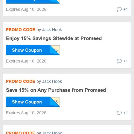
Expires Aug 10, 2026
+1
PROMO CODE
by
Jack Hook
Enjoy 15% Savings Sitewide at Promeed
Show Coupon
Expires Aug 10, 2026
+1
PROMO CODE
by
Jack Hook
Save 15% on Any Purchase from Promeed
Show Coupon
Expires Aug 10, 2026
+1
PROMO CODE
by
Jack Hook