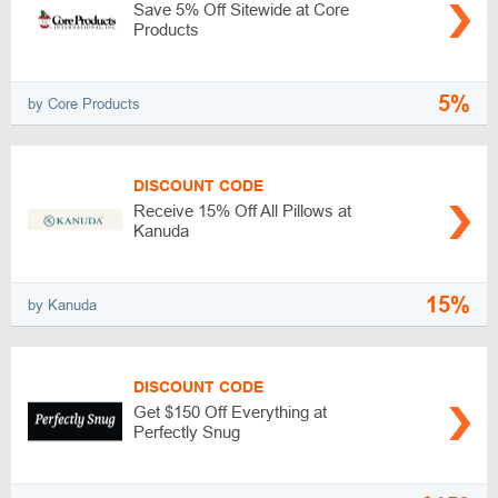
Save 5% Off Sitewide at Core
Products
5%
by Core Products
DISCOUNT CODE
Receive 15% Off All Pillows at
Kanuda
15%
by Kanuda
DISCOUNT CODE
Get $150 Off Everything at
Perfectly Snug