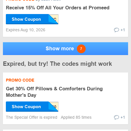
Receive 15% Off All Your Orders at Promeed
Show Coupon
Expires Aug 10, 2026
+1
Show more
7
Expired, but try! The codes might work
PROMO CODE
Get 30% Off Pillows & Comforters During
Mother's Day
Show Coupon
The Special Offer is expired
Applied 85 times
+1