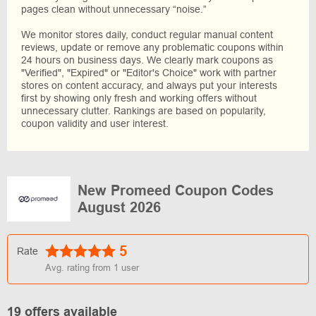
pages clean without unnecessary “noise.”
We monitor stores daily, conduct regular manual content
reviews, update or remove any problematic coupons within
24 hours on business days. We clearly mark coupons as
"Verified", "Expired" or "Editor's Choice" work with partner
stores on content accuracy, and always put your interests
first by showing only fresh and working offers without
unnecessary clutter. Rankings are based on popularity,
coupon validity and user interest.
New Promeed Coupon Codes
August 2026
5
Rate
Avg. rating from
1
user
19 offers available