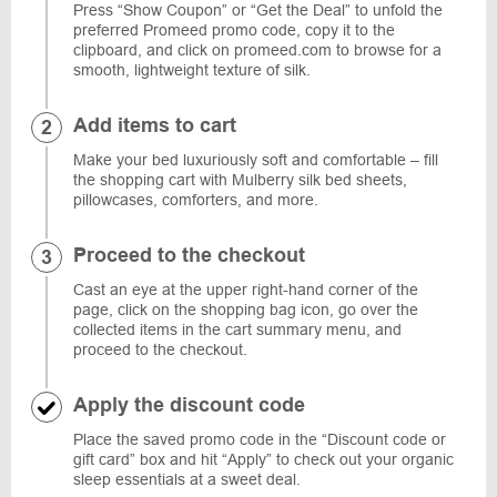
Press “Show Coupon” or “Get the Deal” to unfold the
preferred Promeed promo code, copy it to the
clipboard, and click on promeed.com to browse for a
smooth, lightweight texture of silk.
Add items to cart
Make your bed luxuriously soft and comfortable – fill
the shopping cart with Mulberry silk bed sheets,
pillowcases, comforters, and more.
Proceed to the checkout
Cast an eye at the upper right-hand corner of the
page, click on the shopping bag icon, go over the
collected items in the cart summary menu, and
proceed to the checkout.
Apply the discount code
Place the saved promo code in the “Discount code or
gift card” box and hit “Apply” to check out your organic
sleep essentials at a sweet deal.