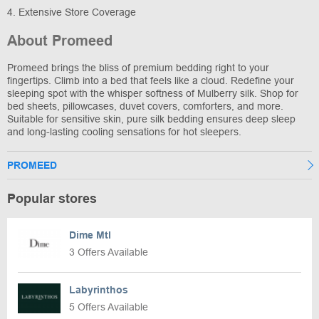
4. Extensive Store Coverage
About Promeed
Promeed brings the bliss of premium bedding right to your
fingertips. Climb into a bed that feels like a cloud. Redefine your
sleeping spot with the whisper softness of Mulberry silk. Shop for
bed sheets, pillowcases, duvet covers, comforters, and more.
Suitable for sensitive skin, pure silk bedding ensures deep sleep
and long-lasting cooling sensations for hot sleepers.
PROMEED
Popular stores
Dime Mtl
3 Offers Available
Labyrinthos
5 Offers Available