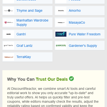
Thyme and Sage
Amorho
Manhattan Wardrobe
MasayaCo
Supply
Gantri
Pure Water Freedom
Graf Lantz
Gardener's Supply
TerraKlay
Why You Can
Trust Our Deals
At DiscountReactor, we combine smart AI tools and careful
editorial work to show you only accurate "up-to-date" and
truly useful offers. AI helps us quickly filter and pre-test
coupons, while editors manually check the results, adjust the
reliability rating based on confirmed validity and keep the