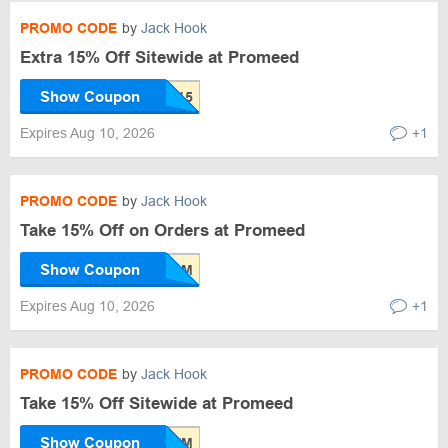
PROMO CODE
by
Jack Hook
Extra 15% Off Sitewide at Promeed
Show Coupon
Expires Aug 10, 2026
+1
PROMO CODE
by
Jack Hook
Take 15% Off on Orders at Promeed
Show Coupon
Expires Aug 10, 2026
+1
PROMO CODE
by
Jack Hook
Take 15% Off Sitewide at Promeed
Show Coupon