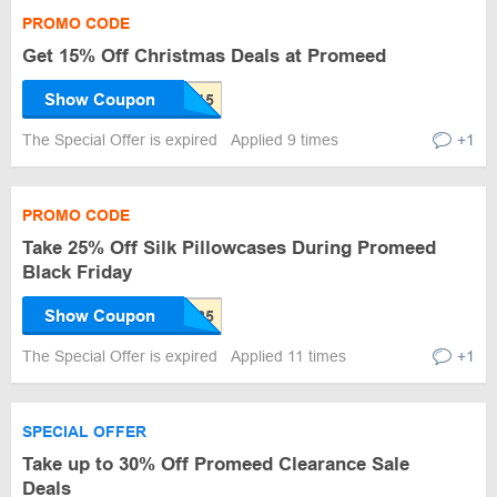
PROMO CODE
Get 15% Off Christmas Deals at Promeed
Show Coupon
The Special Offer is expired
Applied 9 times
+1
PROMO CODE
Take 25% Off Silk Pillowcases During Promeed
Black Friday
Show Coupon
The Special Offer is expired
Applied 11 times
+1
SPECIAL OFFER
Take up to 30% Off Promeed Clearance Sale
Deals