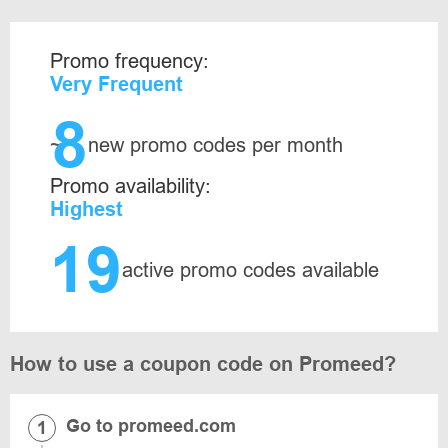
Promo frequency:
Very Frequent
8
~
new promo codes per month
Promo availability:
Highest
19
active promo codes available
How to use a coupon code on Promeed?
Go to promeed.com