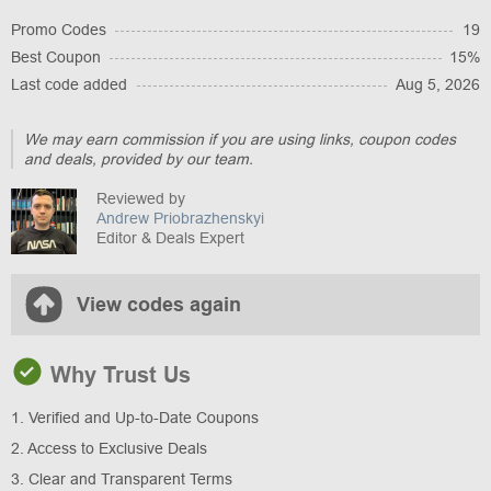
Promo Codes
19
Best Coupon
15%
Last code added
Aug 5, 2026
We may earn commission if you are using links, coupon codes
and deals, provided by our team.
Reviewed by
Andrew Priobrazhenskyi
Editor & Deals Expert
View codes again
Why Trust Us
1. Verified and Up-to-Date Coupons
2. Access to Exclusive Deals
3. Clear and Transparent Terms