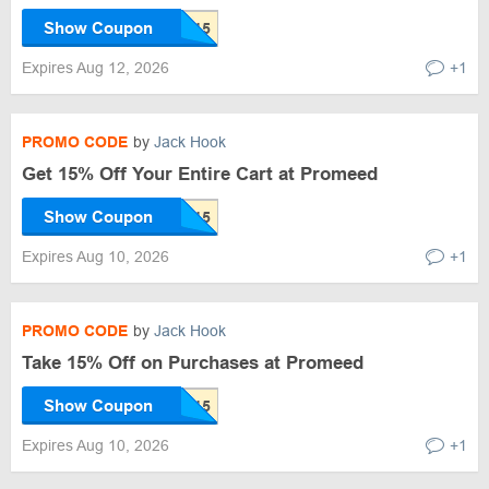
Show Coupon
Expires Aug 12, 2026
+1
PROMO CODE
by
Jack Hook
Get 15% Off Your Entire Cart at Promeed
Show Coupon
Expires Aug 10, 2026
+1
PROMO CODE
by
Jack Hook
Take 15% Off on Purchases at Promeed
Show Coupon
Expires Aug 10, 2026
+1