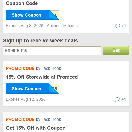
Coupon Code
Show Coupon
Expires Aug 8, 2026
Applied 16 times
+1
Sign up to receive week deals
Get
PROMO CODE
by
Jack Hook
15% Off Storewide at Promeed
Show Coupon
Expires Aug 12, 2026
+1
PROMO CODE
by
Jack Hook
Get 15% Off with Coupon