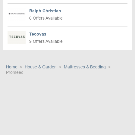
Ralph Christian
6 Offers Available
Tecovas
9 Offers Available
Home
House & Garden
Mattresses & Bedding
Promeed