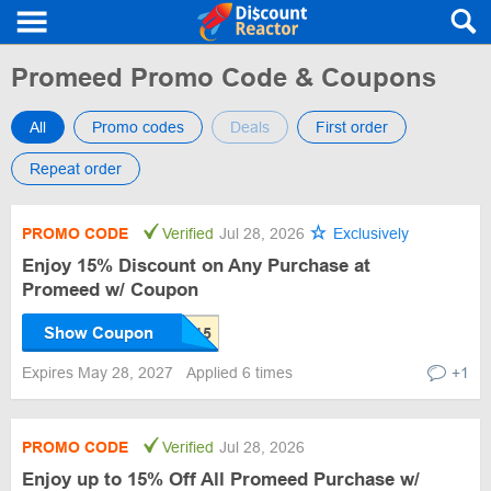
Promeed Promo Code & Coupons
All
Promo codes
Deals
First order
Repeat order
PROMO CODE
Verified
Jul 28, 2026
Exclusively
Enjoy 15% Discount on Any Purchase at
Promeed w/ Coupon
Show Coupon
Expires May 28, 2027
Applied 6 times
+1
PROMO CODE
Verified
Jul 28, 2026
Enjoy up to 15% Off All Promeed Purchase w/