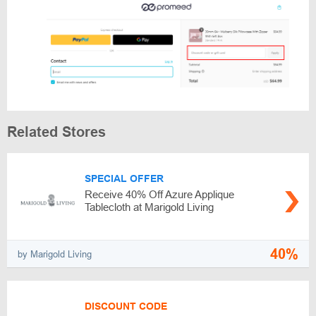
Related Stores
SPECIAL OFFER
Receive 40% Off Azure Applique
Tablecloth at Marigold Living
40%
by Marigold Living
DISCOUNT CODE