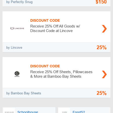
$150
by Perfectly Snug
DISCOUNT CODE
Receive 25% Off All Goods w/
Discount Code at Lincove
25%
by Lincove
DISCOUNT CODE
Receive 25% Off Sheets, Pillowcases
& More at Bamboo Bay Sheets
25%
by Bamboo Bay Sheets
Schoolhouse
Food52